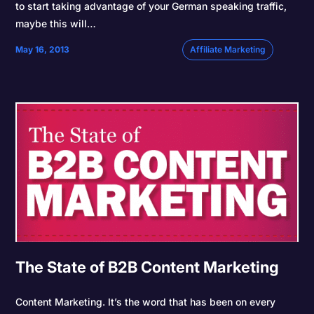
to start taking advantage of your German speaking traffic,
maybe this will…
May 16, 2013
Affiliate Marketing
The State of B2B Content Marketing
Content Marketing. It’s the word that has been on every