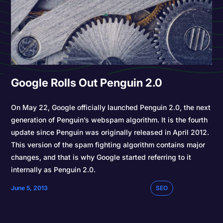
Google Rolls Out Penguin 2.0
On May 22, Google officially launched Penguin 2.0, the next
generation of Penguin’s webspam algorithm. It is the fourth
update since Penguin was originally released in April 2012.
This version of the spam fighting algorithm contains major
changes, and that is why Google started referring to it
internally as Penguin 2.0.
June 5, 2013
SEO