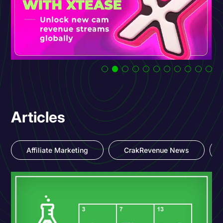
Articles
Affiliate Marketing
CrakRevenue News