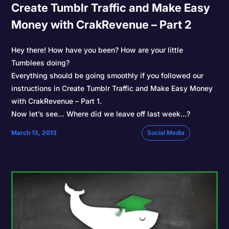
Create Tumblr Traffic and Make Easy
Money with CrakRevenue – Part 2
Hey there! How have you been? How are your little
Tumblees doing?
Everything should be going smoothly if you followed our
instructions in Create Tumblr Traffic and Make Easy Money
with CrakRevenue – Part 1.
Now let’s see… Where did we leave off last week…?
March 13, 2013
Social Media