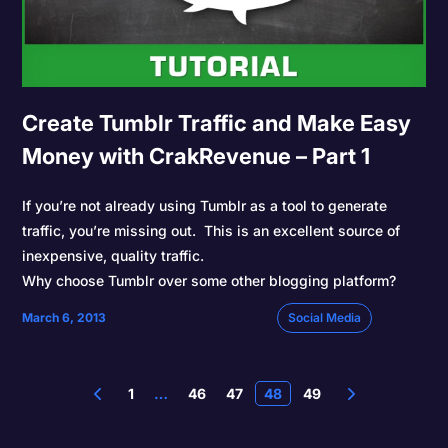
Create Tumblr Traffic and Make Easy
Money with CrakRevenue – Part 1
If you’re not already using Tumblr as a tool to generate
traffic, you’re missing out. This is an excellent source of
inexpensive, quality traffic.
Why choose Tumblr over some other blogging platform?
March 6, 2013
Social Media
1
…
46
47
48
49