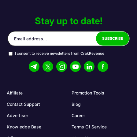
Stay up to date!
I consent to receive newsletters from CrakRevenue
Affiliate
Promotion Tools
Contact Support
Blog
Advertiser
Career
Knowledge Base
Terms Of Service