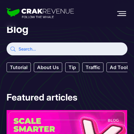
Blog
Tutorial
About Us
Tip
Traffic
Ad Tool
Featured articles