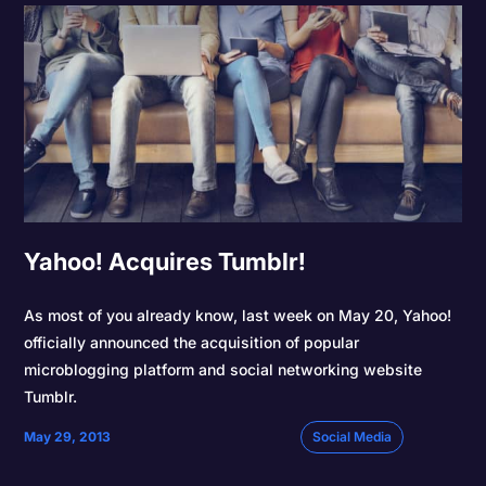
Yahoo! Acquires Tumblr!
As most of you already know, last week on May 20, Yahoo!
officially announced the acquisition of popular
microblogging platform and social networking website
Tumblr.
May 29, 2013
Social Media