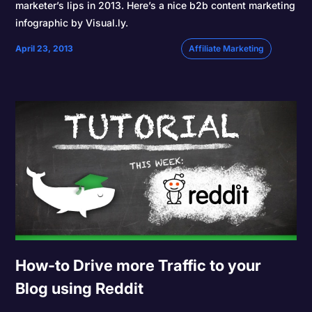
marketer’s lips in 2013. Here’s a nice b2b content marketing
infographic by Visual.ly.
April 23, 2013
Affiliate Marketing
How-to Drive more Traffic to your
Blog using Reddit