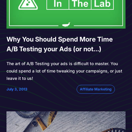
Why You Should Spend More Time
A/B Testing your Ads (or not…)
The art of A/B Testing your ads is difficult to master. You
could spend a lot of time tweaking your campaigns, or just
leave it to us!
July 3, 2013
Affiliate Marketing