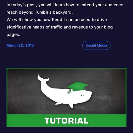
In today’s post, you will learn how to extend your audience
reach beyond Tumblr’s backyard.
We will show you how Reddit can be used to drive
significative heaps of traffic and revenue to your blog
pages.
March 20, 2013
Social Media