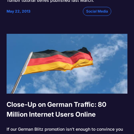
Tumblr tutorial series published last March.
May 22, 2013
Social Media
Close-Up on German Traffic: 80
Million Internet Users Online
If our German Blitz promotion isn’t enough to convince you