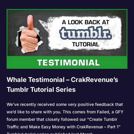
Whale Testimonial – CrakRevenue’s
Tumblr Tutorial Series
We’ve recently received some very positive feedback that
we’d like to share with you. This comes from Failed, a GFY
forum member that closely followed our “Create Tumblr
Traffic and Make Easy Money with CrakRevenue – Part 1”