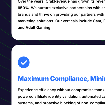
Over the years, CrakRevenue has grown its rev
950%
. We nurture exclusive partnerships with s
brands and thrive on providing our partners wit
marketing solutions. Our verticals include
Cam, D
and Adult Gaming
.
Maximum Compliance, Mini
Experience efficiency without compromise thanks
powered affiliate identity validation, automated 
systems, and proactive blocking of non-complia