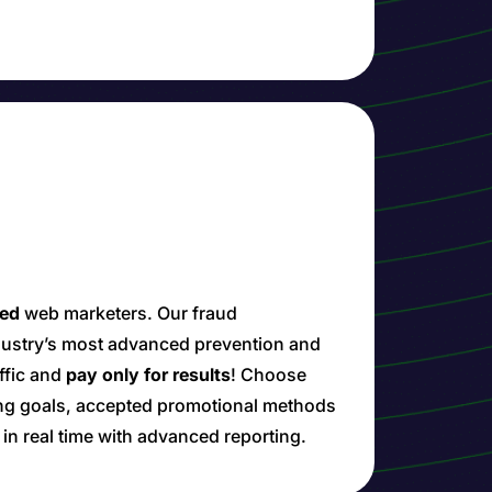
ied
web marketers. Our fraud
ndustry’s most advanced prevention and
affic and
pay only for results
! Choose
ing goals, accepted promotional methods
n real time with advanced reporting.