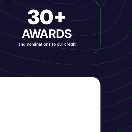
30+
AWARDS
and nominations to our credit