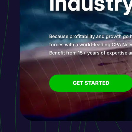
industr
Because profitability and growth go 
forces with a world-leading CPA Netw
Benefit from 15+ years of expertise a
GET STARTED