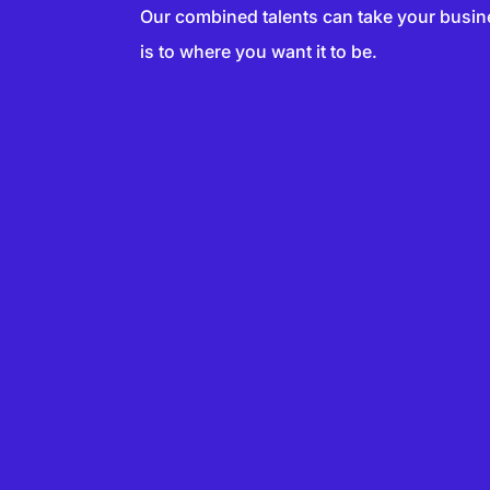
Our combined talents can take your busin
is to where you want it to be.
SERS
VERTISER
ADVER
SERS
DVERTISER
ADVER