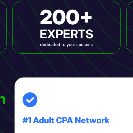
200+
EXPERTS
dedicated to your success
h
#1 Adult CPA Network