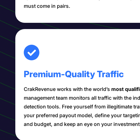
must come in pairs.
Premium-Quality Traffic
CrakRevenue works with the world’s
most qualif
management team monitors all traffic with the i
detection tools. Free yourself from illegitimate tr
your preferred payout model, define your target
and budget, and keep an eye on your investment i