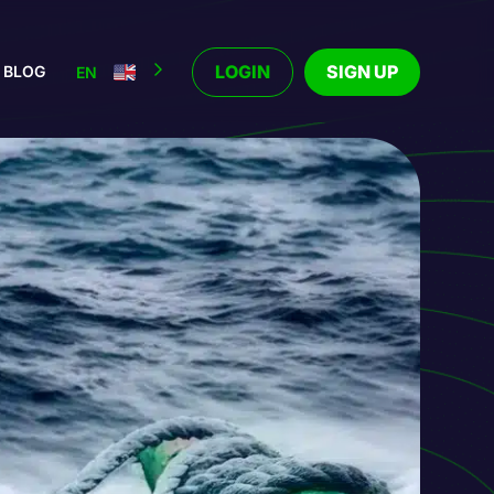
LOGIN
SIGN UP
BLOG
EN