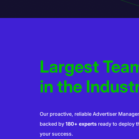
Largest Tea
SERS
VERTISER
ADVER
in the Indust
SERS
DVERTISER
ADVER
Our proactive, reliable Advertiser Manage
backed by
180+ experts
ready to deploy the
your success.