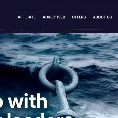
AFFILIATE
ADVERTISER
OFFERS
ABOUT US
 with