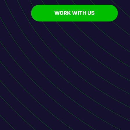
WORK WITH US