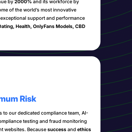
enue by
2000%
and its workforce by
ome of the world’s most innovative
h exceptional support and performance
ating, Health, OnlyFans Models, CBD
mum Risk
 to our dedicated compliance team, AI-
compliance testing and fraud monitoring
nt websites. Because
success
and
ethics