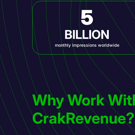
5
BILLION
monthly impressions worldwide
Why Work Wit
CrakRevenue?