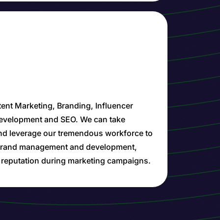
ent Marketing, Branding, Influencer
Development and SEO. We can take
nd leverage our tremendous workforce to
n brand management and development,
d reputation during marketing campaigns.