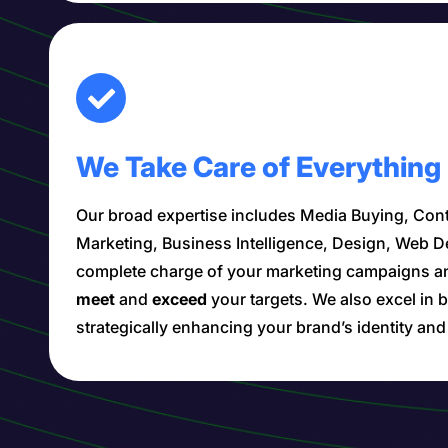
We Take Care of Everything
Our broad expertise includes Media Buying, Cont
Marketing, Business Intelligence, Design, Web 
complete charge of your marketing campaigns a
meet
and
exceed
your targets. We also excel i
strategically enhancing your brand’s identity an