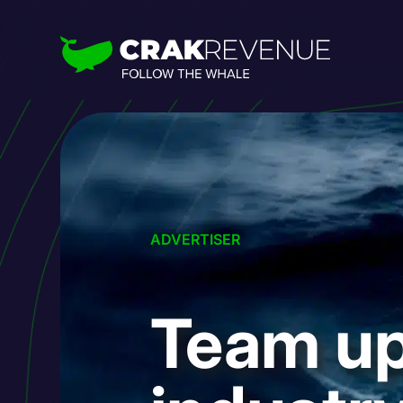
ADVERTISER
Team up