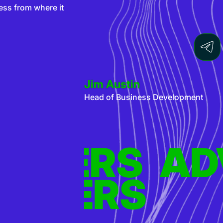
ess from where it
Jim Austin
Head of Business Development
S
TISERS
ADVERTI
AD
S
TISERS
ADVERTI