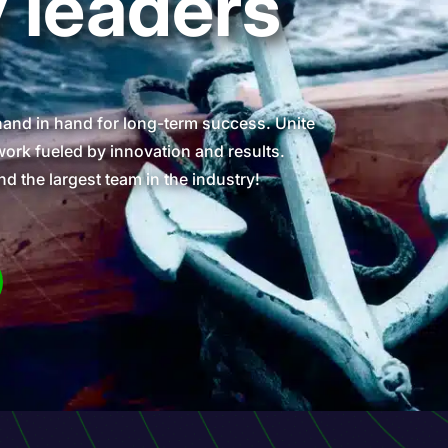
y leaders
hand in hand for long-term success. Unite
ork fueled by innovation and results.
nd the largest team in the industry!