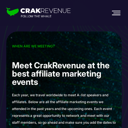
WHEN ARE WE MEETING?
Meet CrakRevenue
at the
best affiliate
marketing
events
Each year, we travel worldwide to meet A-list speakers and
affiliates. Below are all the affiliate marketing events we
attended in the past years and the upcoming ones. Each event
represents a great opportunity to network and meet with our
staff members, so go ahead and make sure you add the dates to