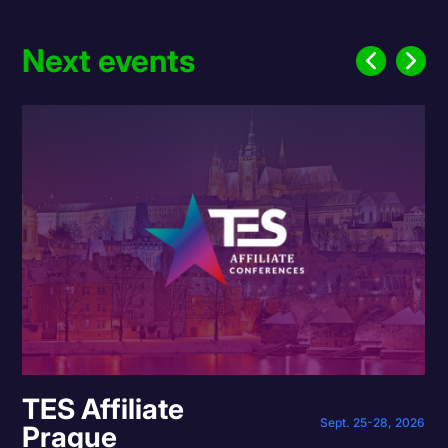
Next events
TES Affiliate
Sept. 25-28, 2026
Prague