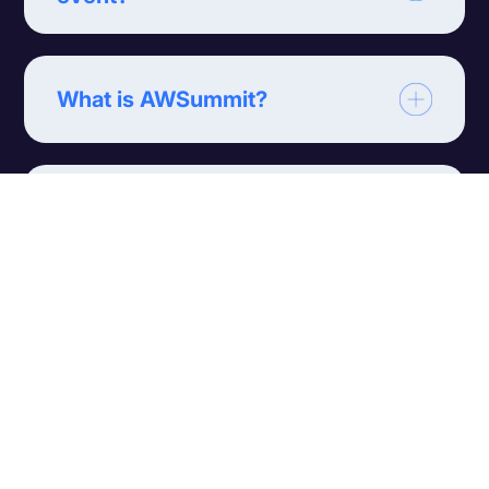
What is AWSummit?
What is Affiliate World? (AW)?
What is Webmaster Access
(WMA)?
What are TES Affiliate
Conferences?