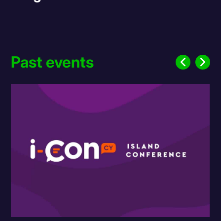
Past events