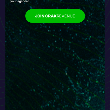
your agenda!
JOIN CRAK
REVENUE