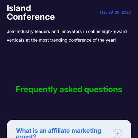
Island
May 28-29, 2026
Conference
Join industry leaders and innovators in online high-reward
verticals at the most trending conference of the year!
Frequently asked questions
What is an affiliate marketing
event?