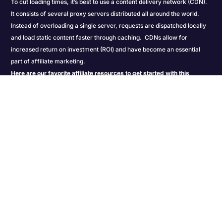
To cut loading times, it’s best to use a content delivery network (CDN).
It consists of several proxy servers distributed all around the world.
Instead of overloading a single server, requests are dispatched locally
and load static content faster through caching. CDNs allow for
increased return on investment (ROI) and have become an essential
part of affiliate marketing.
Here are our favorite affiliate resources to get started with this
advanced content delivery method:
Social Media Scheduling Tools