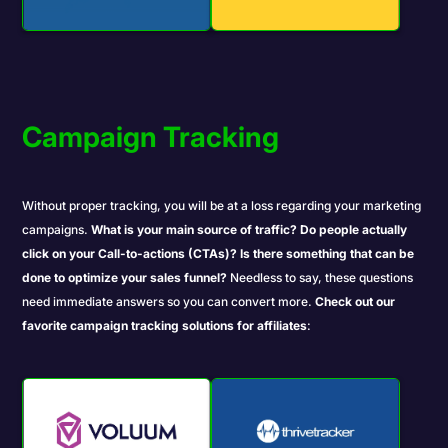
Campaign Tracking
Without proper
tracking
, you will be at a loss regarding your marketing
campaigns.
What is your main source of traffic?
Do people actually
click on your Call-to-actions (CTAs)?
Is there something that can be
done to optimize your sales funnel?
Needless to say, these questions
need immediate answers so you can convert more.
Check out
our
favorite campaign tracking solutions for affiliates
: