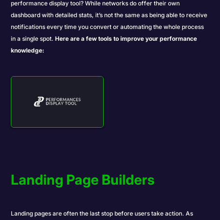
performance display tool? While networks do offer their own
dashboard with detailed stats, it’s not the same as being able to receive
notifications every time you convert or automating the whole process
in a single spot.
Here are a few tools to improve your performance
knowledge:
Landing Page Builders
Landing pages are often the last stop before users take action. As