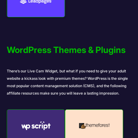
WordPress Themes & Plugins
There’s our
Live Cam Widget
, but what if you need to give your adult
website a kickass look with
premium themes
? WordPress is the single
most popular content management solution (CMS), and the following
affiliate resources make sure you will leave a lasting impression.