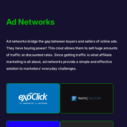
Ad Networks
Ad networks bridge the gap between buyers and sellers of online ads.
They have buying power! This clout allows them to sell huge amounts
of traffic at discounted rates. Since getting traffic is what affiliate
marketing is all about, ad networks provide a simple and effective
solution to marketers’ everyday challenges.