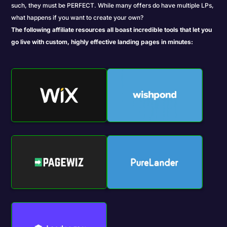
such, they must be PERFECT. While many offers do have multiple LPs,
what happens if you want to create your own?
The following affiliate resources all boast incredible tools that let you
go live with custom, highly effective landing pages in minutes: