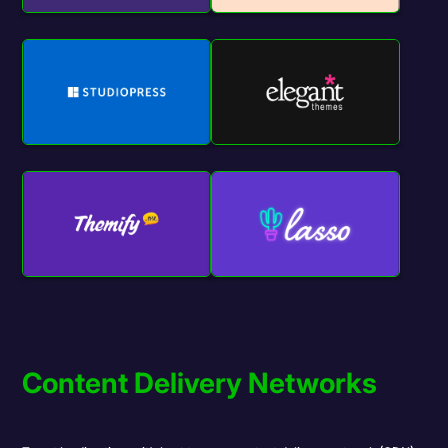
Content Delivery Networks