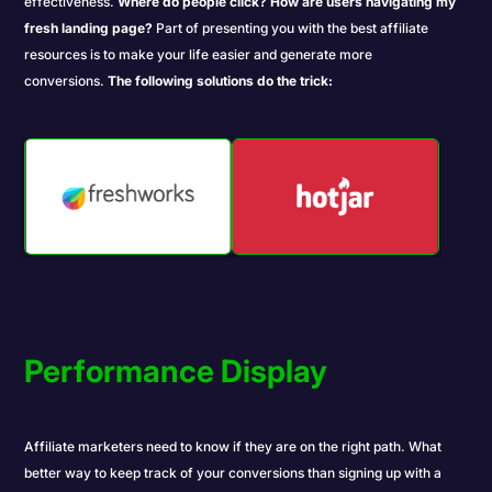
effectiveness.
Where do people click?
How are users navigating my
fresh landing page?
Part of presenting you with the best affiliate
resources is to make your life easier and generate more
conversions.
The following solutions do the trick:
Performance Display
Affiliate marketers need to know if they are on the right path. What
better way to keep track of your conversions than signing up with a