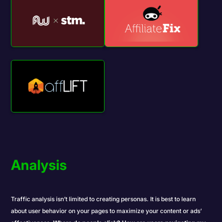
Analysis
Traffic analysis isn’t limited to creating
personas
. It is best to learn
about user behavior on your pages to maximize your content or ads’