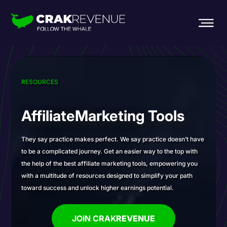
RESOURCES
Affiliate
Marketing Tools
They say practice makes perfect. We say practice doesn’t have
to be a complicated journey. Get an easier way to the top with
the help of the best affiliate marketing tools, empowering you
with a multitude of resources designed to simplify your path
toward success and unlock higher earnings potential.
JOIN CRAK
REVENUE