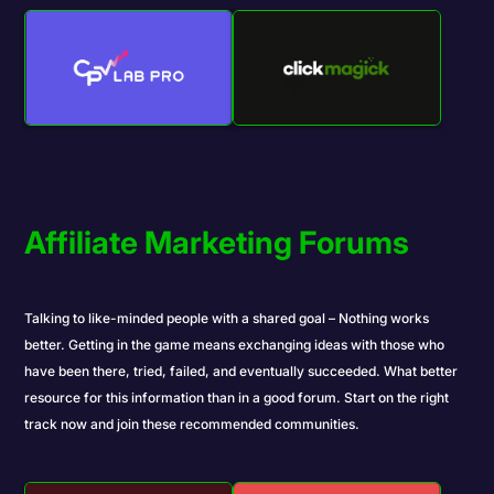
Affiliate Marketing Forums
Talking to like-minded people with a shared goal – Nothing works
better. Getting in the game means exchanging ideas with those who
have been there, tried, failed, and eventually succeeded. What better
resource for this information than in a good forum. Start on the right
track now and join these recommended communities.