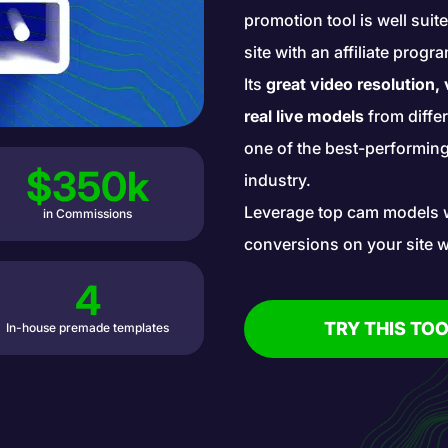
promotion tool is well sui
site with an affiliate prog
Its
great video resolution,
real live models
from diffe
one of the best-performing 
$350k
industry.
Leverage top cam models 
in Commissions
conversions on your site w
4
TRY THIS TOO
In-house premade templates