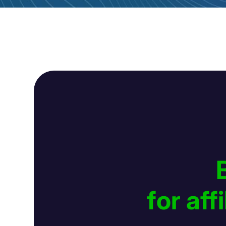
for af