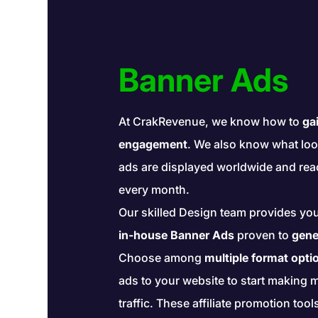
Banner Ads
At CrakRevenue, we know how to
gai
engagement
. We also know what loo
ads are displayed worldwide and re
every month.
Our skilled Design team provides yo
in-house Banner Ads
proven to
gene
Choose among
multiple format opti
ads to your website to start making 
traffic. These affiliate promotion tool