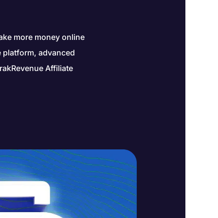
make more money online
ne platform, advanced
rakRevenue Affiliate