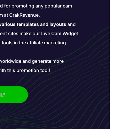
ted for promoting any popular cam
ram at CrakRevenue.
 various templates and layouts
and
rent sites make our Live Cam Widget
tools in the affiliate marketing
worldwide and generate more
ith this promotion tool!
L!