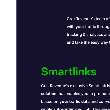
CrakRevenue’s team of
with your traffic throu
tracking & analytics a
and take the easy way 
Smartlinks
CrakRevenue’s exclusive Smartlink i
solution
that enables you to promote t
based on
your traffic data
and conve
single auto-optimized link
. This easy