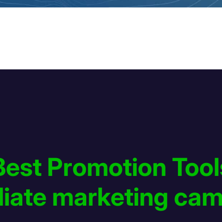
Best Promotion Tool
filiate marketing ca