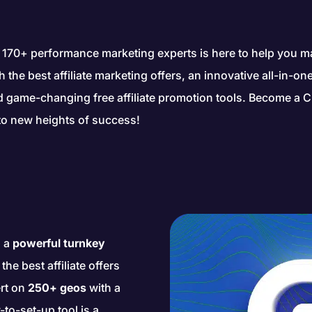
 170+ performance marketing experts is here to help you 
gh the best affiliate marketing offers, an innovative all-in-o
nd game-changing free affiliate promotion tools. Become a C
to new heights of success!
s a
powerful turnkey
he best affiliate offers
rt on
250+ geos
with a
-to-set-up tool is a