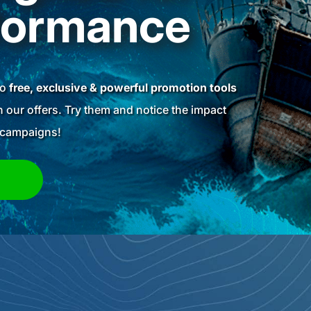
formance
to
free, exclusive & powerful promotion tools
 our offers. Try them and notice the impact
g campaigns!