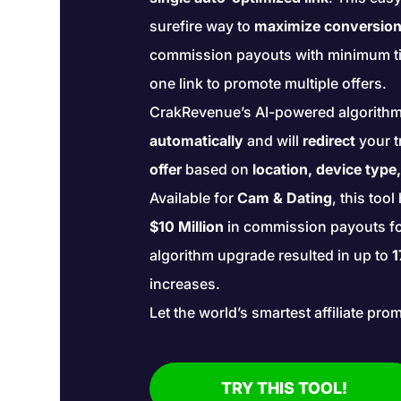
surefire way to
maximize conversio
commission payouts with minimum ti
one link to promote multiple offers.
CrakRevenue’s AI-powered algorith
automatically
and will
redirect
your t
offer
based on
location, device type
Available for
Cam & Dating
, this too
$10 Million
in commission payouts for 
algorithm upgrade resulted in up to
1
increases.
Let the world’s smartest affiliate pro
TRY THIS TOOL!