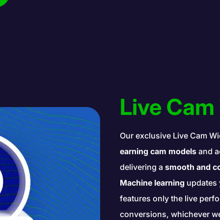
Live Cam
Our exclusive Live Cam Wi
earning cam models
and ac
delivering a
smooth and co
Machine learning
updates 
features only the live per
conversions, whichever web