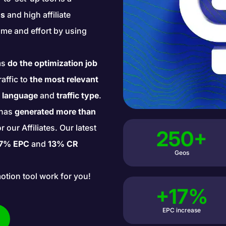
ns
and high affiliate
me and effort by using
ms
do the optimization job
raffic to
the most relevant
, language
and
traffic type
.
l has
generated more than
our Affiliates. Our latest
250+
7% EPC
and
13% CR
Geos
motion tool work for you!
+17%
EPC increase