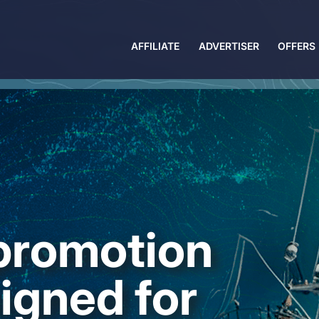
AFFILIATE
ADVERTISER
OFFERS
 promotion
igned for