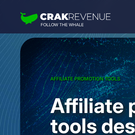
AFFILIATE PROMOTION TOOLS
Affiliate
tools des