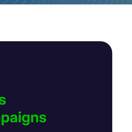
s
mpaigns