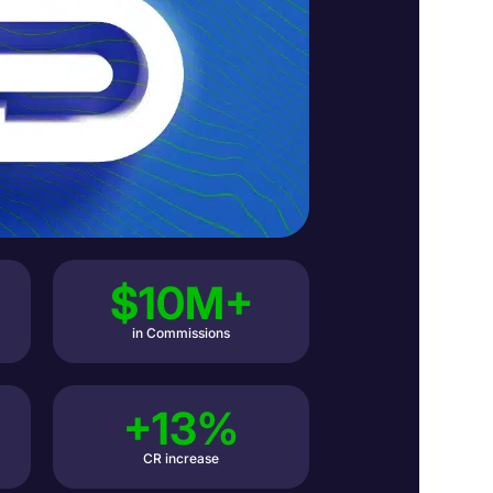
$10M+
in Commissions
+13%
CR increase