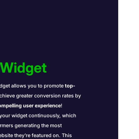
 Widget
dget allows you to promote
top-
hieve greater conversion rates by
mpelling user experience
!
your widget continuously, which
formers generating the most
site they’re featured on. This