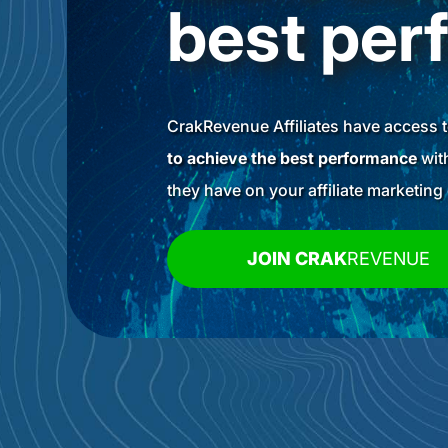
best per
CrakRevenue Affiliates have access 
to achieve the best performance
with
they have on your affiliate marketin
JOIN CRAK
REVENUE