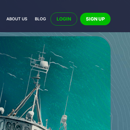
LOGIN
SIGN UP
ABOUT US
BLOG