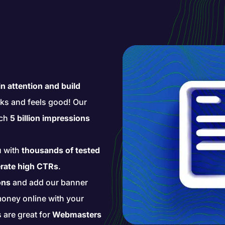
n attention and build
ks and feels good! Our
ach
5 billion impressions
u with
thousands of tested
rate high CTRs
.
ons
and add our banner
money online with your
s are great for
Webmasters