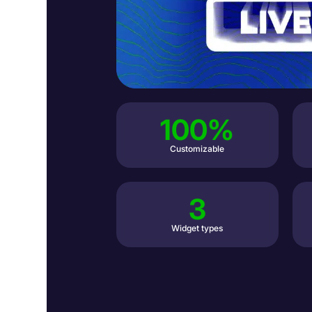
100%
Customizable
3
Widget types