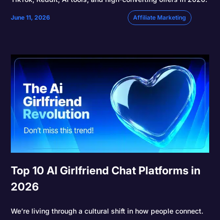
June 11, 2026
Affiliate Marketing
Top 10 AI Girlfriend Chat Platforms in
2026
We’re living through a cultural shift in how people connect.