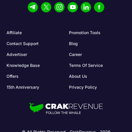
Affiliate
Promotion Tools
Contact Support
Blog
Advertiser
Career
Knowledge Base
Terms Of Service
Offers
About Us
15th Anniversary
Privacy Policy
© All Rights Reserved - CrakRevenue - 2026