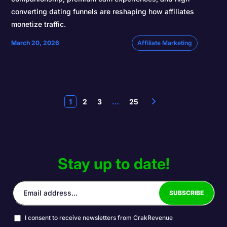
converting dating funnels are reshaping how affiliates
monetize traffic.
March 20, 2026
Affiliate Marketing
1
2
3
…
25
Stay up to date!
I consent to receive newsletters from CrakRevenue