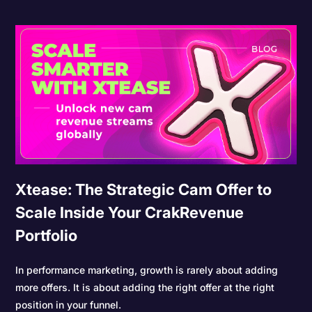
Xtease: The Strategic Cam Offer to
Scale Inside Your CrakRevenue
Portfolio
In performance marketing, growth is rarely about adding
more offers. It is about adding the right offer at the right
position in your funnel.