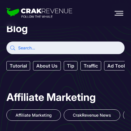
Blog
Tutorial
About Us
Tip
Traffic
Ad Tool
Affiliate Marketing
Affiliate Marketing
CrakRevenue News