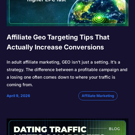
Affiliate Geo Targeting Tips That
Actually Increase Conversions
In adult affiliate marketing, GEO isn’t just a setting. It’s a
strategy. The difference between a profitable campaign and
a losing one often comes down to where your traffic is
coming from.
April 9, 2026
Affiliate Marketing