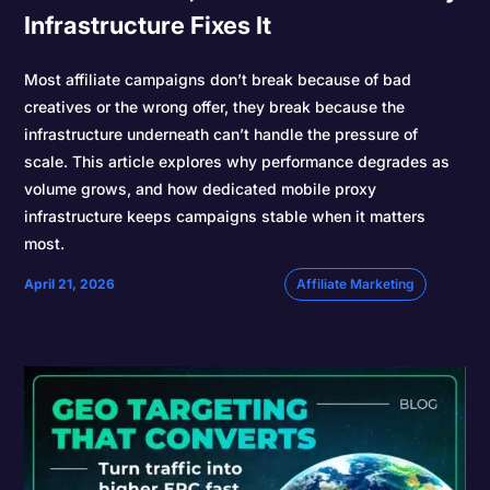
Infrastructure Fixes It
Most affiliate campaigns don’t break because of bad
creatives or the wrong offer, they break because the
infrastructure underneath can’t handle the pressure of
scale. This article explores why performance degrades as
volume grows, and how dedicated mobile proxy
infrastructure keeps campaigns stable when it matters
most.
April 21, 2026
Affiliate Marketing