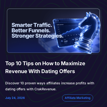
Top 10 Tips on How to Maximize
Revenue With Dating Offers
Discover 10 proven ways affiliates increase profits with
dating offers with CrakRevenue.
July 24, 2026
Affiliate Marketing