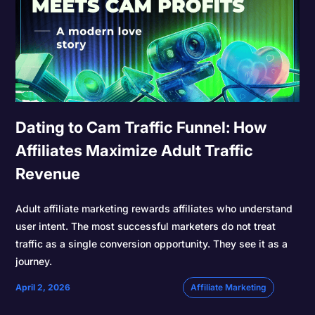
Dating to Cam Traffic Funnel: How
Affiliates Maximize Adult Traffic
Revenue
Adult affiliate marketing rewards affiliates who understand
user intent. The most successful marketers do not treat
traffic as a single conversion opportunity. They see it as a
journey.
April 2, 2026
Affiliate Marketing