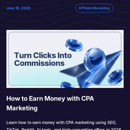
June 19, 2026
Affiliate Marketing
How to Earn Money with CPA
Marketing
Learn how to earn money with CPA marketing using SEO,
TikTok, Reddit, AI tools, and high-converting offers in 2026.