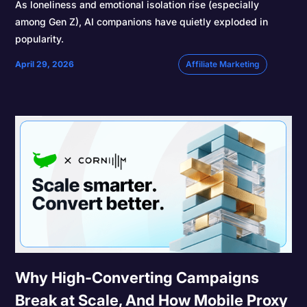
As loneliness and emotional isolation rise (especially
among Gen Z), AI companions have quietly exploded in
popularity.
April 29, 2026
Affiliate Marketing
Why High-Converting Campaigns
Break at Scale, And How Mobile Proxy