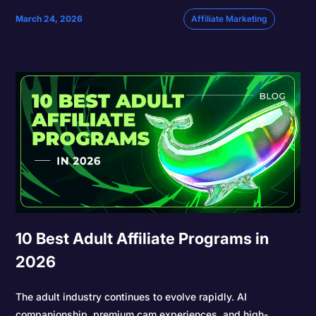
March 24, 2026
Affiliate Marketing
10 Best Adult Affiliate Programs in
2026
The adult industry continues to evolve rapidly. AI
companionship, premium cam experiences, and high-