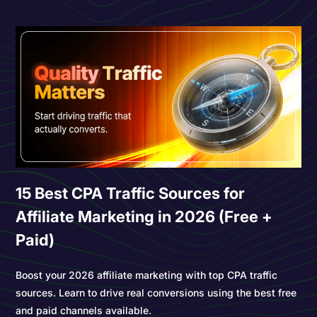
15 Best CPA Traffic Sources for
Affiliate Marketing in 2026 (Free +
Paid)
Boost your 2026 affiliate marketing with top CPA traffic
sources. Learn to drive real conversions using the best free
and paid channels available.