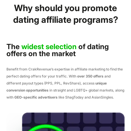
Why should you promote
dating affiliate programs?
The
widest selection
of dating
offers on the market
Benefit from CrakRevenue’s expertise in affiliate marketing to find the
perfect dating offers for your traffic. With
over 350 offers
and
different payout types (PPS, PPL, RevShare), access
unique
conversion opportunities
in straight and LGBTQ+ global markets, along
with
GEO-specific advertisers
like ShagToday and AsianSingles.