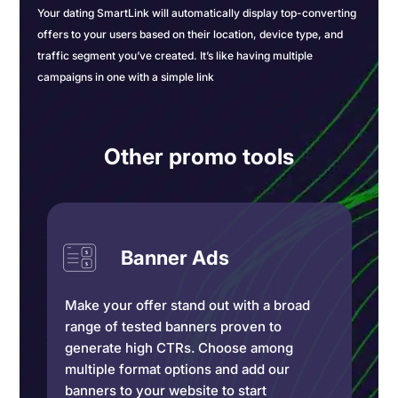
Your dating SmartLink will automatically display top-converting
offers to your users based on their location, device type, and
traffic segment you’ve created. It’s like having multiple
campaigns in one with a simple link
Other promo tools
Banner Ads
Make your offer stand out with a broad
range of tested banners proven to
generate high CTRs. Choose among
multiple format options and add our
banners to your website to start