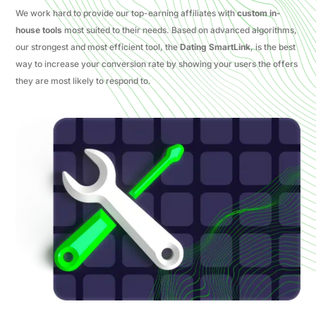
We work hard to provide our top-earning affiliates with
custom in-
house tools
most suited to their needs. Based on advanced algorithms,
our strongest and most efficient tool, the
Dating SmartLink
, is the best
way to increase your conversion rate by showing your users the offers
they are most likely to respond to.