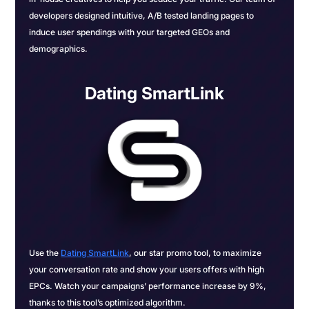
developers designed intuitive, A/B tested landing pages to
induce user spendings with your targeted GEOs and
demographics.
Dating SmartLink
Use the
Dating SmartLink
, our star promo tool, to maximize
your conversation rate and show your users offers with high
EPCs. Watch your campaigns’ performance increase by 9%,
thanks to this tool’s optimized algorithm.