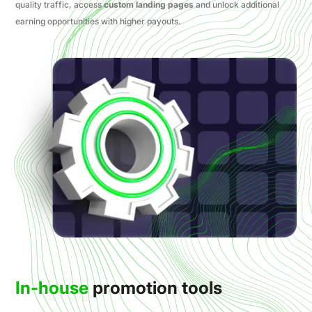
quality traffic, access
custom landing pages
and unlock additional
earning opportunities with higher payouts.
In-house
promotion tools