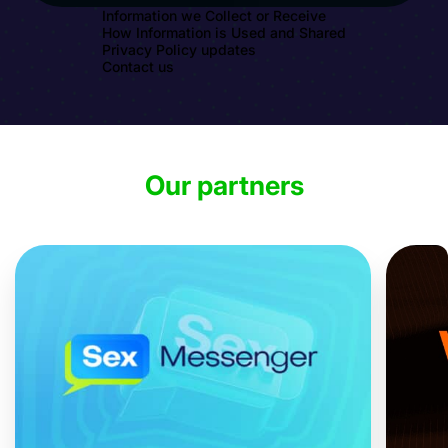
Information we Collect or Receive
How Information is Used and Shared
Privacy Policy updates
Contact us
Our partners