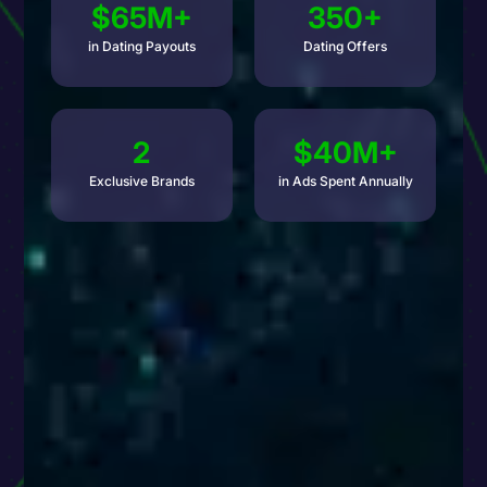
$65M+
350+
in Dating Payouts
Dating Offers
2
$40M+
Exclusive Brands
in Ads Spent Annually