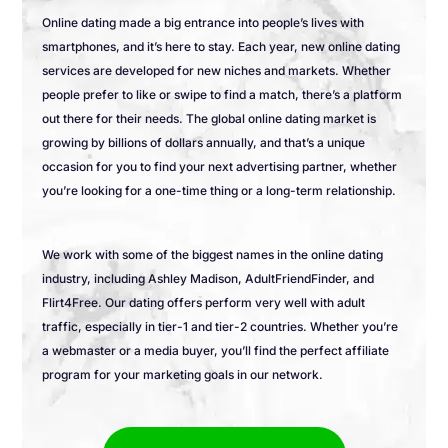
Online dating made a big entrance into people’s lives with
smartphones, and it’s here to stay. Each year, new online dating
services are developed for new niches and markets. Whether
people prefer to like or swipe to find a match, there’s a platform
out there for their needs. The global online dating market is
growing by billions of dollars annually, and that’s a unique
occasion for you to find your next advertising partner, whether
you’re looking for a one-time thing or a long-term relationship.
We work with some of the biggest names in the online dating
industry, including Ashley Madison, AdultFriendFinder, and
Flirt4Free. Our dating offers perform very well with adult
traffic, especially in tier-1 and tier-2 countries. Whether you’re
a webmaster or a media buyer, you’ll find the perfect affiliate
program for your marketing goals in our network.