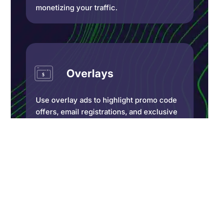
monetizing your traffic.
Overlays
Use overlay ads to highlight promo code
offers, email registrations, and exclusive
promotions on your website. Decide what
portion of your website you want to
obscure and which dismissing options are
available.