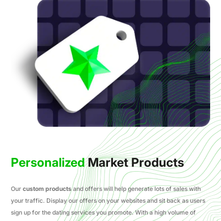
Personalized
Market Products
Our
custom products
and offers will help generate lots of sales with
your traffic. Display our offers on your websites and sit back as users
sign up for the dating services you promote. With a high volume of