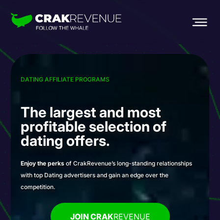
DATING AFFILIATE PROGRAMS
The largest and most
profitable selection
of
dating offers.
Enjoy the perks
of CrakRevenue’s long-standing relationships
with top Dating advertisers and gain an edge over the
competition.
JOIN CRAK
REVENUE