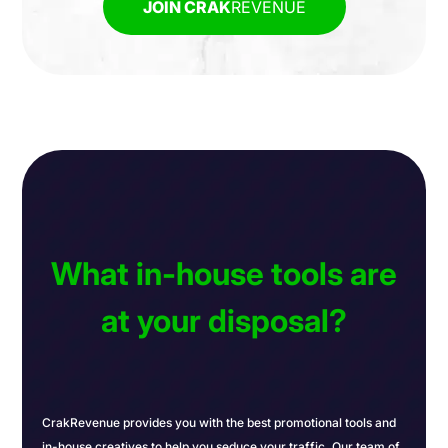
JOIN CRAK
REVENUE
What in-house tools are
at your disposal?
CrakRevenue provides you with the best promotional tools and
in-house creatives to help you seduce your traffic. Our team of