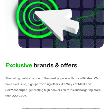
Exclusive
brands & offers
The dating vertical is one of the most popular with our affiliates. We
have exclusive, high-performing offers like
Ways to Meet
and
SexMessenger
, generating high conversion rates and targeting more
than 200
GEOs
.