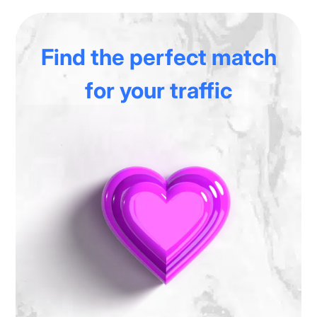
Find the perfect match
for your traffic