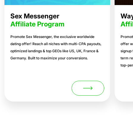
Sex Messenger
Way
Affiliate Program
Aff
Promote Sex Messenger, the exclusive worldwide
Promot
dating offer! Reach all niches with multi-CPA payouts,
offer w
optimized landings & top GEOs like US, UK, France &
signup 
Germany. Built to maximize your conversions.
term re
top-per