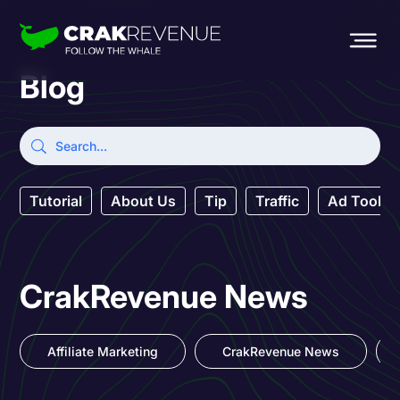
Blog
Tutorial
About Us
Tip
Traffic
Ad Tool
CrakRevenue News
Affiliate Marketing
CrakRevenue News