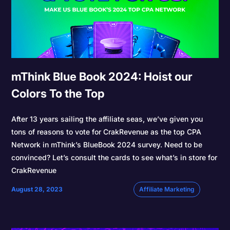
mThink Blue Book 2024: Hoist our
Colors To the Top
After 13 years sailing the affiliate seas, we’ve given you
tons of reasons to vote for CrakRevenue as the top CPA
Network in mThink’s BlueBook 2024 survey. Need to be
convinced? Let’s consult the cards to see what’s in store for
CrakRevenue
August 28, 2023
Affiliate Marketing