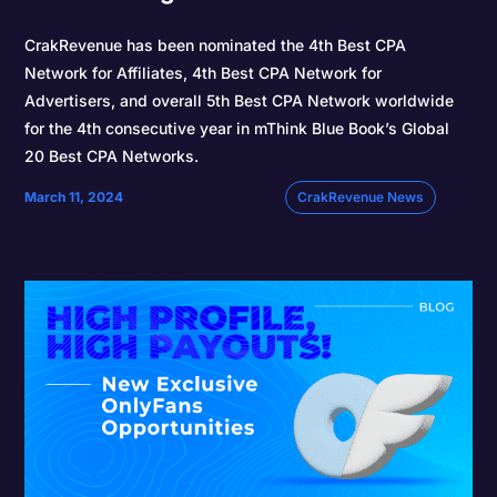
CrakRevenue has been nominated the 4th Best CPA
Network for Affiliates, 4th Best CPA Network for
Advertisers, and overall 5th Best CPA Network worldwide
for the 4th consecutive year in mThink Blue Book’s Global
20 Best CPA Networks.
March 11, 2024
CrakRevenue News