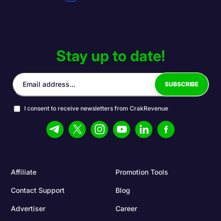
Stay up to date!
I consent to receive newsletters from CrakRevenue
Affiliate
Promotion Tools
Contact Support
Blog
Advertiser
Career