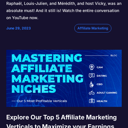
Raphaël, Louis-Julien, and Mérédith, and host Vicky, was an
absolute must! And it still is! Watch the entire conversation
on YouTube now.
June 29, 2023
Affiliate Marketing
Explore Our Top 5 Affiliate Marketing
Verticals to Maximize your Earnings