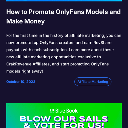
How to Promote OnlyFans Models and
Make Money
For the first time in the history of affiliate marketing, you can
now promote top OnlyFans creators and earn RevShare
payouts with each subscription. Learn more about these
new affiliate marketing opportunities exclusive to
CrakRevenue Affiliates, and start promoting OnlyFans
models right away!
October 10, 2023
Affiliate Marketing