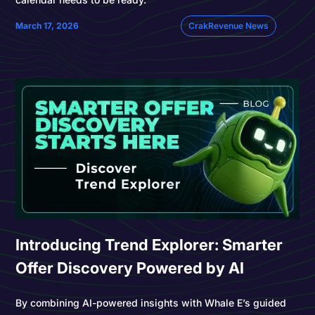
March 17, 2026
CrakRevenue News
Introducing Trend Explorer: Smarter
Offer Discovery Powered by AI
By combining AI-powered insights with Whale E’s guided