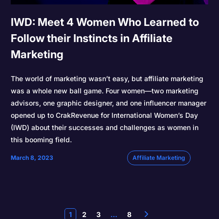
IWD: Meet 4 Women Who Learned to
Follow their Instincts in Affiliate
Marketing
The world of marketing wasn’t easy, but affiliate marketing
was a whole new ball game. Four women—two marketing
advisors, one graphic designer, and one influencer manager
opened up to CrakRevenue for International Women’s Day
(IWD) about their successes and challenges as women in
this booming field.
March 8, 2023
Affiliate Marketing
1
2
3
…
8