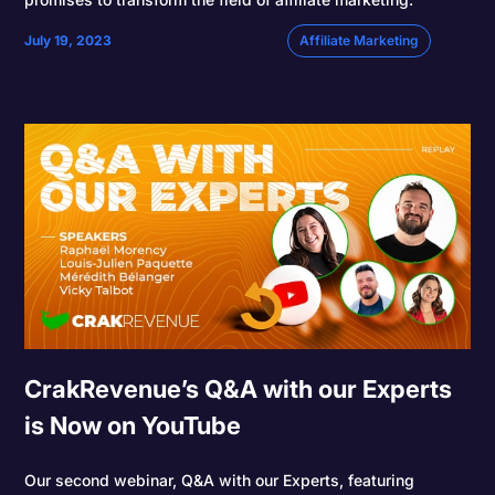
July 19, 2023
Affiliate Marketing
CrakRevenue’s Q&A with our Experts
is Now on YouTube
Our second webinar, Q&A with our Experts, featuring