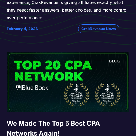
experience, CrakRevenue is giving affiliates exactly what
they need: faster answers, better choices, and more control
over performance.
February 4, 2026
CrakRevenue News
We Made The Top 5 Best CPA
Networks Again!