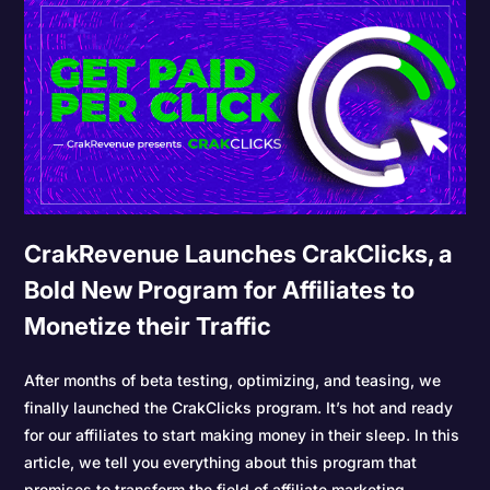
CrakRevenue Launches CrakClicks, a
Bold New Program for Affiliates to
Monetize their Traffic
After months of beta testing, optimizing, and teasing, we
finally launched the CrakClicks program. It’s hot and ready
for our affiliates to start making money in their sleep. In this
article, we tell you everything about this program that
promises to transform the field of affiliate marketing.