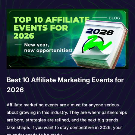
Best 10 Affiliate Marketing Events for
2026
Affiliate marketing events are a must for anyone serious
about growing in this industry. They are where partnerships
are born, strategies are refined, and the next big trends
take shape. If you want to stay competitive in 2026, your
calendar needs to be ready.