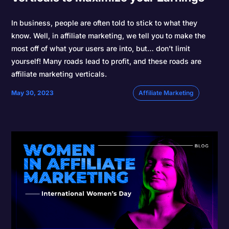
In business, people are often told to stick to what they
know. Well, in affiliate marketing, we tell you to make the
most off of what your users are into, but… don’t limit
yourself! Many roads lead to profit, and these roads are
affiliate marketing verticals.
May 30, 2023
Affiliate Marketing