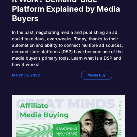
Platform Explained by Media
Buyers
In the past, negotiating media and publishing an ad
could take days, even weeks. Today, thanks to their
automation and ability to connect multiple ad sources,
demand-side platforms (DSP) have become one of the
media buyer’s primary tools. Learn what is a DSP and
how it works!
March 31, 2022
Media Buy