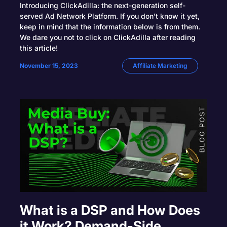
Introducing ClickAdilla: the next-generation self-
served Ad Network Platform. If you don’t know it yet,
keep in mind that the information below is from them.
We dare you not to click on ClickAdilla after reading
this article!
November 15, 2023
Affiliate Marketing
What is a DSP and How Does
it Work? Demand-Side