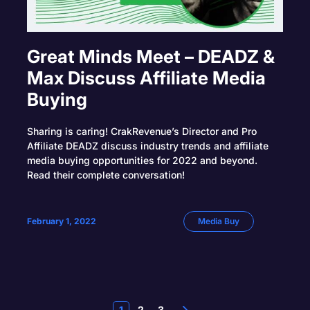
Great Minds Meet – DEADZ &
Max Discuss Affiliate Media
Buying
Sharing is caring! CrakRevenue’s Director and Pro
Affiliate DEADZ discuss industry trends and affiliate
media buying opportunities for 2022 and beyond.
Read their complete conversation!
February 1, 2022
Media Buy
1
2
3