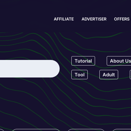
AFFILIATE
ADVERTISER
OFFERS
Tutorial
About U
Tool
Adult