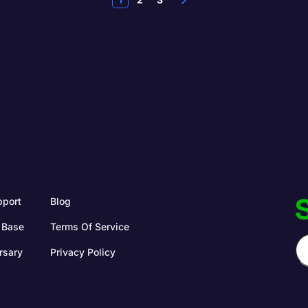
S
pport
Blog
 Base
Terms Of Service
rsary
Privacy Policy