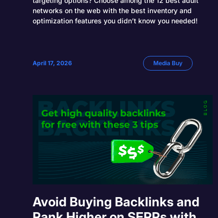
targeting options? Choose among the 12 best adult
networks on the web with the best inventory and
optimization features you didn’t know you needed!
April 17, 2026
Media Buy
Avoid Buying Backlinks and
Rank Higher on SERPs with