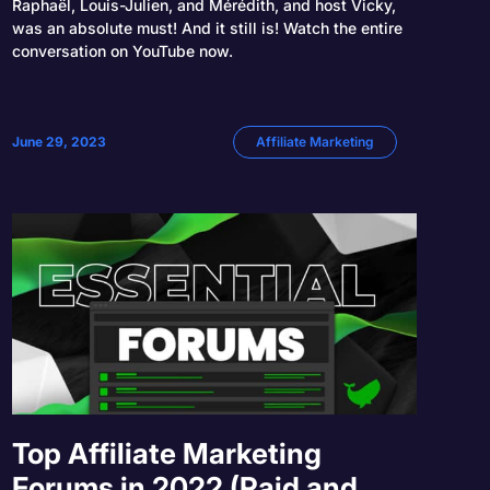
Raphaël, Louis-Julien, and Mérédith, and host Vicky,
was an absolute must! And it still is! Watch the entire
conversation on YouTube now.
June 29, 2023
Affiliate Marketing
Top Affiliate Marketing
Forums in 2022 (Paid and