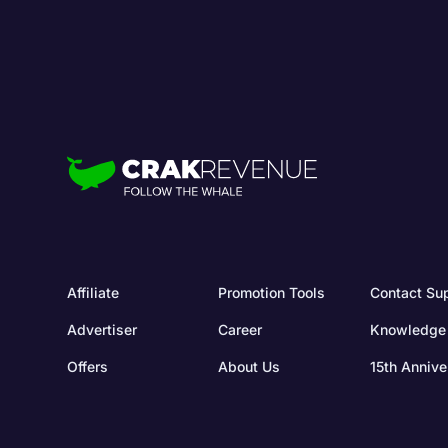
Affiliate
Promotion Tools
Contact Su
Advertiser
Career
Knowledge
Offers
About Us
15th Annive