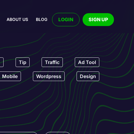
LOGIN
SIGN UP
ABOUT US
BLOG
s
Tip
Traffic
Ad Tool
Mobile
Wordpress
Design