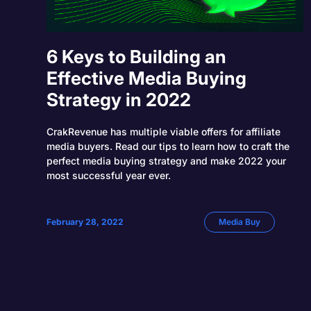
6 Keys to Building an
Effective Media Buying
Strategy in 2022
CrakRevenue has multiple viable offers for affiliate
media buyers. Read our tips to learn how to craft the
perfect media buying strategy and make 2022 your
most successful year ever.
February 28, 2022
Media Buy