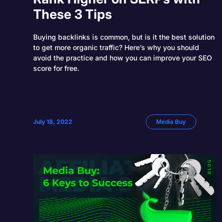
These 3 Tips
Buying backlinks is common, but is it the best solution
to get more organic traffic? Here’s why you should
avoid the practice and how you can improve your SEO
score for free.
July 18, 2022
Media Buy