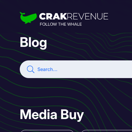
Blog
Media Buy