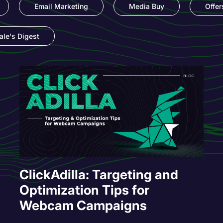
Email Marketing
Media Buy
Offer
le's Digest
ClickAdilla: Targeting and
Optimization Tips for
Webcam Campaigns