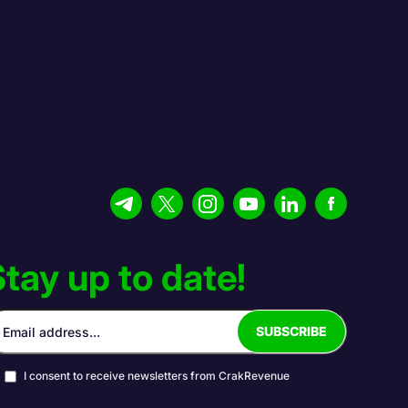
tay up to date!
I consent to receive newsletters from CrakRevenue