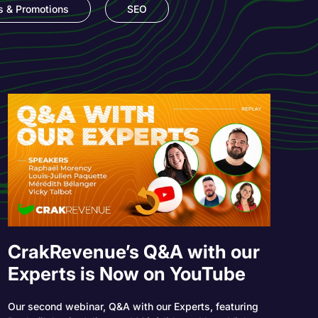
s & Promotions
SEO
CrakRevenue’s Q&A with our
Experts is Now on YouTube
Our second webinar, Q&A with our Experts, featuring