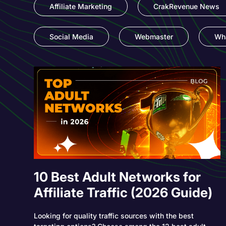
Affiliate Marketing
CrakRevenue News
Social Media
Webmaster
Wha
10 Best Adult Networks for
Affiliate Traffic (2026 Guide)
Looking for quality traffic sources with the best