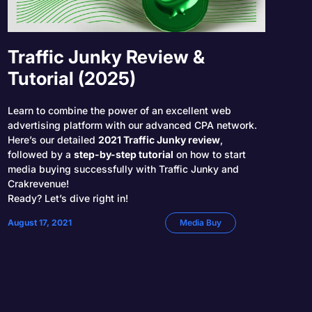
Traffic Junky Review &
Tutorial (2025)
Learn to combine the power of an excellent web
advertising platform with our advanced CPA network.
Here’s our detailed
2021 Traffic Junky review
,
followed by a
step-by-step tutorial
on how to start
media buying successfully with Traffic Junky and
Crakrevenue!
Ready? Let’s dive right in!
August 17, 2021
Media Buy