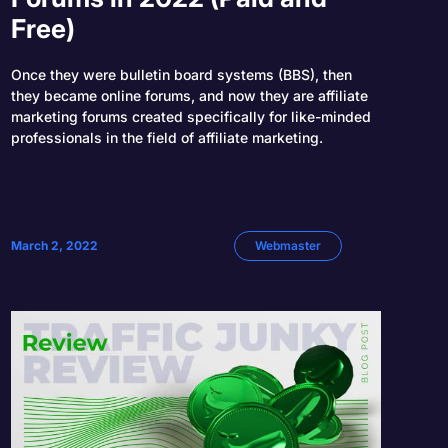
Free)
Once they were bulletin board systems (BBS), then
they became online forums, and now they are affiliate
marketing forums created specifically for like-minded
professionals in the field of affiliate marketing.
March 2, 2022
Webmaster