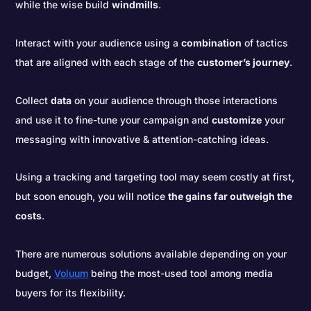
while the wise build
windmills
.
Interact with your audience using a
combination
of tactics
that are aligned with each stage of the
customer’s journey
.
Collect
data
on your audience through those interactions
and use it to fine-tune your campaign and
customize
your
messaging with innovative & attention-catching ideas.
Using a tracking and targeting tool may seem costly at first,
but soon enough, you will notice
the gains far outweigh the
costs
.
There are numerous solutions available depending on your
budget,
Voluum
being the most-used tool among media
buyers for its flexibility.