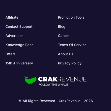
Affiliate
Promotion Tools
Contact Support
Blog
Advertiser
Career
Knowledge Base
Terms Of Service
Offers
About Us
15th Anniversary
Privacy Policy
© All Rights Reserved - CrakRevenue - 2026