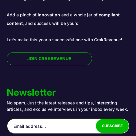
Add a pinch of
innovation
and a whole jar of
compliant
content
, and success will be yours.
Let’s make this year a successful one with CrakRevenue!
JOIN CRAKREVENUE
Newsletter
No spam. Just the latest releases and tips, interesting
articles, and exclusive interviews in your inbox every week.