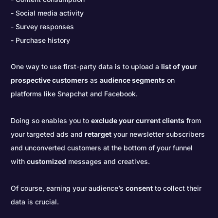
Social media activity
Survey responses
Purchase history
One way to use first-party data is to upload a
list of your
prospective customers
as
audience segments
on
platforms like Snapchat and Facebook.
Doing so enables you to
exclude your current clients
from
your targeted ads and
retarget
your newsletter subscribers
and unconverted customers at the bottom of your funnel
with
customized
messages and creatives.
Of course, earning your audience’s
consent
to collect their
data is crucial.