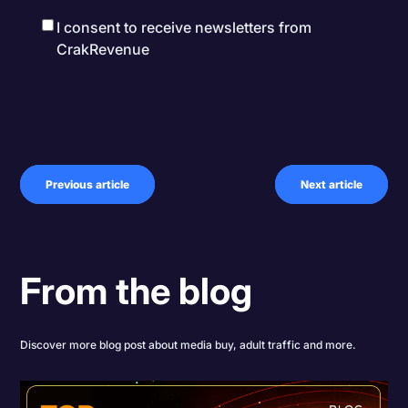
I consent to receive newsletters from
CrakRevenue
Previous article
Next article
From the blog
Discover more blog post about media buy, adult traffic and more.