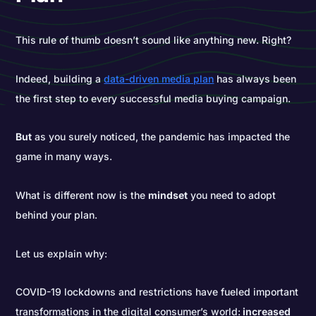
This rule of thumb doesn’t sound like anything new. Right?
Indeed, building a
data-driven media plan
has always been
the first step to every successful media buying campaign.
But
as you surely noticed, the pandemic has impacted the
game in many ways.
What is different now is the
mindset
you need to adopt
behind your plan.
Let us explain why:
COVID-19 lockdowns and restrictions have fueled important
transformations in the digital consumer’s world:
increased