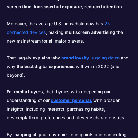
screen time
,
increased ad exposure
,
reduced attention
.
Moreover, the average U.S. household now has
25
connected devices
, making
multiscreen
advertising
the
new mainstream for all major players.
That largely explains why
brand loyalty
is going down
and
why the
best digital experiences
will win in 2022 (and
beyond).
For
media buyers
, that rhymes with deepening our
understanding of our
customer personas
with broader
insights, including interests, purchasing habits,
device/platform preferences and lifestyle characteristics.
By mapping all your customer touchpoints and connecting