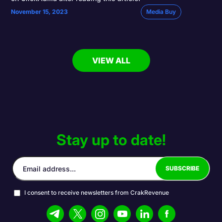
November 15, 2023
Media Buy
VIEW ALL
Stay up to date!
I consent to receive newsletters from CrakRevenue