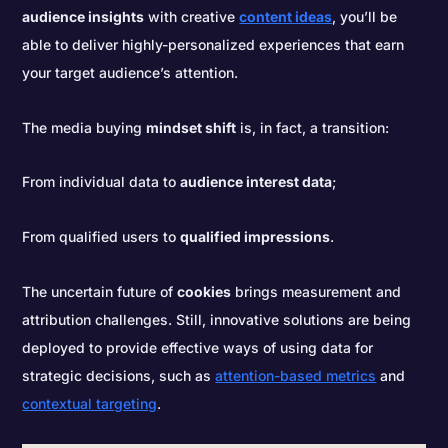
audience insights
with creative
content ideas
, you’ll be
able to deliver highly-personalized experiences that earn
your target audience’s attention.
The media buying
mindset shift
is, in fact, a transition:
From individual data to
audience interest data
;
From qualified users to
qualified impressions
.
The uncertain future of
cookies
brings measurement and
attribution challenges. Still, innovative solutions are being
deployed to provide effective ways of using data for
strategic decisions, such as
attention-based metrics
and
contextual targeting
.