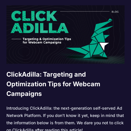
ClickAdilla: Targeting and
Optimization Tips for Webcam
Campaigns
Introducing ClickAdilla: the next-generation self-served Ad
Network Platform. If you don’t know it yet, keep in mind that
the information below is from them. We dare you not to click
on ClickAdilla after reading this article!