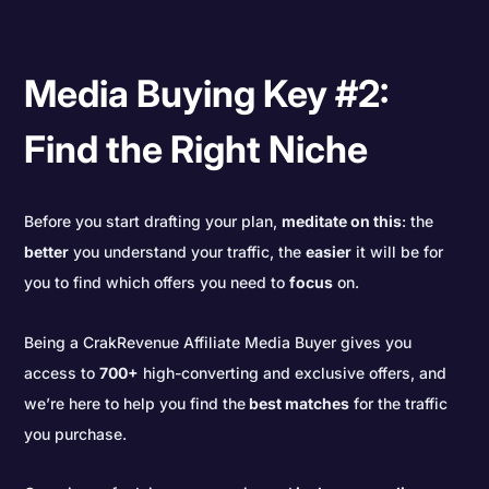
Media Buying Key #2:
Find the Right Niche
Before you start drafting your plan,
meditate on this
: the
better
you understand your traffic, the
easier
it will be for
you to find which offers you need to
focus
on.
Being a CrakRevenue Affiliate Media Buyer gives you
access to
700+
high-converting and exclusive offers, and
we’re here to help you find the
best matches
for the traffic
you purchase.