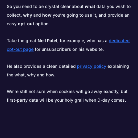
So you need to be crystal clear about
what
data you wish to
collect,
why
and
how
you’re going to use it, and provide an
easy
opt-out
option.
Take the great
Neil Patel
, for example, who has a
dedicated
opt-out page
for unsubscribers on his website.
He also provides a clear, detailed
privacy policy
explaining
the what, why and how.
We’re still not sure when cookies will go away exactly, but
first-party data will be your holy grail when D-day comes.