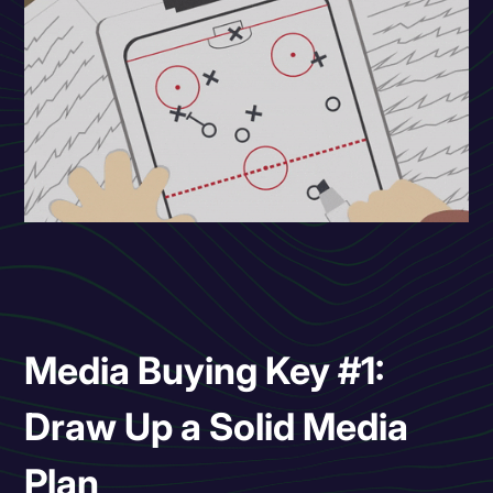
Media Buying Key #1:
Draw Up a Solid Media
Plan