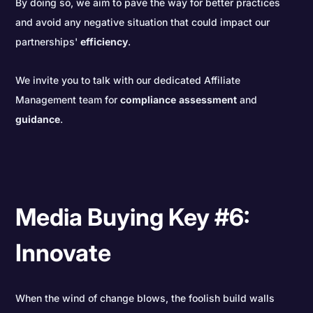
By doing so, we aim to pave the way for better practices
and avoid any negative situation that could impact our
partnerships'
efficiency
.
We invite you to talk with our dedicated Affiliate
Management team for
compliance
assessment
and
guidance
.
Media Buying Key #6:
Innovate
When the wind of change blows, the foolish build walls