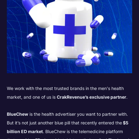
We work with the most trusted brands in the men's health
market, and one of us is
CrakRevenue’s exclusive partner
.
BlueChew
is the health advertiser you want to partner with.
But it’s not just another blue pill that recently entered the
$5
billion ED market
. BlueChew is the telemedicine platform