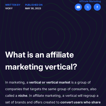
Affiliate Marketing
WRITTEN BY
PUBLISHED ON
VICKY
MAY 30, 2023
What is an affiliate
marketing vertical?
In marketing, a
vertical or vertical market
is a group of
companies that targets the same group of consumers, also
called a
niche
. In affiliate marketing, a vertical will regroup a
set of brands and offers created to
convert users who share