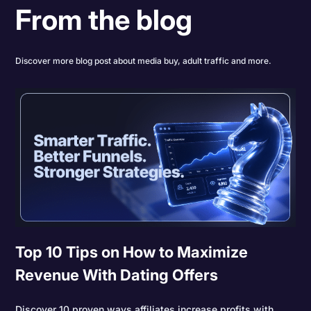
From the blog
Discover more blog post about media buy, adult traffic and more.
Top 10 Tips on How to Maximize
Revenue With Dating Offers
Discover 10 proven ways affiliates increase profits with