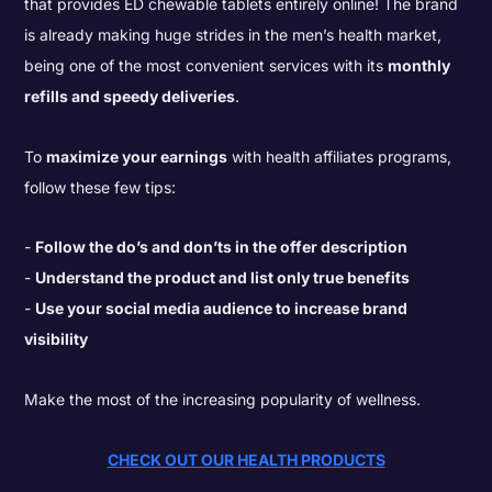
that provides ED chewable tablets entirely online! The brand
is already making huge strides in the men’s health market,
being one of the most convenient services with its
monthly
refills and speedy deliveries
.
To
maximize your earnings
with health affiliates programs,
follow these few tips:
Follow the do’s and don’ts in the offer description
Understand the product and list only true benefits
Use your social media audience to increase brand
visibility
Make the most of the increasing popularity of wellness.
CHECK OUT OUR HEALTH PRODUCTS