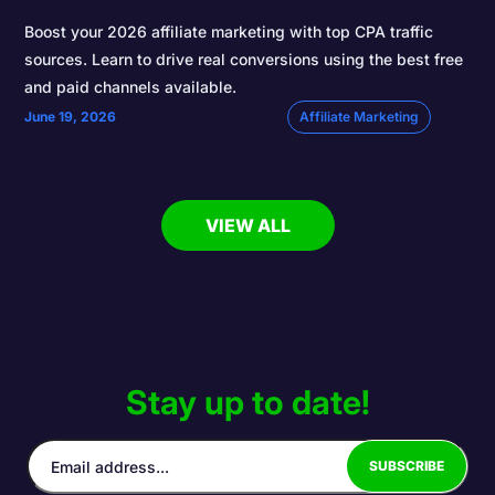
Boost your 2026 affiliate marketing with top CPA traffic
sources. Learn to drive real conversions using the best free
and paid channels available.
June 19, 2026
Affiliate Marketing
VIEW ALL
Stay up to date!