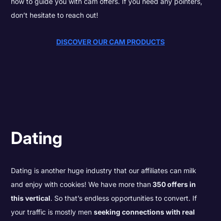
how to guide you with cam offers. If you need any pointers,
don’t hesitate to reach out!
DISCOVER OUR CAM PRODUCTS
Dating
Dating is another huge industry that our affiliates can milk
and enjoy with cookies! We have more than
350 offers in
this vertical
. So that’s endless opportunities to convert. If
your traffic is mostly
men
seeking connections with real