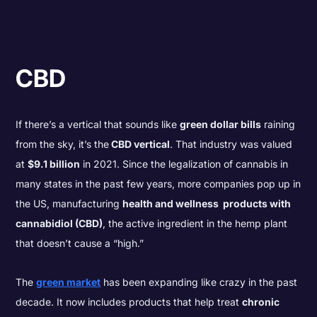
CBD
If there’s a vertical that sounds like
green dollar bills
raining
from the sky, it’s the
CBD vertical
. That industry was valued
at
$9.1 billion
in 2021. Since the legalization of cannabis in
many states in the past few years, more companies pop up in
the US, manufacturing
health and wellness products with
cannabidiol (CBD)
, the active ingredient in the hemp plant
that doesn’t cause a “high.”
The
green market
has been expanding like crazy in the past
decade. It now includes products that help treat
chronic