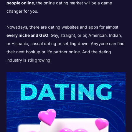
people online
, the online dating market will be a game
changer for you.
Nowadays, there are dating websites and apps for almost
every niche and GEO
. Gay, straight, or bi; American, Indian,
or Hispanic; casual dating or settling down. Anyyone can find
their next hookup or life partner online. And the dating
industry is still growing!