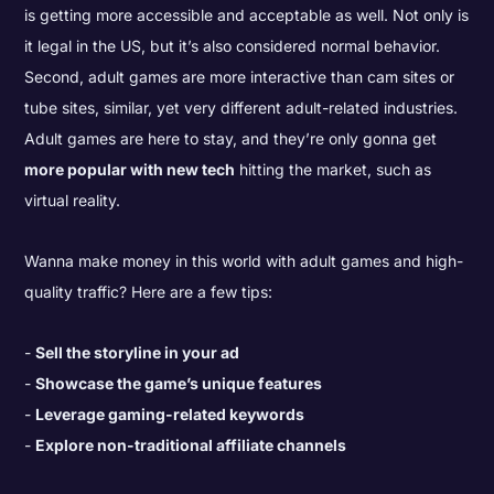
is getting more accessible and acceptable as well. Not only is
it legal in the US, but it’s also considered normal behavior.
Second, adult games are more interactive than cam sites or
tube sites, similar, yet very different adult-related industries.
Adult games are here to stay, and they’re only gonna get
more popular with new tech
hitting the market, such as
virtual reality.
Wanna make money in this world with adult games and high-
quality traffic? Here are a few tips:
Sell the storyline in your ad
Showcase the game’s unique features
Leverage gaming-related keywords
Explore non-traditional affiliate channels