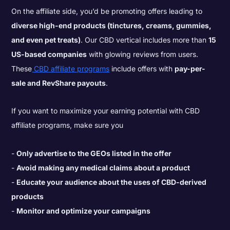
On the affiliate side, you’d be promoting offers leading to
diverse high-end products (tinctures, creams, gummies,
and even pet treats)
. Our CBD vertical includes more than
15
US-based companies
with glowing reviews from users.
These
CBD affiliate programs
include offers with
pay-per-
sale and RevShare payouts
.
If you want to maximize your earning potential with CBD
affiliate programs, make sure you
Only advertise to the GEOs listed in the offer
Avoid making any medical claims about a product
Educate your audience about the uses of CBD-derived
products
Monitor and optimize your campaigns