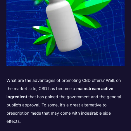
What are the advantages of promoting CBD offers? Well, on
the market side, CBD has become a
mainstream active
ingredient
that has gained the government and the general
public’s approval. To some, it’s a great alternative to
prescription meds that may come with indesirable side
effects.