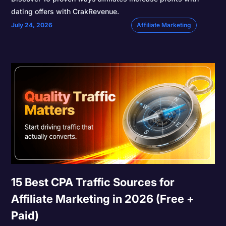
dating offers with CrakRevenue.
July 24, 2026
Affiliate Marketing
15 Best CPA Traffic Sources for
Affiliate Marketing in 2026 (Free +
Paid)