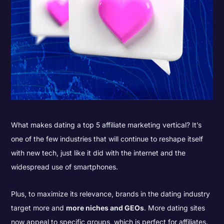
What makes dating a top 5 affiliate marketing vertical? It’s
one of the few industries that will continue to reshape itself
with new tech, just like it did with the internet and the
widespread use of smartphones.
Plus, to maximize its relevance, brands in the dating industry
target more and
more niches and GEOs
. More dating sites
now appeal to specific groups, which is perfect for affiliates.