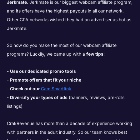
Jerkmate
. Jerkmate is our biggest webcam affiliate program,
and its offers have the highest payouts in all our network.
Other CPA networks wished they had an advertiser as hot as
Jerkmate.
So how do you make the most of our webcam affiliate
programs? Luckily, we came up with a
few tips
:
Use our dedicated promo tools
Promote offers that fit your niche
Check out our
Cam Smartlink
Diversify your types of ads
(banners, reviews, pre-rolls,
listings)
CrakRevenue has more than a decade of experience working
with partners in the adult industry. So our team knows best