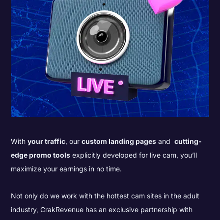
With
your traffic
, our
custom landing pages
and
cutting-
edge promo tools
explicitly developed for live cam, you’ll
maximize your earnings in no time.
Not only do we work with the hottest cam sites in the adult
industry, CrakRevenue has an exclusive partnership with