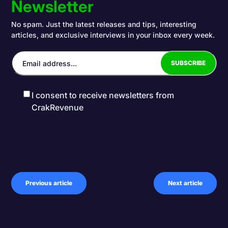
Newsletter
No spam. Just the latest releases and tips, interesting
articles, and exclusive interviews in your inbox every week.
I consent to receive newsletters from
CrakRevenue
Previous article
Next article