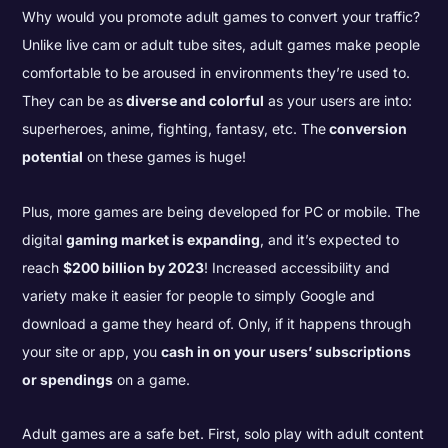
Why would you promote adult games to convert your traffic?
Unlike live cam or adult tube sites, adult games make people
comfortable to be aroused in environments they’re used to.
They can be as
diverse and colorful
as your users are into:
superheroes, anime, fighting, fantasy, etc. The
conversion
potential
on these games is huge!
Plus, more games are being developed for PC or mobile. The
digital
gaming market is expanding
, and it’s expected to
reach
$200 billion by 2023
! Increased accessibility and
variety make it easier for people to simply Google and
download a game they heard of. Only, if it happens through
your site or app, you
cash in on your users’ subscriptions
or spendings
on a game.
Adult games are a safe bet. First, solo play with adult content