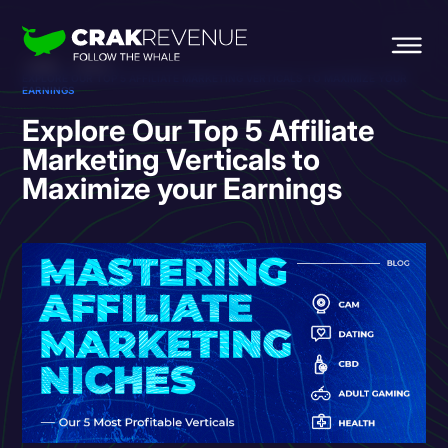
HOME
BLOG
EXPLORE OUR TOP 5 AFFILIATE MARKETING VERTICALS TO MAXIMIZE YOUR
EARNINGS
Explore Our Top 5 Affiliate
Marketing Verticals to
Maximize your Earnings