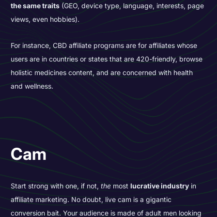
the same traits
(GEO, device type, language, interests, page
views, even hobbies).
For instance, CBD affiliate programs are for affiliates whose
users are in countries or states that are 420-friendly, browse
holistic medicines content, and are concerned with health
and wellness.
Cam
Start strong with one, if not,
the
most
lucrative industry
in
affiliate marketing. No doubt, live cam is a gigantic
conversion bait. Your audience is made of adult men looking