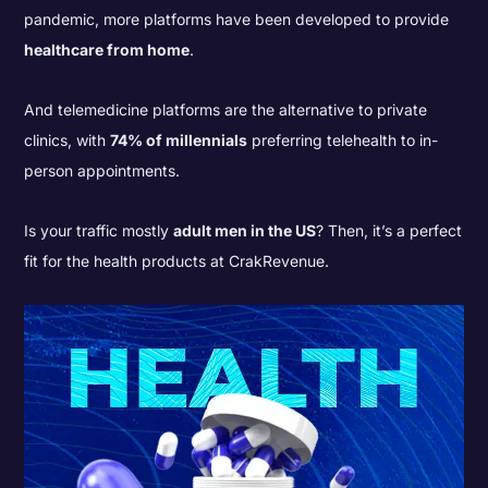
pandemic, more platforms have been developed to provide
healthcare from home
.
And telemedicine platforms are the alternative to private
clinics, with
74% of millennials
preferring telehealth to in-
person appointments.
Is your traffic mostly
adult men in the US
? Then, it’s a perfect
fit for the health products at CrakRevenue.