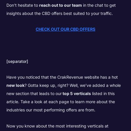
Don’t hesitate to
reach out to our team
in the chat to get
insights about the CBD offers best suited to your traffic.
CHECK OUT OUR CBD OFFERS
[separator]
Have you noticed that the CrakRevenue website has a hot
new look
? Gotta keep up, right? Well, we’ve added a whole
new section that leads to our
top 5 verticals
listed in this
article. Take a look at each page to learn more about the
industries our most performing offers are from.
Now you know about the most interesting verticals at