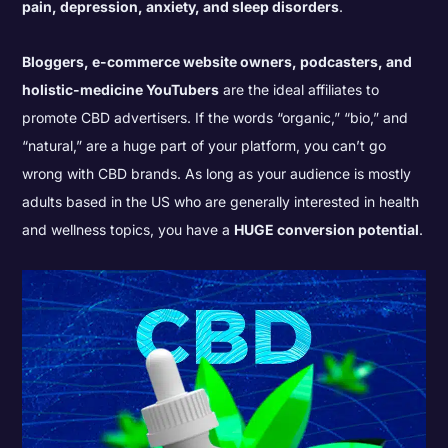
pain, depression, anxiety, and sleep disorders
.
Bloggers, e-commerce website owners, podcasters, and
holistic-medicine YouTubers
are the ideal affiliates to
promote CBD advertisers. If the words “organic,” “bio,” and
“natural,” are a huge part of your platform, you can’t go
wrong with CBD brands. As long as your audience is mostly
adults based in the US who are generally interested in health
and wellness topics, you have a
HUGE conversion potential
.