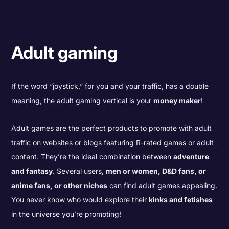
Adult gaming
If the word “joystick,” for you and your traffic, has a double
meaning, the adult gaming vertical is your
money maker
!
Adult games are the perfect products to promote with adult
traffic on websites or blogs featuring R-rated games or adult
content. They’re the ideal combination between
adventure
and fantasy
. Several users,
men or women, D&D fans, or
anime fans, or other niches
can find adult games appealing.
You never know who would explore their
kinks and fetishes
in the universe you’re promoting!