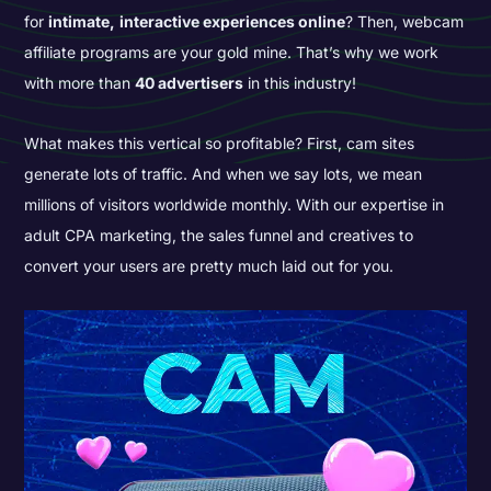
for
intimate,
interactive experiences online
? Then, webcam
affiliate programs are your gold mine. That’s why we work
with more than
40 advertisers
in this industry!
What makes this vertical so profitable? First, cam sites
generate lots of traffic. And when we say lots, we mean
millions of visitors worldwide monthly. With our expertise in
adult CPA marketing, the sales funnel and creatives to
convert your users are pretty much laid out for you.