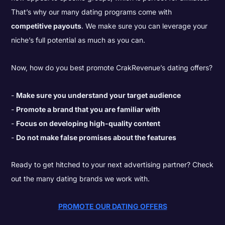
That’s why our many dating programs come with
competitive payouts
. We make sure you can leverage your
niche’s full potential as much as you can.
Now, how do you best promote CrakRevenue’s dating offers?
Make sure you understand your target audience
Promote a brand that you are familiar with
Focus on developing high-quality content
Do not make false promises about the features
Ready to get hitched to your next advertising partner? Check
out the many dating brands we work with.
PROMOTE OUR DATING OFFERS