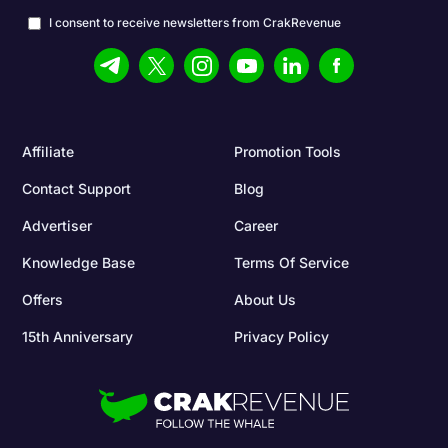
I consent to receive newsletters from CrakRevenue
Affiliate
Promotion Tools
Contact Support
Blog
Advertiser
Career
Knowledge Base
Terms Of Service
Offers
About Us
15th Anniversary
Privacy Policy