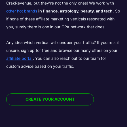
CrakRevenue, but they’re not the only ones! We work with
other hot brands
in finance, astrology, beauty, and tech.
So
if none of these affiliate marketing verticals resonated with
you, surely there is one in our CPA network that does.
Any idea which vertical will conquer your traffic? If you’re still
unsure, sign up for free and browse our many offers on your
affiliate portal
.
You can also reach out to our team for
custom advice based on your traffic.
CREATE YOUR ACCOUNT