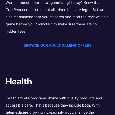
Worried about a particular game’s legitimacy? Know that
CrakRevenue ensures that all advertisers are
legit
. But we
also recommend that you research and read the reviews on a
game before you promote it to make sure there are no
hidden fees.
BROWSE OUR ADULT GAMING OFFERS
Health
Health affiliate programs rhyme with quality products and
accessible care. That’s because they include both. With
telemedicine
growing increasingly popular since the