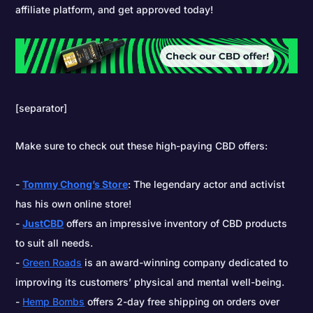
affiliate platform, and get approved today!
[separator]
Make sure to check out these high-paying CBD offers:
Tommy Chong’s Store
: The legendary actor and activist
has his own online store!
JustCBD
offers an impressive inventory of CBD products
to suit all needs.
Green Roads
is an award-winning company dedicated to
improving its customers’ physical and mental well-being.
Hemp Bombs
offers 2-day free shipping on orders over