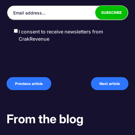
I consent to receive newsletters from
CrakRevenue
Previous article
Next article
From the blog