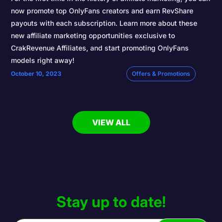
now promote top OnlyFans creators and earn RevShare
payouts with each subscription. Learn more about these
new affiliate marketing opportunities exclusive to
CrakRevenue Affiliates, and start promoting OnlyFans
models right away!
October 10, 2023
Offers & Promotions
VIEW ALL
Stay up to date!