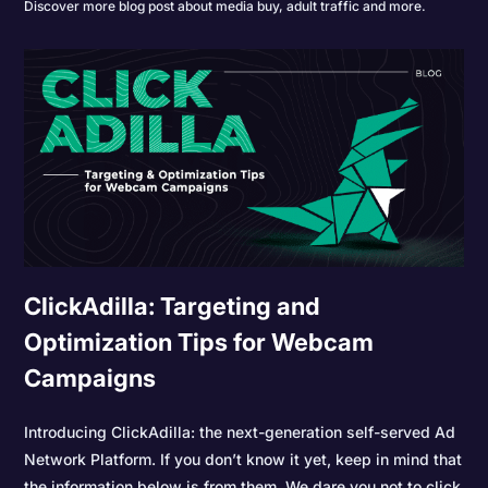
Discover more blog post about media buy, adult traffic and more.
ClickAdilla: Targeting and
Optimization Tips for Webcam
Campaigns
Introducing ClickAdilla: the next-generation self-served Ad
Network Platform. If you don’t know it yet, keep in mind that
the information below is from them. We dare you not to click