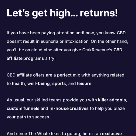
Let’s get high… returns!
If you have been paying attention until now, you know CBD
doesn’t result in euphoria or intoxication. On the other hand,
you’ll be on cloud nine after you give CrakRevenue’s
CBD
affiliate programs
a try!
CBD affiliate offers are a perfect mix with anything related
to
health
,
well-being
,
sports
, and
leisure
.
As usual, our skilled teams provide you with
killer ad tools
,
custom funnels
and
in-house creatives
to help you blaze
your path to success.
And since The Whale likes to go big, here’s an
exclusive