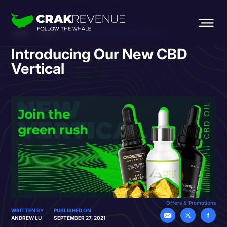
HOME
BLOG
INTRODUCING OUR NEW CBD VERTICAL
Introducing Our New CBD
Vertical
Offers & Promotions
WRITTEN BY
PUBLISHED ON
ANDREW LU
SEPTEMBER 27, 2021