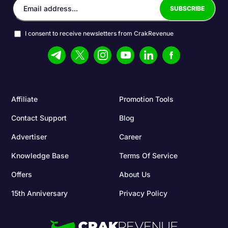
I consent to receive newsletters from CrakRevenue
Affiliate
Promotion Tools
Contact Support
Blog
Advertiser
Career
Knowledge Base
Terms Of Service
Offers
About Us
15th Anniversary
Privacy Policy