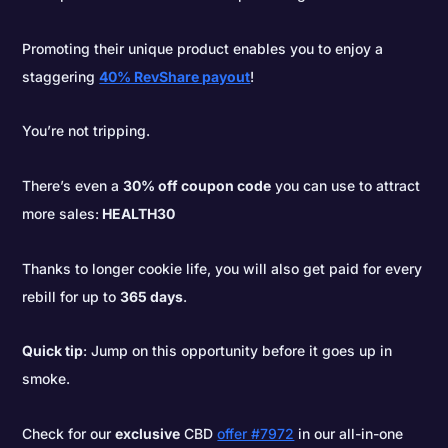
Promoting their unique product enables you to enjoy a
staggering
40% RevShare payout
!
You’re not tripping.
There’s even a
30% off coupon code
you can use to attract
more sales:
HEALTH30
Thanks to longer cookie life, you will also get paid for every
rebill for up to
365 days
.
Quick tip
: Jump on this opportunity before it goes up in
smoke.
Check for our
exclusive
CBD
offer #7972
in our all-in-one