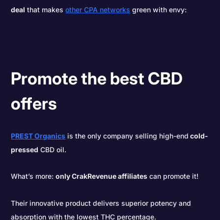
deal
that makes
other CPA networks
green with envy:
Promote the best CBD
offers
PREST Organics
is the only company selling high-end
cold-
pressed
CBD oil.
What’s more:
only CrakRevenue affiliates
can promote it!
Their innovative product delivers superior potency and
absorption with the lowest THC percentage.