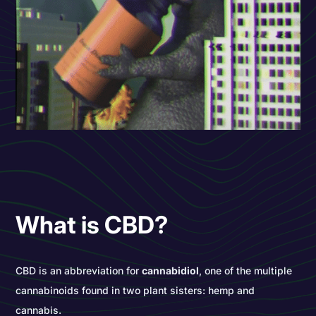
What is CBD?
CBD is an abbreviation for
cannabidiol
, one of the multiple
cannabinoids found in two plant sisters: hemp and
cannabis.