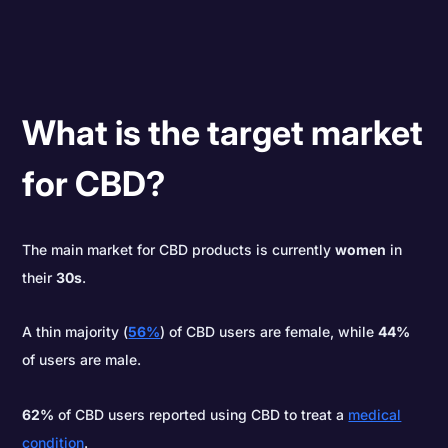
What is the target market
for CBD?
The main market for CBD products is currently
women
in
their
30s
.
A thin majority (
56%
) of CBD users are female, while
44%
of users are male.
62%
of CBD users reported using CBD to treat a
medical
condition
.