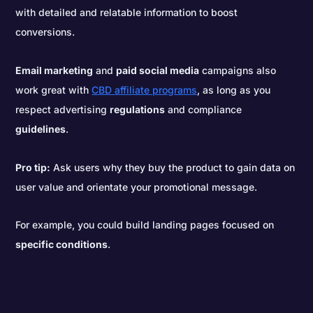
with detailed and relatable information to boost
conversions.
Email marketing
and
paid social media
campaigns also
work great with
CBD affiliate programs
, as long as you
respect advertising
regulations
and compliance
guidelines
.
Pro tip:
Ask users why they buy the product to gain data on
user value and orientate your promotional message.
For example, you could build landing pages focused on
specific conditions
.