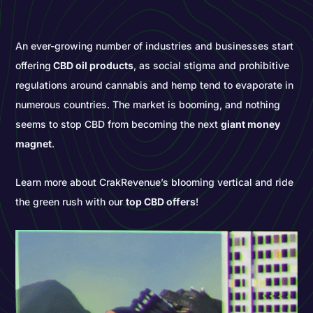
An ever-growing number of industries and businesses start
offering
CBD oil products
, as social stigma and prohibitive
regulations around cannabis and hemp tend to evaporate in
numerous countries. The market is booming, and nothing
seems to stop CBD from becoming the next
giant money
magnet
.
Learn more about CrakRevenue’s blooming vertical and ride
the green rush with our
top CBD offers
!