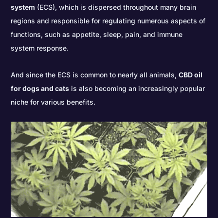
system
(ECS), which is dispersed throughout many brain
regions and responsible for regulating numerous aspects of
functions, such as appetite, sleep, pain, and immune
system response.
And since the ECS is common to nearly all animals,
CBD oil
for dogs and cats
is also becoming an increasingly popular
niche for various benefits.