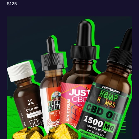
$125.