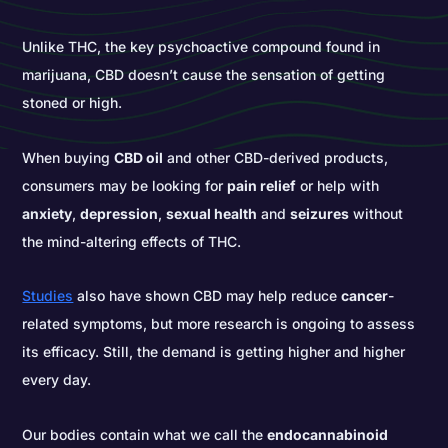
Unlike THC, the key psychoactive compound found in
marijuana, CBD doesn’t cause the sensation of getting
stoned or high.
When buying
CBD oil
and other CBD-derived products,
consumers may be looking for
pain relief
or help with
anxiety
,
depression
,
sexual health
and
seizures
without
the mind-altering effects of THC.
Studies
also have shown CBD may help reduce
cancer
-
related symptoms, but more research is ongoing to assess
its efficacy. Still, the demand is getting higher and higher
every day.
Our bodies contain what we call the
endocannabinoid