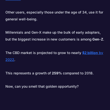
Other users, especially those under the age of 34, use it for
general well-being.
Millennials and Gen-X make up the bulk of early adopters,
but the biggest increase in new customers is among
Gen-Z
.
The CBD market is projected to grow to nearly
$2 billion
by
2022
.
This represents a growth of
259%
compared to 2018.
Now, can you smell that golden opportunity?