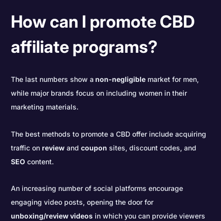
How can I promote CBD
affiliate programs?
The last numbers show a
non-negligible
market for men,
while major brands focus on including women in their
marketing materials.
The best methods to promote a CBD offer include acquiring
traffic on
review
and
coupon
sites, discount codes, and
SEO
content.
An increasing number of social platforms encourage
engaging video posts, opening the door for
unboxing/review videos
in which you can provide viewers