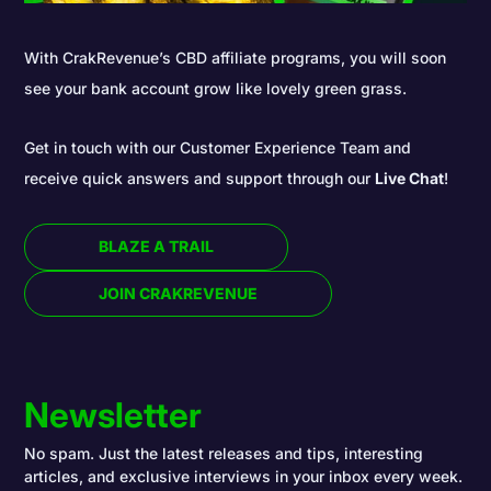
With CrakRevenue’s CBD affiliate programs, you will soon
see your bank account grow like lovely green grass.
Get in touch with our Customer Experience Team and
receive quick answers and support through our
Live Chat
!
BLAZE A TRAIL
JOIN CRAKREVENUE
Newsletter
No spam. Just the latest releases and tips, interesting
articles, and exclusive interviews in your inbox every week.