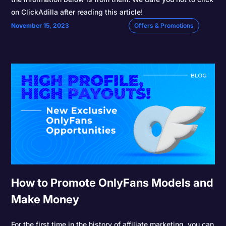
on ClickAdilla after reading this article!
November 15, 2023
Offers & Promotions
How to Promote OnlyFans Models and
Make Money
For the first time in the history of affiliate marketing, you can