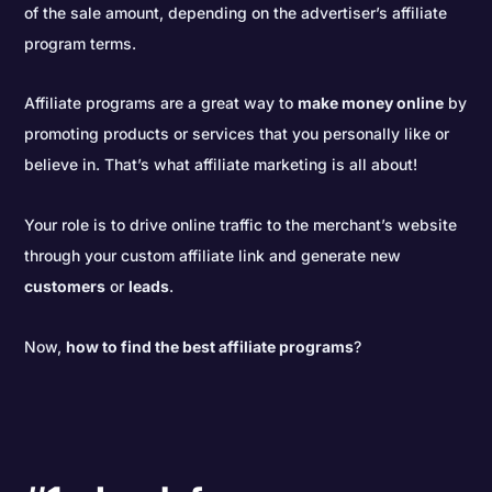
of the sale amount, depending on the advertiser’s affiliate
program terms.
Affiliate programs are a great way to
make money online
by
promoting products or services that you personally like or
believe in. That’s what affiliate marketing is all about!
Your role is to drive online traffic to the merchant’s website
through your custom affiliate link and generate new
customers
or
leads
.
Now,
how to find the best affiliate programs
?