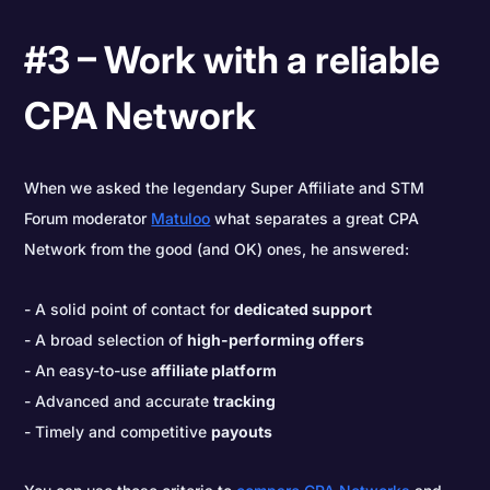
#3 – Work with a reliable
CPA Network
When we asked the legendary Super Affiliate and STM
Forum moderator
Matuloo
what separates a great CPA
Network from the good (and OK) ones, he answered:
A solid point of contact for
dedicated support
A broad selection of
high-performing offers
An easy-to-use
affiliate platform
Advanced and accurate
tracking
Timely and competitive
payouts