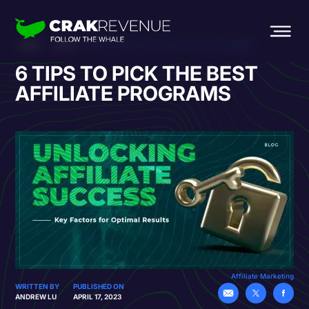
HOME
BLOG
6 TIPS TO PICK THE BEST AFFILIATE PROGRAMS
6 TIPS TO PICK THE BEST
AFFILIATE PROGRAMS
Affiliate Marketing
WRITTEN BY
PUBLISHED ON
ANDREW LU
APRIL 17, 2023