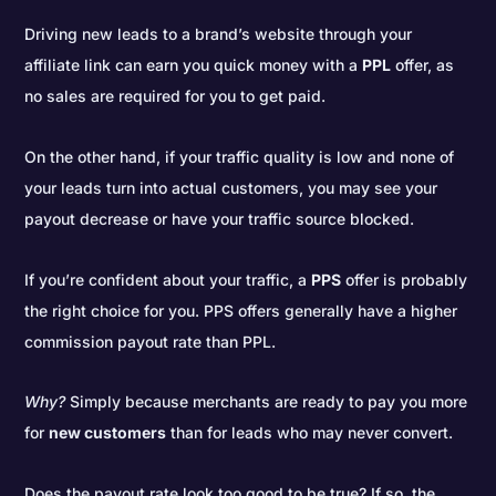
Driving new leads to a brand’s website through your
affiliate link can earn you quick money with a
PPL
offer, as
no sales are required for you to get paid.
On the other hand, if your traffic quality is low and none of
your leads turn into actual customers, you may see your
payout decrease or have your traffic source blocked.
If you’re confident about your traffic, a
PPS
offer is probably
the right choice for you. PPS offers generally have a higher
commission payout rate than PPL.
Why?
Simply because merchants are ready to pay you more
for
new customers
than for leads who may never convert.
Does the payout rate look too good to be true? If so, the