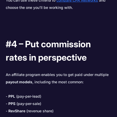
You can use these criteria to
compare CPA Networks
and
choose the one you’ll be working with.
#4 – Put commission
rates in perspective
An affiliate program enables you to get paid under multiple
payout models
, including the most common:
PPL
(pay-per-lead)
PPS
(pay-per-sale)
RevShare
(revenue share)