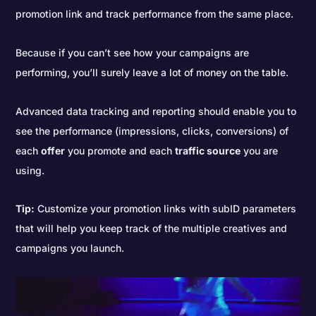
promotion link and track performance from the same place.
Because if you can’t see how your campaigns are
performing, you’ll surely leave a lot of money on the table.
Advanced data tracking and reporting should enable you to
see the performance (impressions, clicks, conversions) of
each
offer
you promote and each
traffic source
you are
using.
Tip:
Customize your promotion links with subID parameters
that will help you keep track of the multiple creatives and
campaigns you launch.