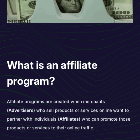
What is an affiliate
program?
Affiliate programs are created when merchants
(
Advertisers
) who sell products or services online want to
partner with individuals (
Affiliates
) who can promote those
products or services to their online traffic.