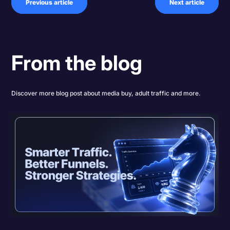
Previous article
Next article
From the blog
Discover more blog post about media buy, adult traffic and more.