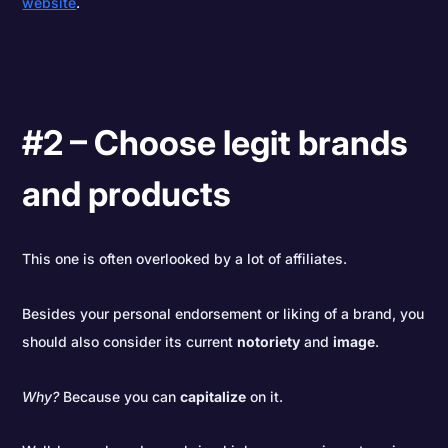
website
.
#2 – Choose legit brands
and products
This one is often overlooked by a lot of affiliates.
Besides your personal endorsement or liking of a brand, you
should also consider its current
notoriety
and
image
.
Why?
Because you can
capitalize
on it.