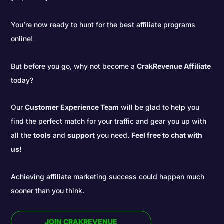
You’re now ready to hunt for the best affiliate programs
online!
But before you go, why not become a
CrakRevenue Affiliate
today?
Our
Customer Experience Team
will be glad to help you
find the perfect match for your traffic and gear you up with
all the
tools
and
support
you need.
Feel free to chat with
us!
Achieving affiliate marketing success could happen much
sooner than you think.
JOIN CRAKREVENUE