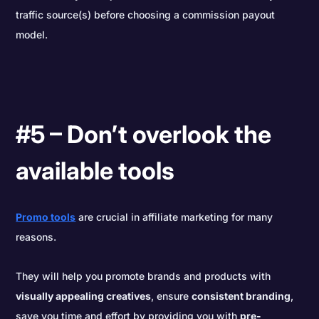
traffic source(s) before choosing a commission payout
model.
#5 – Don’t overlook the
available tools
Promo tools
are crucial in affiliate marketing for many
reasons.
They will help you promote brands and products with
visually appealing creatives
, ensure
consistent branding
,
save you time and effort by providing you with
pre-