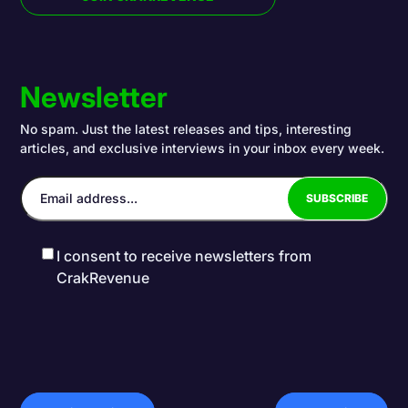
Newsletter
No spam. Just the latest releases and tips, interesting
articles, and exclusive interviews in your inbox every week.
I consent to receive newsletters from
CrakRevenue