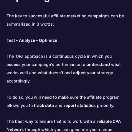
The key to successful affiliate marketing campaigns can be
summarized in 3 words:
Test - Analyze - Optimize
The
TAO
approach is a continuous cycle in which you
assess
your campaign’s performance to
understand
what
works well and what doesn’t and
adjust
your strategy
accordingly.
To do so, you will need to make sure the affiliate program
allows you to
track data
and
report statistics
properly.
The best way to ensure that is to work with a
reliable CPA
Network
through which you can generate your unique