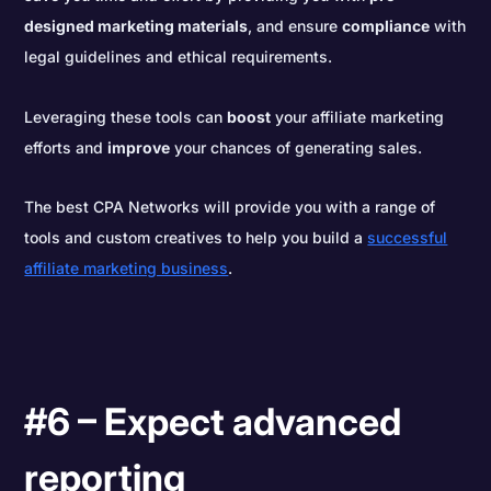
designed marketing materials
, and ensure
compliance
with
legal guidelines and ethical requirements.
Leveraging these tools can
boost
your affiliate marketing
efforts and
improve
your chances of generating sales.
The best CPA Networks will provide you with a range of
tools and custom creatives to help you build a
successful
affiliate marketing business
.
#6 – Expect advanced
reporting