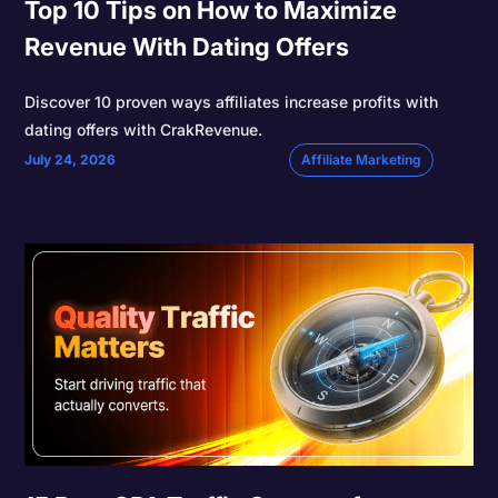
Top 10 Tips on How to Maximize
Revenue With Dating Offers
Discover 10 proven ways affiliates increase profits with
dating offers with CrakRevenue.
July 24, 2026
Affiliate Marketing