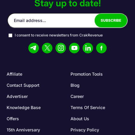
Stay up to date!
I consent to receive newsletters from CrakRevenue
Affiliate
Promotion Tools
Contact Support
Blog
Advertiser
Career
Knowledge Base
Terms Of Service
Offers
About Us
15th Anniversary
Privacy Policy