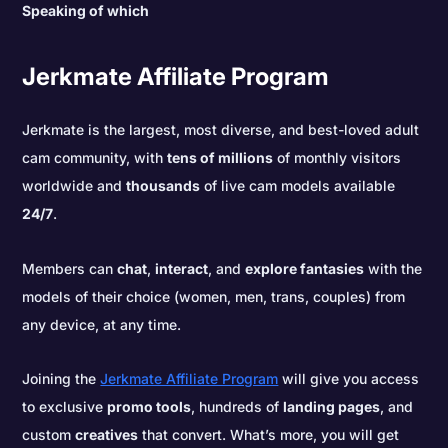
Speaking of which
Jerkmate Affiliate Program
Jerkmate is the largest, most diverse, and best-loved adult
cam community, with
tens of millions
of monthly visitors
worldwide and
thousands
of live cam models available
24/7
.
Members can
chat
,
interact
, and
explore fantasies
with the
models of their choice (women, men, trans, couples) from
any device, at any time.
Joining the
Jerkmate Affiliate Program
will give you access
to exclusive
promo tools
, hundreds of
landing pages
, and
custom
creatives
that convert. What’s more, you will get