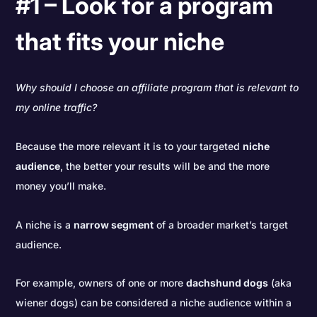
#1 – Look for a program
that fits your niche
Why should I choose an affiliate program that is relevant to
my online traffic?
Because the more relevant it is to your targeted
niche
audience
, the better your results will be and the more
money you’ll make.
A niche is a
narrow segment
of a broader market’s target
audience.
For example, owners of one or more
dachshund dogs
(aka
wiener dogs) can be considered a niche audience within a