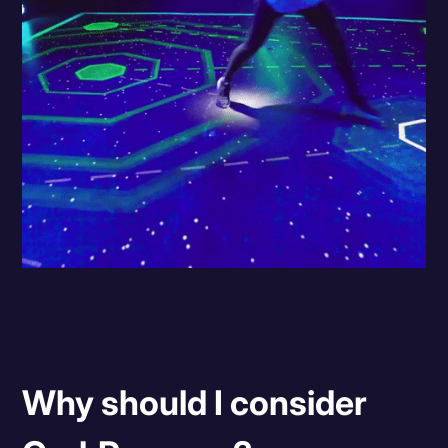
Why should I consider