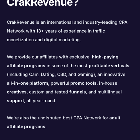
CrakRevenue?
CrakRevenue is an international and industry-leading CPA
Network with
13+
years of experience in traffic
monetization and digital marketing.
We provide our affiliates with exclusive,
high-paying
affiliate programs
in some of the most
profitable verticals
(including Cam, Dating, CBD, and Gaming), an innovative
all-in-one platform
, powerful
promo tools
, in-house
creatives
, custom and tested
funnels
, and multilingual
support
, all year-round.
We’re also the undisputed best CPA Network for
adult
affiliate programs
.