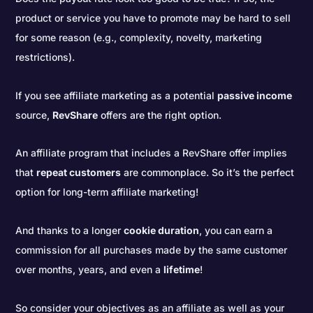
product or service you have to promote may be hard to sell
for some reason (e.g., complexity, novelty, marketing
restrictions).
If you see affiliate marketing as a potential
passive income
source,
RevShare
offers are the right option.
An affiliate program that includes a RevShare offer implies
that
repeat customers
are commonplace. So it’s the perfect
option for long-term affiliate marketing!
And thanks to a longer
cookie duration
, you can earn a
commission for all purchases made by the same customer
over months, years, and even a
lifetime
!
So consider your objectives as an affiliate as well as your