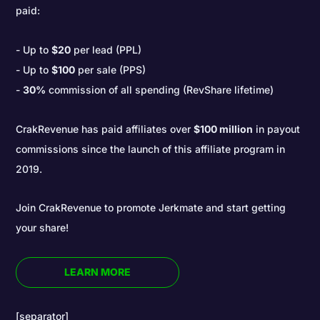
paid:
Up to
$20
per lead (PPL)
Up to
$100
per sale (PPS)
30%
commission of all spending (RevShare lifetime)
CrakRevenue has paid affiliates over
$100 million
in payout
commissions since the launch of this affiliate program in
2019.
Join CrakRevenue to promote Jerkmate and start getting
your share!
LEARN MORE
[separator]