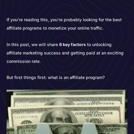
If you’re reading this, you’re probably looking for the best
affiliate programs to monetize your online traffic.
In this post, we will share
6 key factors
to unlocking
affiliate marketing success and getting paid at an exciting
commission rate.
But first things first: what is an affiliate program?