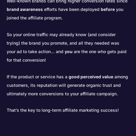
Well-known brands can bring higher conversion rates since
brand awareness
efforts have been deployed
before
you
joined the affiliate program.
So your online traffic may already know (and consider
trying) the brand you promote, and all they needed was
your ad to take action… and
you
are the one who gets paid
for that conversion!
If the product or service has a
good perceived value
among
customers, its reputation will generate organic trust and
ultimately more conversions to your affiliate campaign.
That’s the key to long-term affiliate marketing success!