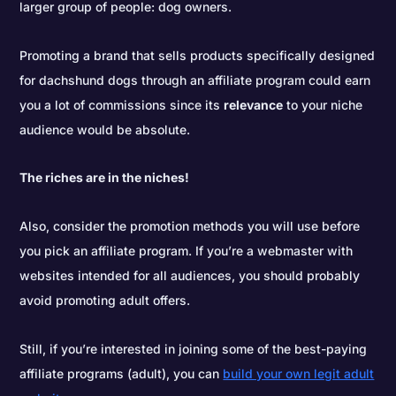
larger group of people: dog owners.
Promoting a brand that sells products specifically designed
for dachshund dogs through an affiliate program could earn
you a lot of commissions since its
relevance
to your niche
audience would be absolute.
The riches are in the niches!
Also, consider the promotion methods you will use before
you pick an affiliate program. If you’re a webmaster with
websites intended for all audiences, you should probably
avoid promoting adult offers.
Still, if you’re interested in joining some of the best-paying
affiliate programs (adult), you can
build your own legit adult