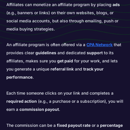
Affiliates can monetize an affiliate program by placing
ads
(e.g., banners or links) on their own websites, blogs, or
social media accounts, but also through emailing, push or
media buying strategies.
An affiliate program is often offered via a
CPA Network
that
provides clear
guidelines
and dedicated
support
to its
affiliates, makes sure you
get paid
for your work, and lets
you generate a unique
referral link
and
track your
performance
.
Each time someone clicks on your link and completes a
required action
(e.g., a purchase or a subscription), you will
earn a
commission payout
.
The commission can be a
fixed payout rate
or a
percentage