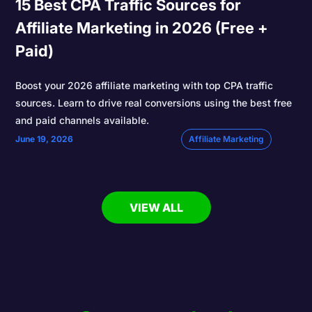
15 Best CPA Traffic Sources for
Affiliate Marketing in 2026 (Free +
Paid)
Boost your 2026 affiliate marketing with top CPA traffic
sources. Learn to drive real conversions using the best free
and paid channels available.
June 19, 2026
Affiliate Marketing
VIEW ALL