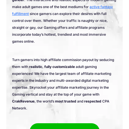
make adult games one of the best mediums for
active fantasy
fulfillment
since gamers can explore their desires with full
control over them. Whether your traffic is naughty or nice,
straight or gay, our Gaming offers and affiliate programs
incorporate today’s hottest, trendiest and most immersive
games online.
Turn gamers into high affiliate commission payout by seducing
them with
realistic
,
fully customizable
adult gaming
experiences! We have the largest team of affiliate marketing
experts in the industry and multi-awarded digital marketing
expertise. Skyrocket your affiliate marketing journey in the
Gaming vertical and stay at the top of your game with
CrakRevenue
, the world’s
most trusted
and
respected
CPA
Network.