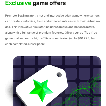
Exclusive
game offers
Promote
SexEmulator
, a hot and interactive adult game where gamers
can create, customize, train and explore fantasies with their virtual sex
doll. This innovative emulator includes
famous and hot characters
,
along with a full range of premium features. Offer your traffic a free
game trial and earn a
high affiliate commission
(up to $60 PPS) for
each completed subscription!