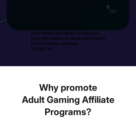
Information we Collect or Receive
How Information is Used and Shared
Privacy Policy updates
Contact us
Why promote
Adult Gaming Affiliate
Programs?