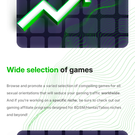
Wide selection
of games
Browse and promote a varied selection of compelling games for all
sexual orientations that will seduce your gaming traffic
worldwide
.
And if you’re working on a
specific niche
, be sure to check out our
gaming affiliate programs designed for BDSM/Hentai/Taboo niches
and beyond!