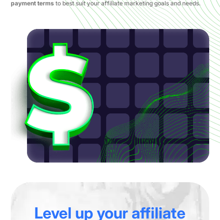
payment terms
to best suit your affiliate marketing goals and needs.
Level up your affiliate