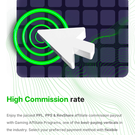
High Commission
rate
Enjoy the juiciest
PPL
,
PPS & RevShare
affiliate commission payout
with Gaming Affiliate Programs, one of the
best-paying verticals
in
the industry. Select your preferred payment method with
flexible