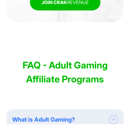
JOIN CRAK
REVENUE
FAQ - Adult Gaming
Affiliate Programs
What is Adult Gaming?