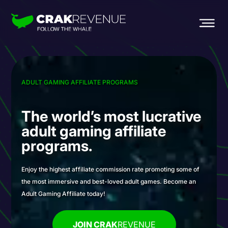
ADULT GAMING AFFILIATE PROGRAMS
The world’s most
lucrative
adult gaming
affiliate
programs.
Enjoy the highest affiliate commission rate promoting some of
the most immersive and best-loved adult games. Become an
Adult Gaming Affiliate today!
JOIN CRAK
REVENUE