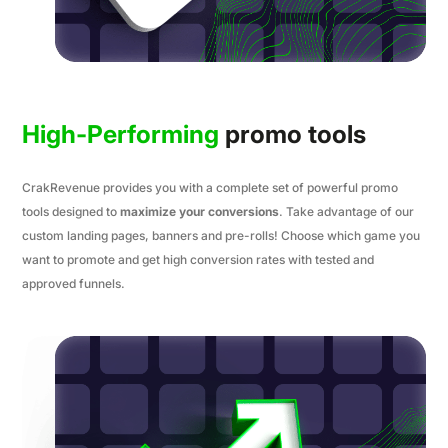
High-Performing
promo tools
CrakRevenue provides you with a complete set of powerful promo
tools designed to
maximize your conversions
. Take advantage of our
custom landing pages, banners and pre-rolls! Choose which game you
want to promote and get high conversion rates with tested and
approved funnels.