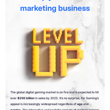
marketing business
The global digital gaming market is on fire and is expected to hit
over
$200 billion
in sales by 2023. It’s no surprise, for Gaming’s
appeal is increasingly widespread regardless of
age
and
gender
. The interactive and realistic aspects of modern gaming