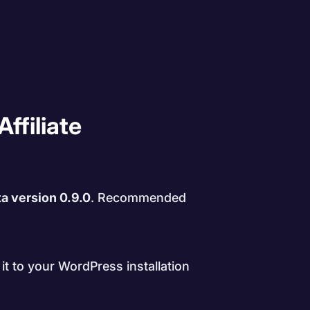
Affiliate
a version 0.9.0
. Recommended
it to your WordPress installation