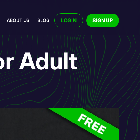
LOGIN
SIGN UP
ABOUT US
BLOG
r Adult