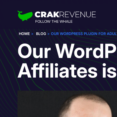
HOME
BLOG
OUR WORDPRESS PLUGIN FOR ADULT 
Our WordPr
Affiliates i