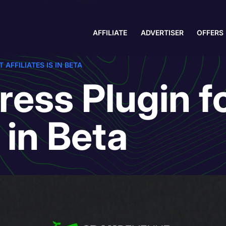
AFFILIATE
ADVERTISER
OFFERS
AFFILIATES IS IN BETA
ess Plugin fo
s in Beta