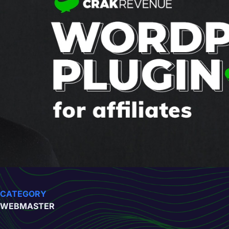
CATEGORY
WEBMASTER