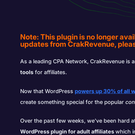
Note: This plugin is no longer avai
updates from CrakRevenue, pleas
As a leading CPA Network, CrakRevenue is a
tools
for affiliates.
Now that WordPress
powers up 30% of all 
create something special for the popular
con
Over the past few weeks, we’ve been hard a
WordPress plugin for adult affiliates
which i