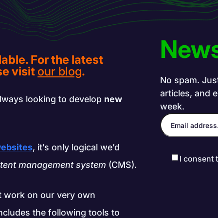
News
lable. For the latest
e visit
our blog
.
No spam. Just 
articles, and 
lways looking to develop
new
week.
websites
, it’s only logical we’d
I consent 
tent management system
(CMS).
t work on our very own
ncludes the following tools to