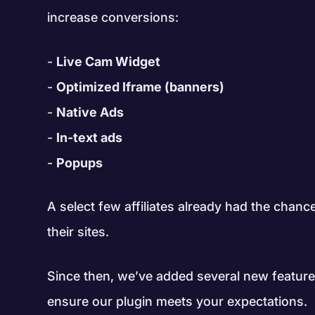
increase conversions:
Live Cam Widget
Optimized Iframe (banners)
Native Ads
In-text ads
Popups
A select few affiliates already had the chance
their sites.
Since then, we’ve added several new featur
ensure our plugin meets your expectations.