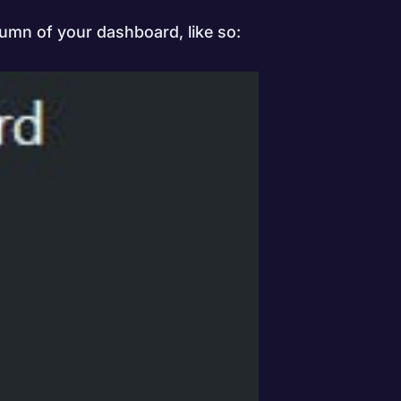
lumn of your dashboard, like so: