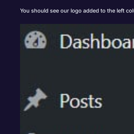
You should see our logo added to the left co