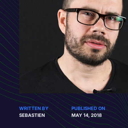
WRITTEN BY
PUBLISHED ON
SEBASTIEN
MAY 14, 2018