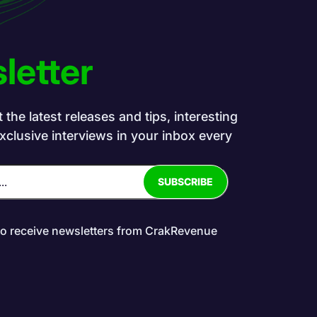
letter
the latest releases and tips, interesting
exclusive interviews in your inbox every
to receive newsletters from CrakRevenue