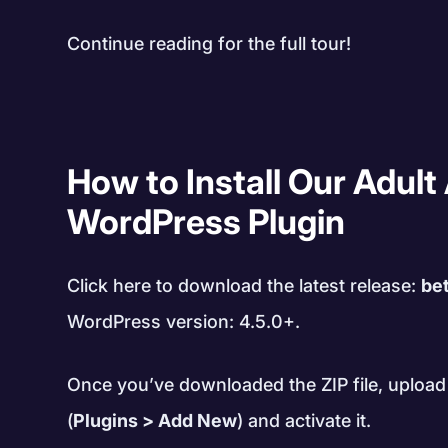
Continue reading for the full tour!
How to Install Our Adult 
WordPress Plugin
Click here to download the latest release:
bet
WordPress version: 4.5.0+.
Once you’ve downloaded the ZIP file, upload 
(
Plugins > Add New
) and activate it.