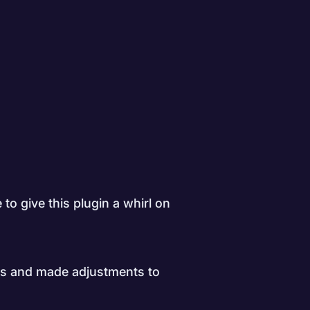
 to give this plugin a whirl on
es and made adjustments to