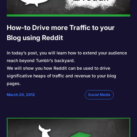
How-to Drive more Traffic to your
Blog using Reddit
In today’s post, you will learn how to extend your audience
reach beyond Tumblr’s backyard.
We will show you how Reddit can be used to drive
significative heaps of traffic and revenue to your blog
pages.
March 20, 2013
Social Media