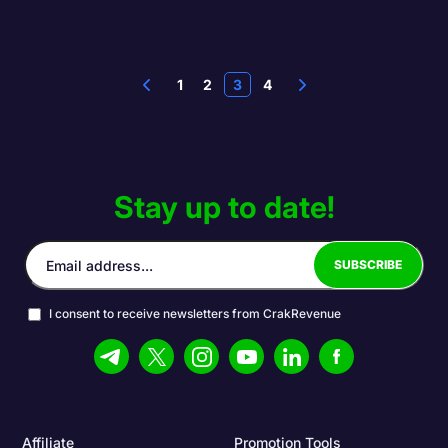
1
2
3
4
Stay up to date!
I consent to receive newsletters from CrakRevenue
Affiliate
Promotion Tools