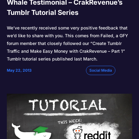
Whale Testimonial – CrakRevenue’s
Tumblr Tutorial Series
We’ve recently received some very positive feedback that
we’d like to share with you. This comes from Failed, a GFY
forum member that closely followed our “Create Tumblr
Traffic and Make Easy Money with CrakRevenue – Part 1”
Tumblr tutorial series published last March.
May 22, 2013
Social Media