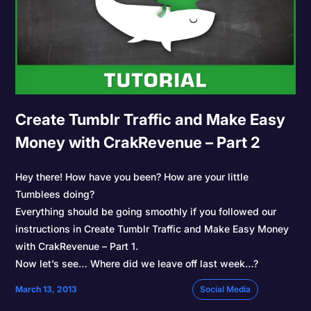
Create Tumblr Traffic and Make Easy
Money with CrakRevenue – Part 2
Hey there! How have you been? How are your little
Tumblees doing?
Everything should be going smoothly if you followed our
instructions in Create Tumblr Traffic and Make Easy Money
with CrakRevenue – Part 1.
Now let’s see… Where did we leave off last week…?
March 13, 2013
Social Media