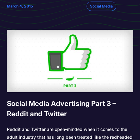
March 4, 2015
Social Media
Social Media Advertising Part 3 –
Reddit and Twitter
Reddit and Twitter are open-minded when it comes to the
adult industry that has long been treated like the redheaded