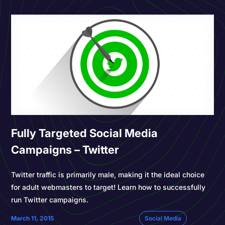
Fully Targeted Social Media
Campaigns – Twitter
Twitter traffic is primarily male, making it the ideal choice
for adult webmasters to target! Learn how to successfully
run Twitter campaigns.
March 11, 2015
Social Media