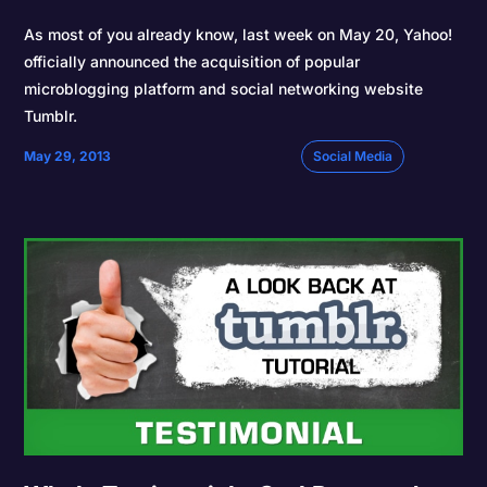
As most of you already know, last week on May 20, Yahoo!
officially announced the acquisition of popular
microblogging platform and social networking website
Tumblr.
May 29, 2013
Social Media