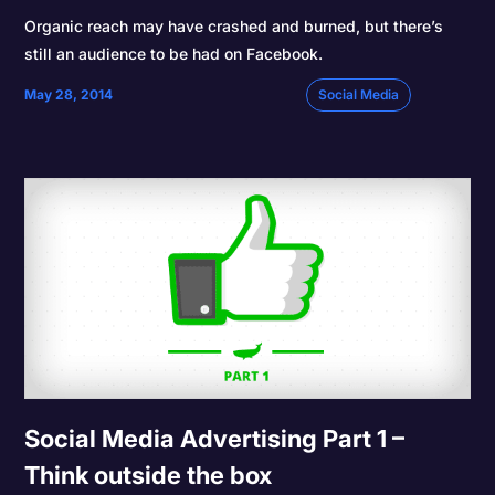
Organic reach may have crashed and burned, but there’s
still an audience to be had on Facebook.
May 28, 2014
Social Media
Social Media Advertising Part 1 –
Think outside the box