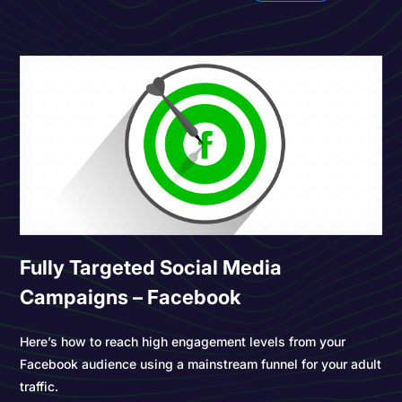
Fully Targeted Social Media
Campaigns – Facebook
Here’s how to reach high engagement levels from your
Facebook audience using a mainstream funnel for your adult
traffic.