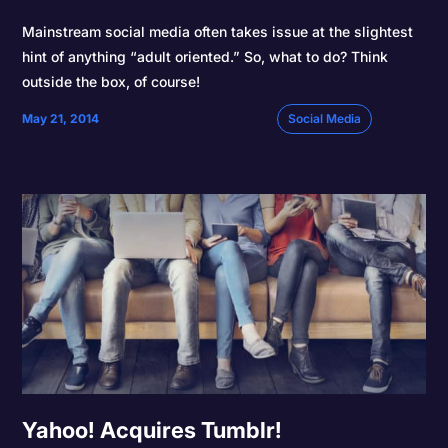
Mainstream social media often takes issue at the slightest
hint of anything “adult oriented.” So, what to do? Think
outside the box, of course!
May 21, 2014
Social Media
Yahoo! Acquires Tumblr!