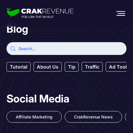
Blog
Tutorial
About Us
Tip
Traffic
Ad Tool
Social Media
Affiliate Marketing
CrakRevenue News