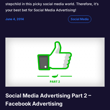
stepchild in this picky social media world. Therefore, it’s
your best bet for Social Media Advertising!
June 4, 2014
Social Media
Social Media Advertising Part 2 –
Facebook Advertising