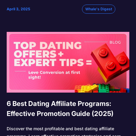
April 3, 2025
Whale's Digest
6 Best Dating Affiliate Programs:
Effective Promotion Guide (2025)
Discover the most profitable and best dating affiliate