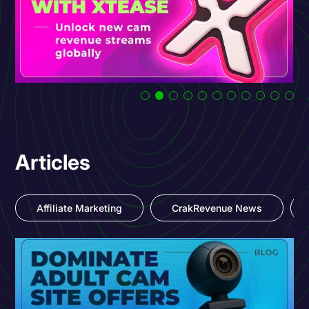
Articles
Affiliate Marketing
CrakRevenue News