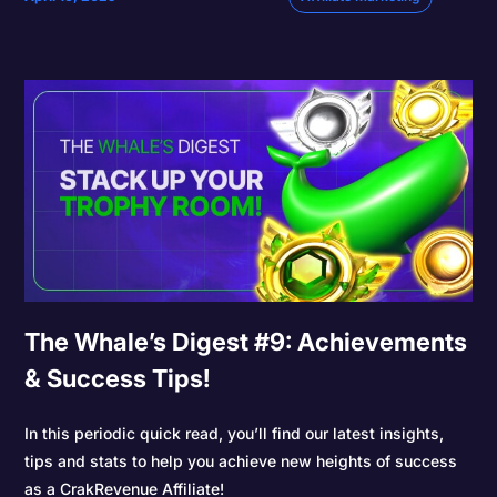
The Whale’s Digest #9: Achievements
& Success Tips!
In this periodic quick read, you’ll find our latest insights,
tips and stats to help you achieve new heights of success
as a CrakRevenue Affiliate!