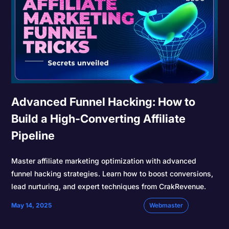
Advanced Funnel Hacking: How to
Build a High-Converting Affiliate
Pipeline
Master affiliate marketing optimization with advanced
funnel hacking strategies. Learn how to boost conversions,
lead nurturing, and expert techniques from CrakRevenue.
May 14, 2025
Webmaster