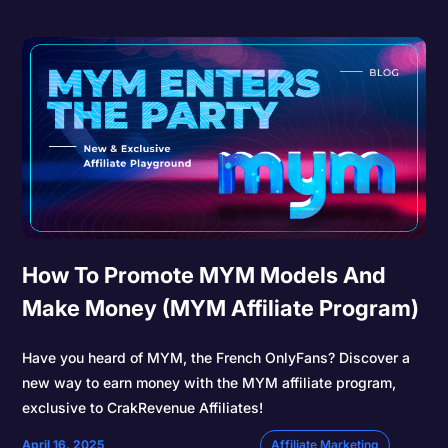
How To Promote MYM Models And
Make Money (MYM Affiliate Program)
Have you heard of MYM, the French OnlyFans? Discover a
new way to earn money with the MYM affiliate program,
exclusive to CrakRevenue Affiliates!
April 16, 2025
Affiliate Marketing