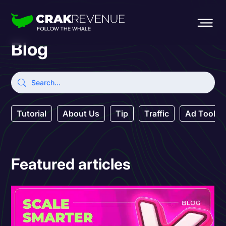
Blog
Tutorial
About Us
Tip
Traffic
Ad Tool
Featured articles