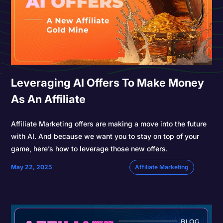
Leveraging AI Offers To Make Money
As An Affiliate
Affiliate Marketing offers are making a move into the future
with AI. And because we want you to stay on top of your
game, here’s how to leverage those new offers.
May 22, 2025
Affiliate Marketing