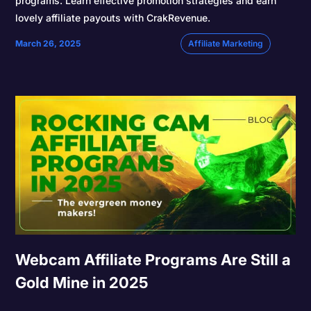
programs. Learn effective promotion strategies and earn
lovely affiliate payouts with CrakRevenue.
March 26, 2025
Affiliate Marketing
Webcam Affiliate Programs Are Still a
Gold Mine in 2025