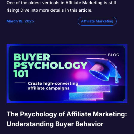
One of the oldest verticals in Affiliate Marketing is still
rising! Dive into more details in this article.
March 19, 2025
Affiliate Marketing
The Psychology of Affiliate Marketing:
Understanding Buyer Behavior