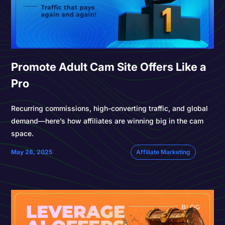
Promote Adult Cam Site Offers Like a
Pro
Recurring commissions, high-converting traffic, and global
demand—here’s how affiliates are winning big in the cam
space.
May 28, 2025
Affiliate Marketing