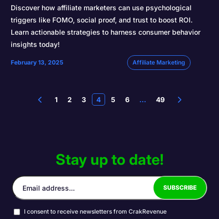
Discover how affiliate marketers can use psychological
triggers like FOMO, social proof, and trust to boost ROI.
Learn actionable strategies to harness consumer behavior
insights today!
February 13, 2025
Affiliate Marketing
1
2
3
4
5
6
…
49
Stay up to date!
I consent to receive newsletters from CrakRevenue