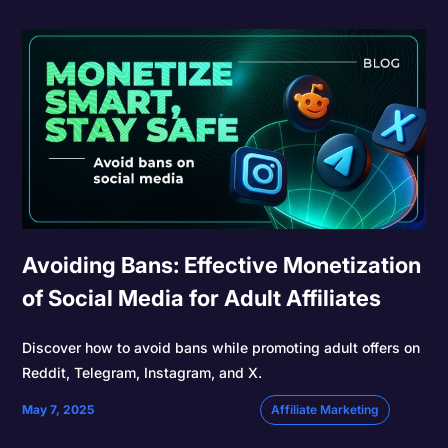
Avoiding Bans: Effective Monetization
of Social Media for Adult Affiliates
Discover how to avoid bans while promoting adult offers on
Reddit, Telegram, Instagram, and X.
May 7, 2025
Affiliate Marketing