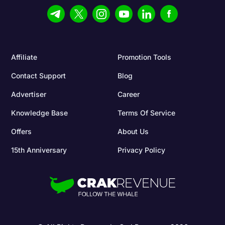
Affiliate
Promotion Tools
Contact Support
Blog
Advertiser
Career
Knowledge Base
Terms Of Service
Offers
About Us
15th Anniversary
Privacy Policy