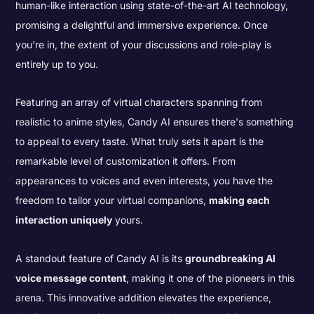
human-like interaction using state-of-the-art AI technology,
promising a delightful and immersive experience. Once
you're in, the extent of your discussions and role-play is
entirely up to you.
Featuring an array of virtual characters spanning from
realistic to anime styles, Candy AI ensures there's something
to appeal to every taste. What truly sets it apart is the
remarkable level of customization it offers. From
appearances to voices and even interests, you have the
freedom to tailor your virtual companions,
making each
interaction uniquely
yours.
A standout feature of Candy AI is its
groundbreaking AI
voice message content
, making it one of the pioneers in this
arena. This innovative addition elevates the experience,