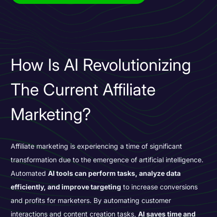
How Is AI Revolutionizing
The Current Affiliate
Marketing?
Affiliate marketing is experiencing a time of
significant
transformation
due to the
emergence of artificial intelligence.
Automated
AI tools can perform tasks, analyze data
efficiently, and improve targeting
to increase conversions
and profits for marketers. By automating customer
interactions and content creation tasks,
AI saves time and