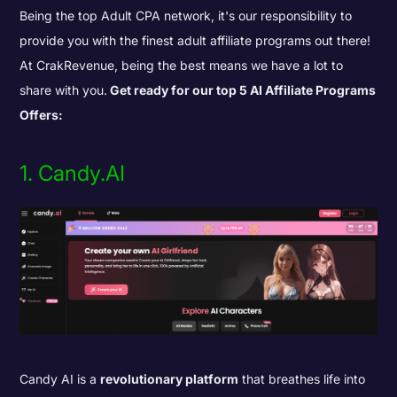
Being the top Adult CPA network, it's our responsibility to
provide you with the finest adult affiliate programs out there!
At CrakRevenue, being the best means we have a lot to
share with you.
Get ready for our top 5 AI Affiliate Programs
Offers:
1. Candy.AI
Candy AI is a
revolutionary platform
that breathes life into