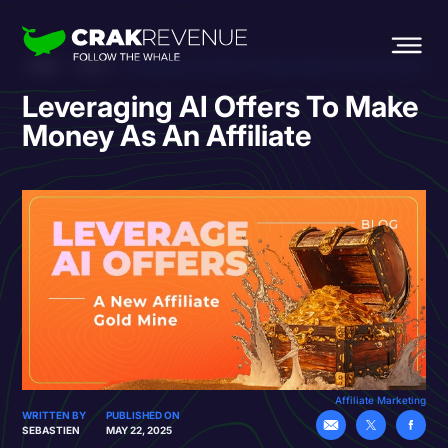
HOME
BLOG
LEVERAGING AI OFFERS TO MAKE MONEY AS AN AFFILIATE
Leveraging AI Offers To Make
Money As An Affiliate
Affiliate Marketing
WRITTEN BY
PUBLISHED ON
SEBASTIEN
MAY 22, 2025