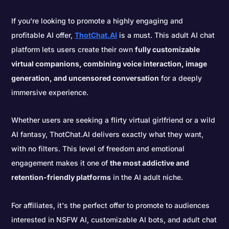
If you're looking to promote a highly engaging and
profitable AI offer,
ThotChat.AI
is a must. This adult AI chat
platform lets users create their own
fully customizable
virtual companions, combining voice interaction, image
generation, and uncensored conversation
for a deeply
immersive experience.
Whether users are seeking a flirty virtual girlfriend or a wild
AI fantasy, ThotChat.AI delivers exactly what they want,
with no filters. This level of freedom and emotional
engagement makes it one of
the most addictive and
retention-friendly platforms
in the AI adult niche.
For affiliates, it's the perfect offer to promote to audiences
interested in NSFW AI, customizable AI bots, and adult chat