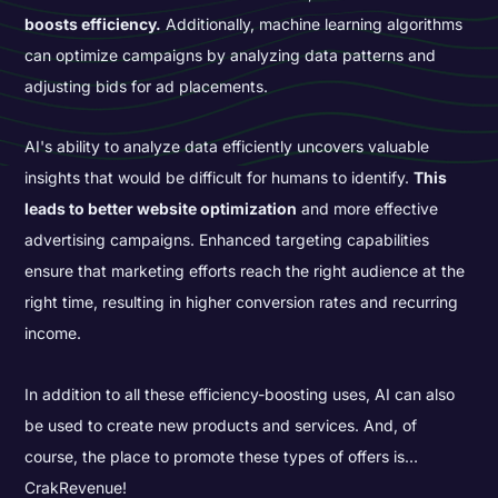
boosts efficiency.
Additionally, machine learning algorithms
can optimize campaigns by analyzing data patterns and
adjusting bids for ad placements.
AI's ability to analyze data efficiently uncovers valuable
insights that would be difficult for humans to identify.
This
leads to better website optimization
and more effective
advertising campaigns. Enhanced targeting capabilities
ensure that marketing efforts reach the right audience at the
right time, resulting in higher conversion rates and recurring
income.
In addition to all these efficiency-boosting uses, AI can also
be used to create new products and services. And, of
course, the place to promote these types of offers is…
CrakRevenue!