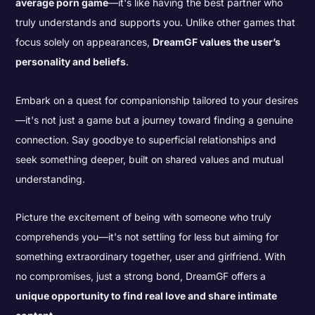
average porn game
—it's like having the best partner who
truly understands and supports you. Unlike other games that
focus solely on appearances,
DreamGF values the user’s
personality and beliefs
.
Embark on a quest for companionship tailored to your desires
—it's not just a game but a journey toward finding a genuine
connection. Say goodbye to superficial relationships and
seek something deeper, built on shared values and mutual
understanding.
Picture the excitement of being with someone who truly
comprehends you—it's not settling for less but aiming for
something extraordinary together, user and girlfriend. With
no compromises, just a strong bond, DreamGF offers a
unique opportunity to find real love and share intimate