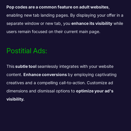
Pop codes are a common feature on adult websites
,
enabling new tab landing pages. By displaying your offer in a
separate window or new tab, you
enhance its visibility
while
users remain focused on their current main page.
Postitial Ads:
This
subtle tool
seamlessly integrates with your website
content.
Enhance conversions
by employing captivating
creatives and a compelling call-to-action. Customize ad
dimensions and dismissal options to
optimize your ad's
visibility.