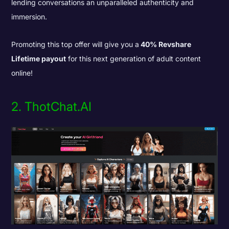
lending conversations an unparalleled authenticity and
immersion.
Promoting this top offer will give you a
40% Revshare
Lifetime payout
for this next generation of adult content
online!
2. ThotChat.AI