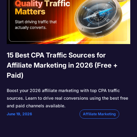
15 Best CPA Traffic Sources for
Affiliate Marketing in 2026 (Free +
Paid)
Boost your 2026 affiliate marketing with top CPA traffic
sources. Learn to drive real conversions using the best free
and paid channels available.
June 19, 2026
Affiliate Marketing