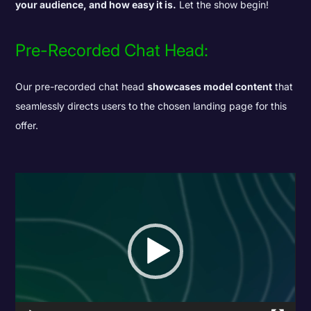
your audience, and how easy it is.
Let the show begin!
Pre-Recorded Chat Head:
Our pre-recorded chat head
showcases model content
that
seamlessly directs users to the chosen landing page for this
offer.
Video
Player