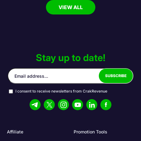
VIEW ALL
Stay up to date!
I consent to receive newsletters from CrakRevenue
Affiliate
Promotion Tools