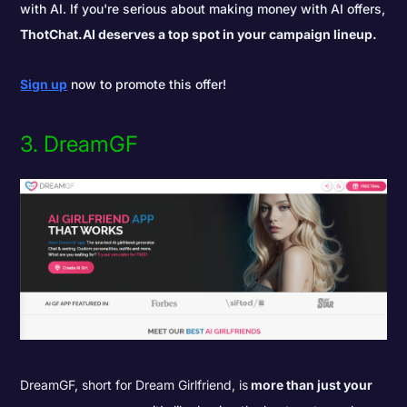
with AI. If you're serious about making money with AI offers,
ThotChat.AI deserves a top spot in your campaign lineup.
Sign up
now to promote this offer!
3. DreamGF
DreamGF, short for Dream Girlfriend, is
more than just your