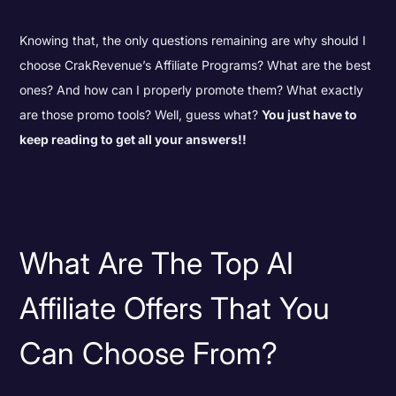
Knowing that, the only questions remaining are why should I
choose CrakRevenue’s Affiliate Programs? What are the best
ones? And how can I properly promote them? What exactly
are those promo tools? Well, guess what?
You just have to
keep reading to get all your answers!!
What Are The Top AI
Affiliate Offers That You
Can Choose From?