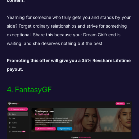
content.
Yearning for someone who truly gets you and stands by your
side? Forget ordinary relationships and strive for something
exceptional! Share this because your Dream Girlfriend is
waiting, and she deserves nothing but the best!
Promoting this offer will give you a 35% Revshare Lifetime
payout.
4. FantasyGF