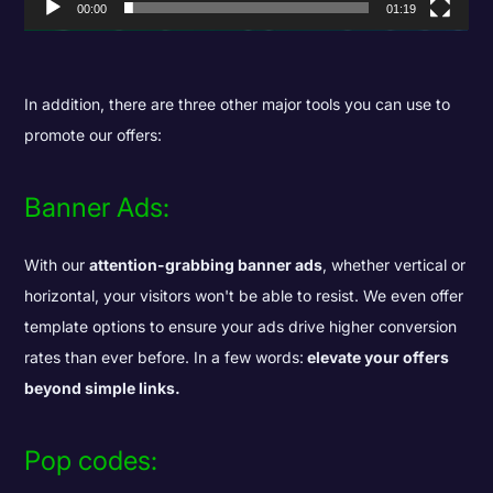
00:00
01:19
In addition, there are three other major tools you can use to
promote our offers:
Banner Ads:
With our
attention-grabbing banner ads
, whether vertical or
horizontal, your visitors won't be able to resist. We even offer
template options to ensure your ads drive higher conversion
rates than ever before. In a few words:
elevate your offers
beyond simple links.
Pop codes: