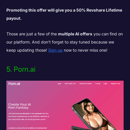
Promoting this offer will give you a 50% Revshare Lifetime
payout.
Those are just a few of the
multiple AI offers
you can find on
our platform. And don’t forget to stay tuned because we
keep updating those!
Sign up
now to never miss one!
5.
Porn.ai