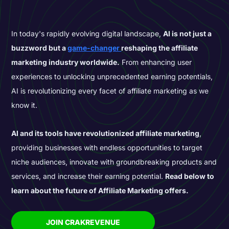
In today's rapidly evolving digital landscape,
AI is not just a
buzzword but a
game-changer
reshaping the affiliate
marketing industry worldwide.
From enhancing user
experiences to unlocking unprecedented earning potentials,
AI is revolutionizing every facet of affiliate marketing as we
know it.
AI and its tools have revolutionized affiliate marketing
,
providing businesses with endless opportunities to target
niche audiences, innovate with groundbreaking products and
services, and increase their earning potential.
Read below to
learn about the future of Affiliate Marketing offers.
JOIN CRAKREVENUE