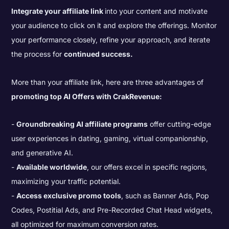
Integrate your affiliate link
into your content and motivate
your audience to click on it and explore the offerings. Monitor
your performance closely, refine your approach, and iterate
the process for
continued success.
More than your affiliate link, here are three advantages of
promoting top AI Offers with CrakRevenue:
Groundbreaking AI affiliate programs
offer cutting-edge
user experiences in dating, gaming, virtual companionship,
and generative AI.
Available worldwide
, our offers excel in specific regions,
maximizing your traffic potential.
Access exclusive promo tools
, such as Banner Ads, Pop
Codes, Postitial Ads, and Pre-Recorded Chat Head widgets,
all optimized for maximum conversion rates.