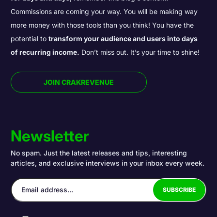
Commissions are coming your way. You will be making way
more money with those tools than you think! You have the
potential to
transform your audience and users into days
of recurring income.
Don’t miss out. It’s your time to shine!
JOIN CRAKREVENUE
Newsletter
No spam. Just the latest releases and tips, interesting
articles, and exclusive interviews in your inbox every week.