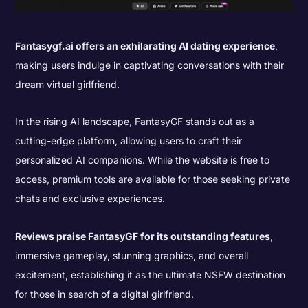
Fantasygf.ai offers an exhilarating AI dating experience
,
making users indulge in captivating conversations with their
dream virtual girlfriend.
In the rising AI landscape, FantasyGF stands out as a
cutting-edge platform, allowing users to craft their
personalized AI companions. While the website is free to
access, premium tools are available for those seeking private
chats and exclusive experiences.
Reviews praise FantasyGF for its outstanding features
,
immersive gameplay, stunning graphics, and overall
excitement, establishing it as the ultimate NSFW destination
for those in search of a digital girlfriend.