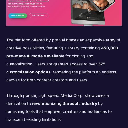
The platform offered by porn.ai boasts an expansive array of
creative possibilities, featuring a library containing
450,000
pre-made AI models available
for cloning and
customization. Users are granted access to over
375
customization options
, rendering the platform an endless
canvas for both content creators and users.
Through porn.ai, Lightspeed Media Corp. showcases a
dedication to
revolutionizing the adult industry
by
furnishing tools that empower creators and audiences to
transcend existing limitations.