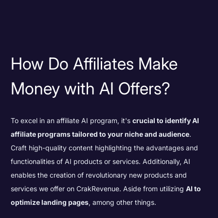
How Do Affiliates Make
Money with AI Offers?
To excel in an affiliate AI program, it's
crucial to identify AI
affiliate programs tailored to your niche and audience
.
Craft high-quality content highlighting the advantages and
functionalities of AI products or services. Additionally, AI
enables the creation of revolutionary new products and
services we offer on CrakRevenue. Aside from utilizing
AI to
optimize landing pages
, among other things.