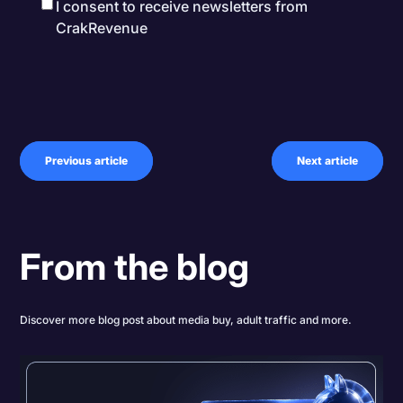
I consent to receive newsletters from
CrakRevenue
Previous article
Next article
From the blog
Discover more blog post about media buy, adult traffic and more.