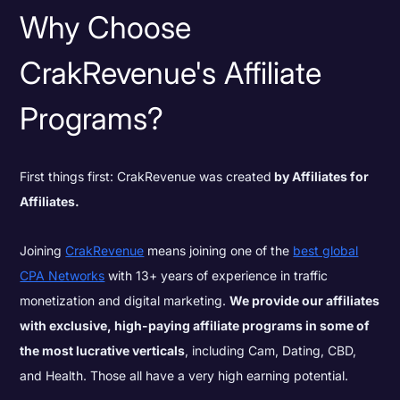
Why Choose
CrakRevenue's Affiliate
Programs?
First things first: CrakRevenue was created
by Affiliates for
Affiliates.
Joining
CrakRevenue
means joining one of the
best global
CPA Networks
with 13+ years of experience in traffic
monetization and digital marketing.
We provide our affiliates
with exclusive, high-paying affiliate programs in some of
the most lucrative verticals
, including Cam, Dating, CBD,
and Health. Those all have a very high earning potential.