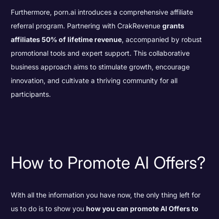
Furthermore, porn.ai introduces a comprehensive affiliate
referral program. Partnering with CrakRevenue
grants
affiliates 50% of lifetime revenue
, accompanied by robust
promotional tools and expert support. This collaborative
business approach aims to stimulate growth, encourage
innovation, and cultivate a thriving community for all
participants.
How to Promote AI Offers?
With all the information you have now, the only thing left for
us to do is to show you
how you can promote AI Offers to