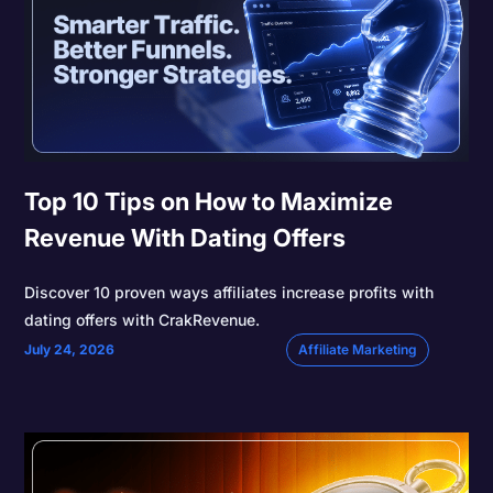
Top 10 Tips on How to Maximize
Revenue With Dating Offers
Discover 10 proven ways affiliates increase profits with
dating offers with CrakRevenue.
July 24, 2026
Affiliate Marketing