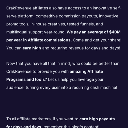
CrakRevenue affiliates also have access to an innovative self-
serve platform, competitive commission payouts, innovative
promo tools, in-house creatives, tested funnels, and
multilingual support year-round.
We pay an average of $40M
per year in Affiliate commissions.
Come and get your share!
You can
earn high
and recurring revenue for days and days!
Now that you have all that in mind, who could be better than
CrakRevenue to provide you with
amazing Affiliate
Programs and tools
? Let us help you leverage your
audience, turning every user into a recurring cash machine!
To all affiliate marketers, if you want to
earn high payouts
for days and days
, remember this blog's content!