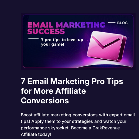
7 Email Marketing Pro Tips
for More Affiliate
Conversions
Boost affiliate marketing conversions with expert email
tips! Apply them to your strategies and watch your
performance skyrocket. Become a CrakRevenue
Affiliate today!