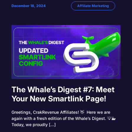
December 18, 2024
Affiliate Marketing
The Whale’s Digest #7: Meet
Your New Smartlink Page!
Greetings, CrakRevenue Affiliates! 👋 Here we are
again with a fresh edition of the Whale’s Digest. 💡🐳
Today, we proudly […]