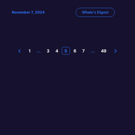
November 7, 2024
Whale's Digest
1
…
3
4
5
6
7
…
49