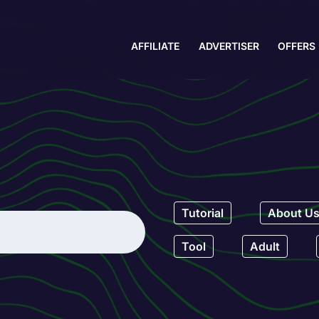
AFFILIATE
ADVERTISER
OFFERS
Tutorial
About U
Tool
Adult