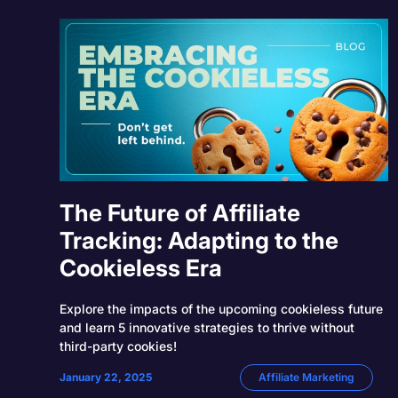
The Future of Affiliate
Tracking: Adapting to the
Cookieless Era
Explore the impacts of the upcoming cookieless future
and learn 5 innovative strategies to thrive without
third-party cookies!
January 22, 2025
Affiliate Marketing