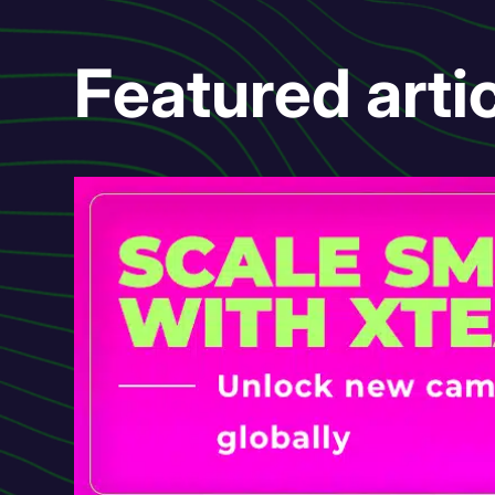
Featured arti