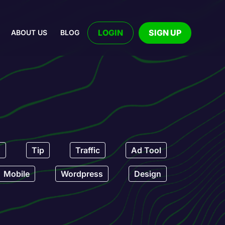
LOGIN
SIGN UP
ABOUT US
BLOG
s
Tip
Traffic
Ad Tool
Mobile
Wordpress
Design