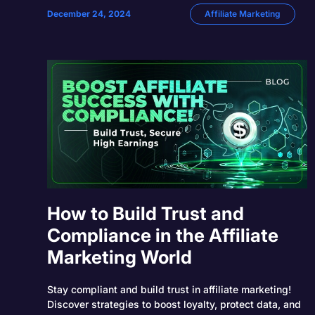
December 24, 2024
Affiliate Marketing
How to Build Trust and
Compliance in the Affiliate
Marketing World
Stay compliant and build trust in affiliate marketing!
Discover strategies to boost loyalty, protect data, and