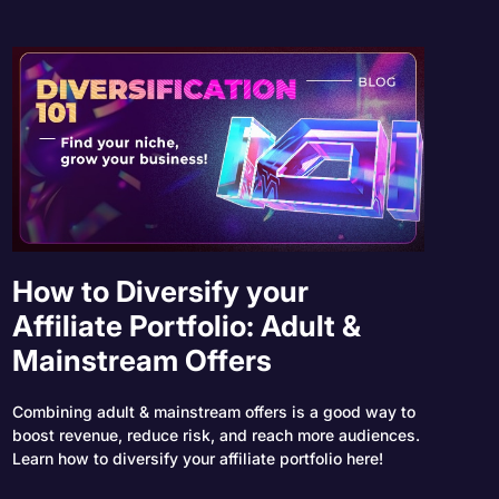
How to Diversify your
Affiliate Portfolio: Adult &
Mainstream Offers
Combining adult & mainstream offers is a good way to
boost revenue, reduce risk, and reach more audiences.
Learn how to diversify your affiliate portfolio here!