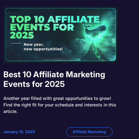
Best 10 Affiliate Marketing
Events for 2025
Another year filled with great opportunities to grow!
Find the right fit for your schedule and interests in this
article.
January 13, 2025
Affiliate Marketing