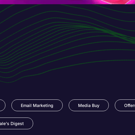
Email Marketing
Media Buy
Offer
le's Digest