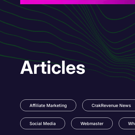
Articles
Affiliate Marketing
CrakRevenue News
Social Media
Webmaster
Wha