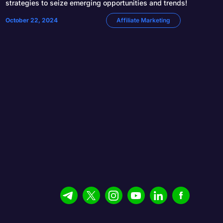
strategies to seize emerging opportunities and trends!
October 22, 2024
Affiliate Marketing