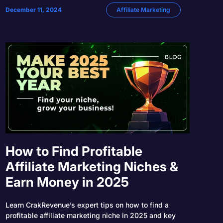
December 11, 2024
Affiliate Marketing
How to Find Profitable
Affiliate Marketing Niches &
Earn Money in 2025
Learn CrakRevenue’s expert tips on how to find a
profitable affiliate marketing niche in 2025 and key