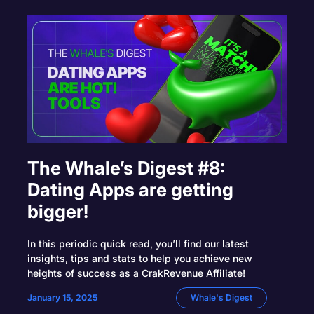
The Whale’s Digest #8:
Dating Apps are getting
bigger!
In this periodic quick read, you’ll find our latest
insights, tips and stats to help you achieve new
heights of success as a CrakRevenue Affiliate!
January 15, 2025
Whale's Digest