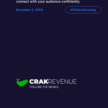
connect with your audience confidently.
December 2, 2024
Affiliate Marketing