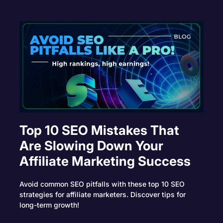
Top 10 SEO Mistakes That
Are Slowing Down Your
Affiliate Marketing Success
Avoid common SEO pitfalls with these top 10 SEO
strategies for affiliate marketers. Discover tips for
long-term growth!