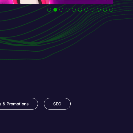
s & Promotions
SEO