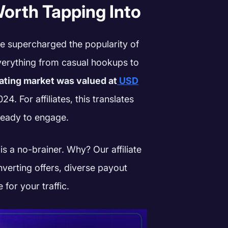
orth Tapping Into
 supercharged the popularity of
erything from casual hookups to
dating market was valued at
USD
4. For affiliates, this translates
ready to engage.
 a no-brainer. Why? Our affiliate
verting offers, diverse payout
 for your traffic.