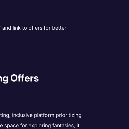
and link to offers for better
ng Offers
ing, inclusive platform prioritizing
e space for exploring fantasies, it