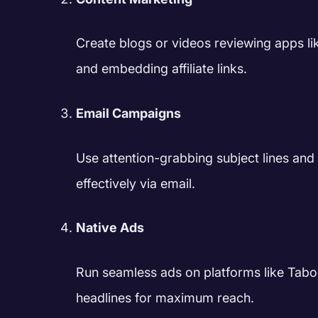
Create blogs or videos reviewing apps lik
and embedding affiliate links.
Email Campaigns
Use attention-grabbing subject lines an
effectively via email.
Native Ads
Run seamless ads on platforms like Tabo
headlines for maximum reach.