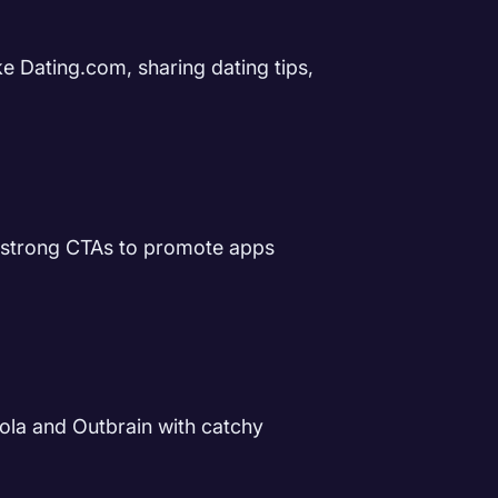
e Dating.com, sharing dating tips,
d strong CTAs to promote apps
ola and Outbrain with catchy