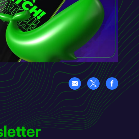
letter