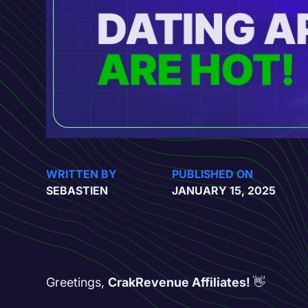
WRITTEN BY
PUBLISHED ON
SEBASTIEN
JANUARY 15, 2025
Greetings,
CrakRevenue Affiliates!
👋