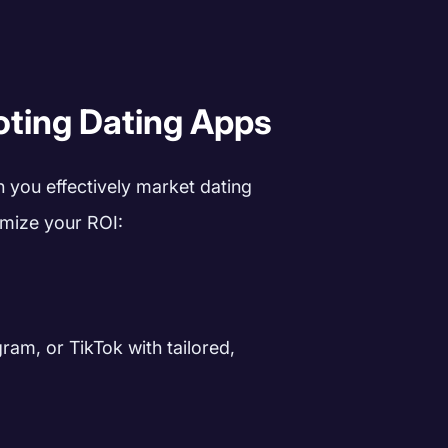
oting Dating Apps
n you effectively market dating
mize your ROI:
ram, or TikTok with tailored,