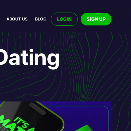
LOGIN
SIGN UP
ABOUT US
BLOG
Dating
!