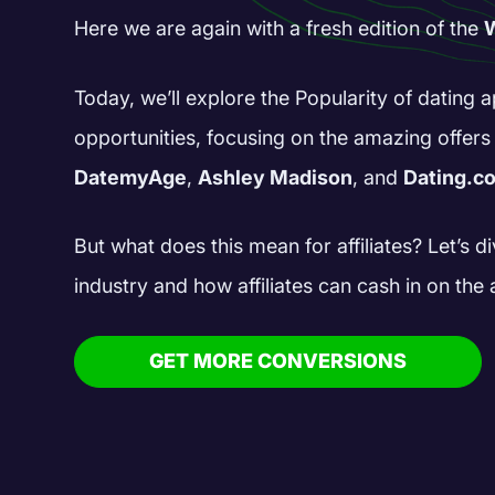
Here we are again with a fresh edition of the
W
Today, we’ll explore the Popularity of dating
opportunities, focusing on the amazing offer
DatemyAge
,
Ashley Madison
, and
Dating.c
But what does this mean for affiliates? Let’s di
industry and how affiliates can cash in on the 
GET MORE CONVERSIONS