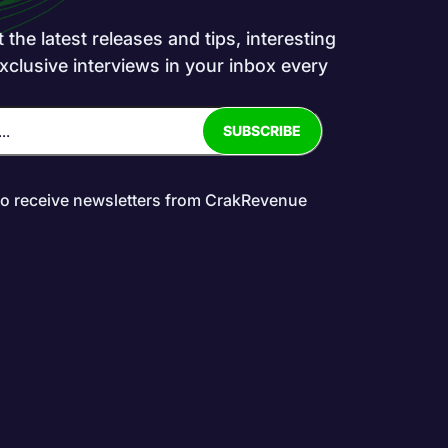
the latest releases and tips, interesting
exclusive interviews in your inbox every
to receive newsletters from CrakRevenue