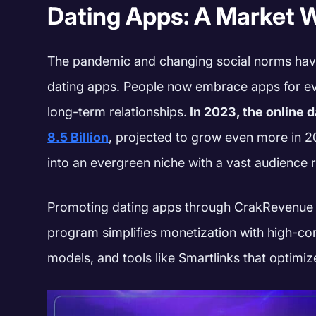
Dating Apps: A Market W
The pandemic and changing social norms have
dating apps. People now embrace apps for ev
long-term relationships.
In 2023, the online 
8.5 Billion
, projected to grow even more in 202
into an evergreen niche with a vast audience 
Promoting dating apps through CrakRevenue is
program simplifies monetization with high-con
models, and tools like Smartlinks that optimize