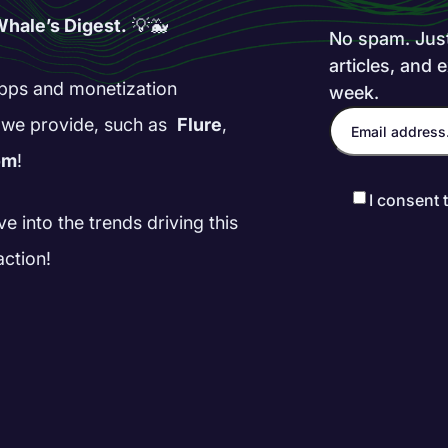
hale’s Digest.
💡🐳
No spam. Just 
articles, and 
 apps and monetization
week.
s we provide, such as
Flure
,
om
!
I consent 
ve into the trends driving this
action!