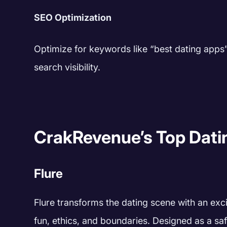
SEO Optimization
Optimize for keywords like “best dating apps” 
search visibility.
CrakRevenue’s Top Dati
Flure
Flure transforms the dating scene with an excit
fun, ethics, and boundaries. Designed as a saf