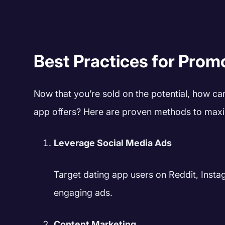
Best Practices for Prom
Now that you’re sold on the potential, how ca
app offers? Here are proven methods to maxi
Leverage Social Media Ads
Target dating app users on Reddit, Instag
engaging ads.
Content Marketing