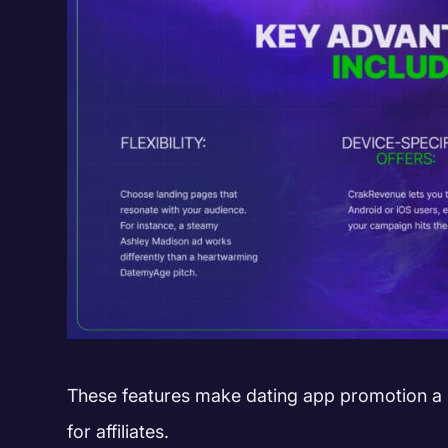
These features make dating app promotion a
for affiliates.