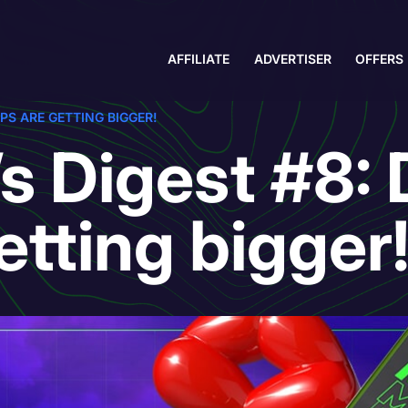
AFFILIATE
ADVERTISER
OFFERS
PS ARE GETTING BIGGER!
s Digest #8: 
etting bigger