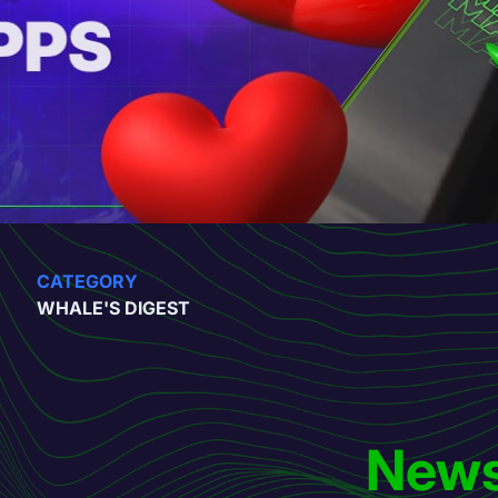
CATEGORY
WHALE'S DIGEST
News