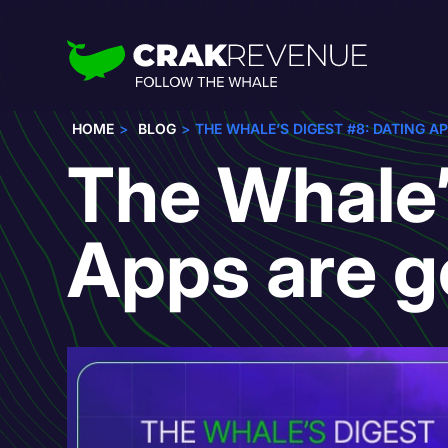
HOME
BLOG
THE WHALE’S DIGEST #8: DATING AP
The Whale’
Apps are g