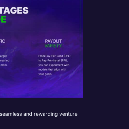
 seamless and rewarding venture