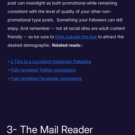
post can moonlight as both promotional while remaining
consistent with the level of quality of your other non-
promotional type posts. Something your followers can still
enjoy.
And remember -- not all social sites are adult content
friendly -- so be sure to
think outside the box
to attract the
desired demographic.
Related reads:
:
5 Tips to a Lucrative Instagram Following
Fully targeted Twitter campaigns
Fully targeted Facebook campaigns
3- The Mail Reader