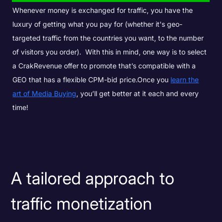
Whenever money is exchanged for traffic, you have the
luxury of getting what you pay for (whether it's geo-
targeted traffic from the countries you want, to the number
of visitors you order).
With this in mind, one way is to select
a CrakRevenue offer to promote that’s compatible with a
GEO that has a flexible CPM-bid price.
Once you
learn the
art of Media Buying
, you’ll get better at it each and every
time!
A tailored approach to
traffic monetization