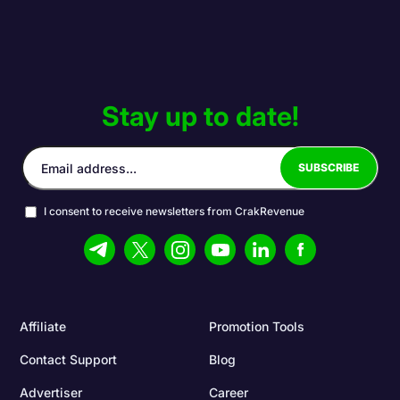
Stay up to date!
I consent to receive newsletters from CrakRevenue
Affiliate
Promotion Tools
Contact Support
Blog
Advertiser
Career