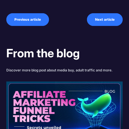
Previous article
Next article
From the blog
Discover more blog post about media buy, adult traffic and more.