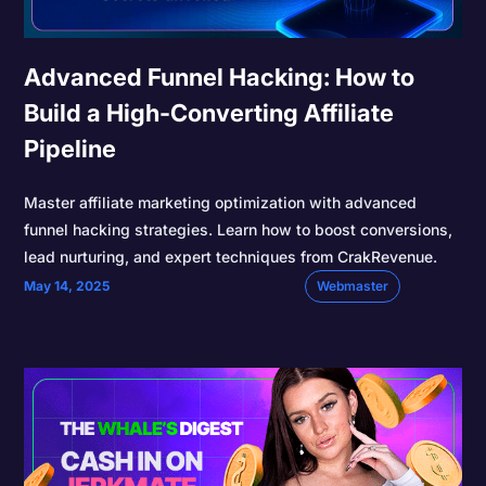
Advanced Funnel Hacking: How to
Build a High-Converting Affiliate
Pipeline
Master affiliate marketing optimization with advanced
funnel hacking strategies. Learn how to boost conversions,
lead nurturing, and expert techniques from CrakRevenue.
May 14, 2025
Webmaster