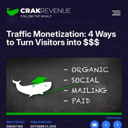
HOME
BLOG
TRAFFIC MONETIZATION: 4 WAYS TO TURN VISITORS INTO $$$
Traffic Monetization: 4 Ways
to Turn Visitors into $$$
Webmaster
WRITTEN BY
PUBLISHED ON
SEBASTIEN
OCTOBER 21, 2015