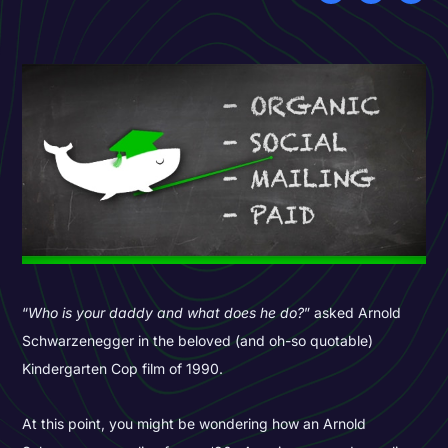
“
Who is your daddy and what does he do?
” asked Arnold
Schwarzenegger in the beloved (and oh-so quotable)
Kindergarten Cop film of 1990.
At this point, you might be wondering how an Arnold