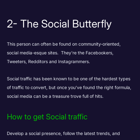
2- The Social Butterfly
This person can often be found on community-oriented,
social media-esque sites. They're the Facebookers,
Tweeters, Redditors and Instagrammers.
Social traffic has been known to be one of the hardest types
of traffic to convert, but once you've found the right formula,
social media can be a treasure trove full of hits.
How to get Social traffic
Develop a social presence, follow the latest trends, and