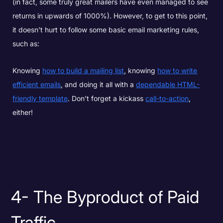
(in fact, some truly great mailers have even managed to see
returns in upwards of 1000%). However, to get to this point,
it doesn’t hurt to follow some basic email marketing rules,
such as:
Knowing
how to build a mailing list
, knowing
how to write
efficient emails
, and doing it all with a
dependable HTML-
friendly template
. Don’t forget a kickass
call-to-action
,
either!
4- The Byproduct of Paid
Traffic