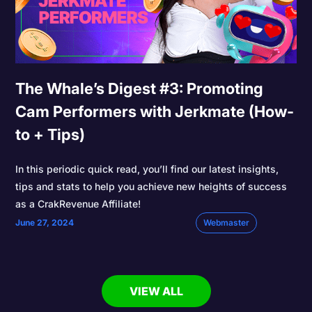
The Whale’s Digest #3: Promoting
Cam Performers with Jerkmate (How-
to + Tips)
In this periodic quick read, you’ll find our latest insights,
tips and stats to help you achieve new heights of success
as a CrakRevenue Affiliate!
June 27, 2024
Webmaster
VIEW ALL