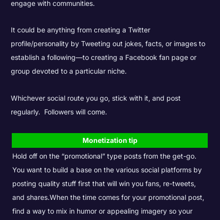
engage with communities.
It could be anything from creating a Twitter
profile/personality by Tweeting out jokes, facts, or images to
establish a following—to creating a Facebook fan page or
group devoted to a particular niche.
Whichever social route you go, stick with it, and post
regularly. Followers will come.
Monetization tip
Hold off on the “promotional” type posts from the get-go.
You want to build a base on the various social platforms by
posting quality stuff first that will win you fans, re-tweets,
and shares.
When the time comes for your promotional post,
find a way to mix in humor or appealing imagery so your