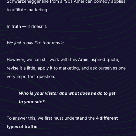
Schwarzenegger line from a ‘90s American comedy applies
to affiliate marketing.
In truth — it doesn’t.
We just really like that movie.
However, we can still work with this Arnie inspired quote,
revise it a little, apply it to marketing, and ask ourselves one
very important question:
Who is your visitor and what does he do to get
to your site?
To answer this, we first must understand the
4 different
types of traffic
.