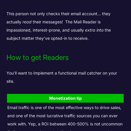
This person not only checks their email account… they
actually
read
their messages! The Mail Reader is
impassioned, interest-prone, and usually
extra into
the
subject matter they’ve opted-in to receive.
How to get Readers
You’ll want to Implement a functional mail catcher on your
site.
Monetization tip
Email traffic is one of the most effective ways to drive sales,
and one of the most lucrative traffic sources you can ever
work with. Yep, a ROI between 400-500% is not uncommon