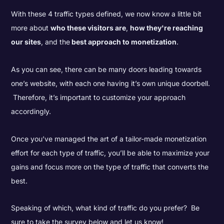
With these 4 traffic types defined, we now know a little bit
more about
who these visitors are
,
how they're reaching
our sites
, and the
best approach to monetization
.
As you can see, there can be many doors leading towards
one’s website, with each one having it’s own unique doorbell.
Therefore, it’s important to customize your approach
accordingly.
Once you’ve managed the art of a tailor-made monetization
effort for each type of traffic, you’ll be able to maximize your
gains and focus more on the type of traffic that converts the
best.
Speaking of which, what kind of traffic do you prefer? Be
sure to take the survey below and let us know!