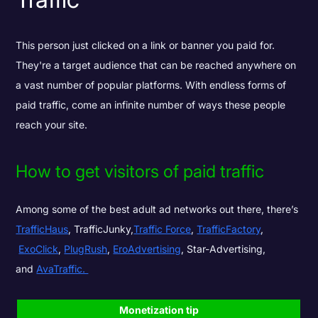
This person just clicked on a link or banner you paid for.
They're a target audience that can be reached anywhere on
a vast number of popular platforms. With endless forms of
paid traffic, come an infinite number of ways these people
reach your site.
How to get visitors of paid traffic
Among some of the best adult ad networks out there, there’s
TrafficHaus
,
TrafficJunky
,
Traffic Force
,
TrafficFactory
,
ExoClick
,
PlugRush
,
EroAdvertising
,
Star-Advertising
,
and
AvaTraffic.
Monetization tip