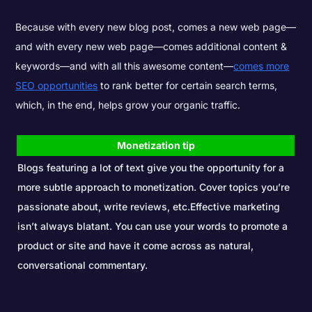
Because with every new blog post, comes a new web page—
and with every new web page—comes additional content &
keywords—and with all this awesome content—
comes more
SEO
opportunities
to rank better for certain search terms,
which, in the end, helps grow your organic traffic.
Monetization tip
Blogs featuring a lot of text give you the opportunity for a
more subtle approach to monetization. Cover topics you’re
passionate about, write reviews, etc.Effective marketing
isn’t always blatant. You can use your words to promote a
product or site and have it come across as natural,
conversational commentary.