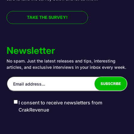
TAKE THE SURVEY!
Newsletter
No spam. Just the latest releases and tips, interesting
articles, and exclusive interviews in your inbox every week.
I consent to receive newsletters from
CrakRevenue