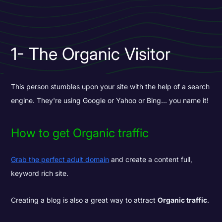
1- The Organic Visitor
This person stumbles upon your site with the help of a search
engine. They're using Google or Yahoo or Bing... you name it!
How to get Organic traffic
Grab the perfect adult domain
and create a content full,
keyword rich site.
Creating a blog is also a great way to attract
Organic traffic
.