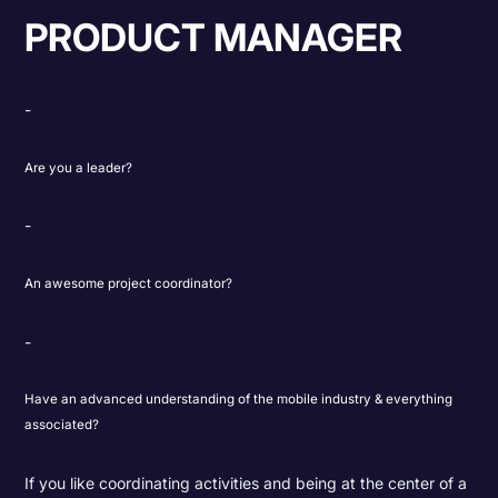
PRODUCT MANAGER
Are you a leader?
An awesome project coordinator?
Have an advanced understanding of the mobile industry & everything
associated?
If you like coordinating activities and being at the center of a