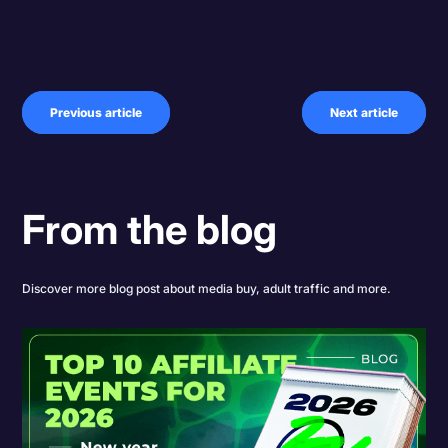
Previous article
Next article
From the blog
Discover more blog post about media buy, adult traffic and more.