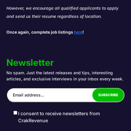
However, we encourage all qualified applicants to apply
and send us their resume regardless of location.
Once again, complete job listings
here
!
Newsletter
No spam. Just the latest releases and tips, interesting
articles, and exclusive interviews in your inbox every week.
I consent to receive newsletters from
CrakRevenue