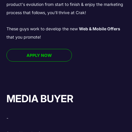
product's evolution from start to finish & enjoy the marketing
process that follows, you'll thrive at Crak!
These guys work to develop the new
Web & Mobile Offers
that you promote!
APPLY NOW
MEDIA BUYER