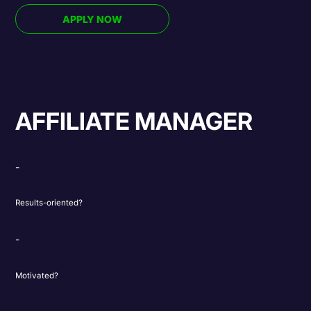
APPLY NOW
AFFILIATE MANAGER
Results-oriented?
Motivated?