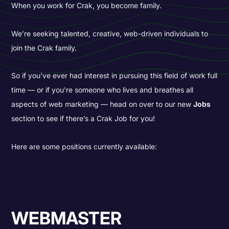
When you work for Crak, you become family.
We’re seeking talented, creative, web-driven individuals to
join the Crak family.
So if you've ever had interest in pursuing this field of work full
time — or if you're someone who lives and breathes all
aspects of web marketing — head on over to our new
Jobs
section to see if there’s a Crak Job for you!
Here are some positions currently available:
WEBMASTER