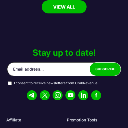
VIEW ALL
Stay up to date!
I consent to receive newsletters from CrakRevenue
Affiliate
Promotion Tools