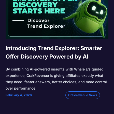
Introducing Trend Explorer: Smarter
Offer Discovery Powered by AI
By combining AI-powered insights with Whale E’s guided
experience, CrakRevenue is giving affiliates exactly what
they need: faster answers, better choices, and more control
over performance.
February 4, 2026
CrakRevenue News