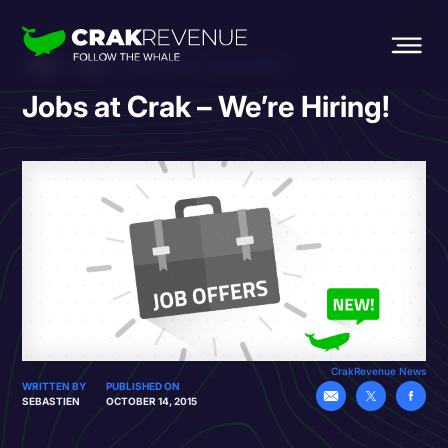
HOME
BLOG
JOBS AT CRAK – WE’RE HIRING!
Jobs at Crak – We’re Hiring!
CrakRevenue News
WRITTEN BY
PUBLISHED ON
SEBASTIEN
OCTOBER 14, 2015