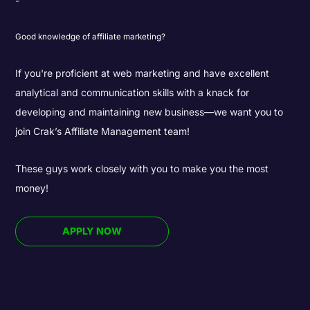
Good knowledge of affiliate marketing?
If you're proficient at web marketing and have excellent
analytical and communication skills with a knack for
developing and maintaining new business—we want you to
join Crak’s Affiliate Management team!
These guys work closely with you to make you the most
money!
APPLY NOW