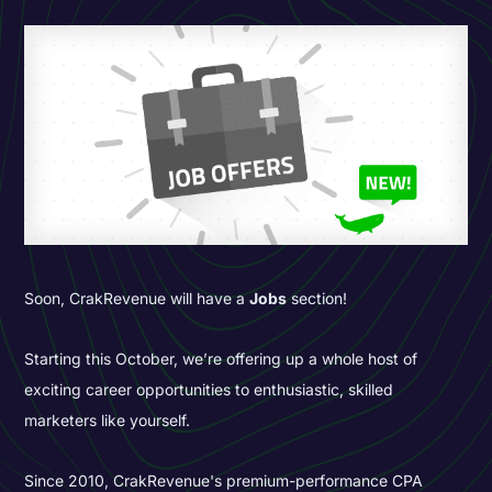
Soon, CrakRevenue will have a
Jobs
section!
Starting this October, we’re offering up a whole host of
exciting career opportunities to enthusiastic, skilled
marketers like yourself.
Since 2010, CrakRevenue's premium-performance CPA