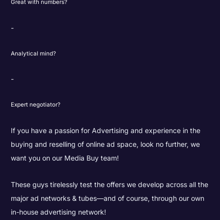
Great with numbers?
Analytical mind?
Expert negotiator?
If you have a passion for Advertising and experience in the
buying and reselling of online ad space, look no further, we
want you on our Media Buy team!
These guys tirelessly test the offers we develop across all the
major ad networks & tubes—and of course, through our own
in-house advertising network!