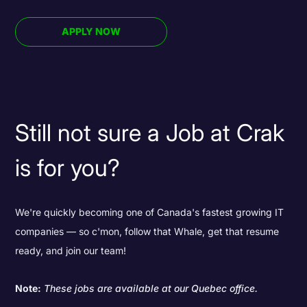
APPLY NOW
Still not sure a Job at Crak
is for you?
We're quickly becoming one of Canada's fastest growing IT
companies — so c'mon, follow that Whale, get that resume
ready, and join our team!
Note:
These jobs are available at our Quebec office.