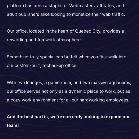
platform has been a staple for Webmasters, affiliates, and
adult publishers alike looking to monetize their web traffic.
Our office, located in the heart of Quebec City, provides a
rewarding and fun work atmosphere.
Something truly special can be felt when you first walk into
our custom-built, teched-up office.
With two lounges, a game room, and two massive aquariums,
our office serves not only as a dynamic place to work, but as
a cozy work environment for all our hardworking employees.
And the best part is, we’re currently looking to expand our
team!