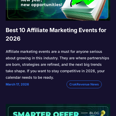
Best 10 Affiliate Marketing Events for
2026
Affiliate marketing events are a must for anyone serious
about growing in this industry. They are where partnerships
are born, strategies are refined, and the next big trends
take shape. If you want to stay competitive in 2026, your
calendar needs to be ready.
March 17, 2026
CrakRevenue News