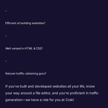
Efficient at building websites?
Well versed in HTML & CSS?
Natural-traffic-obtaining guru?
If you've built and developed websites all your life, know
your way around a file editor, and you’re proficient in traffic
generation—we have a role for you at Crak!