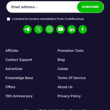
I consent to receive newsletters from CrakRevenue
Affiliate
Promotion Tools
Contact Support
Blog
Advertiser
Career
Knowledge Base
Terms Of Service
Offers
About Us
15th Anniversary
Privacy Policy