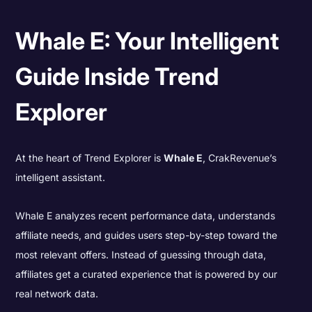
Whale E: Your Intelligent
Guide Inside Trend
Explorer
At the heart of Trend Explorer is
Whale E
, CrakRevenue’s
intelligent assistant.
Whale E analyzes recent performance data, understands
affiliate needs, and guides users step-by-step toward the
most relevant offers. Instead of guessing through data,
affiliates get a curated experience that is powered by our
real network data.