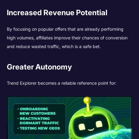
Increased Revenue Potential
By focusing on popular offers that are already performing
high volumes, affiliates improve their chances of conversion
and reduce wasted traffic, which is a safe bet.
Greater Autonomy
Trend Explorer becomes a reliable reference point for: