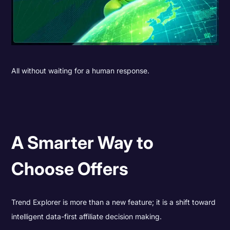
All without waiting for a human response.
A Smarter Way to
Choose Offers
Trend Explorer is more than a new feature; it is a shift toward
intelligent data-first affiliate decision making.