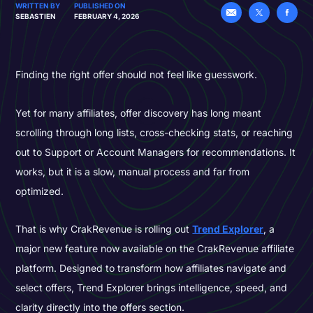
WRITTEN BY
PUBLISHED ON
SEBASTIEN
FEBRUARY 4, 2026
Finding the right offer should not feel like guesswork.
Yet for many affiliates, offer discovery has long meant
scrolling through long lists, cross-checking stats, or reaching
out to Support or Account Managers for recommendations. It
works, but it is a slow, manual process and far from
optimized.
That is why CrakRevenue is rolling out
Trend Explorer
, a
major new feature now available on the CrakRevenue affiliate
platform. Designed to transform how affiliates navigate and
select offers, Trend Explorer brings intelligence, speed, and
clarity directly into the offers section.