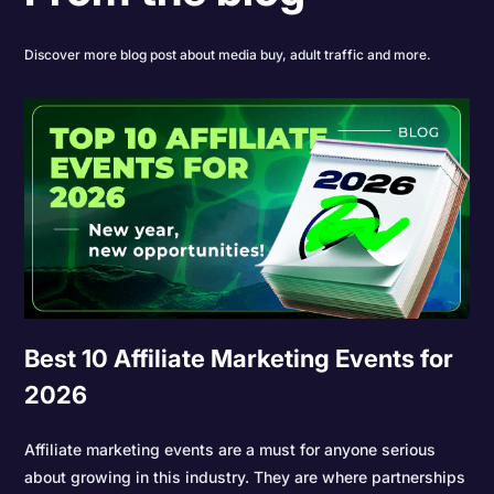
Discover more blog post about media buy, adult traffic and more.
Best 10 Affiliate Marketing Events for
2026
Affiliate marketing events are a must for anyone serious
about growing in this industry. They are where partnerships