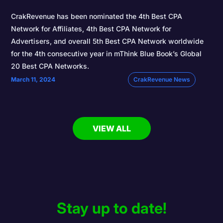
CrakRevenue has been nominated the 4th Best CPA
Network for Affiliates, 4th Best CPA Network for
Advertisers, and overall 5th Best CPA Network worldwide
for the 4th consecutive year in mThink Blue Book’s Global
20 Best CPA Networks.
March 11, 2024
CrakRevenue News
VIEW ALL
Stay up to date!