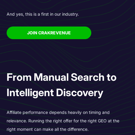
And yes, this is a first in our industry.
JOIN CRAKREVENUE
From Manual Search to
Intelligent Discovery
Affiliate performance depends heavily on timing and
relevance. Running the right offer for the right GEO at the
right moment can make all the difference.