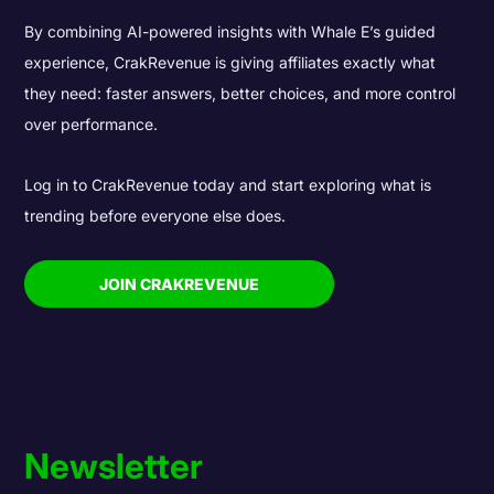
By combining AI-powered insights with Whale E’s guided
experience, CrakRevenue is giving affiliates exactly what
they need: faster answers, better choices, and more control
over performance.
Log in to CrakRevenue today and start exploring what is
trending before everyone else does.
JOIN CRAKREVENUE
Newsletter