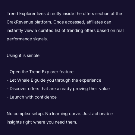
Trend Explorer lives directly inside the offers section of the
CrakRevenue platform. Once accessed, affiliates can
instantly view a curated list of trending offers based on real
performance signals.
Using it is simple
Open the Trend Explorer feature
Let Whale E guide you through the experience
Discover offers that are already proving their value
Launch with confidence
No complex setup. No learning curve. Just actionable
insights right where you need them.