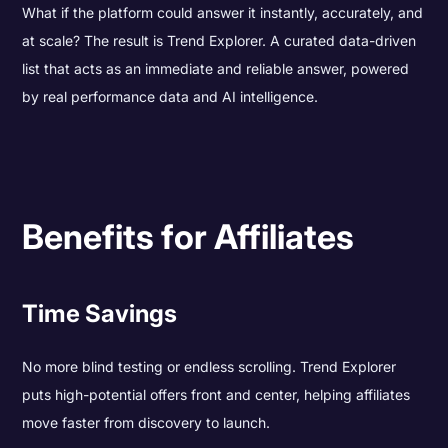
What if the platform could answer it instantly, accurately, and
at scale? The result is Trend Explorer. A curated data-driven
list that acts as an immediate and reliable answer, powered
by real performance data and AI intelligence.
Benefits for Affiliates
Time Savings
No more blind testing or endless scrolling. Trend Explorer
puts high-potential offers front and center, helping affiliates
move faster from discovery to launch.