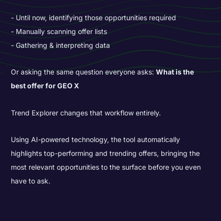
Until now, identifying those opportunities required
Manually scanning offer lists
Gathering & interpreting data
Or asking the same question everyone asks:
What is the
best offer for GEO X
Trend Explorer changes that workflow entirely.
Using AI-powered technology, the tool automatically
highlights top-performing and trending offers, bringing the
most relevant opportunities to the surface before you even
have to ask.