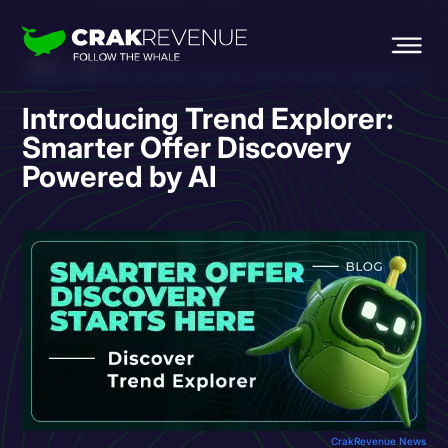
HOME
BLOG
INTRODUCING TREND EXPLORER: SMARTER OFFER DISCOVERY POWERED BY AI
Introducing Trend Explorer:
Smarter Offer Discovery
Powered by AI
CrakRevenue News