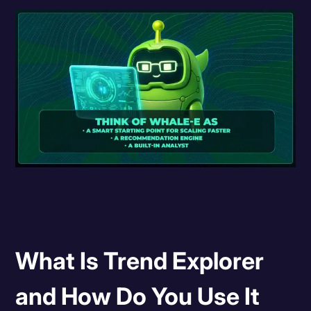
What Is Trend Explorer
and How Do You Use It