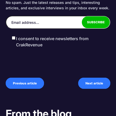
No spam. Just the latest releases and tips, interesting
articles, and exclusive interviews in your inbox every week.
I consent to receive newsletters from
CrakRevenue
Previous article
Next article
From the blog