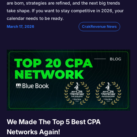
are born, strategies are refined, and the next big trends
take shape. If you want to stay competitive in 2026, your
calendar needs to be ready.
March 17, 2026
CrakRevenue News
We Made The Top 5 Best CPA
Networks Again!