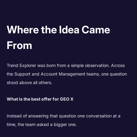
Where the Idea Came
From
Trend Explorer was born from a simple observation. Across
the Support and Account Management teams, one question
stood above all others.
What is the best offer for GEO X
Instead of answering that question one conversation at a
time, the team asked a bigger one.