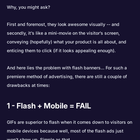
Why, you might ask?
First and foremost, they look awesome visually -- and
secondly, it’s like a mini-movie on the visitor’s screen,
conveying (hopefully) what your product is all about, and
enticing them to click (if it looks appealing enough).
And here lies the problem with flash banners... For such a
premiere method of advertising, there are still a couple of
drawbacks at times:
1 - Flash + Mobile = FAIL
GIFs are superior to flash when it comes down to visitors on
mobile devices because well, most of the flash ads just
won’t show up. Simple as that.