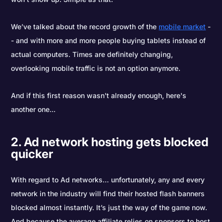
We’ve talked about the record growth of the
mobile market
-
- and with more and more people buying tablets instead of
actual computers. Times are definitely changing,
overlooking mobile traffic is not an option anymore.
And if this first reason wasn't already enough, here's
another one...
2. Ad network hosting gets blocked
quicker
With regard to Ad networks… unfortunately, any and every
network in the industry will find their hosted flash banners
blocked almost instantly. It’s just the way of the game now.
And because the average affiliate relies on sponsors to host