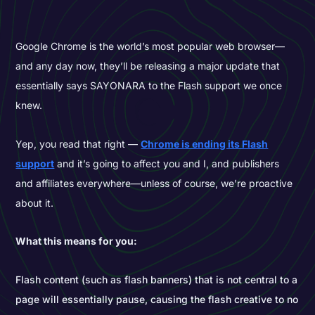
Google Chrome is the world’s most popular web browser—
and any day now, they’ll be releasing a major update that
essentially says SAYONARA to the Flash support we once
knew.
Yep, you read that right —
Chrome is ending its Flash
support
and it’s going to affect you and I, and publishers
and affiliates everywhere—unless of course, we’re proactive
about it.
What this means for you:
Flash content (such as flash banners) that is not central to a
page will essentially pause, causing the flash creative to no