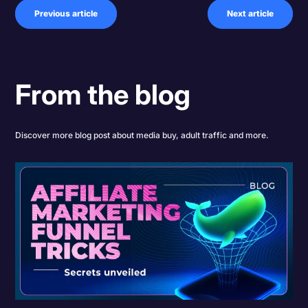
Previous article
Next article
From the blog
Discover more blog post about media buy, adult traffic and more.