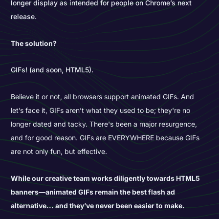
longer display as intended for people on Chrome’s next
release.
The solution?
GIFs! (and soon, HTML5).
Believe it or not, all browsers support animated GIFs. And
let’s face it, GIFs aren’t what they used to be; they're no
longer dated and tacky. There's been a major resurgence,
and for good reason. GIFs are EVERYWHERE because GIFs
are not only fun, but effective.
While our creative team works diligently towards HTML5
banners—animated GIFs remain the best flash ad
alternative... and they’ve never been easier to make.