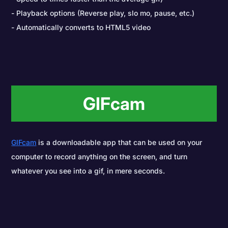
Playback options (Reverse play, slo mo, pause, etc.)
Automatically converts to HTML5 video
GIFcam
GIFcam
is a downloadable app that can be used on your
computer to record anything on the screen, and turn
whatever you see into a gif, in mere seconds.