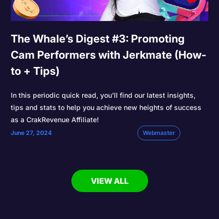
The Whale’s Digest #3: Promoting
Cam Performers with Jerkmate (How-
to + Tips)
In this periodic quick read, you’ll find our latest insights,
tips and stats to help you achieve new heights of success
as a CrakRevenue Affiliate!
June 27, 2024
Webmaster
VIEW ALL