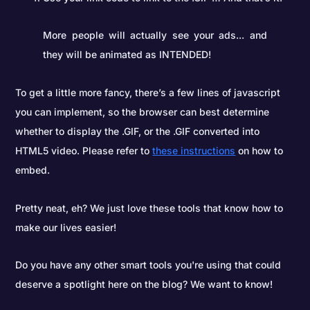
More people will actually see your ads... and
they will be animated as INTENDED!
To get a little more fancy, there’s a few lines of javascript
you can implement, so the browser can best determine
whether to display the .GIF, or the .GIF converted into
HTML5 video. Please refer to
these instructions
on how to
embed.
Pretty neat, eh? We just love these tools that know how to
make our lives easier!
Do you have any other smart tools you're using that could
deserve a spotlight here on the blog? We want to know!