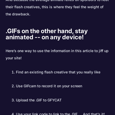
their flash creatives, this is where they feel the weight of
the drawback.
.GIFs on the other hand, stay
animated -- on any device!
Here’s one way to use the information in this article to jiff up
your site!
Find an existing flash creative that you really like
Use GIFcam to record it on your screen
Upload the .GIF to GFYCAT
Use your link code to link to the .GIF … And that’s it!