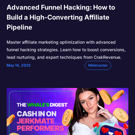
Advanced Funnel Hacking: How to
Build a High-Converting Affiliate
Pipeline
Master affiliate marketing optimization with advanced
funnel hacking strategies. Learn how to boost conversions,
lead nurturing, and expert techniques from CrakRevenue.
May 14, 2025
Webmaster