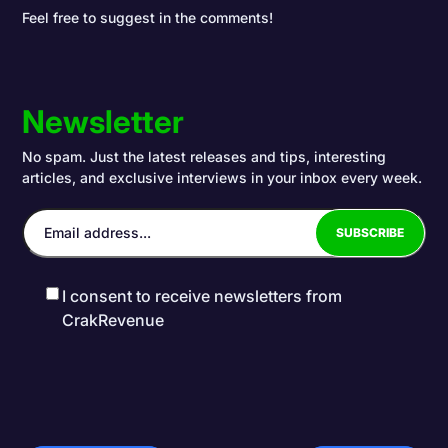
Feel free to suggest in the comments!
Newsletter
No spam. Just the latest releases and tips, interesting
articles, and exclusive interviews in your inbox every week.
I consent to receive newsletters from
CrakRevenue