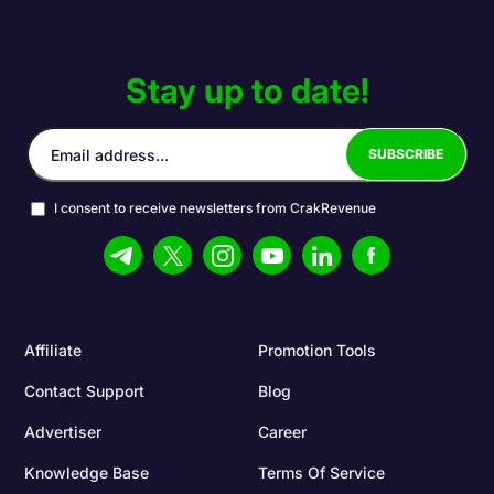
Stay up to date!
I consent to receive newsletters from CrakRevenue
Affiliate
Promotion Tools
Contact Support
Blog
Advertiser
Career
Knowledge Base
Terms Of Service