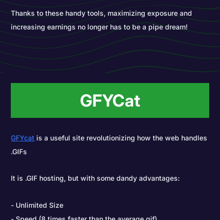
Thanks to these handy tools, maximizing exposure and
increasing earnings no longer has to be a pipe dream!
GFYCat
GFYcat
is a useful site revolutionizing how the web handles
.GIFs
It is .GIF hosting, but with some dandy advantages:
Unlimited Size
Speed (8 times faster than the average gif)