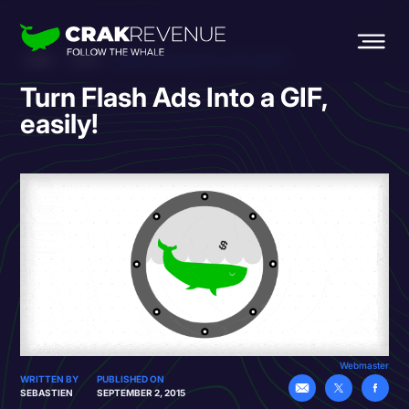
HOME
BLOG
TURN FLASH ADS INTO A GIF, EASILY!
Turn Flash Ads Into a GIF,
easily!
Webmaster
WRITTEN BY
PUBLISHED ON
SEBASTIEN
SEPTEMBER 2, 2015