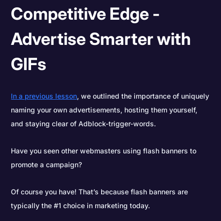
Competitive Edge -
Advertise Smarter with
GIFs
In a previous lesson
, we outlined the importance of uniquely
naming your own advertisements, hosting them yourself,
and staying clear of Adblock-trigger-words.
Have you seen other webmasters using flash banners to
promote a campaign?
Of course you have! That’s because flash banners are
typically the #1 choice in marketing today.