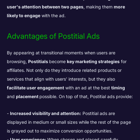
user's attention between two pages
, making them
more
likely to engage
with the ad
.
Advantages of Postitial Ads
By appearing at transitional moments when users are
browsing,
Postitials
become
key marketing strategies
for
affiliates. Not only do they introduce related products or
services that align with users' interests, but they also
facilitate user engagement
with an ad at the best
timing
and
placement
possible. On top of that, Postitial ads provide:
Increased visibility and attention:
Postitial ads are
displayed in medium or small sizes while the rest of the page
is grayed out to maximize conversion opportunities.
User experience:
When chosen and placed carefully,