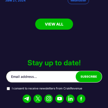
June 27, 2024
Webmaster
VIEW ALL
Stay up to date!
I consent to receive newsletters from CrakRevenue