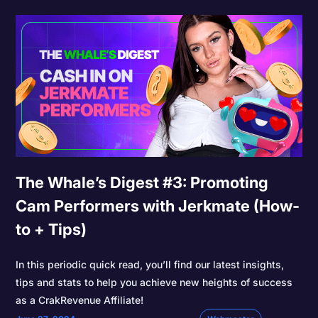
The Whale’s Digest #3: Promoting
Cam Performers with Jerkmate (How-
to + Tips)
In this periodic quick read, you’ll find our latest insights,
tips and stats to help you achieve new heights of success
as a CrakRevenue Affiliate!