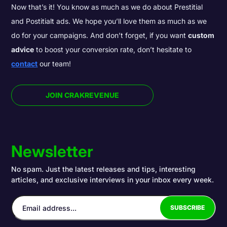
Now that’s it! You know as much as we do about Prestitial
and Postitialt ads. We hope you’ll love them as much as we
do for your campaigns. And don’t forget, if you want
custom
advice
to boost your conversion rate, don’t hesitate to
contact
our team!
JOIN CRAKREVENUE
Newsletter
No spam. Just the latest releases and tips, interesting
articles, and exclusive interviews in your inbox every week.