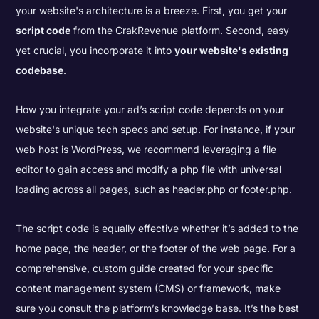
your website's architecture is a breeze. First, you get your
script code
from the CrakRevenue platform. Second, easy
yet crucial, you incorporate it into
your website's existing
codebase
.
How you integrate your ad’s script code depends on your
website's unique tech specs and setup. For instance, if your
web host is WordPress, we recommend leveraging a file
editor to gain access and modify a php file with universal
loading across all pages, such as header.php or footer.php.
The script code is equally effective whether it’s added to the
home page, the header, or the footer of the web page. For a
comprehensive, custom guide created for your specific
content management system (CMS) or framework, make
sure you consult the platform’s knowledge
base. It’s the best