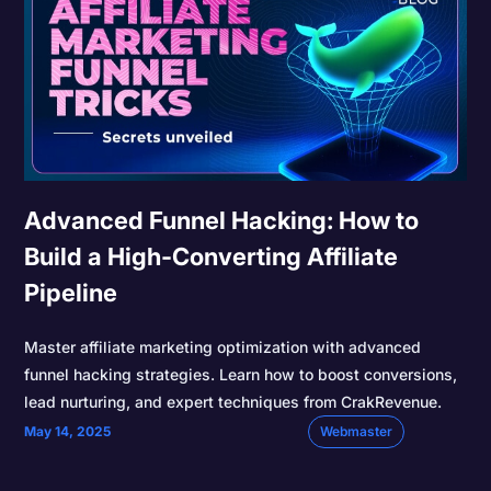
Advanced Funnel Hacking: How to
Build a High-Converting Affiliate
Pipeline
Master affiliate marketing optimization with advanced
funnel hacking strategies. Learn how to boost conversions,
lead nurturing, and expert techniques from CrakRevenue.
May 14, 2025
Webmaster