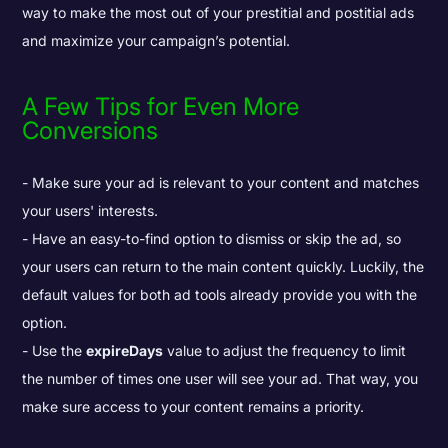
way to make the most out of your prestitial and postitial ads
and maximize your campaign’s potential.
A Few Tips for Even More
Conversions
Make sure your ad is relevant to your content and matches
your users' interests.
Have an easy-to-find option to dismiss or skip the ad, so
your users can return to the main content quickly. Luckily, the
default values for both ad tools already provide you with the
option.
Use the
expireDays
value to adjust the frequency to limit
the number of times one user will see your ad. That way, you
make sure access to your content remains a priority.