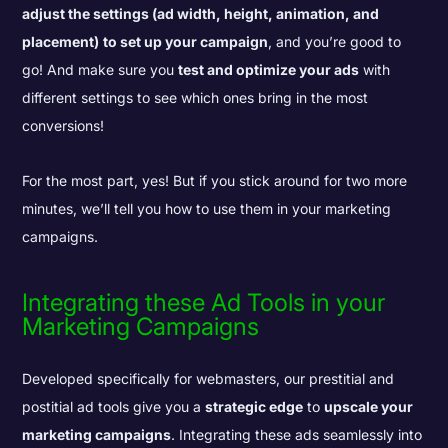
adjust the settings (ad width, height, animation, and
placement)
to set up your campaign
, and you’re good to
go! And make sure you
test and optimize your ads
with
different settings to see which ones bring in the most
conversions!
For the most part, yes! But if you stick around for two more
minutes, we’ll tell you how to use them in your marketing
campaigns.
Integrating these Ad Tools in your
Marketing Campaigns
Developed specifically for webmasters, our prestitial and
postitial ad tools give you a
strategic edge
to
upscale your
marketing campaigns
. Integrating these ads seamlessly into