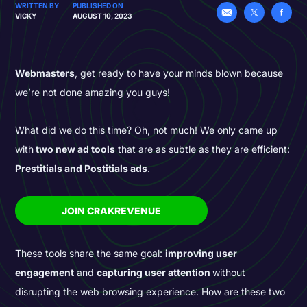
WRITTEN BY
PUBLISHED ON
VICKY
AUGUST 10, 2023
Webmasters
, get ready to have your minds blown because
we’re not done amazing you guys!
What did we do this time? Oh, not much! We only came up
with
two new ad tools
that are as subtle as they are efficient:
Prestitials and Postitials ads
.
JOIN CRAKREVENUE
These tools share the same goal:
improving user
engagement
and
capturing user attention
without
disrupting the web browsing experience. How are these two