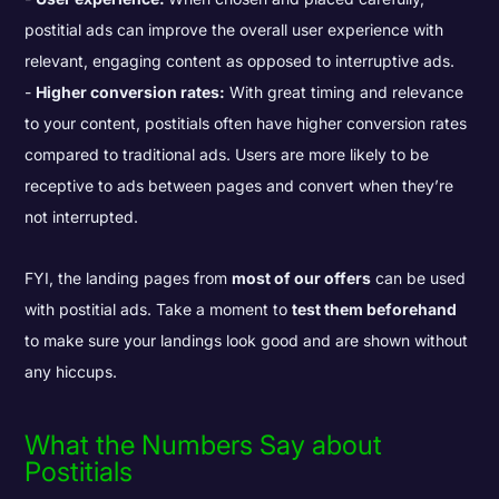
postitial ads can improve the overall user experience with
relevant, engaging content as opposed to interruptive ads.
Higher conversion rates:
With great timing and relevance
to your content, postitials often have higher conversion rates
compared to traditional ads. Users are more likely to be
receptive to ads between pages and convert when they’re
not interrupted.
FYI, the landing pages from
most of our offers
can be used
with postitial ads. Take a moment to
test them beforehand
to make sure your landings look good and are shown without
any hiccups.
What the Numbers Say about
Postitials