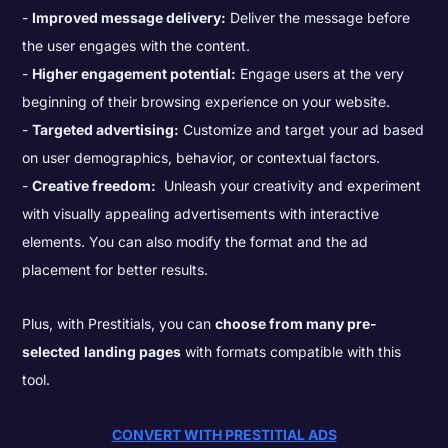
Improved message delivery:
Deliver the message before
the user engages with the content.
Higher engagement potential:
Engage users at the very
beginning of their browsing experience on your website.
Targeted advertising:
Customize and target your ad based
on user demographics, behavior, or contextual factors.
Creative freedom:
Unleash your creativity and experiment
with visually appealing advertisements with interactive
elements. You can also modify the format and the ad
placement for better results.
Plus, with Prestitials, you can
choose from many pre-
selected
landing pages
with formats compatible with this
tool.
CONVERT WITH PRESTITIAL ADS