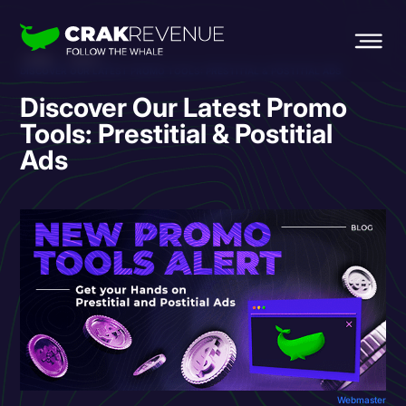
HOME
BLOG
DISCOVER OUR LATEST PROMO TOOLS: PRESTITIAL & POSTITIAL ADS
Discover Our Latest Promo
Tools: Prestitial & Postitial
Ads
Webmaster