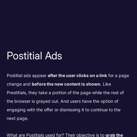
Postitial Ads
Postitial ads appear
after the user clicks on a link
for a page
change and
before the new content is shown
. Like
Prestitials, they take a portion of the page while the rest of
the browser is grayed out. And users have the option of
engaging with the offer or dismissing it to continue to the
next page.
What are Postitials used for? Their objective is to
grab the