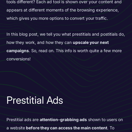
tools different? Each ad tool is shown over your content and
appears at different moments of the browsing experience,
which gives you more options to convert your traffic.
In this blog post, we tell you what prestitials and postitials do,
how they work, and how they can
upscale your next
campaigns
. So, read on. This info is worth quite a few more
conversions!
Prestitial Ads
Prestitial ads are
attention-grabbing ads
shown to users on
a website
before they can access the main content
. To