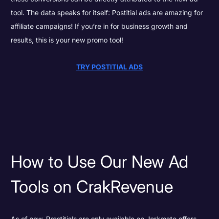
tool. The data speaks for itself: Postitial ads are amazing for
affiliate campaigns! If you’re in for business growth and
results, this is your new promo tool!
TRY POSTITIAL ADS
How to Use Our New Ad
Tools on CrakRevenue
As of now, Prestitials are only available on Jerkmate offers,