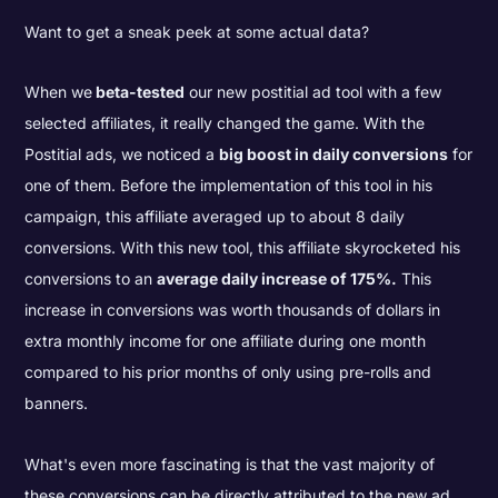
Want to get a sneak peek at some actual data?
When we
beta-tested
our new postitial ad tool with a few
selected affiliates, it really changed the game. With the
Postitial ads, we noticed a
big boost in daily conversions
for
one of them. Before the implementation of this tool in his
campaign, this affiliate averaged up to about 8 daily
conversions. With this new tool, this affiliate skyrocketed his
conversions to an
average daily increase of 175%.
This
increase in conversions was worth thousands of dollars in
extra monthly income for one affiliate during one month
compared to his prior months of only using pre-rolls and
banners.
What's even more fascinating is that the vast majority of
these conversions can be directly attributed to the new ad