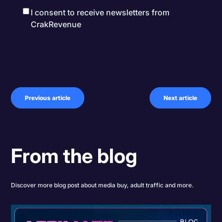
I consent to receive newsletters from
CrakRevenue
Previous article
Next article
From the blog
Discover more blog post about media buy, adult traffic and more.