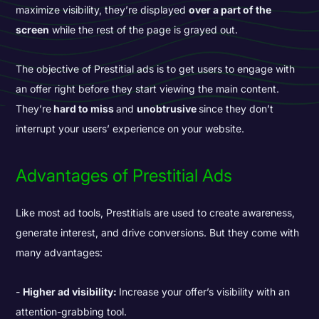
maximize visibility, they’re displayed
over a part of the
screen
while the rest of the page is grayed out.
The objective of Prestitial ads is to get users to engage with
an offer right before they start viewing the main content.
They’re
hard to miss
and
unobtrusive
since they don’t
interrupt your users’ experience on your website.
Advantages of Prestitial Ads
Like most ad tools, Prestitials are used to create awareness,
generate interest, and drive conversions. But they come with
many advantages:
Higher ad visibility:
Increase your offer’s visibility with an
attention-grabbing tool.