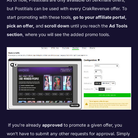
but Postitials can be used with every CrakRevenue offer. To
start promoting with these tools,
go to your affiliate portal,
pick an offer,
and
scroll down
until you reach the
Ad Tools
section
, where you will see the added promo tools.
If you’re already
approved
to promote a given offer, you
won’t have to submit any other requests for approval. Simply