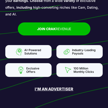
your
earnings
.
Choose
from a wide
variety
of exclusive
offers,
including
high-converting niches like Cam, Dating,
and AI.
JOIN CRAK
REVENUE
AI-Powered
Industry-Leading
Solutions
Payouts
Exclusive
100 Million
Offers
Monthly Clicks
I'M AN ADVERTISER