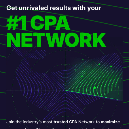
Get unrivaled results with your
#1 CPA
NETWORK
Join the industry’s most
trusted
CPA Network to
maximize