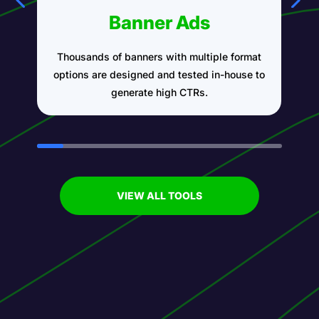
Banner Ads
Thousands of banners with multiple format
A
options are designed and tested in-house to
generate high CTRs.
VIEW ALL TOOLS