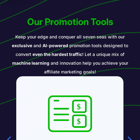
Our Promotion Tools
Keep your edge and conquer all seven seas with our
exclusive
and
AI-powered
promotion tools designed to
convert
even the hardest traffic
! Let a unique mix of
machine learning
and innovation help you achieve your
affiliate marketing goals!