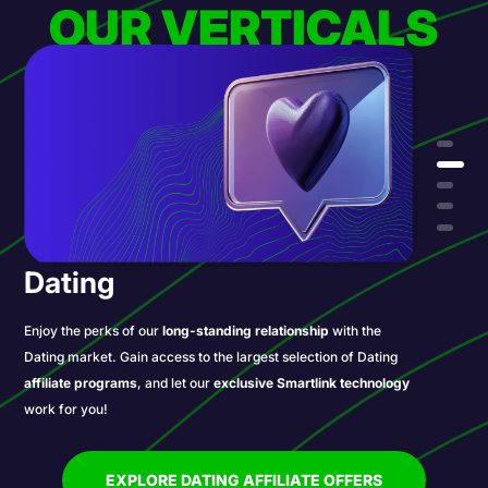
OUR VERTICALS
Dating
Enjoy the perks of our
long-standing relationship
with the
Dating market. Gain access to the largest selection of Dating
affiliate programs
, and let our
exclusive Smartlink technology
work for you!
EXPLORE DATING AFFILIATE OFFERS