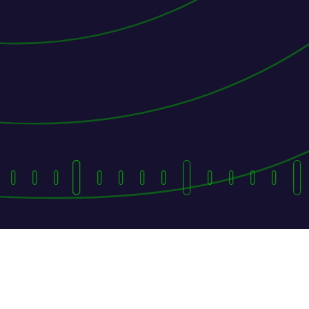
They Followed