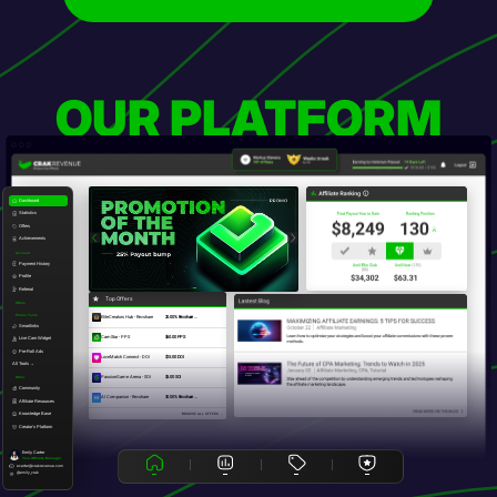
OUR PLATFORM
Dashboard
Statistics
Offers
Achievements
Account
Payment History
Profile
Referral
Top Offers
Offers
Promo Tools
EliteCreators Hub - Revshare
20.00% Revshare ...
Smartlinks
CamStar - PPS
$60.00 PPS
Live Cam Widget
Pre-Roll Ads
LoveMatch Connect - DOI
$15.00 DOI
All Tools →
PassionGame Arena - SOI
$5.00 SOI
Other
Community
AI Companion - Revshare
30.00% Revshare ...
Affiliate Resources
Knowledge Base
BROWSE ALL OFFERS
Creator's Platform
Emily Carter
Your Affiliate Manager
ecarter@crakrevenue.com
@emily_crak