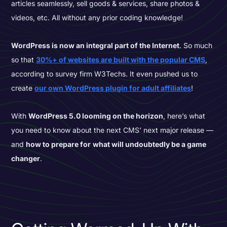
articles seamlessly, sell goods & services, share photos &
videos, etc. All without any prior coding knowledge!
WordPress is now an integral part of the Internet
. So much
so that
30%+ of websites are built with the popular CMS
,
according to survey firm W3Techs. It even pushed us to
create
our own WordPress plugin for adult affiliates
!
With
WordPress 5.0 looming on the horizon
, here’s what
you need to know about the next CMS’ next major release —
and
how to prepare for
what will undoubtedly be a game
changer
.