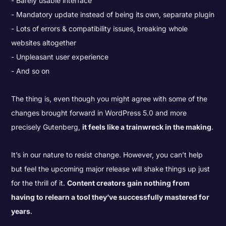
Barely usable interface
Mandatory update instead of being its own, separate plugin
Lots of errors & compatibility issues, breaking whole
websites altogether
Unpleasant user experience
And so on
The thing is, even though you might agree with some of the
changes brought forward in WordPress 5.0 and more
precisely Gutenberg,
it feels like a trainwreck in the making
.
It’s in our nature to resist change. However, you can’t help
but feel the upcoming major release will shake things up just
for the thrill of it.
Content creators gain nothing from
having to relearn a tool they’ve successfully mastered for
years
.