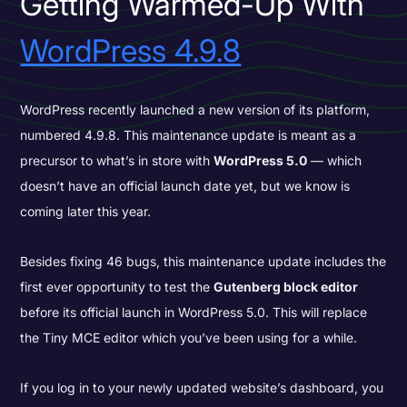
Getting Warmed-Up With
WordPress 4.9.8
WordPress recently launched a new version of its platform,
numbered 4.9.8. This maintenance update is meant as a
precursor to what’s in store with
WordPress 5.0
— which
doesn’t have an official launch date yet, but we know is
coming later this year.
Besides fixing 46 bugs, this maintenance update includes the
first ever opportunity to test the
Gutenberg block editor
before its official launch in WordPress 5.0. This will replace
the
Tiny MCE editor which you’ve been using for a while.
If you log in to your newly updated website’s dashboard, you