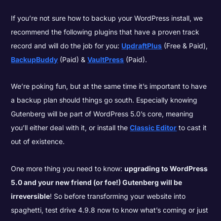
If you’re not sure how to backup your WordPress install, we
recommend the following plugins that have a proven track
record and will do the job for you:
UpdraftPlus
(Free & Paid),
BackupBuddy
(Paid) &
VaultPress
(Paid).
We’re poking fun, but at the same time it’s important to have
a backup plan should things go south. Especially knowing
Gutenberg will be part of WordPress 5.0’s core, meaning
you’ll either deal with it, or install the
Classic Editor
to cast it
out of existence.
One more thing you need to know:
upgrading to WordPress
5.0 and your new friend (or foe!) Gutenberg will be
irreversible
! So before transforming your website into
spaghetti, test drive 4.9.8 now to know what’s coming or just