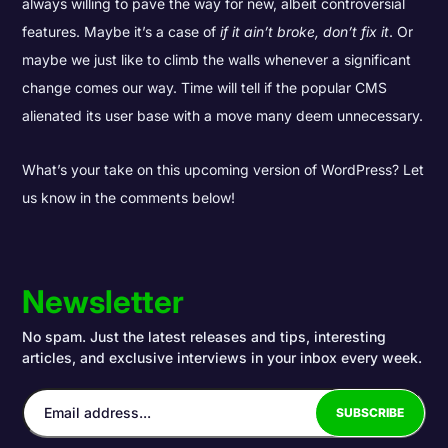
always willing to pave the way for new, albeit controversial
features. Maybe it’s a case of
if it ain’t broke, don’t fix it
. Or
maybe we just like to climb the walls whenever a significant
change comes our way. Time will tell if the popular CMS
alienated its user base with a move many deem unnecessary.
What’s your take on this upcoming version of WordPress? Let
us know in the comments below!
Newsletter
No spam. Just the latest releases and tips, interesting
articles, and exclusive interviews in your inbox every week.