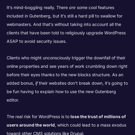
It’s mind-boggling really. There
are
some cool features
included in Gutenberg, but it’s still a hard pill to swallow for
webmasters. And that’s without taking into account all the
clients that have been told to religiously upgrade WordPress
ASAP to avoid security issues.
Clients who might unconsciously trigger the downfall of their
online properties and see years of work crumbling down right
before their eyes thanks to the new blocks structure. As an
added bonus,
if
their websites don’t break down, it’s going to
be fun having to explain how to use the new Gutenberg
editor.
The real risk for WordPress is to
lose the trust of millions of
users around the world
, which could lead to a mass exodus
toward other CMS solutions like Drupal.