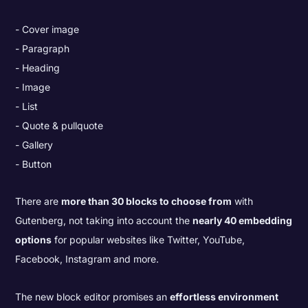
Cover image
Paragraph
Heading
Image
List
Quote & pullquote
Gallery
Button
There are
more than 30 blocks to choose from
with
Gutenberg, not taking into account the
nearly 40 embedding
options
for popular websites like Twitter, YouTube,
Facebook, Instagram and more.
The new block editor promises an
effortless environment