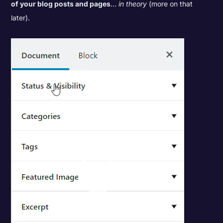
of your blog posts and pages
...
in theory
(more on that
later).
Video
Player