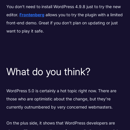
You don’t need to install WordPress 4.9.8 just to try the new
editor.
Frontenberg
allows you to try the plugin with a limited
front-end demo. Great if you don’t plan on updating or just
want to play it safe.
What do you think?
WordPress 5.0 is certainly a hot topic right now. There are
those who are optimistic about the change, but they’re
currently outnumbered by very concerned webmasters.
On the plus side, it shows that WordPress developers are