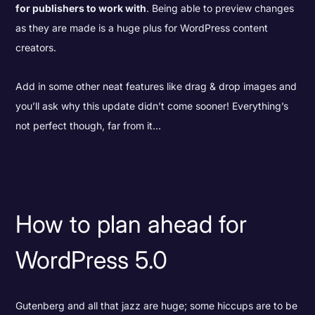
for publishers to work with
. Being able to preview changes
as they are made is a huge plus for WordPress content
creators.
Add in some other neat features like drag & drop images and
you’ll ask why this update didn’t come sooner! Everything’s
not perfect though, far from it...
How to plan ahead for
WordPress 5.0
Gutenberg and all that jazz are huge; some hiccups are to be