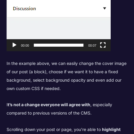
00:00
00:07
In the example above, we can easily change the cover image
of our post (a block), choose if we want it to have a fixed
background, select background opacity and even add our
own custom CSS if needed.
I
t’s not a change everyone will agree with
, especially
compared to previous versions of the CMS.
Scrolling down your post or page, you’re able to
highlight