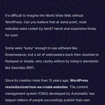
It’s difficult to imagine the World Wide Web without
WordPress. Can you believe that at some point, most
websites were coded by hand? Harsh and expensive times,
for sure!
Some were “lucky” enough to use software like
Dreamweaver, but a lot of webmasters back then resorted to
Notepad or simple, very clunky editors by today’s standards
like Geocities (RIP).
Since its creation more than 15 years ago,
WordPress
revolutionized how we create websites
. The content
management system (CMS) developed by Automattic has
helped millions of people successfully publish their own