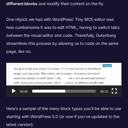
different blocks
and modify their content on the fly.
One nitpick we had with WordPress’ Tiny MCE editor was
how cumbersome it was to edit HTML, having to switch tabs
between the visual editor and code. Thankfully, Gutenberg
streamlines this process by allowing us to code on the same
page, like so:
Video
Player
00:00
00:10
Here’s a sample of the many block types you’ll be able to use
starting with WordPress 5.0 (or now if you’ve updated to the
latest version):