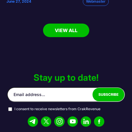
June 27, 2024
Webmaster
VIEW ALL
Stay up to date!
I consent to receive newsletters from CrakRevenue