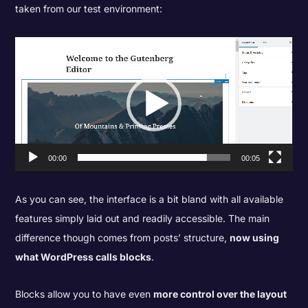
taken from our test environment:
Video
Player
00:00
00:05
As you can see, the interface is a bit bland with all available
features simply laid out and readily accessible. The main
difference though comes from posts’ structure,
now using
what WordPress calls blocks
.
Blocks allow you to have even
more control over the layout