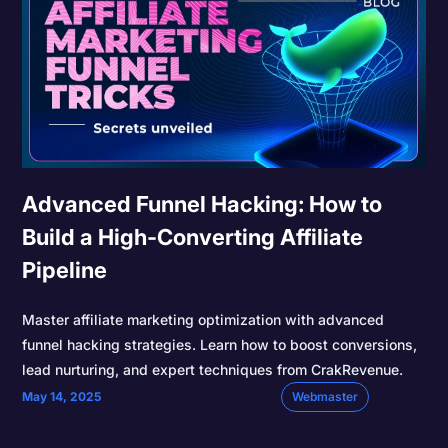
Advanced Funnel Hacking: How to
Build a High-Converting Affiliate
Pipeline
Master affiliate marketing optimization with advanced
funnel hacking strategies. Learn how to boost conversions,
lead nurturing, and expert techniques from CrakRevenue.
May 14, 2025
Webmaster