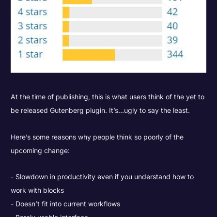
At the time of publishing, this is what users think of the yet to
be released Gutenberg plugin. It’s...ugly to say the least.
Here’s some reasons why people think so poorly of the
upcoming change:
Slowdown in productivity even if you understand how to
work with blocks
Doesn’t fit into current workflows