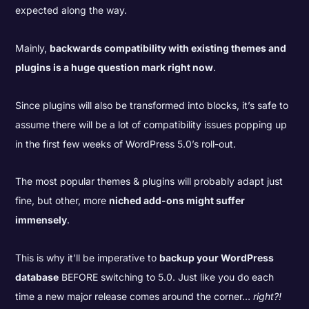
expected along the way.
Mainly,
backwards compatibility with existing themes and
plugins is a huge question mark right now
.
Since plugins will also be transformed into blocks, it’s safe to
assume there will be a lot of compatibility issues popping up
in the first few weeks of WordPress 5.0’s roll-out.
The most popular themes & plugins will probably adapt just
fine, but other, more
niched add-ons might suffer
immensely
.
This is why it’ll be imperative to
backup your WordPress
database
BEFORE switching to 5.0. Just like you do each
time a new major release comes around the corner…
right?!