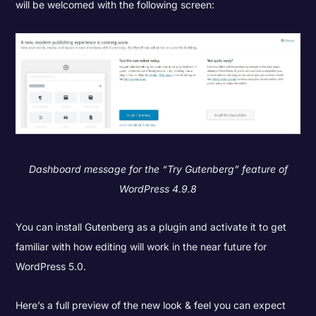
will be welcomed with the following screen:
Dashboard message for the “Try Gutenberg” feature of
WordPress 4.9.8
You can install Gutenberg as a plugin and activate it to get
familiar with how editing will work in the near future for
WordPress 5.0.
Here’s a full preview of the new look & feel you can expect