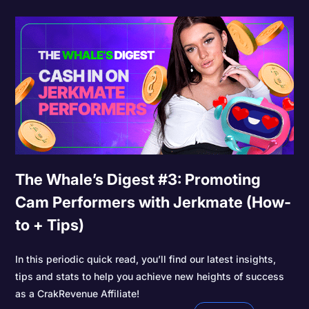
The Whale’s Digest #3: Promoting
Cam Performers with Jerkmate (How-
to + Tips)
In this periodic quick read, you’ll find our latest insights,
tips and stats to help you achieve new heights of success
as a CrakRevenue Affiliate!