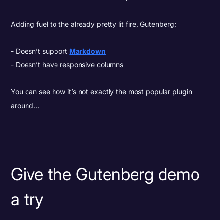
Adding fuel to the already pretty lit fire, Gutenberg;
Doesn’t support
Markdown
Doesn’t have responsive columns
You can see how it’s not exactly the most popular plugin
around…
Give the Gutenberg demo
a try