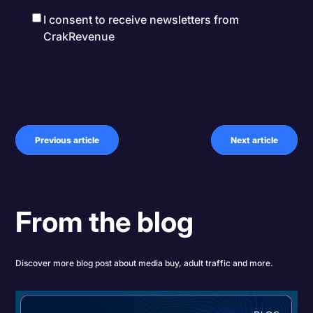
I consent to receive newsletters from
CrakRevenue
Previous article
Next article
From the blog
Discover more blog post about media buy, adult traffic and more.