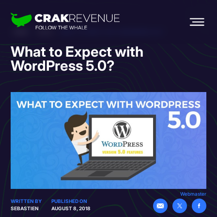
HOME
BLOG
WHAT TO EXPECT WITH WORDPRESS 5.0?
What to Expect with
WordPress 5.0?
Webmaster
WRITTEN BY
PUBLISHED ON
SEBASTIEN
AUGUST 8, 2018