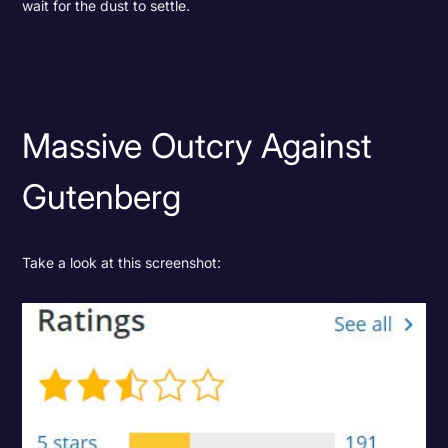
wait for the dust to settle.
Massive Outcry Against
Gutenberg
Take a look at this screenshot: