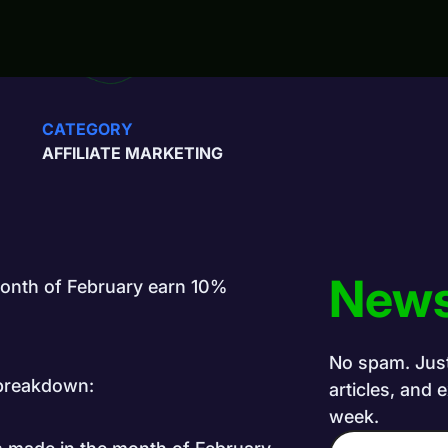
CATEGORY
AFFILIATE MARKETING
News
 month of February earn 10%
No spam. Just 
e breakdown:
articles, and 
week.