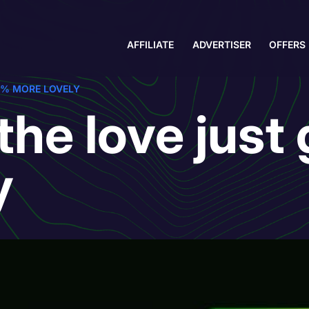
AFFILIATE
ADVERTISER
OFFERS
0% MORE LOVELY
the love just
y