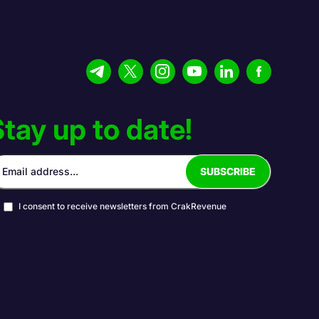
tay up to date!
I consent to receive newsletters from CrakRevenue