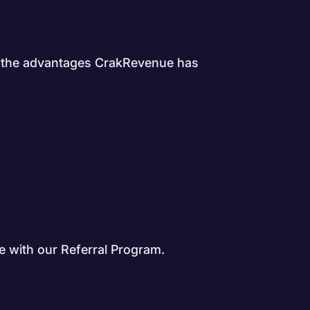
all the advantages CrakRevenue has
 with our Referral Program.