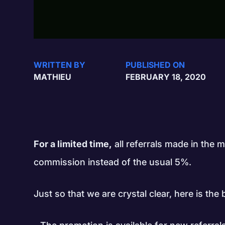
WRITTEN BY
PUBLISHED ON
MATHIEU
FEBRUARY 18, 2020
For a limited time,
all referrals made in the
commission instead of the usual 5%.
Just so that we are crystal clear, here is th