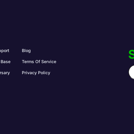
S
pport
Blog
 Base
Terms Of Service
rsary
Privacy Policy