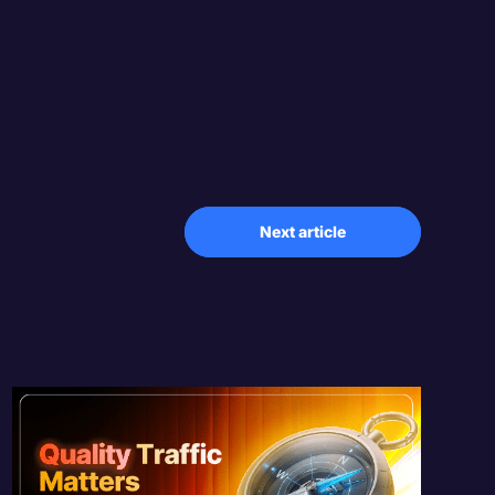
Next article