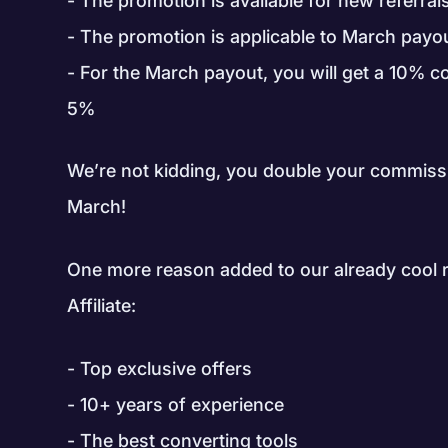
The promotion is available for new referra
The promotion is applicable to March payo
For the March payout, you will get a 10% c
5%
We’re not kidding, you double your commiss
March!
One more reason added to our already cool
Affiliate:
Top exclusive offers
10+ years of experience
The best converting tools