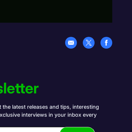
letter
the latest releases and tips, interesting
exclusive interviews in your inbox every