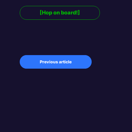
[Hop on board!]
Previous article