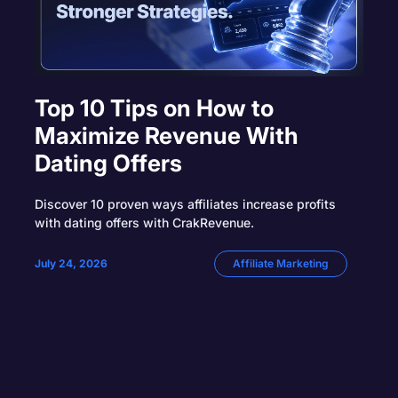
Top 10 Tips on How to
Maximize Revenue With
Dating Offers
Discover 10 proven ways affiliates increase profits
with dating offers with CrakRevenue.
July 24, 2026
Affiliate Marketing