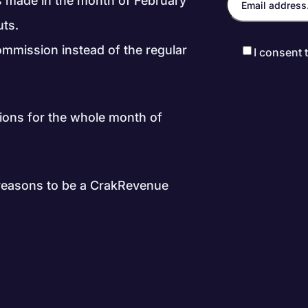
ls made in the month of February
uts.
ommission instead of the regular
I consent 
ions for the whole month of
 reasons to be a CrakRevenue