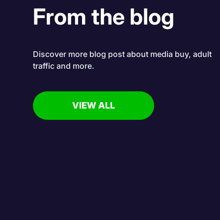
From the blog
Discover more blog post about media buy, adult
traffic and more.
VIEW ALL