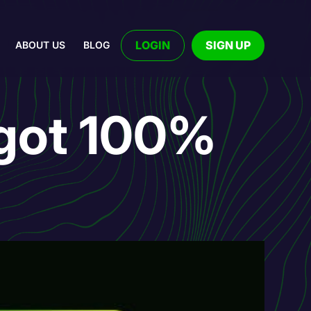
LOGIN
SIGN UP
ABOUT US
BLOG
 got 100%