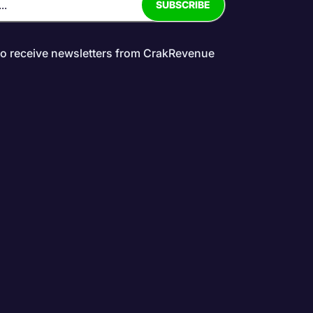
to receive newsletters from CrakRevenue