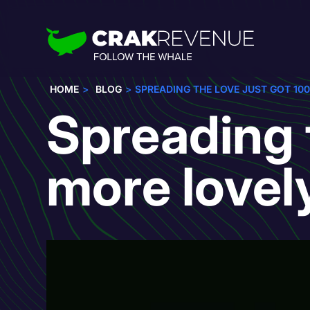
HOME
BLOG
SPREADING THE LOVE JUST GOT 10
Spreading 
more lovel