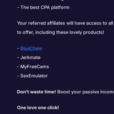
The best CPA platform
Your referred affiliates will have access to 
to offer, including these lovely products!
BlueChew
Jerkmate
MyFreeCams
SexEmulator
Don’t waste time!
Boost your passive income
One love one click!