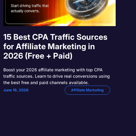
15 Best CPA Traffic Sources
for Affiliate Marketing in
2026 (Free + Paid)
Boost your 2026 affiliate marketing with top CPA
traffic sources. Learn to drive real conversions using
the best free and paid channels available.
June 19, 2026
Affiliate Marketing