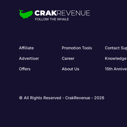
Affiliate
Promotion Tools
Contact Su
Advertiser
Career
Knowledge
Offers
About Us
15th Annive
© All Rights Reserved - CrakRevenue - 2026