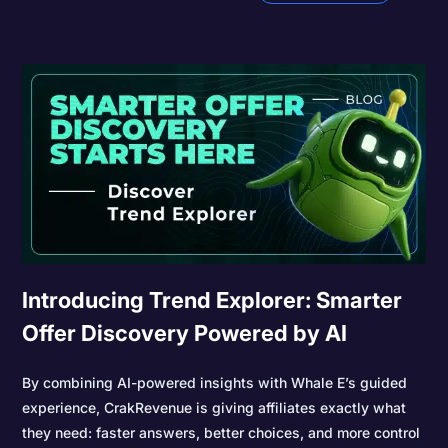
Introducing Trend Explorer: Smarter
Offer Discovery Powered by AI
By combining AI-powered insights with Whale E’s guided
experience, CrakRevenue is giving affiliates exactly what
they need: faster answers, better choices, and more control