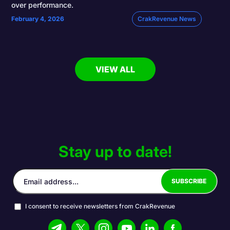
over performance.
February 4, 2026
CrakRevenue News
VIEW ALL
Stay up to date!
I consent to receive newsletters from CrakRevenue