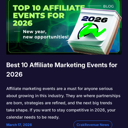
Best 10 Affiliate Marketing Events for
2026
Affiliate marketing events are a must for anyone serious
about growing in this industry. They are where partnerships
are born, strategies are refined, and the next big trends
take shape. If you want to stay competitive in 2026, your
calendar needs to be ready.
March 17, 2026
CrakRevenue News