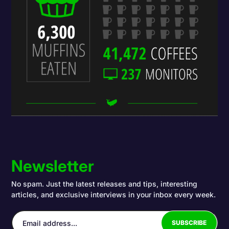
Newsletter
No spam. Just the latest releases and tips, interesting
articles, and exclusive interviews in your inbox every week.