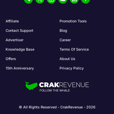
Affiliate
Promotion Tools
Contact Support
Blog
Advertiser
Career
Knowledge Base
Terms Of Service
Offers
About Us
15th Anniversary
Privacy Policy
© All Rights Reserved - CrakRevenue - 2026