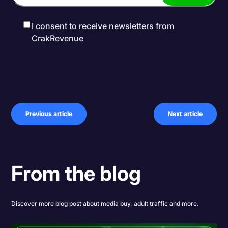
I consent to receive newsletters from
CrakRevenue
Previous article
Next article
From the blog
Discover more blog post about media buy, adult traffic and more.