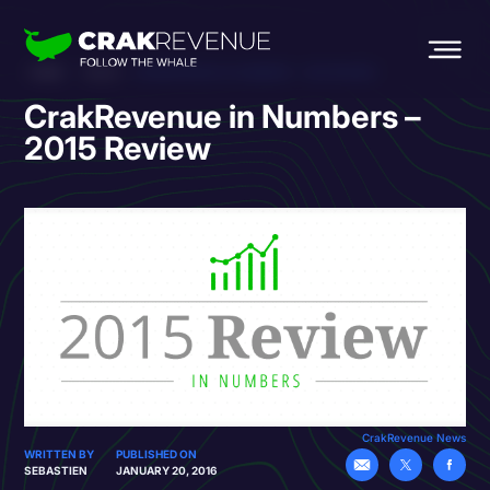
HOME
BLOG
CRAKREVENUE IN NUMBERS – 2015 REVIEW
CrakRevenue in Numbers –
2015 Review
CrakRevenue News
WRITTEN BY
PUBLISHED ON
SEBASTIEN
JANUARY 20, 2016