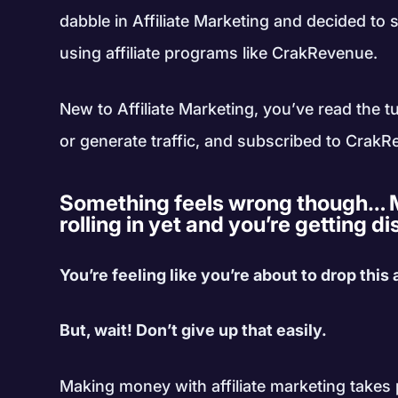
dabble in Affiliate Marketing and decided t
using affiliate programs like CrakRevenue.
New to Affiliate Marketing, you’ve read the tu
or generate traffic, and subscribed to CrakR
Something feels wrong though… M
rolling in yet and you’re getting 
You’re feeling like you’re about to drop this
But, wait! Don’t give up that easily.
Making money with affiliate marketing takes p