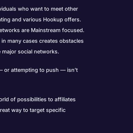
ndividuals who want to meet other
ating and various Hookup offers.
 networks are Mainstream focused.
 in many cases creates obstacles
he major social networks.
— or attempting to push — isn’t
ld of possibilities to affiliates
great way to target specific