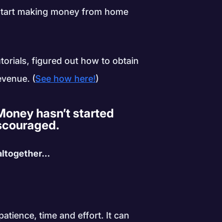
o start making money from home
torials, figured out how to obtain
evenue. (
See how here!
)
oney hasn’t started
discouraged.
 altogether…
atience, time and effort. It can