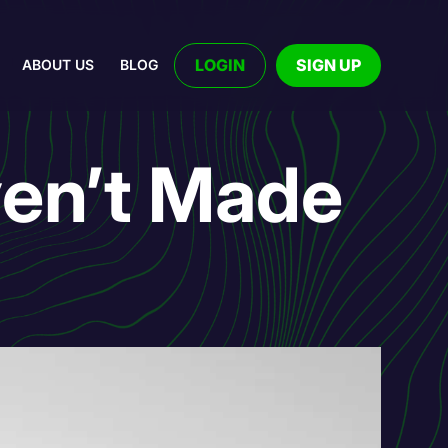
LOGIN
SIGN UP
ABOUT US
BLOG
en’t Made