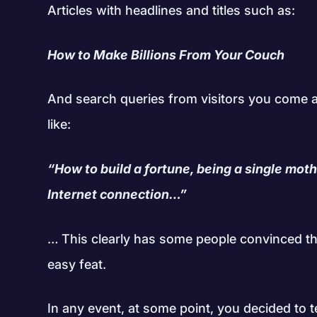
Articles with headlines and titles such as:
How to Make Billions From Your Couch
And search queries from visitors you come a
like:
“How to build a fortune, being a single mothe
Internet connection…”
… This clearly has some people convinced t
easy feat.
In any event, at some point, you decided to t