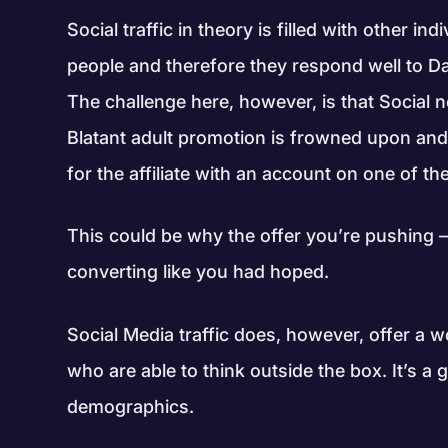
Social traffic in theory is filled with other i
people and therefore they respond well to D
The challenge here, however, is that Social
Blatant adult promotion is frowned upon and
for the affiliate with an account on one of t
This could be why the offer you’re pushing 
converting like you had hoped.
Social Media traffic does, however, offer a wor
who are able to think outside the box. It’s a 
demographics.