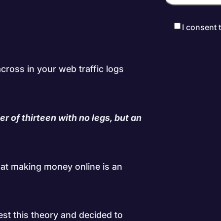
I consent 
cross in your web traffic logs
r of thirteen with no legs, but an
hat making money online is an
est this theory and decided to