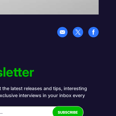
letter
the latest releases and tips, interesting
exclusive interviews in your inbox every