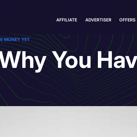
AFFILIATE
ADVERTISER
OFFERS
DE MONEY YET
 Why You Hav