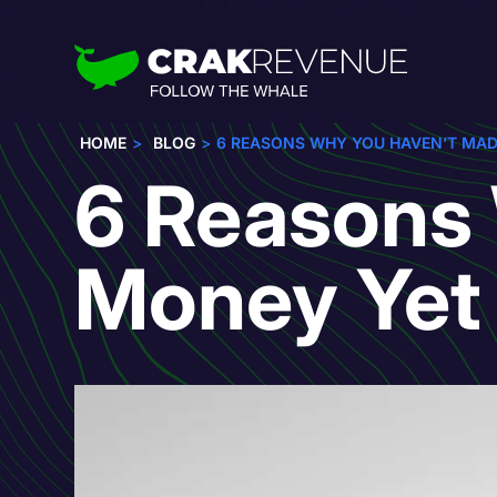
HOME
BLOG
6 REASONS WHY YOU HAVEN’T MA
6 Reasons
Money Yet