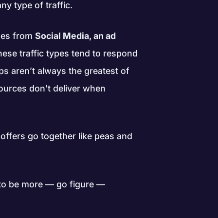
ny type of traffic.
omes from
Social Media, an ad
hese traffic types tend to respond
ps aren’t always the greatest of
 sources don’t deliver when
 offers go together like peas and
s to be more — go figure —