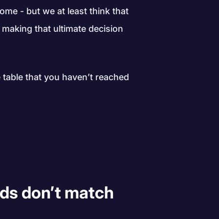
ome - but we at least think that
e making that ultimate decision
table that you haven’t reached
 ads don’t match