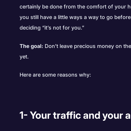
certainly be done from the comfort of your h
you still have a little ways a way to go befor
deciding “it’s not for you.”
The goal:
Don’t leave precious money on the 
yet.
Here are some reasons why:
1- Your traffic and your