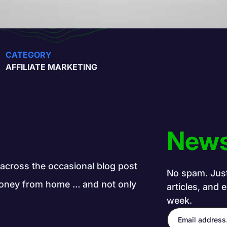
CATEGORY
AFFILIATE MARKETING
News
e across the occasional blog post
No spam. Just 
g money from home … and not only
articles, and 
week.