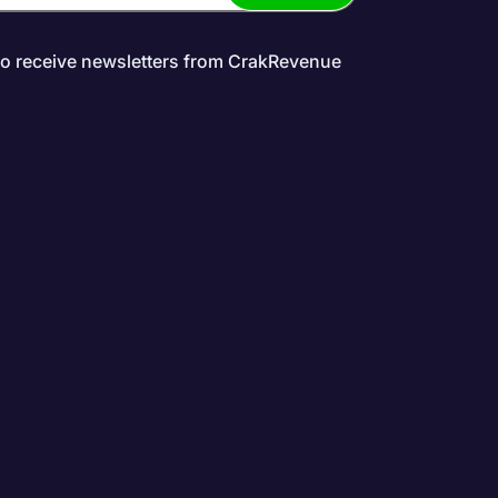
to receive newsletters from CrakRevenue