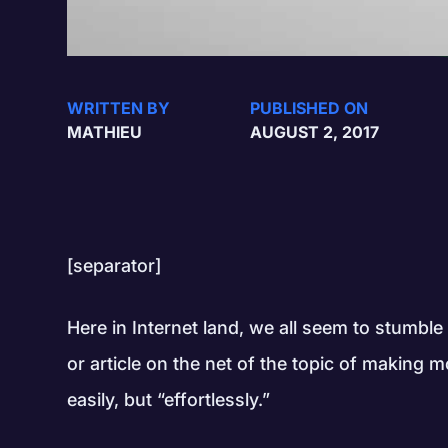
WRITTEN BY
PUBLISHED ON
MATHIEU
AUGUST 2, 2017
[separator]
Here in Internet land, we all seem to stumbl
or article on the net of the topic of makin
easily, but “effortlessly.”