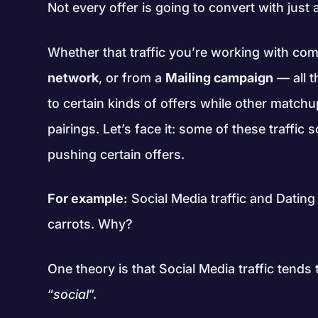
Not every offer is going to convert with just a
Whether that traffic you’re working with c
network
, or from a
Mailing campaign
— all t
to certain kinds of offers while other matchu
pairings. Let’s face it: some of these traffic
pushing certain offers.
For example:
Social Media traffic and Dating
carrots. Why?
One theory is that Social Media traffic tend
“
social
”.