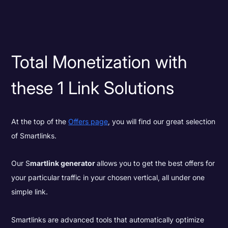
Total Monetization with
these 1 Link Solutions
At the top of the
Offers page
, you will find our great selection
of Smartlinks.
Our S
martlink generator
allows you to get the best offers for
your particular traffic in your chosen vertical, all under one
simple link.
Smartlinks are advanced tools that automatically optimize