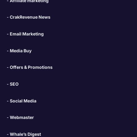
Affiliate marketing
CrakRevenue News
Email Marketing
Media Buy
Offers & Promotions
SEO
Social Media
Webmaster
Whale’s Digest