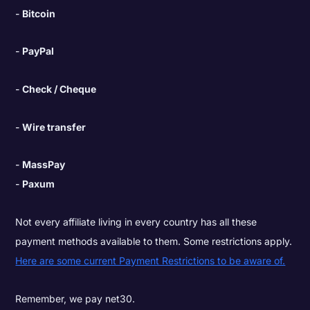
Bitcoin
PayPal
Check / Cheque
Wire transfer
MassPay
Paxum
Not every affiliate living in every country has all these
payment methods available to them. Some restrictions apply.
Here are some current Payment Restrictions to be aware of.
Remember, we pay net30.