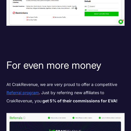
For even more money
At CrakRevenue, we are very proud to offer a competitive
Referral program
. Just by referring new affiliates to
CrakRevenue, you
get 5% of their commissions for EVA!