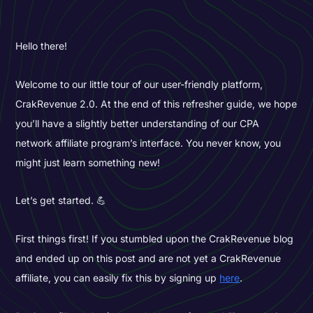
Hello there!
Welcome to our little tour of our user-friendly platform,
CrakRevenue 2.0. At the end of this refresher guide, we hope
you’ll have a slightly better understanding of our CPA
network affiliate program’s interface. You never know, you
might just learn something new!
Let’s get started. 💪
First things first! If you stumbled upon the CrakRevenue blog
and ended up on this post and are not yet a CrakRevenue
affiliate, you can easily fix this by signing up
here
.