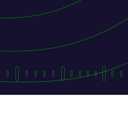
They Followed