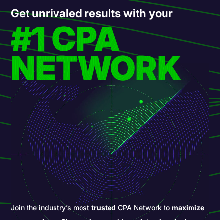
Get unrivaled results with your
#1 CPA
NETWORK
Join the industry’s most
trusted
CPA Network to
maximize