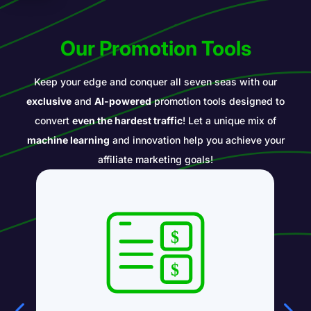
Our Promotion Tools
Keep your edge and conquer all seven seas with our
exclusive
and
AI-powered
promotion tools designed to
convert
even the hardest traffic
! Let a unique mix of
machine learning
and innovation help you achieve your
affiliate marketing goals!