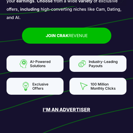
your
earnings
.
Choose
from a wide
variety
of exclusive
offers,
including
high-converting niches like Cam, Dating,
and AI.
JOIN CRAK
REVENUE
AI-Powered
Industry-Leading
Solutions
Payouts
Exclusive
100 Million
Offers
Monthly Clicks
I'M AN ADVERTISER