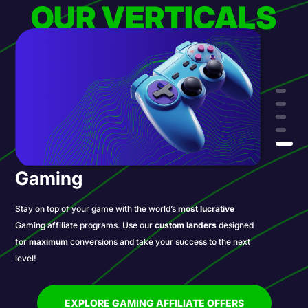
OUR VERTICALS
Gaming
Stay on top of your game with the world’s
most lucrative
Gaming affiliate programs. Use our
custom landers
designed
for
maximum
conversions and take your success to the next
level!
EXPLORE GAMING AFFILIATE OFFERS