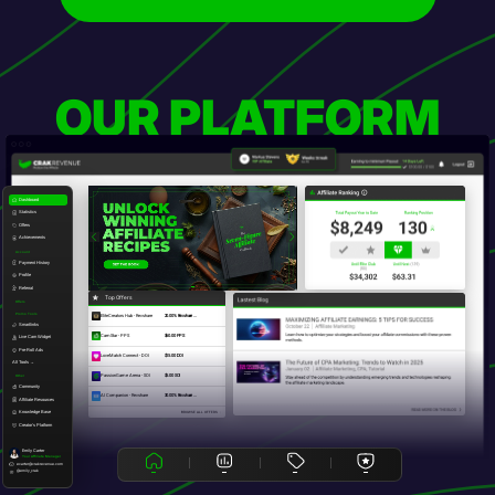
OUR PLATFORM
Dashboard
Statistics
Offers
Achievements
Account
Payment History
Profile
Referral
Top Offers
Offers
Promo Tools
EliteCreators Hub - Revshare
20.00% Revshare ...
Smartlinks
CamStar - PPS
$60.00 PPS
Live Cam Widget
Pre-Roll Ads
LoveMatch Connect - DOI
$15.00 DOI
All Tools →
PassionGame Arena - SOI
$5.00 SOI
Other
Community
AI Companion - Revshare
30.00% Revshare ...
Affiliate Resources
Knowledge Base
BROWSE ALL OFFERS
Creator's Platform
Emily Carter
Your Affiliate Manager
ecarter@crakrevenue.com
@emily_crak