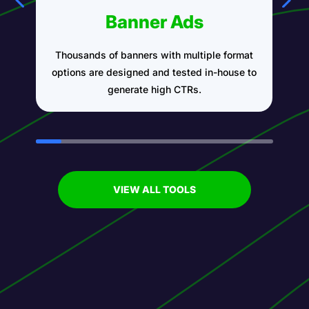
Banner Ads
Thousands of banners with multiple format
A
options are designed and tested in-house to
generate high CTRs.
VIEW ALL TOOLS