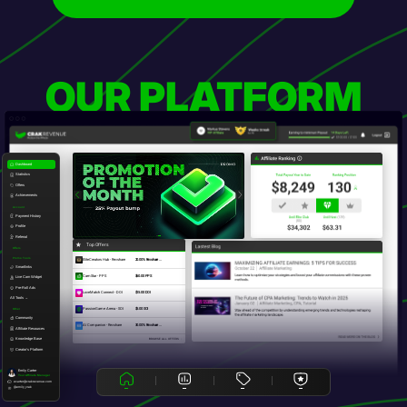
OUR PLATFORM
Dashboard
Statistics
Offers
Achievements
Account
Payment History
Profile
Referral
Top Offers
Offers
Promo Tools
EliteCreators Hub - Revshare
20.00% Revshare ...
Smartlinks
CamStar - PPS
$60.00 PPS
Live Cam Widget
Pre-Roll Ads
LoveMatch Connect - DOI
$15.00 DOI
All Tools →
PassionGame Arena - SOI
$5.00 SOI
Other
Community
AI Companion - Revshare
30.00% Revshare ...
Affiliate Resources
Knowledge Base
BROWSE ALL OFFERS
Creator's Platform
Emily Carter
Your Affiliate Manager
ecarter@crakrevenue.com
@emily_crak