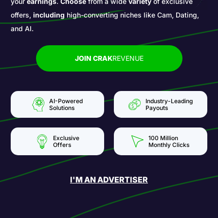
your
earnings
.
Choose
from a wide
variety
of exclusive
offers,
including
high-converting niches like Cam, Dating,
and AI.
JOIN CRAK
REVENUE
AI-Powered
Industry-Leading
Solutions
Payouts
Exclusive
100 Million
Offers
Monthly Clicks
I'M AN ADVERTISER