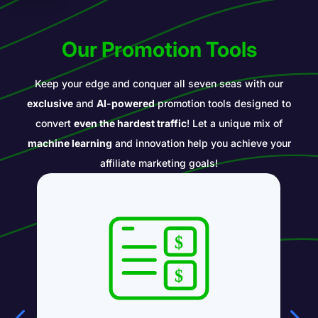
Our Promotion Tools
Keep your edge and conquer all seven seas with our
exclusive
and
AI-powered
promotion tools designed to
convert
even the hardest traffic
! Let a unique mix of
machine learning
and innovation help you achieve your
affiliate marketing goals!