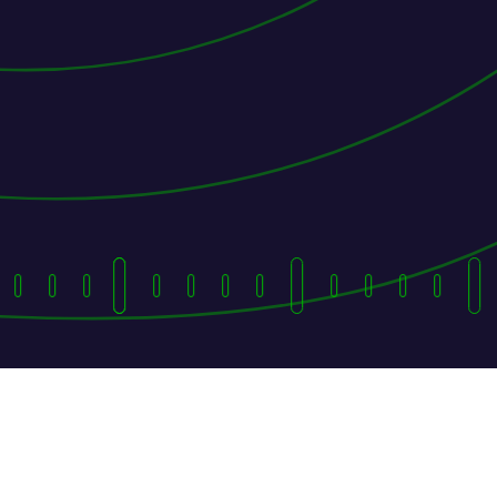
They Followed