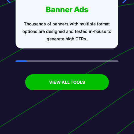
Banner Ads
Thousands of banners with multiple format
A
options are designed and tested in-house to
generate high CTRs.
VIEW ALL TOOLS