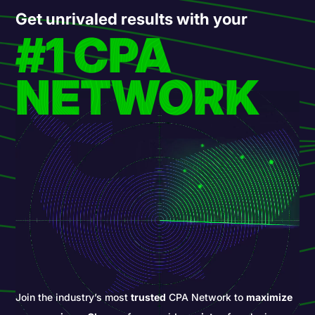
Get unrivaled results with your
#1 CPA
NETWORK
Join the industry’s most
trusted
CPA Network to
maximize