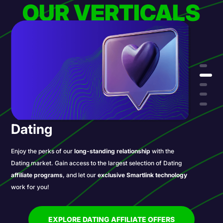
OUR VERTICALS
Dating
Enjoy the perks of our
long-standing relationship
with the
Dating market. Gain access to the largest selection of Dating
affiliate programs
, and let our
exclusive Smartlink technology
work for you!
EXPLORE DATING AFFILIATE OFFERS