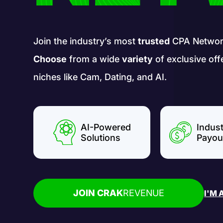
Join the industry’s most
trusted
CPA Networ
Choose
from a wide
variety
of exclusive off
niches like Cam, Dating, and AI.
AI-Powered
Indus
Solutions
Payou
JOIN CRAK
REVENUE
I'M 