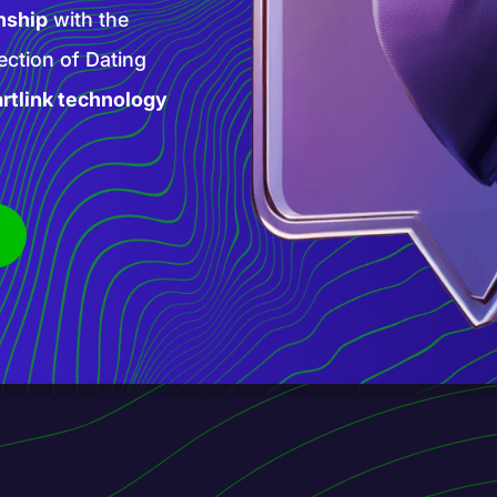
high-paying AI
 products and
is new phase of