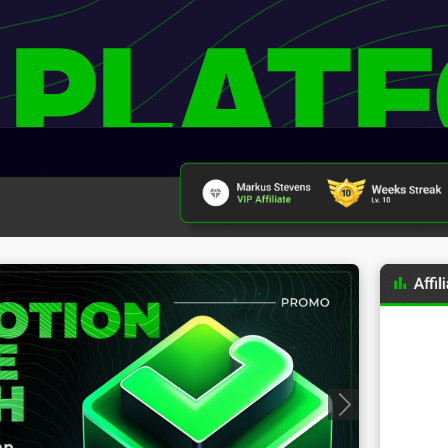
 PLAT
Progressive Badges