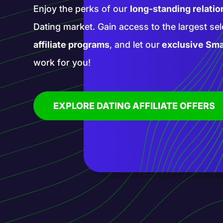
Enter a realm of new opportunities with our 
affiliate programs. Promote groundbreaking
services with our help and blaze a trail in th
affiliate marketing!
EXPLORE AI AFFILIATE OFFERS