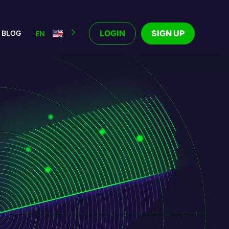
LOGIN
SIGN UP
BLOG
EN