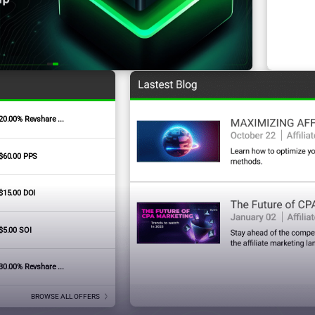
20.00% Revshare ...
Signature Badges
$60.00 PPS
$15.00 DOI
$5.00 SOI
30.00% Revshare ...
BROWSE ALL OFFERS