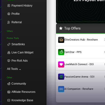
Payment History
Profile
Referral
Top Offers
Offers
Promo Tools
EliteCreators Hub - Revshare
Smartlinks
CamStar - PPS
Live Cam Widget
Pre-Roll Ads
LoveMatch Connect - DOI
All Tools →
PassionGame Arena - SOI
Other
Community
AI Companion - Revshare
Affiliate Resources
Knowledge Base