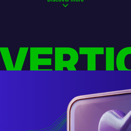
 VERTI