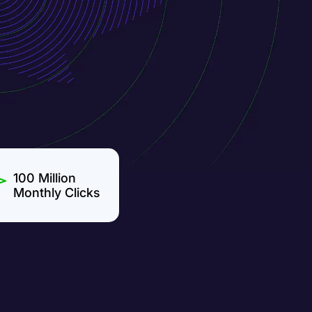
100 Million
Monthly Clicks