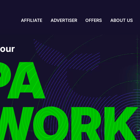
AFFILIATE
ADVERTISER
OFFERS
ABOUT US
your
PA
WORK