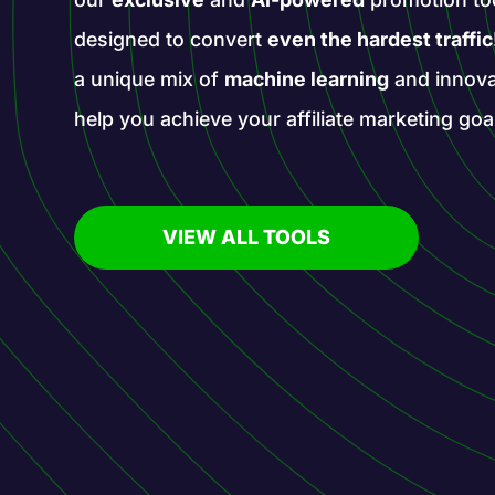
designed to convert
even the hardest traffic
a unique mix of
machine learning
and innova
help you achieve your affiliate marketing goa
VIEW ALL TOOLS