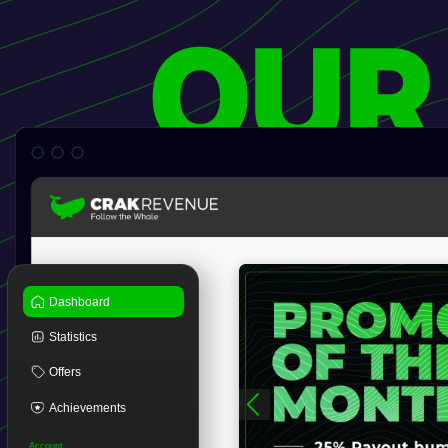
OUR
Dashboard
Statistics
Offers
Achievements
Account