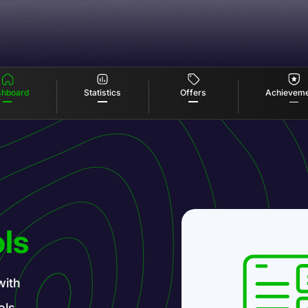
Offers
Statistics
hboard
Achievem
ls
with
ols