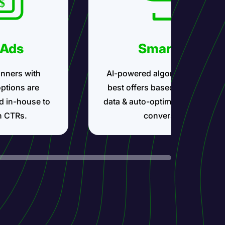
 Ads
Smartlink
nners with
AI-powered algorithms show t
options are
best offers based on your traff
d in-house to
data & auto-optimize for maxi
h CTRs.
conversions.