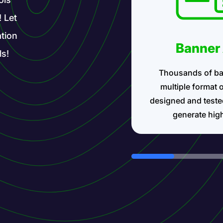
! Let
tion
Banner
ls!
Thousands of ba
multiple format 
designed and teste
generate hig