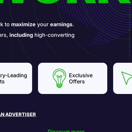
k to
maximize
your
earnings
.
ers,
including
high-converting
try-Leading
Exclusive
ts
Offers
AN ADVERTISER
Discover more