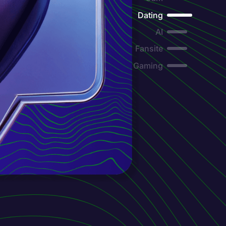
Dating
AI
Fansite
Gaming