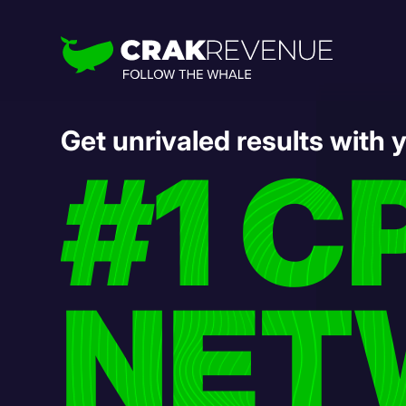
Get unrivaled results with 
#1 C
NET