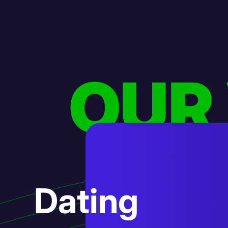
OUR
AI