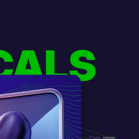
CALS
Cam