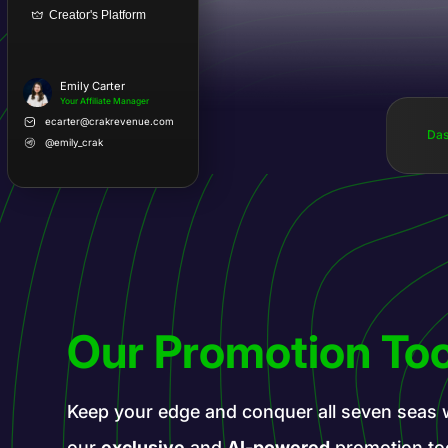
Creator's Platform
Emily Carter
Your Affiliate Manager
ecarter@crakrevenue.com
Das
@emily_crak
Our Promotion Too
Keep your edge and conquer all seven seas 
our
exclusive
and
AI-powered
promotion to