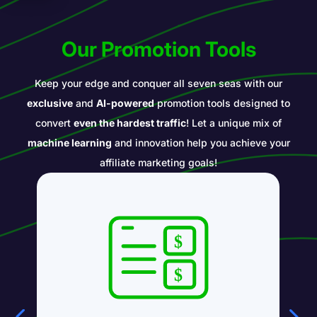
Our Promotion Tools
Keep your edge and conquer all seven seas with our
exclusive
and
AI-powered
promotion tools designed to
convert
even the hardest traffic
! Let a unique mix of
machine learning
and innovation help you achieve your
affiliate marketing goals!