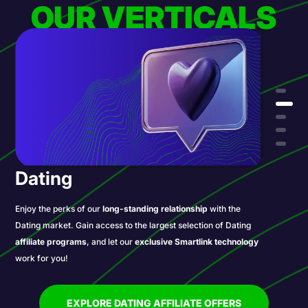
OUR VERTICALS
Dating
Enjoy the perks of our
long-standing relationship
with the
Dating market. Gain access to the largest selection of Dating
affiliate programs
, and let our
exclusive Smartlink technology
work for you!
EXPLORE DATING AFFILIATE OFFERS