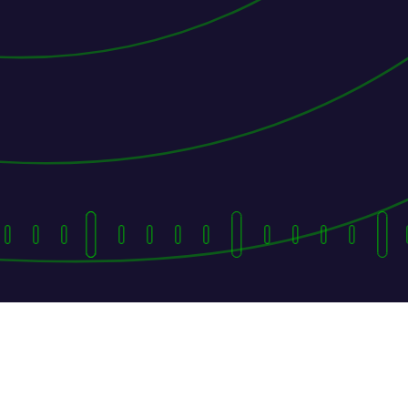
They Followed