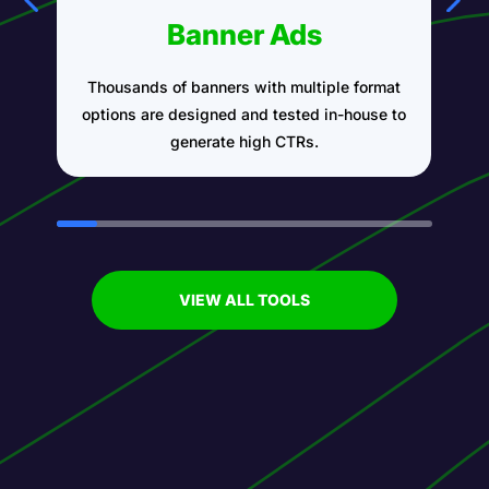
Banner Ads
Thousands of banners with multiple format
A
options are designed and tested in-house to
generate high CTRs.
VIEW ALL TOOLS