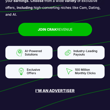
your
earnings
.
Choose
from a wide
variety
of exclusive
offers,
including
high-converting niches like Cam, Dating,
and AI.
JOIN CRAK
REVENUE
AI-Powered
Industry-Leading
Solutions
Payouts
Exclusive
100 Million
Offers
Monthly Clicks
I'M AN ADVERTISER