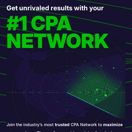
Get unrivaled results with your
#1 CPA
NETWORK
Join the industry’s most
trusted
CPA Network to
maximize