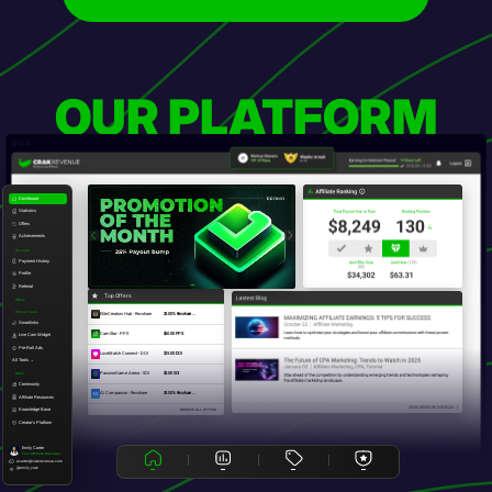
OUR PLATFORM
Dashboard
Statistics
Offers
Achievements
Account
Payment History
Profile
Referral
Top Offers
Offers
Promo Tools
EliteCreators Hub - Revshare
20.00% Revshare ...
Smartlinks
CamStar - PPS
$60.00 PPS
Live Cam Widget
Pre-Roll Ads
LoveMatch Connect - DOI
$15.00 DOI
All Tools →
PassionGame Arena - SOI
$5.00 SOI
Other
Community
AI Companion - Revshare
30.00% Revshare ...
Affiliate Resources
Knowledge Base
BROWSE ALL OFFERS
Creator's Platform
Emily Carter
Your Affiliate Manager
ecarter@crakrevenue.com
@emily_crak