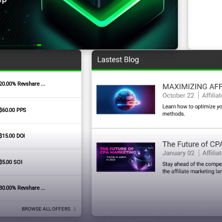
20.00% Revshare ...
Signature Badges
$60.00 PPS
$15.00 DOI
$5.00 SOI
30.00% Revshare ...
BROWSE ALL OFFERS