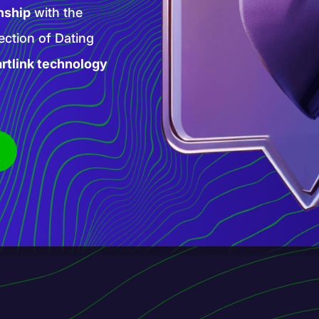
high-paying AI
 products and
is new phase of