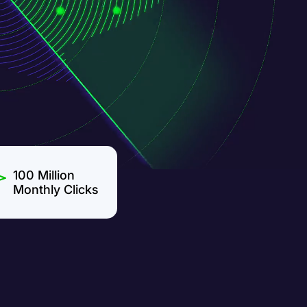
100 Million
Monthly Clicks