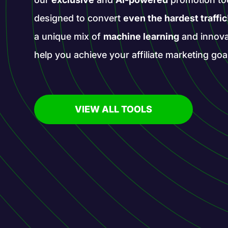
designed to convert
even the hardest traffic
a unique mix of
machine learning
and innova
help you achieve your affiliate marketing goa
VIEW ALL TOOLS