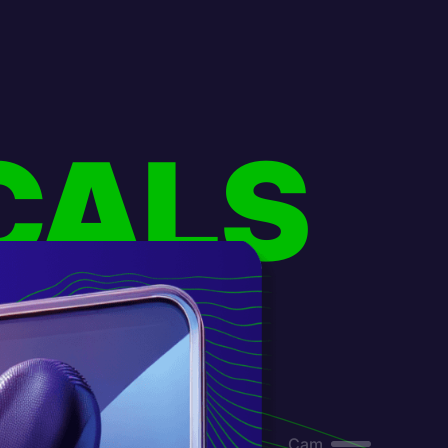
CALS
Cam