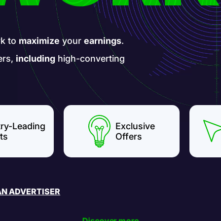
k to
maximize
your
earnings
.
ers,
including
high-converting
try-Leading
Exclusive
ts
Offers
AN ADVERTISER
Discover more