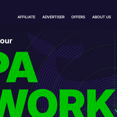
AFFILIATE
ADVERTISER
OFFERS
ABOUT US
your
PA
WORK