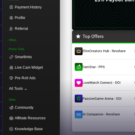
Payment History
Profile
Referral
Top Offers
Offers
Promo Tools
EliteCreators Hub - Revshare
Smartlinks
CamStar - PPS
Live Cam Widget
Pre-Roll Ads
LoveMatch Connect - DOI
All Tools →
PassionGame Arena - SOI
Other
Community
AI Companion - Revshare
Affiliate Resources
Knowledge Base