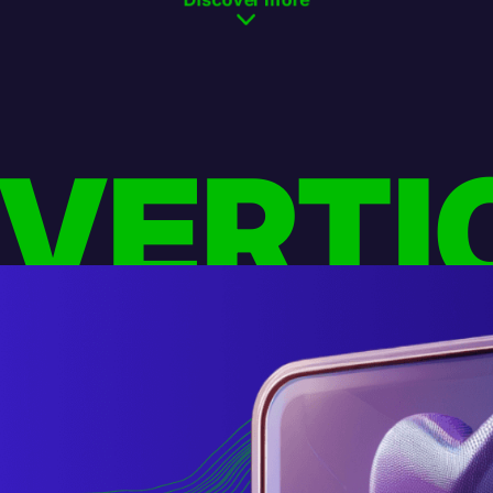
 VERTI