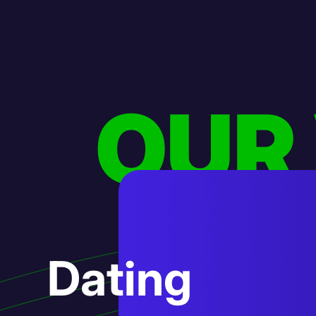
OUR
AI