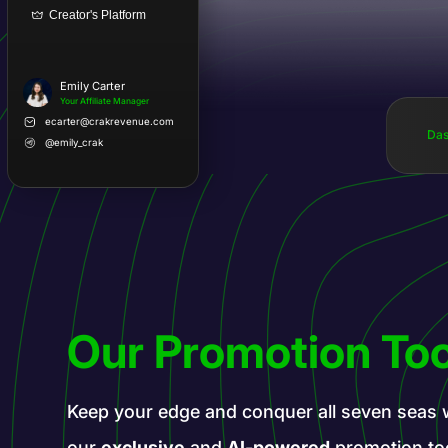
Creator's Platform
Emily Carter
Your Affiliate Manager
ecarter@crakrevenue.com
Das
@emily_crak
Our Promotion Too
Keep your edge and conquer all seven seas 
our
exclusive
and
AI-powered
promotion to