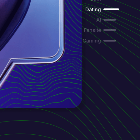
Dating
AI
Fansite
Gaming