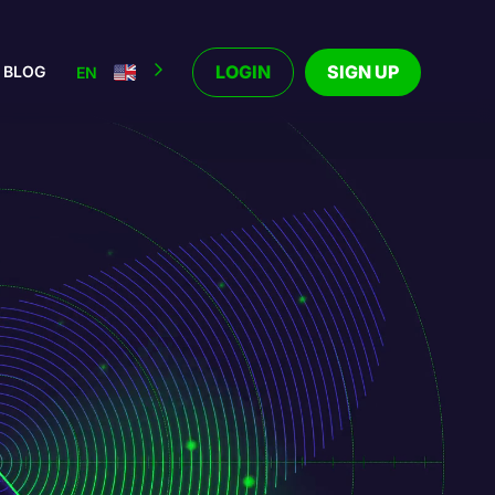
LOGIN
SIGN UP
BLOG
EN