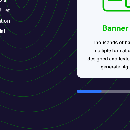
! Let
tion
Banner
ls!
Thousands of ba
multiple format 
designed and teste
generate hig