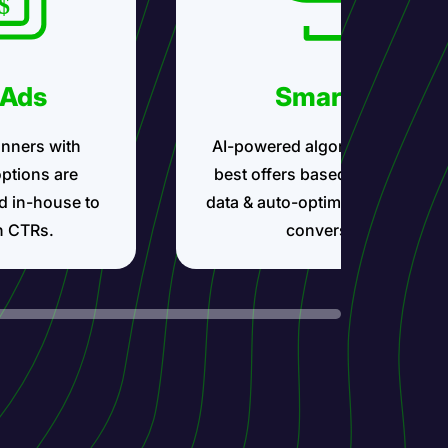
 Ads
Smartlink
nners with
AI-powered algorithms show t
options are
best offers based on your traff
d in-house to
data & auto-optimize for maxi
h CTRs.
conversions.