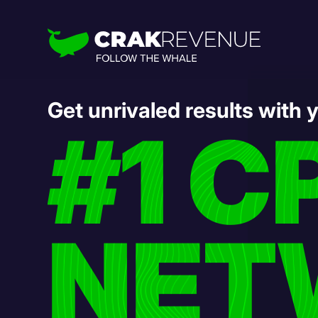
Get unrivaled results with 
#1 C
NET