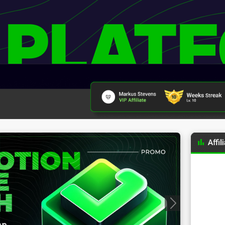
 PLAT
Progressive Badges