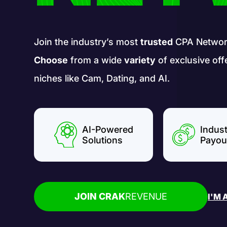
Join the industry’s most
trusted
CPA Networ
Choose
from a wide
variety
of exclusive off
niches like Cam, Dating, and AI.
AI-Powered
Indus
Solutions
Payou
JOIN CRAK
REVENUE
I'M 