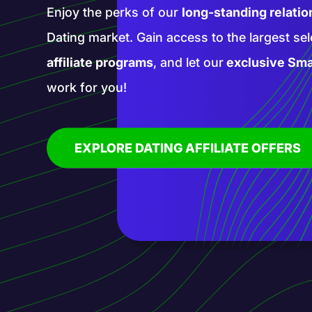
Enter a realm of new opportunities with our 
affiliate programs. Promote groundbreaking
services with our help and blaze a trail in th
affiliate marketing!
EXPLORE AI AFFILIATE OFFERS