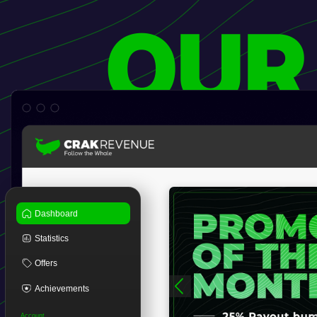
OUR
Dashboard
Statistics
Offers
Achievements
Account