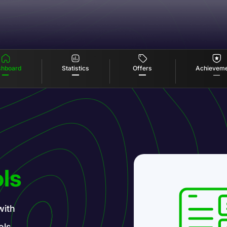
Offers
Statistics
hboard
Achievem
ls
with
ols