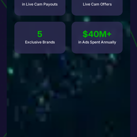
in Live Cam Payouts
Live Cam Offers
5
$40M+
Exclusive Brands
in Ads Spent Annually