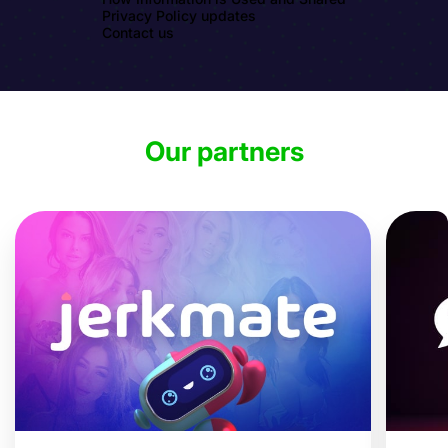
Privacy Policy updates
Contact us
Our partners