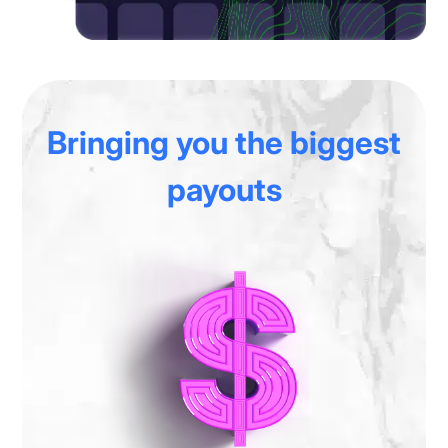
Bringing you
the biggest
payouts