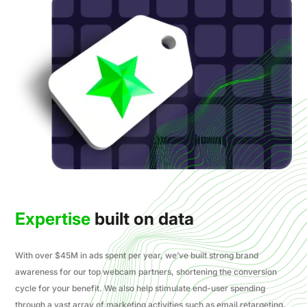
Expertise
built on data
With over $45M in ads spent per year, we’ve built strong brand
awareness for our top webcam partners, shortening the conversion
cycle for your benefit. We also help stimulate end-user spending
through a vast array of marketing activities such as email retargeting,