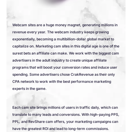
Webcam sites are a huge money magnet, generating millions in
revenue every year. The webcam industry keeps growing
exponentially, becoming a multibillion-dollar global market to
capitalize on. Marketing cam sites in this digital age is one of the
surest bets an affiliate can make. We work with the biggest cam
advertisers in the adult industry to create unique affiliate
programs that will boost your conversion rates and induce user
spending. Some advertisers chose CrakRevenue as their only
CPA network to work with the best performance marketing
experts in the game.
Each cam site brings millions of users in traffic daily, which can
translate to many leads and conversions. With high-paying PPS,
PPL, and RevShare cam offers, your marketing campaigns can
have the greatest ROI and lead to long-term commissions.