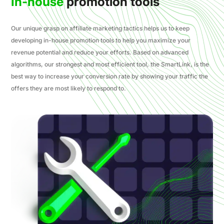
In-house
promotion tools
Our unique grasp on affiliate marketing tactics helps us to keep
developing in-house promotion tools to help you maximize your
revenue potential and reduce your efforts. Based on advanced
algorithms, our strongest and most efficient tool, the SmartLink, is the
best way to increase your conversion rate by showing your traffic the
offers they are most likely to respond to.