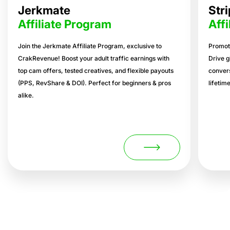
Jerkmate
Str
Affiliate Program
Aff
Join the Jerkmate Affiliate Program, exclusive to
Promote
CrakRevenue! Boost your adult traffic earnings with
Drive g
top cam offers, tested creatives, and flexible payouts
conver
(PPS, RevShare & DOI). Perfect for beginners & pros
lifetim
alike.