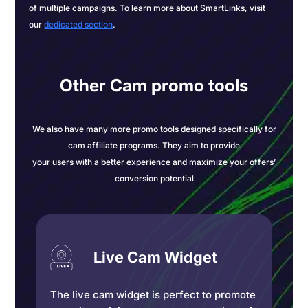
of multiple campaigns. To learn more about SmartLinks, visit
our
dedicated section
.
Other Cam promo tools
We also have many more promo tools designed specifically for
cam affiliate programs. They aim to provide
your users with a better experience and maximize your offers’
conversion potential
Live Cam Widget
The live cam widget is perfect to promote