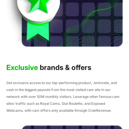
Exclusive
brands & offers
Get exclusive access to our top-performing product, Jerkmate, and
cash in the biggest payouts from the most visited cam site in our
network with over 50M monthly visitors. Leverage other famous cam
sites’ traffic such as Royal Cams, Slut Roulette, and Exposed
Webcams, with cam offers only available through CrakRevenue.