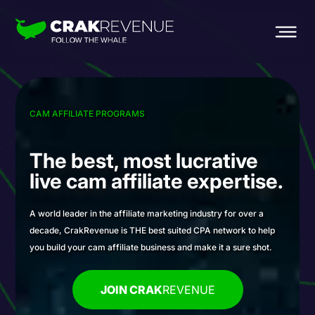
CAM AFFILIATE PROGRAMS
The best, most
lucrative
live cam
affiliate expertise.
A world leader in the affiliate marketing industry for over a
decade, CrakRevenue is THE best suited CPA network to help
you build your cam affiliate business and make it a sure shot.
JOIN CRAK
REVENUE