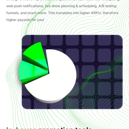
web push notifications, live show planning & scheduling, A/B testing
funnels, and much more. This translates into higher ARPU, therefore
higher payouts for you!