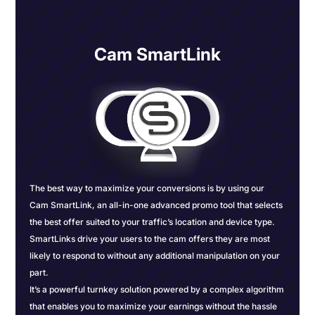
Cam SmartLink
The best way to maximize your conversions is by using our
Cam SmartLink, an all-in-one advanced promo tool that selects
the best offer suited to your traffic’s location and device type.
SmartLinks drive your users to the cam offers they are most
likely to respond to without any additional manipulation on your
part.
It’s a powerful turnkey solution powered by a complex algorithm
that enables you to maximize your earnings without the hassle