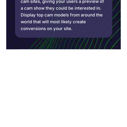
cam sites, giving your users a preview of
a cam show they could be interested in.
Display top cam models from around the
world that will most likely create
conversions on your site.
Cam Models API
With the CAM model API, use the data
provided by the interface to create high-
performing landing pages, ads, websites,
apps, etc. Access unlimited data in
minutes with detailed requests.