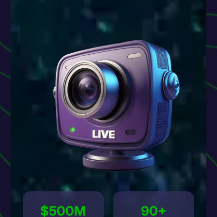
$500M
90+