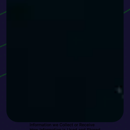
Information we Collect or Receive
How Information is Used and Shared