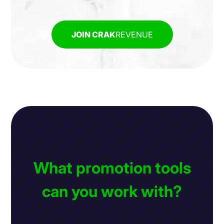
JOIN CRAK
REVENUE
What promotion tools
can you work with?