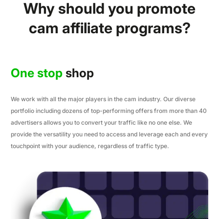
Why should you promote
cam affiliate programs?
One stop
shop
We work with all the major players in the cam industry. Our diverse
portfolio including dozens of top-performing offers from more than 40
advertisers allows you to convert your traffic like no one else. We
provide the versatility you need to access and leverage each and every
touchpoint with your audience, regardless of traffic type.