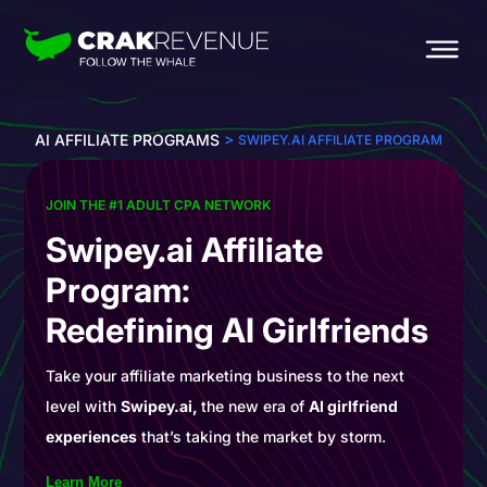
>
AI AFFILIATE PROGRAMS
SWIPEY.AI AFFILIATE PROGRAM
JOIN THE #1 ADULT CPA NETWORK
Swipey.ai Affiliate
Program:
Redefining AI Girlfriends
Take your affiliate marketing business to the next
level with
Swipey.ai,
the new era of
AI girlfriend
experiences
that’s taking the market by storm.
Learn More