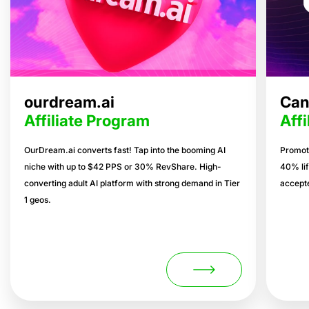
ourdream.ai
Can
Affiliate Program
Aff
OurDream.ai converts fast! Tap into the booming AI
Promote
niche with up to $42 PPS or 30% RevShare. High-
40% lif
converting adult AI platform with strong demand in Tier
accepte
1 geos.