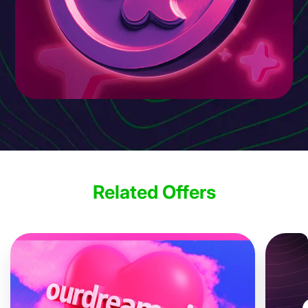
Related Offers