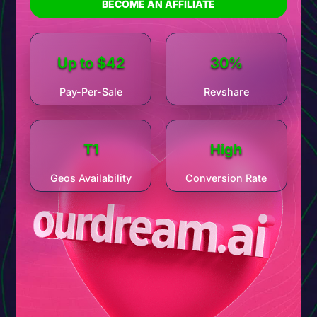
this
offer
makes it all possible.
BECOME AN AFFILIATE
program
is built for peak
performance
, tapping into
massive demand with a funnel designed to maximize
conversions
and scale your
revenue
today.
Up to $42
30%
Pay-Per-Sale
Revshare
T1
High
Geos Availability
Conversion Rate