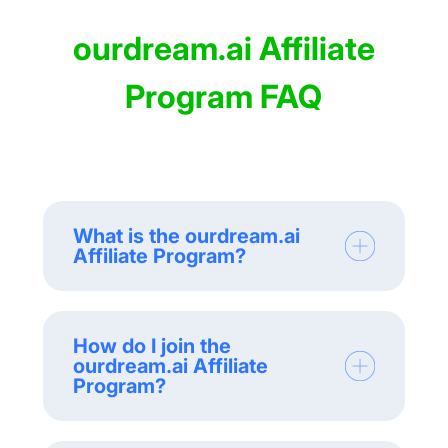
ourdream.ai Affiliate
Program FAQ
What is the ourdream.ai
Affiliate Program?
How do I join the
ourdream.ai Affiliate
Program?