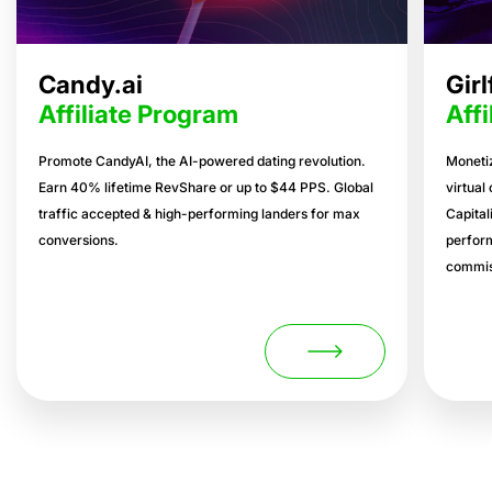
Candy.ai
Gir
Affiliate Program
Aff
Promote CandyAI, the AI-powered dating revolution.
Monetiz
Earn 40% lifetime RevShare or up to $44 PPS. Global
virtual
traffic accepted & high-performing landers for max
Capital
conversions.
perform
commis