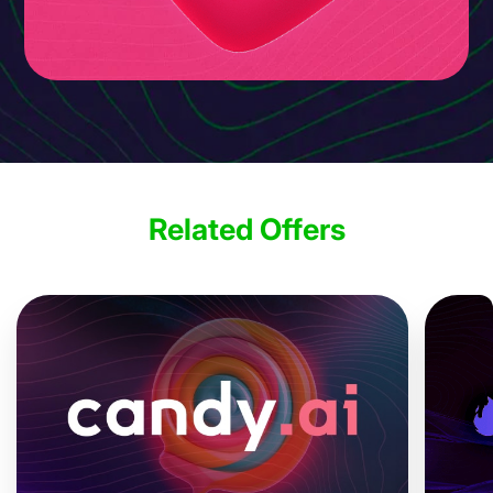
Related Offers