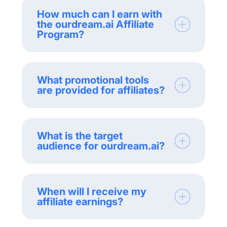
How much can I earn with
the ourdream.ai Affiliate
Program?
What promotional tools
are provided for affiliates?
What is the target
audience for ourdream.ai?
When will I receive my
affiliate earnings?