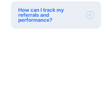
How can I track my
referrals and
performance?