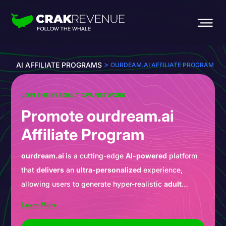
>
AI AFFILIATE PROGRAMS
OURDEAM.AI AFFILIATE PROGRAM
JOIN THE #1 ADULT CPA NETWORK
Promote ourdream.ai
Affiliate Program
ourdream.ai
is a cutting-edge
AI-powered
platform
that
delivers
an
ultra-personalized
experience,
allowing users to generate hyper-realistic
adult
content
in seconds. Whether your traffic is looking to
Learn More
As an
affiliate
, this is your chance to
promote
a
create a dream partner or explore custom scenarios,
leader in the
AI
revolution through
CrakRevenue
. This