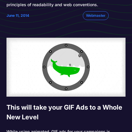
principles of readability and web conventions.
June 11, 2014
Webmaster
This will take your GIF Ads to a Whole
New Level
While using animated .GIF ads for your campaigns is