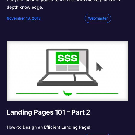
depth knowledge.
November 13, 2013
Webmaster
Landing Pages 101 – Part 2
How-to Design an Efficient Landing Page!