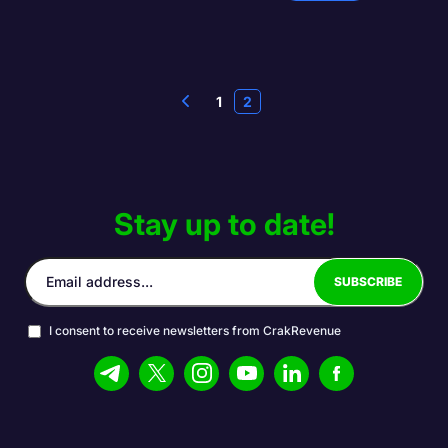
1
2
Stay up to date!
I consent to receive newsletters from CrakRevenue