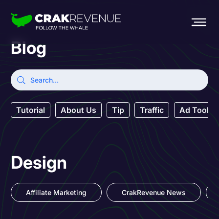
Blog
Tutorial
About Us
Tip
Traffic
Ad Tool
Design
Affiliate Marketing
CrakRevenue News