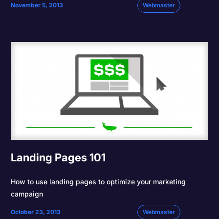
November 5, 2013
Webmaster
Landing Pages 101
How to use landing pages to optimize your marketing
campaign
October 23, 2013
Webmaster