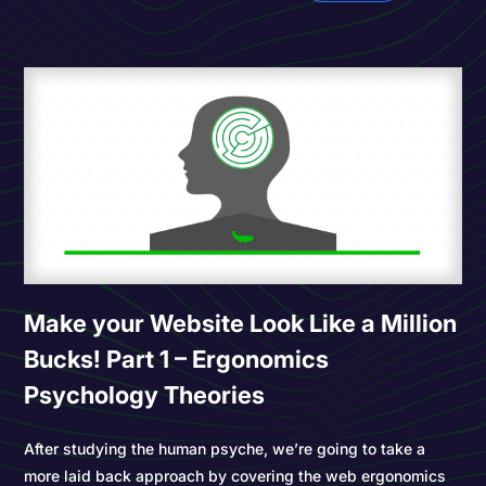
Make your Website Look Like a Million
Bucks! Part 1 – Ergonomics
Psychology Theories
After studying the human psyche, we’re going to take a
more laid back approach by covering the web ergonomics