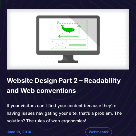
Website Design Part 2 – Readability
and Web conventions
If your visitors can’t find your content because they’re
having issues navigating your site, that’s a problem. The
solution? The rules of web ergonomics!
June 18, 2014
Webmaster