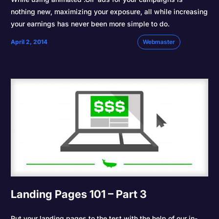
nothing new, maximizing your exposure, all while increasing
your earnings has never been more simple to do.
April 2, 2014
Webmaster
Landing Pages 101 – Part 3
Put your landing pages to the test with the help of our in-