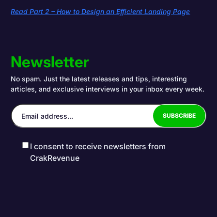
Read Part 2 – How to Design an Efficient Landing Page
Newsletter
No spam. Just the latest releases and tips, interesting
articles, and exclusive interviews in your inbox every week.
I consent to receive newsletters from
CrakRevenue