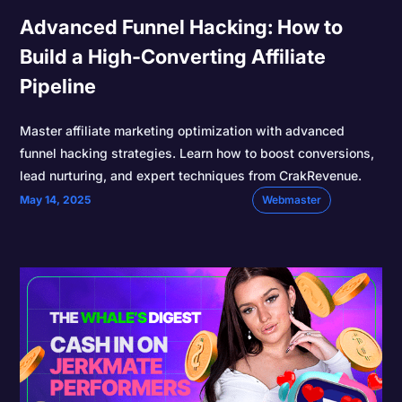
Advanced Funnel Hacking: How to
Build a High-Converting Affiliate
Pipeline
Master affiliate marketing optimization with advanced
funnel hacking strategies. Learn how to boost conversions,
lead nurturing, and expert techniques from CrakRevenue.
May 14, 2025
Webmaster