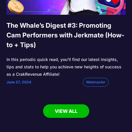
The Whale’s Digest #3: Promoting
Cam Performers with Jerkmate (How-
to + Tips)
In this periodic quick read, you’ll find our latest insights,
tips and stats to help you achieve new heights of success
as a CrakRevenue Affiliate!
June 27, 2024
Webmaster
VIEW ALL