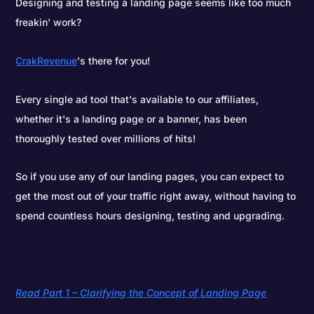
Designing and testing a landing page seems like too much
freakin' work?
CrakRevenue
's there for you!
Every single ad tool that's available to our affiliates,
whether it's a landing page or a banner, has been
thoroughly tested over millions of hits!
So if you use any of our landing pages, you can expect to
get the most out of your traffic right away, without having to
spend countless hours designing, testing and upgrading.
Read Part 1 – Clarifying the Concept of Landing Page