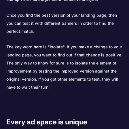
Once you find the best version of your landing page, then
you can test it with different banners in order to find the
perfect match.
The key word here is "isolate". If you make a change to your
landing page, you want to find out if that change is positive.
The only way to know for sure is to isolate the element of
improvement by testing the improved version against the
original version. If you got other elements to test, they will
have to wait their turn.
Every ad space is unique