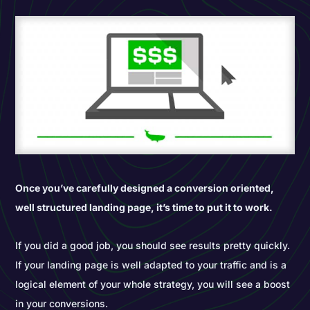
Once you’ve carefully designed a conversion oriented,
well structured landing page, it’s time to put it to work.
If you did a good job, you should see results pretty quickly.
If your landing page is well adapted to your traffic and is a
logical element of your whole strategy, you will see a boost
in your conversions.