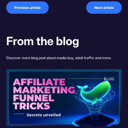
Previous article
Next article
From the blog
Discover more blog post about media buy, adult traffic and more.