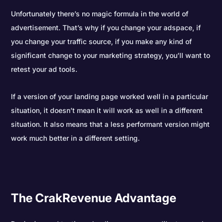
Unfortunately there’s no magic formula in the world of
advertisement. That’s why if you change your adspace, if
you change your traffic source, if you make any kind of
significant change to your marketing strategy, you’ll want to
retest your ad tools.
If a version of your landing page worked well in a particular
situation, it doesn’t mean it will work as well in a different
situation. It also means that a less performant version might
work much better in a different setting.
The CrakRevenue Advantage