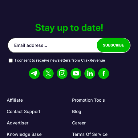
Stay up to date!
I consent to receive newsletters from CrakRevenue
Affiliate
Promotion Tools
Contact Support
Blog
Advertiser
Career
Knowledge Base
Terms Of Service