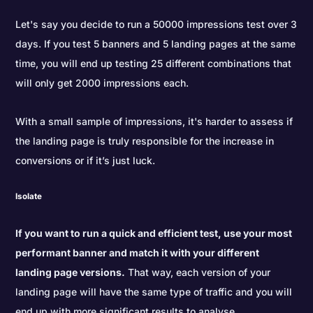
Let's say you decide to run a 50000 impressions test over 3
days. If you test 5 banners and 5 landing pages at the same
time, you will end up testing 25 different combinations that
will only get 2000 impressions each.
With a small sample of impressions, it's harder to assess if
the landing page is truly responsible for the increase in
conversions or if it’s just luck.
Isolate
If you want to run a quick and efficient test, use your most
performant banner and match it with your different
landing page versions.
That way, each version of your
landing page will have the same type of traffic and you will
end up with more significant results to analyse.