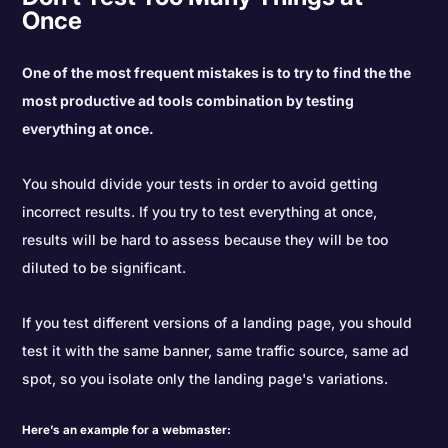
Once
One of the most frequent mistakes is to try to find the the
most productive ad tools combination by testing
everything at once.
You should divide your tests in order to avoid getting
incorrect results. If you try to test everything at once,
results will be hard to assess because they will be too
diluted to be significant.
If you test different versions of a landing page, you should
test it with the same banner, same traffic source, same ad
spot, so you isolate only the landing page's variations.
Here’s an example for a webmaster: