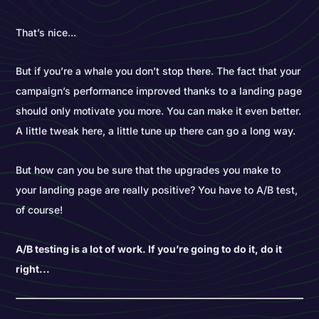
That’s nice...
But if you’re a whale you don’t stop there. The fact that your
campaign’s performance improved thanks to a landing page
should only motivate you more. You can make it even better.
A little tweak here, a little tune up there can go a long way.
But how can you be sure that the upgrades you make to
your landing page are really positive? You have to A/B test,
of course!
A/B testing is a lot of work. If you’re going to do it, do it
right...