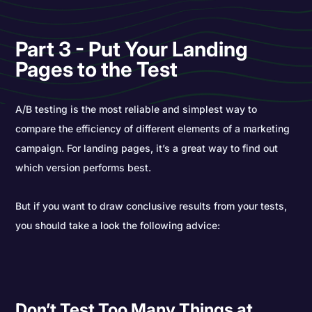
Part 3 - Put Your Landing
Pages to the Test
A/B testing is the most reliable and simplest way to
compare the efficiency of different elements of a marketing
campaign. For landing pages, it’s a great way to find out
which version performs best.
But if you want to draw conclusive results from your tests,
you should take a look the following advice:
Don’t Test Too Many Things at