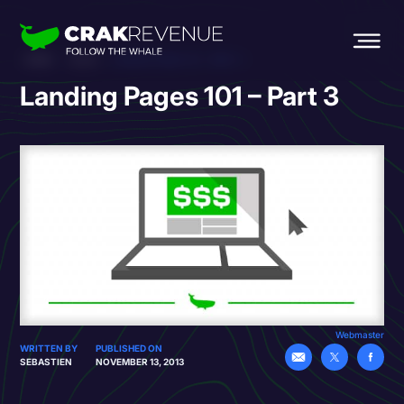
HOME
BLOG
LANDING PAGES 101 – PART 3
Landing Pages 101 – Part 3
Webmaster
WRITTEN BY
PUBLISHED ON
SEBASTIEN
NOVEMBER 13, 2013