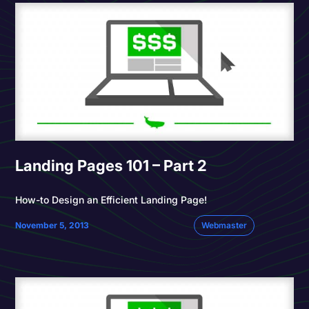
Landing Pages 101 – Part 2
How-to Design an Efficient Landing Page!
November 5, 2013
Webmaster