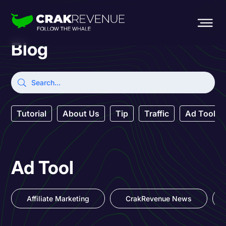
Blog
Tutorial
About Us
Tip
Traffic
Ad Tool
Ad Tool
Affiliate Marketing
CrakRevenue News