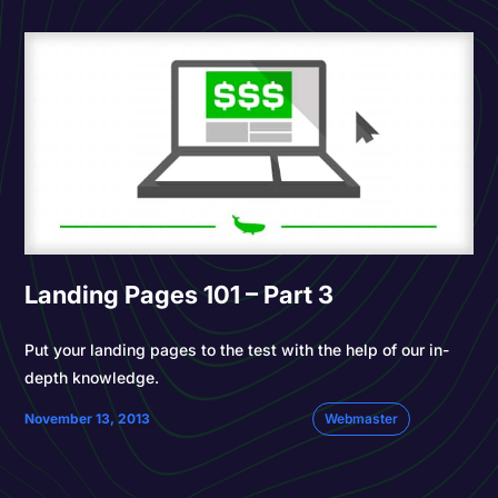
Landing Pages 101 – Part 3
Put your landing pages to the test with the help of our in-
depth knowledge.
November 13, 2013
Webmaster