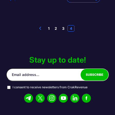
1
2
3
4
Stay up to date!
I consent to receive newsletters from CrakRevenue