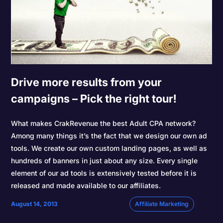
Drive more results from your
campaigns – Pick the right tour!
What makes CrakRevenue the best Adult CPA network?
Among many things it’s the fact that we design our own ad
tools. We create our own custom landing pages, as well as
hundreds of banners in just about any size. Every single
element of our ad tools is extensively tested before it is
released and made available to our affiliates.
August 14, 2013
Affiliate Marketing