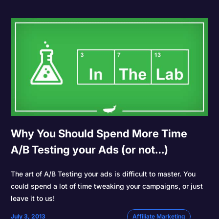
Why You Should Spend More Time
A/B Testing your Ads (or not…)
The art of A/B Testing your ads is difficult to master. You
could spend a lot of time tweaking your campaigns, or just
leave it to us!
July 3, 2013
Affiliate Marketing