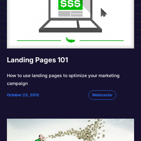
Landing Pages 101
How to use landing pages to optimize your marketing
campaign
October 23, 2013
Webmaster