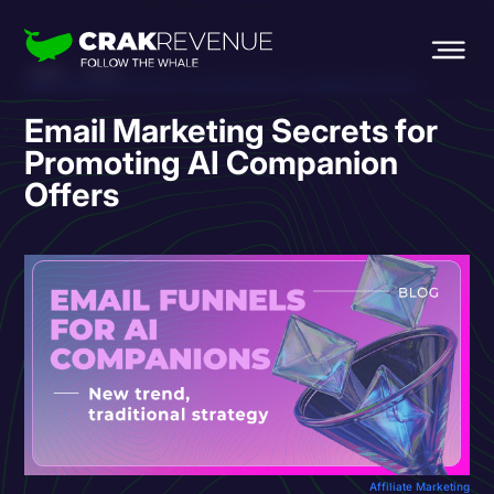
HOME
BLOG
EMAIL MARKETING SECRETS FOR PROMOTING AI COMPANION OFFERS
Email Marketing Secrets for
Promoting AI Companion
Offers
Affiliate Marketing