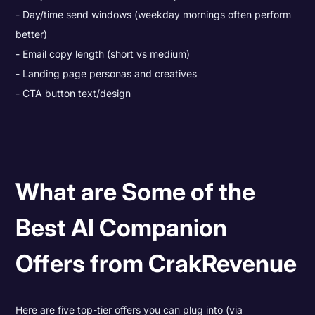
Day/time send windows (weekday mornings often perform
better)
Email copy length (short vs medium)
Landing page personas and creatives
CTA button text/design
What are Some of the
Best AI Companion
Offers from CrakRevenue
Here are five top-tier offers you can plug into (via