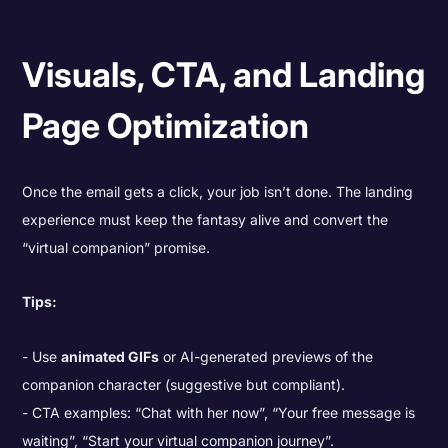
Visuals, CTA, and Landing
Page Optimization
Once the email gets a click, your job isn’t done. The landing
experience must keep the fantasy alive and convert the
“virtual companion” promise.
Tips:
Use
animated GIFs
or AI-generated previews of the
companion character (suggestive but compliant).
CTA examples: “Chat with her now”, “Your free message is
waiting”, “Start your virtual companion journey”.