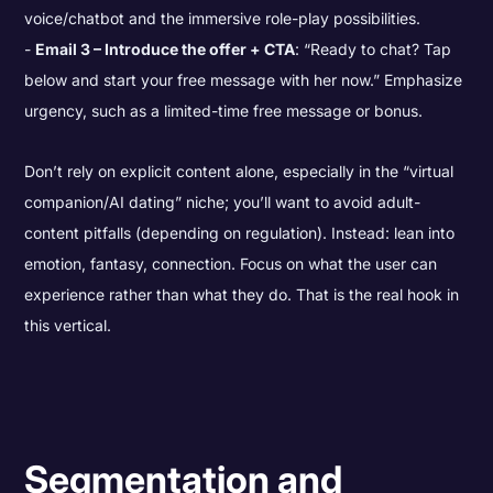
voice/chatbot and the immersive role-play possibilities.
Email 3 – Introduce the offer + CTA
: “Ready to chat? Tap
below and start your free message with her now.” Emphasize
urgency, such as a limited-time free message or bonus.
Don’t rely on explicit content alone, especially in the “virtual
companion/AI dating” niche; you’ll want to avoid adult-
content pitfalls (depending on regulation). Instead: lean into
emotion, fantasy, connection. Focus on what the user can
experience rather than what they do. That is the real hook in
this vertical.
Segmentation and