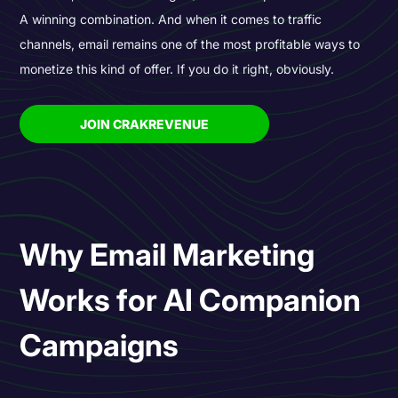
A winning combination. And when it comes to traffic
channels, email remains one of the most profitable ways to
monetize this kind of offer. If you do it right, obviously.
JOIN CRAKREVENUE
Why Email Marketing
Works for AI Companion
Campaigns