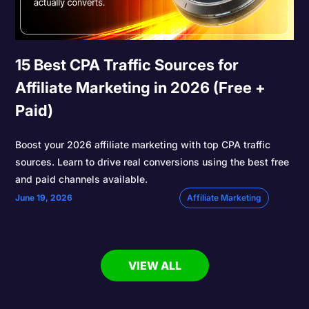
15 Best CPA Traffic Sources for
Affiliate Marketing in 2026 (Free +
Paid)
Boost your 2026 affiliate marketing with top CPA traffic
sources. Learn to drive real conversions using the best free
and paid channels available.
June 19, 2026
Affiliate Marketing
VIEW ALL