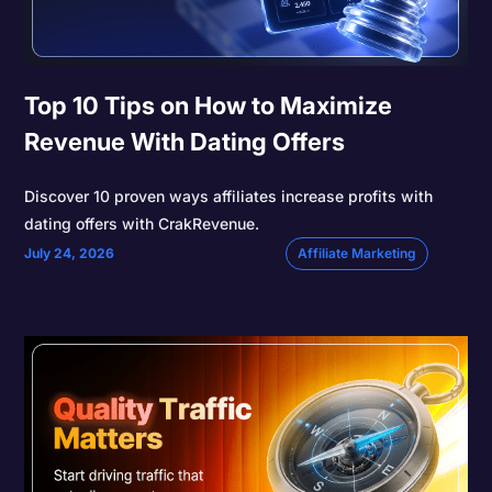
Top 10 Tips on How to Maximize
Revenue With Dating Offers
Discover 10 proven ways affiliates increase profits with
dating offers with CrakRevenue.
July 24, 2026
Affiliate Marketing