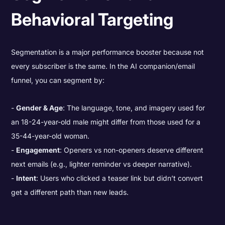
Behavioral Targeting
Segmentation is a major performance booster because not
every subscriber is the same. In the AI companion/email
funnel, you can segment by:
Gender & Age
: The language, tone, and imagery used for
an 18-24-year-old male might differ from those used for a
35-44-year-old woman.
Engagement
: Openers vs non-openers deserve different
next emails (e.g., lighter reminder vs deeper narrative).
Intent
: Users who clicked a teaser link but didn’t convert
get a different path than new leads.