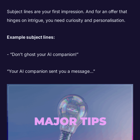
Subject lines are your first impression. And for an offer that
hinges on intrigue, you need curiosity and personalisation.
Example subject lines:
“Don’t ghost your AI companion!”
“Your AI companion sent you a message…”