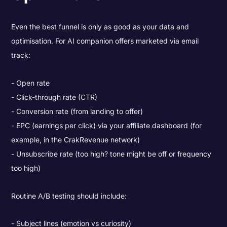
Even the best funnel is only as good as your data and
optimisation. For AI companion offers marketed via email
track:
Open rate
Click-through rate (CTR)
Conversion rate (from landing to offer)
EPC (earnings per click) via your affiliate dashboard (for
example, in the CrakRevenue network)
Unsubscribe rate (too high? tone might be off or frequency
too high)
Routine A/B testing should include:
Subject lines (emotion vs curiosity)