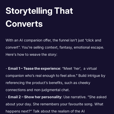
Storytelling That
Converts
With an AI companion offer, the funnel isn’t just “click and
convert”. You’re selling context, fantasy, emotional escape.
Here's how to weave the story:
Email 1 – Tease the experience
: “Meet ‘her’, a virtual
companion who’s real enough to feel alive.” Build intrigue by
referencing the product’s benefits, such as cheeky
connections and non-judgmental chat.
Email 2 – Show her personality
: Use narrative. “She asked
about your day. She remembers your favourite song. What
happens next?” Talk about the realism of the AI