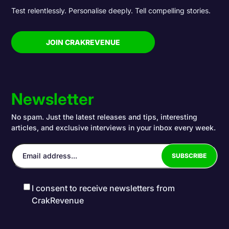
Test relentlessly. Personalise deeply. Tell compelling stories.
JOIN CRAKREVENUE
Newsletter
No spam. Just the latest releases and tips, interesting
articles, and exclusive interviews in your inbox every week.
I consent to receive newsletters from
CrakRevenue