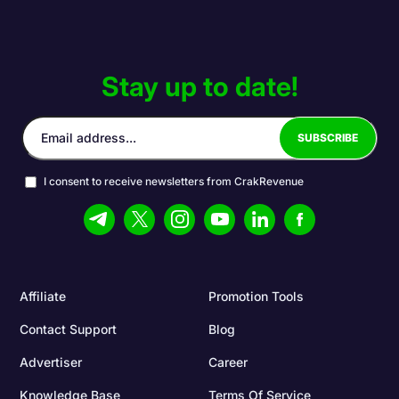
Stay up to date!
I consent to receive newsletters from CrakRevenue
Affiliate
Promotion Tools
Contact Support
Blog
Advertiser
Career
Knowledge Base
Terms Of Service