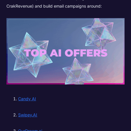
CrakRevenue) and build email campaigns around:
Candy AI
Swipey.AI
OurDream.ai