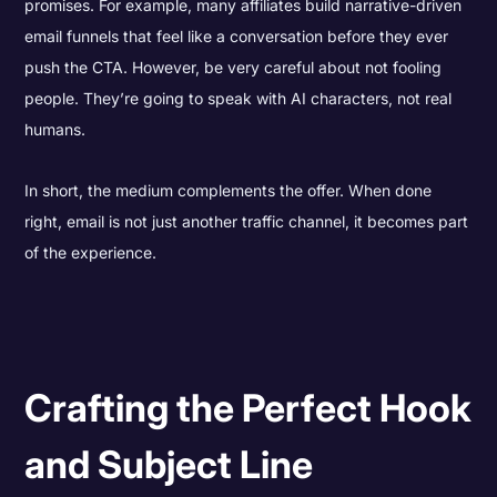
promises. For example, many affiliates build narrative-driven
email funnels that feel like a conversation before they ever
push the CTA. However, be very careful about not fooling
people. They’re going to speak with AI characters, not real
humans.
In short, the medium complements the offer. When done
right, email is not just another traffic channel, it becomes part
of the experience.
Crafting the Perfect Hook
and Subject Line