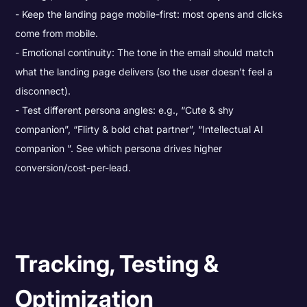
Keep the landing page mobile-first: most opens and clicks
come from mobile.
Emotional continuity: The tone in the email should match
what the landing page delivers (so the user doesn’t feel a
disconnect).
Test different persona angles: e.g., “Cute & shy
companion”, “Flirty & bold chat partner”, “Intellectual AI
companion ”. See which persona drives higher
conversion/cost-per-lead.
Tracking, Testing &
Optimization