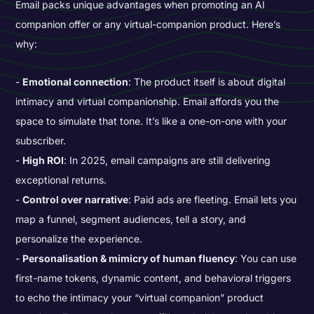
Email packs unique advantages when promoting an AI
companion offer or any virtual-companion product. Here’s
why:
Emotional connection
: The product itself is about digital
intimacy and virtual companionship. Email affords you the
space to simulate that tone. It’s like a one-on-one with your
subscriber.
High ROI
: In 2025, email campaigns are still delivering
exceptional returns.
Control over narrative
: Paid ads are fleeting. Email lets you
map a funnel, segment audiences, tell a story, and
personalize the experience.
Personalisation & mimicry of human fluency
: You can use
first-name tokens, dynamic content, and behavioral triggers
to echo the intimacy your “virtual companion” product