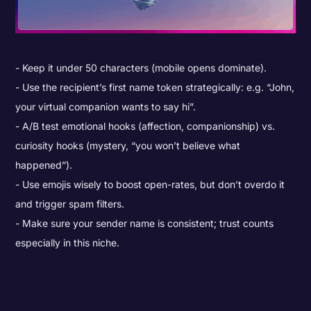
Keep it under 50 characters (mobile opens dominate).
Use the recipient’s first name token strategically: e.g. “John,
your virtual companion wants to say hi”.
A/B test emotional hooks (affection, companionship) vs.
curiosity hooks (mystery, “you won’t believe what
happened”).
Use emojis wisely to boost open-rates, but don’t overdo it
and trigger spam filters.
Make sure your sender name is consistent; trust counts
especially in this niche.