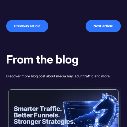
Previous article
Next article
From the blog
Discover more blog post about media buy, adult traffic and more.