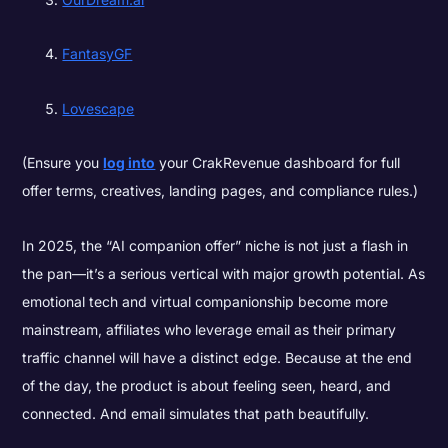
FantasyGF
Lovescape
(Ensure you
log into
your CrakRevenue dashboard for full
offer terms, creatives, landing pages, and compliance rules.)
In 2025, the “AI companion offer” niche is not just a flash in
the pan—it’s a serious vertical with major growth potential. As
emotional tech and virtual companionship become more
mainstream, affiliates who leverage email as their primary
traffic channel will have a distinct edge. Because at the end
of the day, the product is about feeling seen, heard, and
connected. And email simulates that path beautifully.