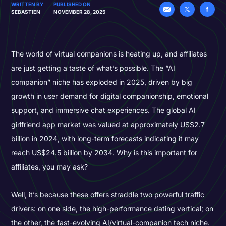
WRITTEN BY
PUBLISHED ON
SEBASTIEN
NOVEMBER 28, 2025
The world of virtual companions is heating up, and affiliates
are just getting a taste of what’s possible. The “AI
companion” niche has exploded in 2025, driven by big
growth in user demand for digital companionship, emotional
support, and immersive chat experiences. The global AI
girlfriend app market was valued at approximately US$2.7
billion in 2024, with long-term forecasts indicating it may
reach US$24.5 billion by 2034. Why is this important for
affiliates, you may ask?
Well, it’s because these offers straddle two powerful traffic
drivers: on one side, the high-performance dating vertical; on
the other, the fast-evolving AI/virtual-companion tech niche.