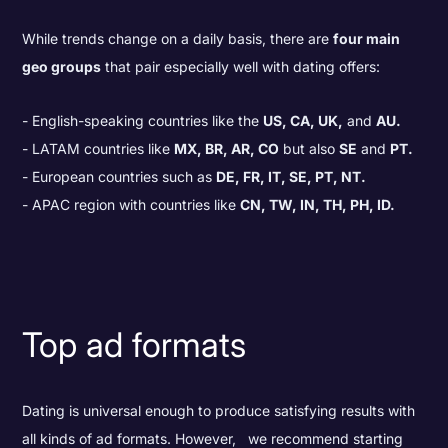
While trends change on a daily basis, there are
four main
geo groups
that pair especially well with dating offers:
English-speaking countries like the
US, CA, UK,
and
AU.
LATAM countries like
MX, BR, AR, CO
but also
SE
and
PT.
European countries such as
DE, FR, IT, SE, PT, NT.
APAC region with countries like
CN, TW, IN, TH, PH, ID.
Top ad formats
Dating is universal enough to produce satisfying results with
all kinds of ad formats. However, we recommend starting