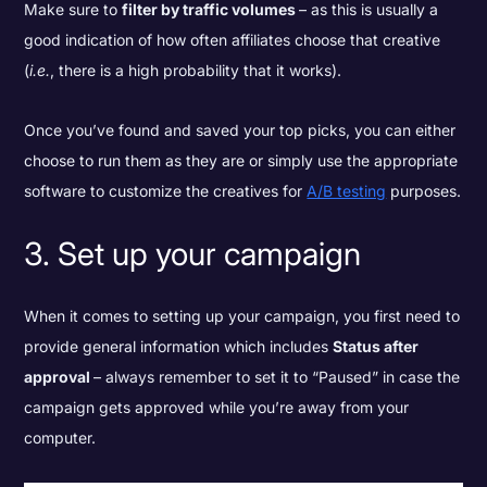
Make sure to
filter by traffic volumes
– as this is usually a
good indication of how often affiliates choose that creative
(
i.e.
, there is a high probability that it works).
Once you’ve found and saved your top picks, you can either
choose to run them as they are or simply use the appropriate
software to customize the creatives for
A/B testing
purposes.
3. Set up your campaign
When it comes to setting up your campaign, you first need to
provide general information which includes
Status after
approval
– always remember to set it to “Paused” in case the
campaign gets approved while you’re away from your
computer.