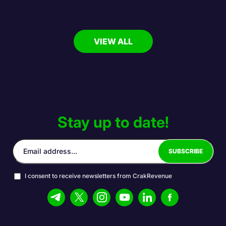
VIEW ALL
Stay up to date!
I consent to receive newsletters from CrakRevenue