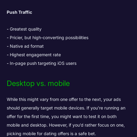
Push Traffic
Greatest quality
Pricier, but high-converting possibilities
Native ad format
Highest engagement rate
In-page push targeting iOS users
Desktop vs. mobile
While this might vary from one offer to the next, your ads
should generally target mobile devices. If you’re running an
offer for the first time, you might want to test it on both
mobile and desktop. However, if you’d rather focus on one,
picking mobile for dating offers is a safe bet.