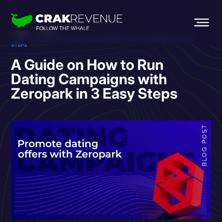
HOME
BLOG
A GUIDE ON HOW TO RUN DATING CAMPAIGNS WITH ZEROPARK IN 3 EASY
STEPS
A Guide on How to Run
Dating Campaigns with
Zeropark in 3 Easy Steps