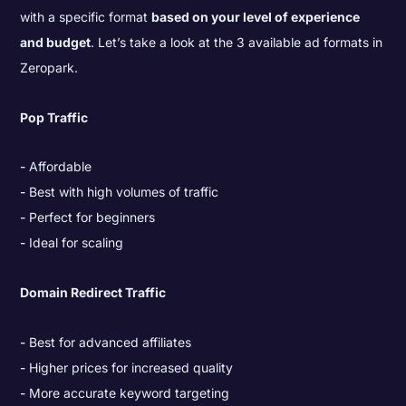
with a specific format
based on your level of experience
and budget
. Let’s take a look at the 3 available ad formats in
Zeropark.
Pop Traffic
Affordable
Best with high volumes of traffic
Perfect for beginners
Ideal for scaling
Domain Redirect Traffic
Best for advanced affiliates
Higher prices for increased quality
More accurate keyword targeting