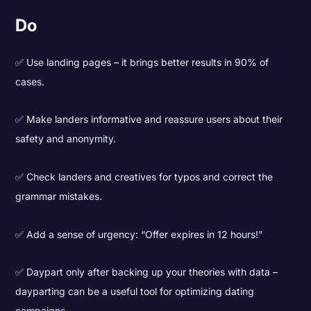
Do
✅ Use landing pages – it brings better results in 90% of
cases.
✅ Make landers informative and reassure users about their
safety and anonymity.
✅ Check landers and creatives for typos and correct the
grammar mistakes.
✅ Add a sense of urgency: “Offer expires in 12 hours!”
✅ Daypart only after backing up your theories with data –
dayparting can be a useful tool for optimizing dating
campaigns.