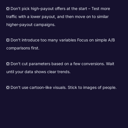
❎ Don’t pick high-payout offers at the start – Test more
traffic with a lower payout, and then move on to similar
higher-payout campaigns.
❎ Don’t introduce too many variables Focus on simple A/B
comparisons first.
❎ Don’t cut parameters based on a few conversions. Wait
until your data shows clear trends.
❎ Don’t use cartoon-like visuals. Stick to images of people.