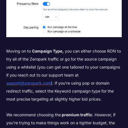
Moving on to
Campaign Type,
you can either choose RON to
try all of the Zeropark traffic or go for the source campaign
using a whitelist (you can get one tailored to your campaigns
if you reach out to our support team at
support@zeropark.com
). If you’re using pop or domain
redirect traffic, select the Keyword campaign type for the
most precise targeting at slightly higher bid prices.
We recommend choosing the
premium traffic
. However, if
you’re trying to make things work on a tighter budget, the