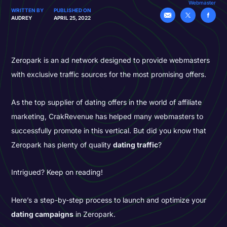
Webmaster
WRITTEN BY
PUBLISHED ON
AUDREY
APRIL 25, 2022
Zeropark is an ad network designed to provide webmasters
with exclusive traffic sources for the most promising offers.
As the top supplier of dating offers in the world of affiliate
marketing, CrakRevenue has helped many webmasters to
successfully promote in this vertical. But did you know that
Zeropark has plenty of quality
dating traffic
?
Intrigued? Keep on reading!
Here’s a step-by-step process to launch and optimize your
dating campaigns
in Zeropark.