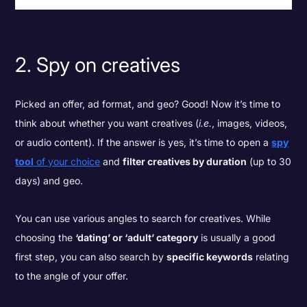
2. Spy on creatives
Picked an offer, ad format, and geo? Good! Now it’s time to
think about whether you want creatives (
i.e.
, images, videos,
or audio content). If the answer is yes, it’s time to open a
spy
tool
of your choice
and
filter creatives by duration
(up to 30
days) and geo.
You can use various angles to search for creatives. While
choosing the
‘dating’ or ‘adult’ category
is usually a good
first step, you can also search by
specific keywords
relating
to the angle of your offer.