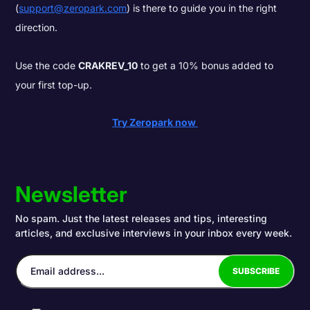
(
support@zeropark.com
) is there to guide you in the right
direction.
Use the code
CRAKREV_10
to get a 10% bonus added to
your first top-up.
Try Zeropark now
Newsletter
No spam. Just the latest releases and tips, interesting
articles, and exclusive interviews in your inbox every week.