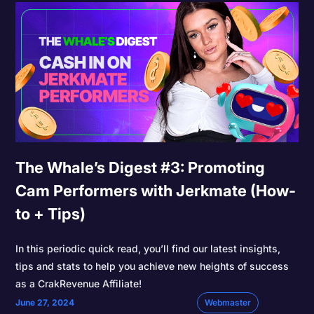
The Whale’s Digest #3: Promoting
Cam Performers with Jerkmate (How-
to + Tips)
In this periodic quick read, you’ll find our latest insights,
tips and stats to help you achieve new heights of success
as a CrakRevenue Affiliate!
June 27, 2024
Webmaster