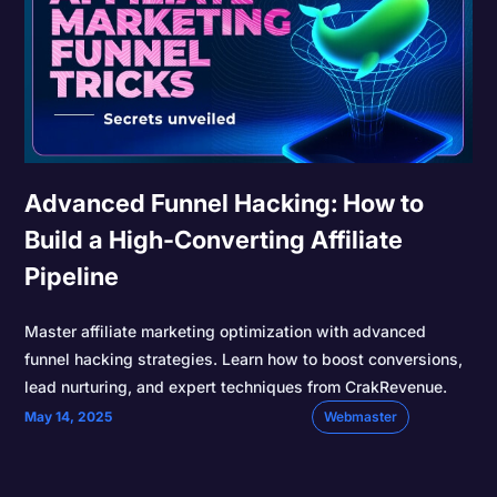
Advanced Funnel Hacking: How to
Build a High-Converting Affiliate
Pipeline
Master affiliate marketing optimization with advanced
funnel hacking strategies. Learn how to boost conversions,
lead nurturing, and expert techniques from CrakRevenue.
May 14, 2025
Webmaster