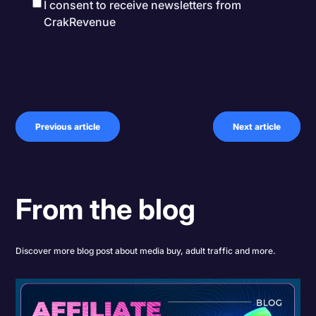
I consent to receive newsletters from
CrakRevenue
Previous article
Next article
From the blog
Discover more blog post about media buy, adult traffic and more.