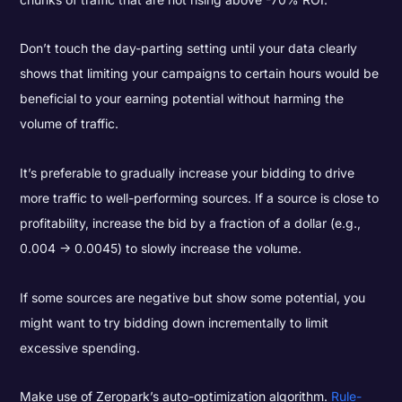
Don’t touch the day-parting setting until your data clearly
shows that limiting your campaigns to certain hours would be
beneficial to your earning potential without harming the
volume of traffic.
It’s preferable to gradually increase your bidding to drive
more traffic to well-performing sources. If a source is close to
profitability, increase the bid by a fraction of a dollar (e.g.,
0.004 -> 0.0045) to slowly increase the volume.
If some sources are negative but show some potential, you
might want to try bidding down incrementally to limit
excessive spending.
Make use of Zeropark’s auto-optimization algorithm.
Rule-