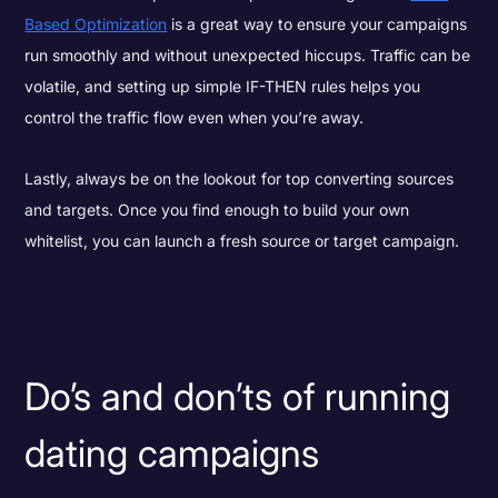
Based Optimization
is a great way to ensure your campaigns
run smoothly and without unexpected hiccups. Traffic can be
volatile, and setting up simple IF-THEN rules helps you
control the traffic flow even when you’re away.
Lastly, always be on the lookout for top converting sources
and targets. Once you find enough to build your own
whitelist, you can launch a fresh source or target campaign.
Do’s and don’ts of running
dating campaigns