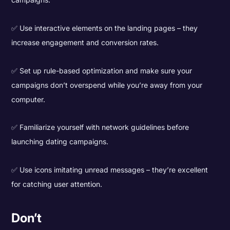
✅ Use interactive elements on the landing pages – they
increase engagement and conversion rates.
✅ Set up rule-based optimization and make sure your
campaigns don’t overspend while you’re away from your
computer.
✅ Familiarize yourself with network guidelines before
launching dating campaigns.
✅ Use icons imitating unread messages – they’re excellent
for catching user attention.
Don’t