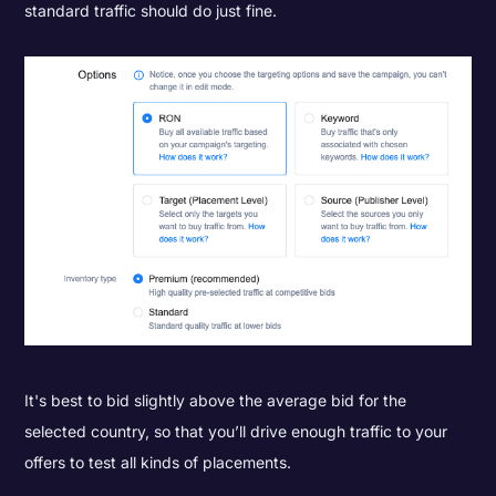
standard traffic should do just fine.
It's best to bid slightly above the average bid for the
selected country, so that you’ll drive enough traffic to your
offers to test all kinds of placements.