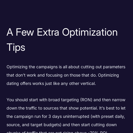
A Few Extra Optimization
Tips
Optimizing the campaigns is all about cutting out parameters
that don’t work and focusing on those that do. Optimizing
dating offers works just like any other vertical.
You should start with broad targeting (RON) and then narrow
down the traffic to sources that show potential. It’s best to let
the campaign run for 3 days uninterrupted (with preset daily,
source, and target budgets) and then start cutting down
chunks of traffic that are not rising above -70% ROI.