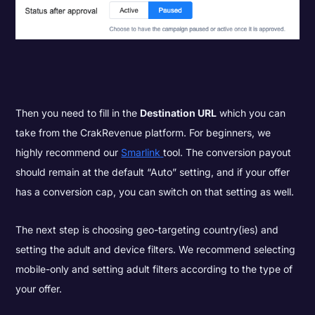
Then you need to fill in the
Destination URL
which you can
take from the CrakRevenue platform. For beginners, we
highly recommend our
Smarlink
tool. The conversion payout
should remain at the default “Auto” setting, and if your offer
has a conversion cap, you can switch on that setting as well.
The next step is choosing geo-targeting country(ies) and
setting the adult and device filters. We recommend selecting
mobile-only and setting adult filters according to the type of
your offer.