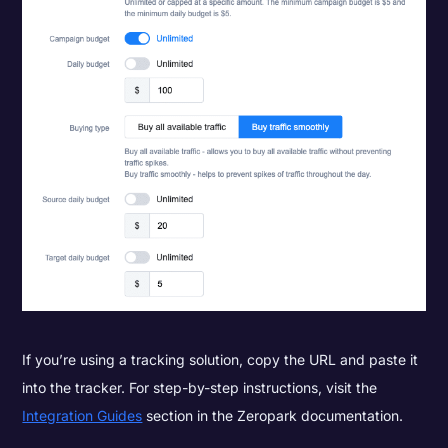
If you’re using a tracking solution, copy the URL and paste it
into the tracker. For step-by-step instructions, visit the
Integration Guides
section in the Zeropark documentation.