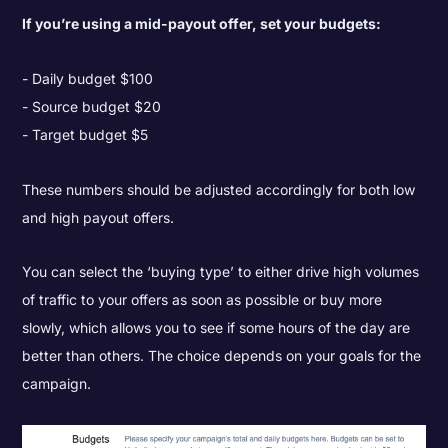
If you’re using a mid-payout offer, set your budgets:
Daily budget $100
Source budget $20
Target budget $5
These numbers should be adjusted accordingly for both low
and high payout offers.
You can select the ‘buying type’ to either drive high volumes
of traffic to your offers as soon as possible or buy more
slowly, which allows you to see if some hours of the day are
better than others. The choice depends on your goals for the
campaign.