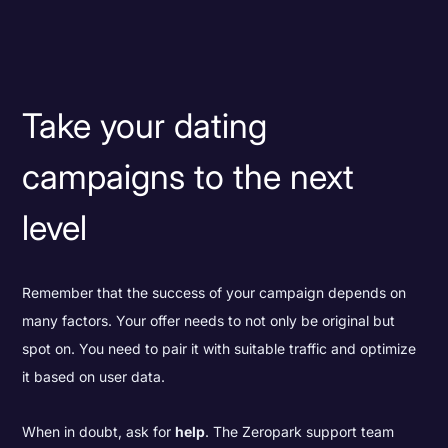
Take your dating
campaigns to the next
level
Remember that the success of your campaign depends on
many factors. Your offer needs to not only be original but
spot on. You need to pair it with suitable traffic and optimize
it based on user data.
When in doubt, ask for
help
. The Zeropark support team