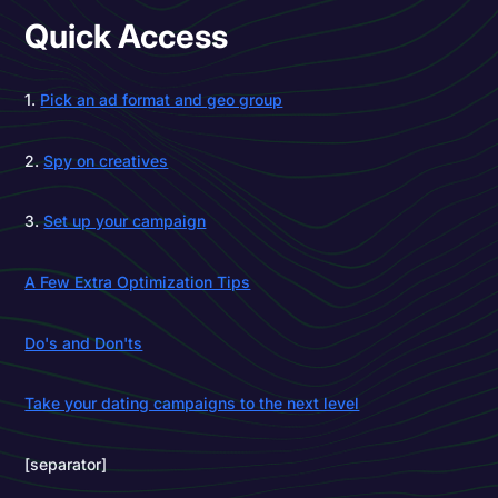
Quick Access
1.
Pick an ad format and geo group
2.
Spy on creatives
3.
Set up your campaign
A Few Extra Optimization Tips
Do's and Don'ts
Take your dating campaigns to the next level
[separator]