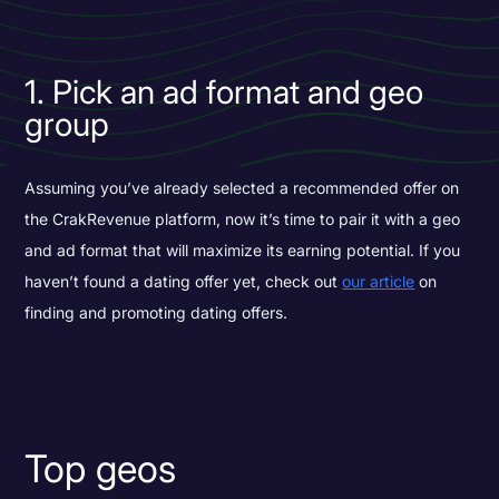
1. Pick an ad format and geo
group
Assuming you’ve already selected a recommended offer on
the CrakRevenue platform, now it’s time to pair it with a geo
and ad format that will maximize its earning potential. If you
haven’t found a dating offer yet, check out
our article
on
finding and promoting dating offers.
Top geos