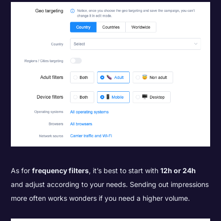
As for
frequency filters
, it’s best to start with
12h or 24h
and adjust according to your needs. Sending out impressions
more often works wonders if you need a higher volume.