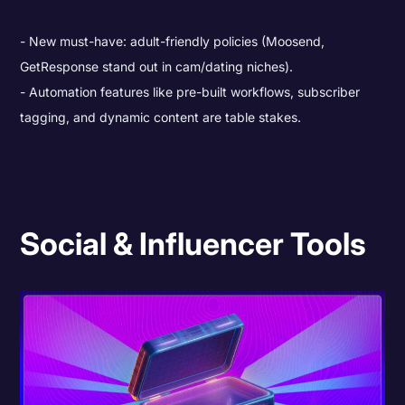
New must-have: adult-friendly policies (Moosend,
GetResponse stand out in cam/dating niches).
Automation features like pre-built workflows, subscriber
tagging, and dynamic content are table stakes.
Social & Influencer Tools