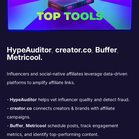
HypeAuditor
,
creator.co
,
Buffer
,
Metricool.
Influencers and social-native affiliates leverage data-driven
platforms to amplify affiliate links.
HypeAuditor
helps vet influencer quality and detect fraud.
creator.co
connects creators & brands with affiliate
campaigns.
Buffer
,
Metricool
schedule posts, track engagement
metrics, and identify top-performing content.