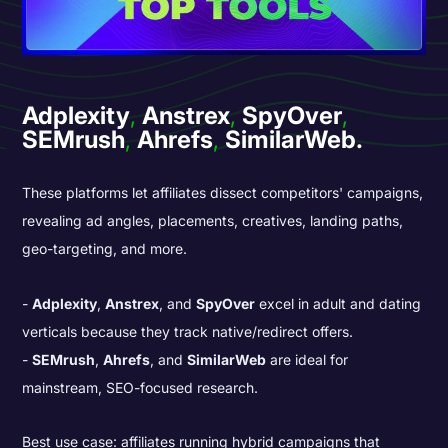
Adplexity
,
Anstrex
,
SpyOver
,
SEMrush
,
Ahrefs
,
SimilarWeb.
These platforms let affiliates dissect competitors' campaigns,
revealing ad angles, placements, creatives, landing paths,
geo-targeting, and more.
Adplexity
,
Anstrex
, and
SpyOver
excel in adult and dating
verticals because they track native/redirect offers.
SEMrush
,
Ahrefs
, and
SimilarWeb
are ideal for
mainstream, SEO-focused research.
Best use case: affiliates running hybrid campaigns that