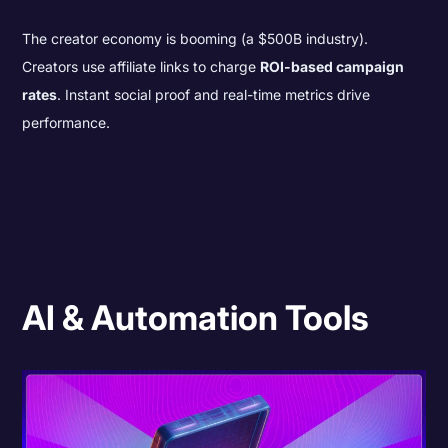
The creator economy is booming (a $500B industry).
Creators use affiliate links to charge
ROI-based campaign
rates
. Instant social proof and real-time metrics drive
performance.
AI & Automation Tools