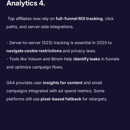
Analytics 4.
Top affiliates now rely on
full-funnel ROI tracking
, click
paths, and server-side integrations.
Server-to-server (S2S) tracking is essential in 2025 to
navigate cookie restrictions
and privacy laws.
Tools like Voluum and Binom help
identify leaks
in funnels
and optimize campaign flows.
GA4 provides user
insights for content
and email
campaigns integrated with ad spend metrics. Some
platforms still use
pixel-based fallback
for retargets.