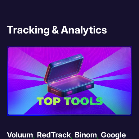
Tracking & Analytics
Voluum
,
RedTrack
,
Binom
,
Google