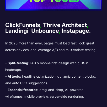
ClickFunnels
,
Thrive Architect
,
Landingi
,
Unbounce
,
Instapage.
In 2025 more than ever, pages must load fast, look great
across devices, and leverage A/B and multivariate testing.
Split-testing:
IAB & mobile-first design with built-in
heatmaps.
AI tools:
headline optimization, dynamic content blocks,
and auto CRO suggestions.
Essential features:
drag-and-drop, AI-powered
wireframes, mobile preview, server-side rendering.