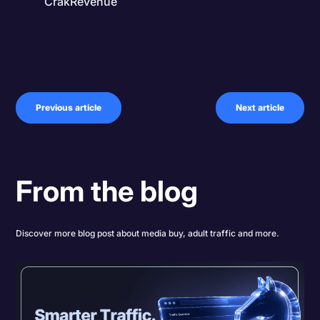
CrakRevenue
Previous article
Next article
From the blog
Discover more blog post about media buy, adult traffic and more.