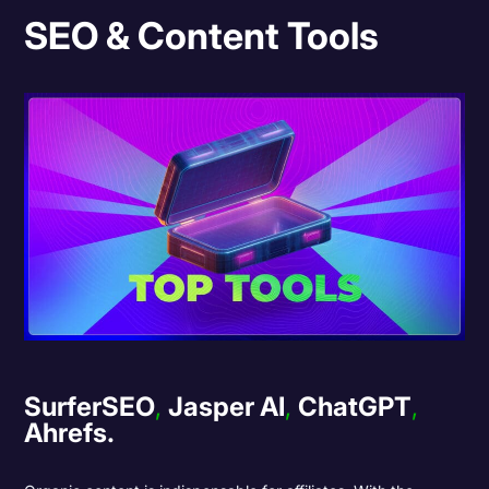
SEO & Content Tools
SurferSEO
,
Jasper AI
,
ChatGPT
,
Ahrefs.