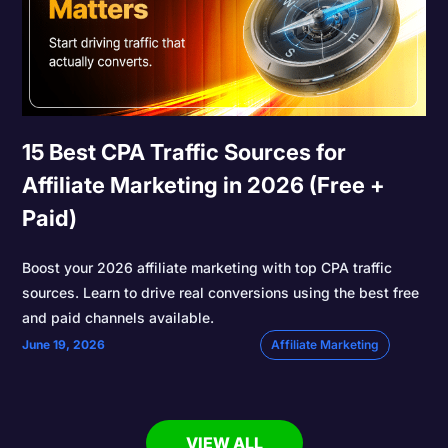
15 Best CPA Traffic Sources for
Affiliate Marketing in 2026 (Free +
Paid)
Boost your 2026 affiliate marketing with top CPA traffic
sources. Learn to drive real conversions using the best free
and paid channels available.
June 19, 2026
Affiliate Marketing
VIEW ALL