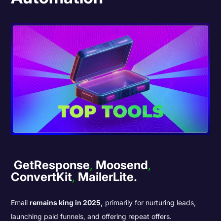
GetResponse
,
Moosend
,
ConvertKit
,
MailerLite.
Email
remains king in 2025,
primarily for nurturing leads,
launching paid funnels, and offering repeat offers.