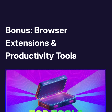
Bonus: Browser
Extensions &
Productivity Tools