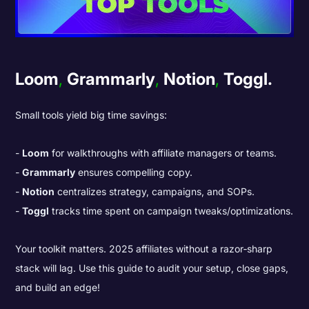
Loom
,
Grammarly
,
Notion
,
Toggl.
Small tools yield big time savings:
Loom
for walkthroughs with affiliate managers or teams.
Grammarly
ensures compelling copy.
Notion
centralizes strategy, campaigns, and SOPs.
Toggl
tracks time spent on campaign tweaks/optimizations.
Your toolkit matters. 2025 affiliates without a razor‑sharp
stack will lag. Use this guide to audit your setup, close gaps,
and build an edge!