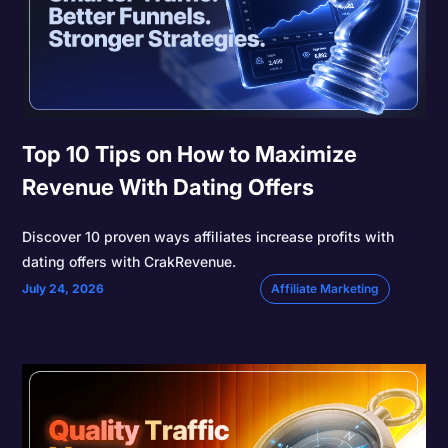
Top 10 Tips on How to Maximize
Revenue With Dating Offers
Discover 10 proven ways affiliates increase profits with
dating offers with CrakRevenue.
July 24, 2026
Affiliate Marketing