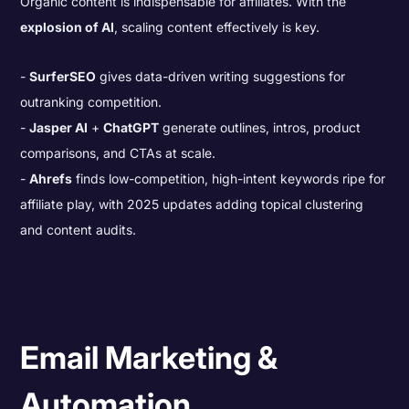
Organic content is indispensable for affiliates. With the
explosion of AI
, scaling content effectively is key.
SurferSEO
gives data-driven writing suggestions for
outranking competition.
Jasper AI
+
ChatGPT
generate outlines, intros, product
comparisons, and CTAs at scale.
Ahrefs
finds low-competition, high-intent keywords ripe for
affiliate play, with 2025 updates adding topical clustering
and content audits.
Email Marketing &
Automation