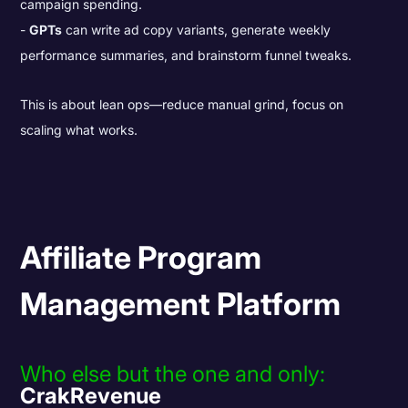
campaign spending.
GPTs
can write ad copy variants, generate weekly
performance summaries, and brainstorm funnel tweaks.
This is about lean ops—reduce manual grind, focus on
scaling what works.
Affiliate Program
Management Platform
Who else but the one and only:
CrakRevenue