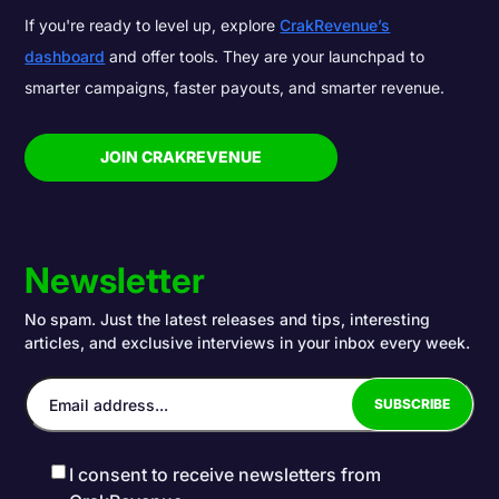
If you're ready to level up, explore
CrakRevenue’s
dashboard
and offer tools. They are your launchpad to
smarter campaigns, faster payouts, and smarter revenue.
JOIN CRAKREVENUE
Newsletter
No spam. Just the latest releases and tips, interesting
articles, and exclusive interviews in your inbox every week.
I consent to receive newsletters from