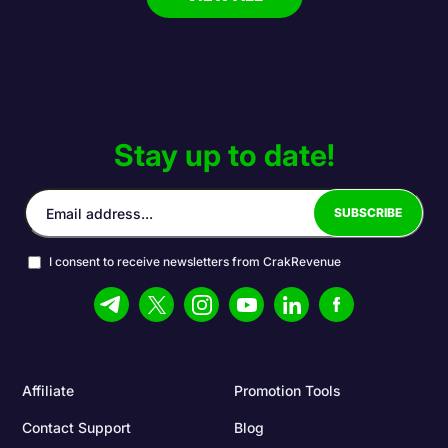
Stay up to date!
I consent to receive newsletters from CrakRevenue
Affiliate
Promotion Tools
Contact Support
Blog