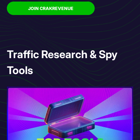
JOIN CRAKREVENUE
Traffic Research & Spy
Tools