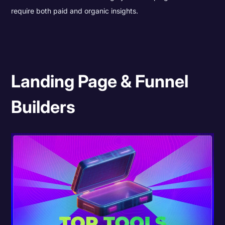
require both paid and organic insights.
Landing Page & Funnel
Builders