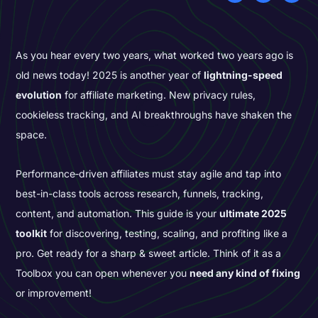
As you hear every two years, what worked two years ago is
old news today! 2025 is another year of
lightning-speed
evolution
for affiliate marketing. New privacy rules,
cookieless tracking, and AI breakthroughs have shaken the
space.
Performance‑driven affiliates must stay agile and tap into
best-in-class tools across research, funnels, tracking,
content, and automation. This guide is your
ultimate 2025
toolkit
for discovering, testing, scaling, and profiting like a
pro. Get ready for a sharp & sweet article. Think of it as a
Toolbox you can open whenever you
need any kind of fixing
or improvement!