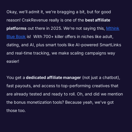
Okay, we’ll admit it, we’re bragging a bit, but for good
reason! CrakRevenue really is one of the
best affiliate
platforms
out there in 2025. We’re not saying this,
Mthink
Blue Book
is! With 700+ killer offers in niches like adult,
dating, and AI, plus smart tools like AI-powered SmartLinks
and real-time tracking, we make scaling campaigns way
easier!
You get a
dedicated affiliate manager
(not just a chatbot),
fast payouts, and access to top-performing creatives that
are already tested and ready to roll. Oh, and did we mention
the bonus monetization tools? Because yeah, we’ve got
those too.