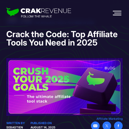
HOME
BLOG
CRACK THE CODE: TOP AFFILIATE TOOLS YOU NEED IN 2025
Crack the Code: Top Affiliate
Tools You Need in 2025
Affiliate Marketing
WRITTEN BY
PUBLISHED ON
SEBASTIEN
AUGUST 14, 2025