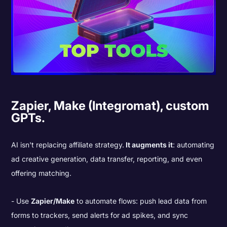
Zapier, Make (Integromat), custom
GPTs.
AI isn't replacing affiliate strategy.
It augments it
: automating
ad creative generation, data transfer, reporting, and even
offering matching.
Use
Zapier/Make
to automate flows: push lead data from
forms to trackers, send alerts for ad spikes, and sync