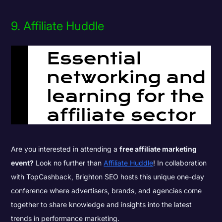
9. Affiliate Huddle
Are you interested in attending a
free affiliate marketing
event?
Look no further than
Affiliate Huddle
! In collaboration
with TopCashback, Brighton SEO hosts this unique one-day
conference where advertisers, brands, and agencies come
together to share knowledge and insights into the latest
trends in performance marketing.