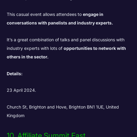
This casual event allows attendees to
engage in
conversations with panelists and industry experts.
It’s a great combination of talks and panel discussions with
industry experts with lots of
opportunities to network with
others in the sector.
Details:
23 April 2024.
Church St, Brighton and Hove, Brighton BN1 1UE, United
Kingdom
10. Affiliate Summit East