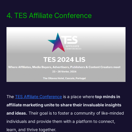
4. TES Affiliate Conference
The
TES Affiliate Conference
is a place where
top minds in
affiliate marketing unite to share their invaluable insights
and ideas.
Their goal is to foster a community of like-minded
individuals and provide them with a platform to connect,
learn, and thrive together.