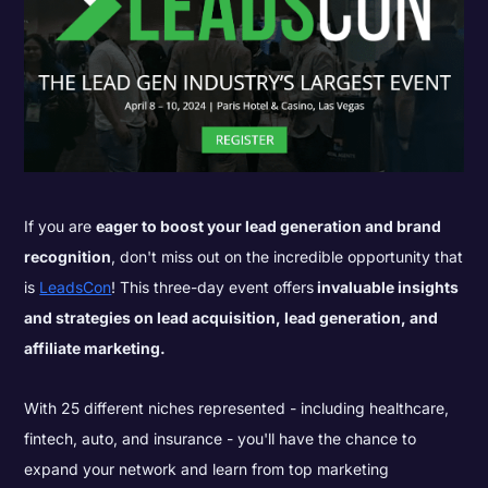
If you are
eager to boost your lead generation and brand
recognition
, don't miss out on the incredible opportunity that
is
LeadsCon
! This three-day event offers
invaluable insights
and strategies on lead acquisition, lead generation, and
affiliate marketing.
With 25 different niches represented - including healthcare,
fintech, auto, and insurance - you'll have the chance to
expand your network and learn from top marketing