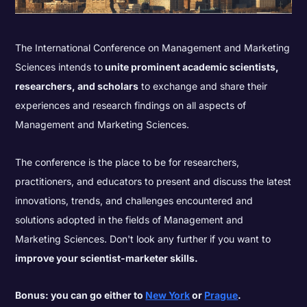
The International Conference on Management and Marketing
Sciences intends to
unite prominent academic scientists,
researchers, and scholars
to exchange and share their
experiences and research findings on all aspects of
Management and Marketing Sciences.
The conference is the place to be for researchers,
practitioners, and educators to present and discuss the latest
innovations, trends, and challenges encountered and
solutions adopted in the fields of Management and
Marketing Sciences. Don't look any further if you want to
improve your scientist-marketer skills.
Bonus: you can go either to
New York
or
Prague
.