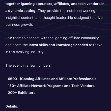
together igaming operators, affiliates, and tech vendors in
a dynamic setting.
They provide top-notch networking,
insightful content, and thought leadership designed to drive
business growth.
Join them to connect with the igaming affiliate community
and share the
latest skills and knowledge needed
to thrive
in this evolving industry.
The event in a few numbers:
6500+ iGaming Affiliates and Affiliate Professionals.
150+ Affiliate Network Programs and Tech Vendors
200+ Exhibitors
Details: