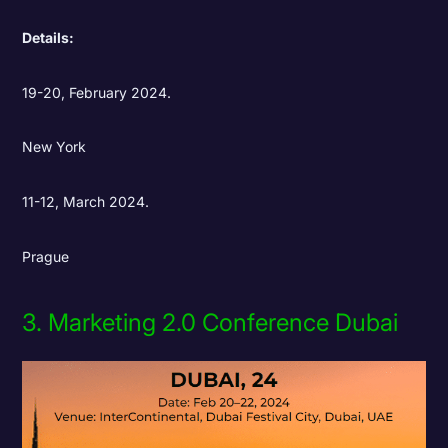
Details:
19-20,
February 2024.
New York
11-12,
March 2024.
Prague
3. Marketing 2.0 Conference Dubai