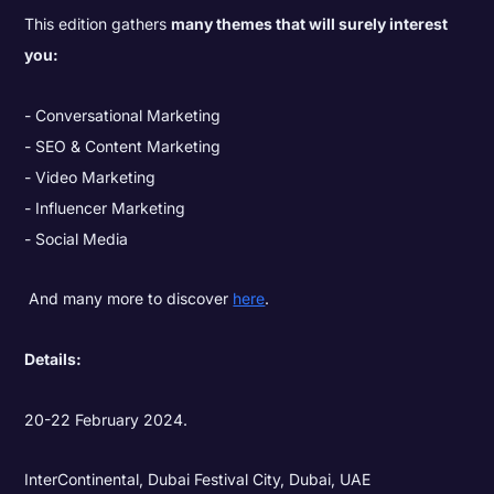
This edition gathers
many themes that will surely interest
you:
Conversational Marketing
SEO & Content Marketing
Video Marketing
Influencer Marketing
Social Media
And many more to discover
here
.
Details:
20-22 February 2024.
InterContinental, Dubai Festival City, Dubai, UAE