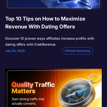
Top 10 Tips on How to Maximize
Revenue With Dating Offers
Discover 10 proven ways affiliates increase profits with
dating offers with CrakRevenue.
July 24, 2026
Affiliate Marketing