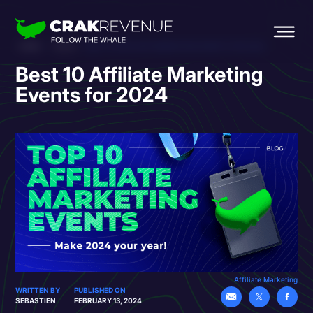
HOME
BLOG
BEST 10 AFFILIATE MARKETING EVENTS FOR 2024
Best 10 Affiliate Marketing
Events for 2024
Affiliate Marketing
WRITTEN BY
PUBLISHED ON
SEBASTIEN
FEBRUARY 13, 2024