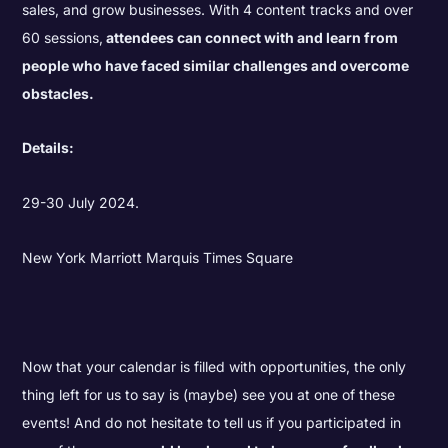
sales, and grow businesses. With 4 content tracks and over
60 sessions,
attendees can connect with and learn from
people who have faced similar challenges and overcome
obstacles.
Details:
29-30 July 2024.
New York Marriott Marquis Times Square
Now that your calendar is filled with opportunities, the only
thing left for us to say is (maybe) see you at one of these
events! And do not hesitate to tell us if you participated in