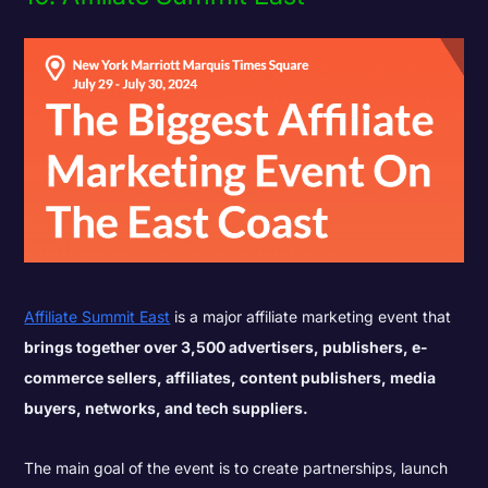
Affiliate Summit East
is a major affiliate marketing event that
brings together over 3,500 advertisers, publishers, e-
commerce sellers, affiliates, content publishers, media
buyers, networks, and tech suppliers.
The main goal of the event is to create partnerships, launch