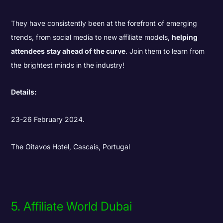
They have consistently been at the forefront of emerging
trends, from social media to new affiliate models,
helping
attendees stay ahead of the curve
. Join them to learn from
the brightest minds in the industry!
Details:
23-26 February 2024.
The Oitavos Hotel, Cascais, Portugal
5. Affiliate World Dubai