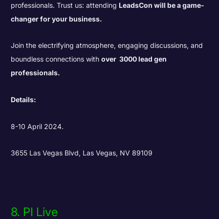
professionals. Trust us: attending
LeadsCon will be a game-
changer for your business.
Join the electrifying atmosphere, engaging discussions, and
boundless connections with
over 3000 lead gen
professionals.
Details:
8-10 April 2024.
3655 Las Vegas Blvd, Las Vegas, NV 89109
8. PI Live