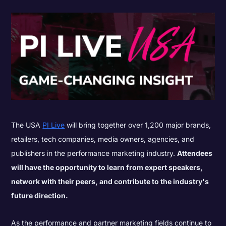
The USA
PI Live
will bring together over 1,200 major brands,
retailers, tech companies, media owners, agencies, and
publishers in the performance marketing industry.
Attendees
will have the opportunity to learn from expert speakers,
network with their peers, and contribute to the industry's
future direction.
As the performance and partner marketing fields continue to