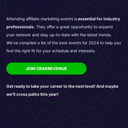
Attending affiliate marketing events is
essential for industry
professionals
. They offer a great opportunity to expand
your network and stay up-to-date with the latest trends.
We've compiled a list of the best events for 2024 to help you
find the right fit for your schedule and interests.
JOIN CRAKREVENUE
Get ready to take your career to the next level! And maybe
we’ll cross paths this year!