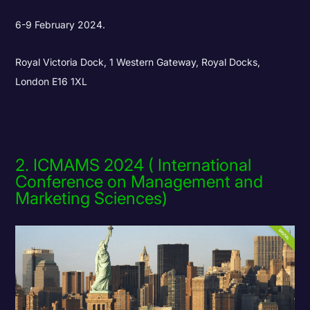
6-9 February 2024.
Royal Victoria Dock, 1 Western Gateway, Royal Docks,
London E16 1XL
2. ICMAMS 2024 ( International
Conference on Management and
Marketing Sciences)