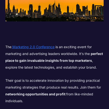
The
Marketing 2.0 Conference
is an exciting event for
marketing and advertising leaders worldwide. It’s the
perfect
place to gain invaluable insights from top marketers
,
explore the latest technologies, and establish your brand.
Their goal is to accelerate innovation by providing practical
marketing strategies that produce real results. Join them for
networking opportunities and profit
from like-minded
individuals.