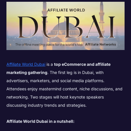
Affiliate World Dubai
is a
top eCommerce and affiliate
marketing gathering
. The first leg is in Dubai, with
advertisers, marketers, and social media platforms.
Attendees enjoy mastermind content, niche discussions, and
networking. Two stages will host keynote speakers
discussing industry trends and strategies.
Affiliate World Dubai in a nutshell: