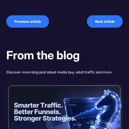
Previous article
Next article
From the blog
Discover more blog post about media buy, adult traffic and more.