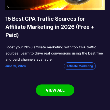
15 Best CPA Traffic Sources for
Affiliate Marketing in 2026 (Free +
Paid)
Boost your 2026 affiliate marketing with top CPA traffic
sources. Learn to drive real conversions using the best free
and paid channels available.
June 19, 2026
Affiliate Marketing
VIEW ALL