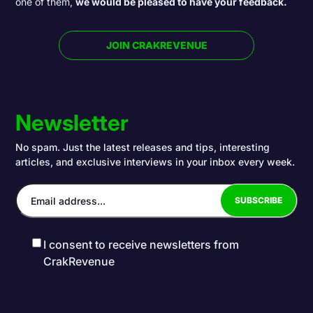
one of them,
we would be pleased to have your feedback.
JOIN CRAKREVENUE
Newsletter
No spam. Just the latest releases and tips, interesting
articles, and exclusive interviews in your inbox every week.
I consent to receive newsletters from
CrakRevenue