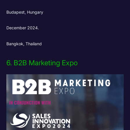
Budapest, Hungary
December 2024.
Bangkok, Thailand
6. B2B Marketing Expo