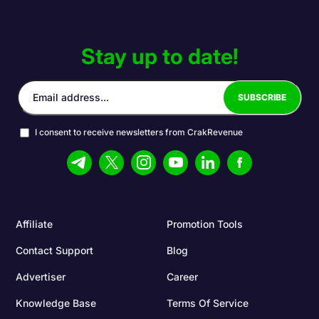
Stay up to date!
I consent to receive newsletters from CrakRevenue
Affiliate
Promotion Tools
Contact Support
Blog
Advertiser
Career
Knowledge Base
Terms Of Service