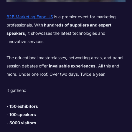
B2B Marketing Expo US
is a premier event for marketing
professionals. With
hundreds of suppliers and expert
speakers
, it showcases the latest technologies and
innovative services.
The educational masterclasses, networking areas, and panel
session debates offer
invaluable experiences.
All this and
more. Under one roof. Over two days. Twice a year.
It gathers:
150 exhibitors
100 speakers
5000 visitors