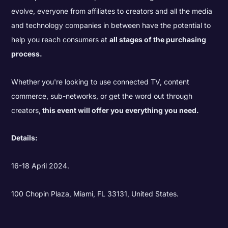
evolve, everyone from affiliates to creators and all the media
and technology companies in between have the potential to
help you reach consumers at
all stages of the purchasing
process.
Whether you're looking to use connected TV, content
commerce, sub-networks, or get the word out through
creators,
this event will offer you everything you need.
Details:
16-18 April 2024.
100 Chopin Plaza, Miami, FL 33131, United States.