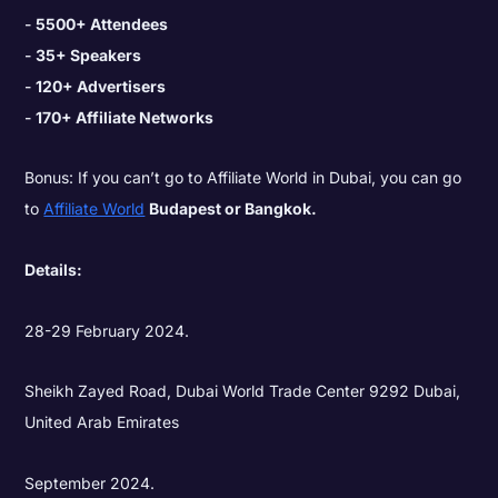
5500+ Attendees
35+ Speakers
120+ Advertisers
170+ Affiliate Networks
Bonus: If you can’t go to Affiliate World in Dubai, you can go
to
Affiliate World
Budapest or Bangkok.
Details:
28-29 February 2024.
Sheikh Zayed Road, Dubai World Trade Center 9292 Dubai,
United Arab Emirates
September 2024.