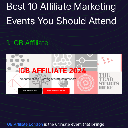
Best 10 Affiliate Marketing
Events You Should Attend
1. iGB Affiliate
iGB Affiliate London
is the ultimate event that
brings