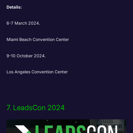
Details:
6-7 March 2024.
Miami Beach Convention Center
9-10 October 2024.
Los Angeles Convention Center
7. LeadsCon 2024