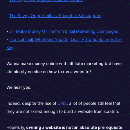
The Savvy Opportunities: Snapchat & Instagram
3 - Make Money Online from Email Marketing Campaigns
In a Nutshell: Whatever You Do, Quality Traffic Sources Are
Key
Wanna make money online with affiliate marketing but have
absolutely no clue on how to run a website?
We hear you.
Indeed, despite the rise of
CMS
, a lot of people still feel that
they are not skilled enough to build a website from scratch.
Hopefully,
owning a website is not an absolute prerequisite