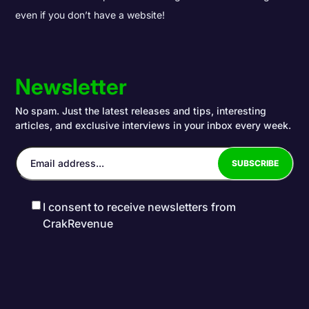
even if you don’t have a website!
Newsletter
No spam. Just the latest releases and tips, interesting
articles, and exclusive interviews in your inbox every week.
I consent to receive newsletters from
CrakRevenue