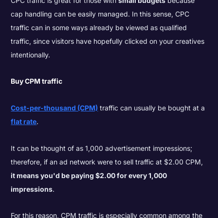
CPC traffic is great for those with
small budgets
because
cap handling can be easily managed. In this sense, CPC
traffic can in some ways already be viewed as qualified
traffic, since visitors have hopefully clicked on your creatives
intentionally.
Buy CPM traffic
Cost-per-thousand (CPM)
traffic can usually be bought at a
flat rate
.
It can be thought of as 1,000 advertisement impressions;
therefore, if an ad network were to sell traffic at $2.00 CPM,
it means you'd be paying $2.00 for every 1,000
impressions
.
For this reason, CPM traffic is especially common among the