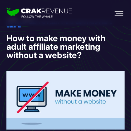
HOME
BLOG
HOW TO MAKE MONEY WITH ADULT AFFILIATE MARKETING WITHOUT A
WEBSITE?
How to make money with
adult affiliate marketing
without a website?