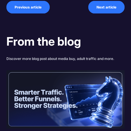
Previous article
Next article
From the blog
Discover more blog post about media buy, adult traffic and more.