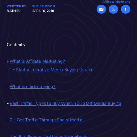
Affiliate Marketing
WRITTEN BY
PUBLISHED ON
MATHIEU
APRIL 10, 2019
Contents
What is Affiliate Marketing?
1 - Start a Lucrative Media Buying Career
What is media buying?
Best Traffic Types to Buy When You Start Media Buying
2 - Get Traffic Through Social Media
The Big Players: Twitter and Facebook