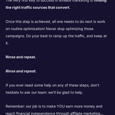
The very first key to success in affiliate marketing is
finding
the right traffic sources that convert
.
Once this step is achieved, all one needs to do next is work
on routine optimization! Never stop optimizing those
campaigns. Do your best to ramp up the traffic, and keep at
it.
Rinse and repeat.
Rinse and repeat
.
If you ever need some help on any of these steps, don’t
hesitate to ask our team: we’ll be glad to help.
Remember: our job is to make YOU earn more money and
reach financial independence through affiliate marketing…