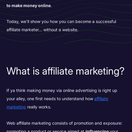
to make money online
.
Today, we’ll show you how you can become a successful
affiliate marketer… without a website.
What is affiliate marketing?
If ya think making money via online advertising is right up
your alley, one first needs to understand how
affiliate
marketing
really works.
Web affiliate marketing consists of promotion and exposure:
promoting a product or service aimed at
influencing
your