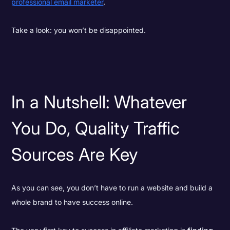
professional email marketer
.
Take a look: you won’t be disappointed.
In a Nutshell: Whatever
You Do, Quality Traffic
Sources Are Key
As you can see, you don’t have to run a website and build a
whole brand to have success online.