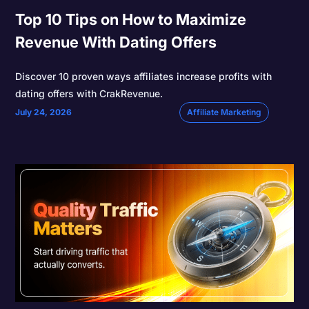
Top 10 Tips on How to Maximize
Revenue With Dating Offers
Discover 10 proven ways affiliates increase profits with
dating offers with CrakRevenue.
July 24, 2026
Affiliate Marketing