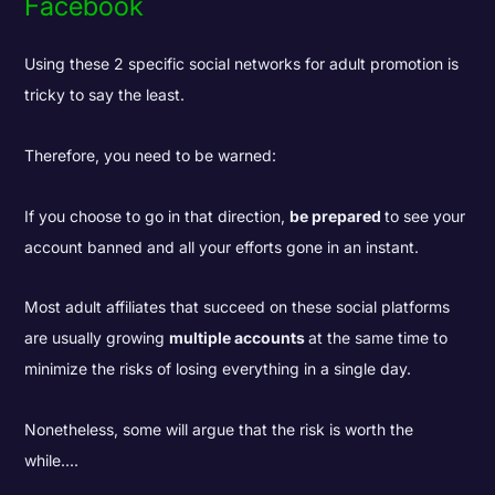
Facebook
Using these 2 specific social networks for adult promotion is
tricky to say the least.
Therefore, you need to be warned:
If you choose to go in that direction,
be prepared
to see your
account banned and all your efforts gone in an instant.
Most adult affiliates that succeed on these social platforms
are usually growing
multiple accounts
at the same time to
minimize the risks of losing everything in a single day.
Nonetheless, some will argue that the risk is worth the
while....