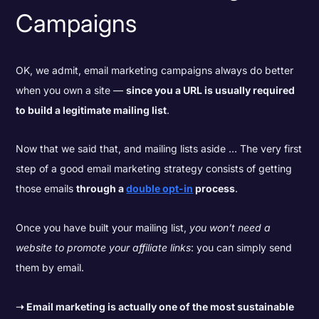
Campaigns
OK, we admit, email marketing campaigns always do better
when you own a site —
since you a URL is usually required
to build a legitimate mailing list
.
Now that we said that, and mailing lists aside … The very first
step of a good email marketing strategy consists of getting
those emails
through a
double opt-in
process
.
Once you have built your mailing list,
you won’t need a
website to promote your affiliate links
: you can simply send
them by email.
➝
Email marketing is actually one of the most sustainable