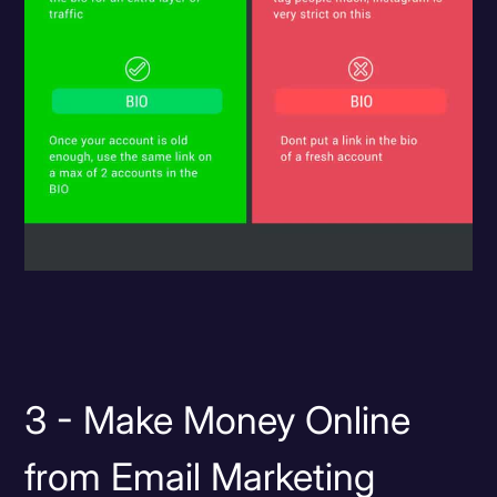
3 - Make Money Online
from Email Marketing