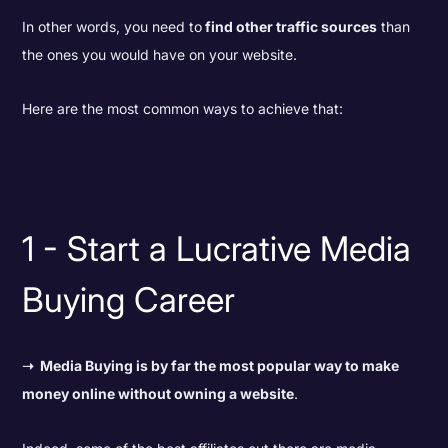
In other words,
you need to
find other traffic sources
than
the ones you would have on your website.
Here are the most common ways to achieve that:
1 - Start a Lucrative Media
Buying Career
➝
Media Buying is by far the most popular way to make
money online without owning a website
.