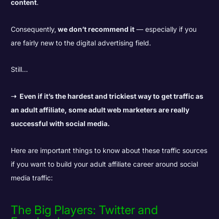
content
.
Consequently,
we don’t recommend it
— especially if you
are fairly new to the digital advertising field.
Still…
➝
Even if it’s the hardest and trickiest way to get traffic as
an adult affiliate, some adult web marketers are really
successful with social media.
Here are important things to know about these traffic sources
if you want to build your adult affiliate career around social
media traffic:
The Big Players: Twitter and