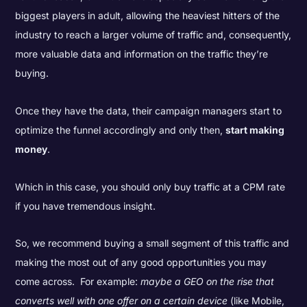
biggest players in adult, allowing the heaviest hitters of the
industry to reach a larger volume of traffic and, consequently,
more valuable data and information on the traffic they’re
buying.
Once they have the data, their campaign managers start to
optimize the funnel accordingly and only then,
start making
money
.
Which in this case, you should only buy traffic at a CPM rate
if you have tremendous insight.
So, we recommend buying a small segment of this traffic and
making the most out of any good opportunities you may
come across. For example:
maybe a GEO on the rise that
converts well with one offer on a certain device
(like Mobile,