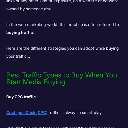
links or any other kind of exposure, on a website or network
owned by someone else.
In the web marketing world, this practice is often referred to
buying traffic
.
Here are the different strategies you can adopt while buying
your traffic...
Best Traffic Types to Buy When You
Start Media Buying
Buy CPC traffic
Cost-per-Click (CPC)
traffic is always a smart play.