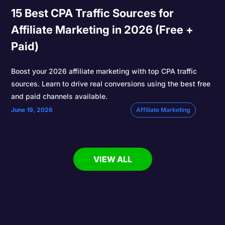
15 Best CPA Traffic Sources for
Affiliate Marketing in 2026 (Free +
Paid)
Boost your 2026 affiliate marketing with top CPA traffic
sources. Learn to drive real conversions using the best free
and paid channels available.
June 19, 2026
Affiliate Marketing
VIEW ALL