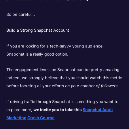
So be careful…
Build a Strong Snapchat Account
If you are looking for a tech-savvy young audience,
Snapchat is a really good option.
The engagement levels on Snapchat can be pretty amazing.
Indeed, we strongly believe that you should watch this metric
before focusing all your efforts
on your number of followers
.
If driving traffic through Snapchat is something you want to
explore more,
we invite you to take this
Snapchat Adult
Marketing Crash Course
.