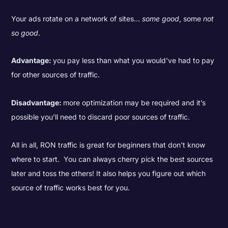
Your ads rotate on a network of sites…
some good
, some
not
so good
.
Advantage:
you pay less than what you would've had to pay
for other sources of traffic.
Disadvantage:
more optimization may be required and it’s
possible you’ll need to discard poor sources of traffic.
All in all, RON traffic is great for beginners that don’t know
where to start. You can always cherry pick the best sources
later and toss the others! It also helps you figure out which
source of traffic works best for you.