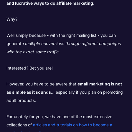
and lucrative ways to do affiliate marketing.
Why?
Well simply because - with the right mailing list - you can
generate
multiple conversions through different campaigns
with the exact same traffic
.
Interested? Bet you are!
However, you have to be aware that
email marketing is not
as simple as it sounds
… especially if you plan on promoting
adult products.
Fortunately for you, we have one of the most extensive
collections of
articles and tutorials on how to become a