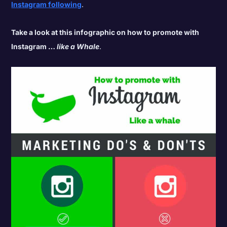
Instagram following
.
Take a look at this infographic on how to promote with
Instagram …
like a Whale
.