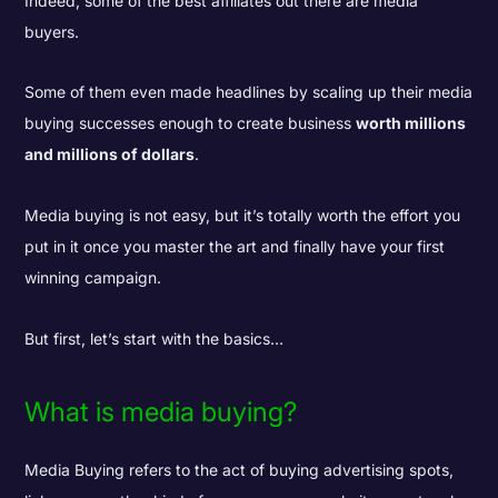
Indeed, some of the best affiliates out there are media
buyers.
Some of them even made headlines by scaling up their media
buying successes enough to create business
worth millions
and millions of dollars
.
Media buying is not easy, but it’s totally worth the effort you
put in it once you master the art and finally have your first
winning campaign.
But first, let’s start with the basics…
What is media buying?
Media Buying refers to the act of buying advertising spots,