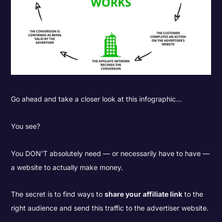
Go ahead and take a closer look at this infographic…
You see?
You DON’T absolutely need — or necessarily have to have —
a website to actually make money.
The secret is to find ways to
share your affiliate link
to the
right audience and send this traffic to the advertiser website.