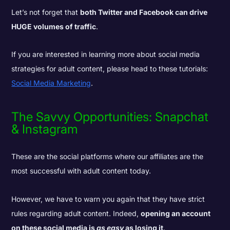
Let’s not forget that
both Twitter and Facebook can drive
HUGE volumes of traffic
.
If you are interested in learning more about social media
strategies for adult content, please head to these tutorials:
Social Media Marketing
.
The Savvy Opportunities: Snapchat
& Instagram
These are the social platforms where our affiliates are the
most successful with adult content today.
However, we have to warn you again that they have strict
rules regarding adult content. Indeed,
opening an account
on these social media is
as easy
as losing it
.