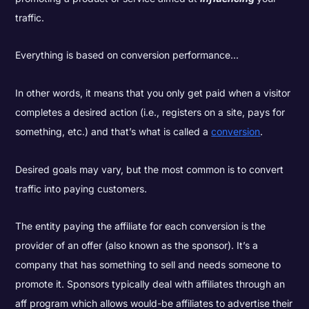
traffic.
Everything is based on conversion performance...
In other words, it means that you only get paid when a visitor
completes a desired action (i.e., registers on a site, pays for
something, etc.) and that’s what is called a
conversion
.
Desired goals may vary, but the most common is to convert
traffic into paying customers.
The entity paying the affiliate for each conversion is the
provider of an offer (also known as the sponsor). It’s a
company that has something to sell and needs someone to
promote it. Sponsors typically deal with affiliates through an
aff program which allows would-be affiliates to advertise their