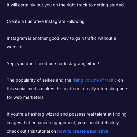
It will certainly put you on the right track to getting started.
Create a Lucrative Instagram Following
Instagram is another good way to gain traffic without a
website.
Yep, you don’t need one for Instagram, either!
The popularity of selfies and the
rising volume of traffic
on
this social media makes this platform a really interesting one
for web marketers.
If you’re a hashtag wizard and possess real talent at finding
images that enhance engagement, you should definitely
check out this tutorial on
how to create a lucrative