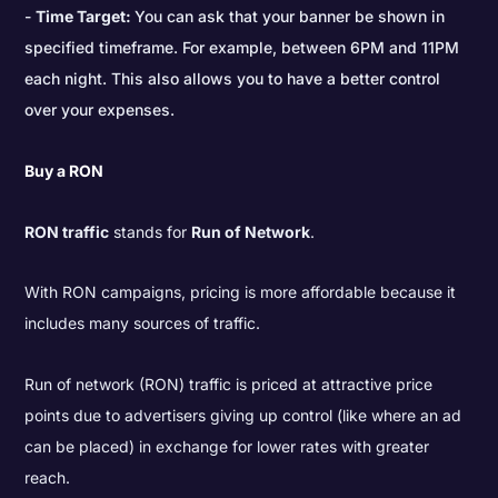
Time Target:
You can ask that your banner be shown in
specified timeframe. For example, between 6PM and 11PM
each night. This also allows you to have a better control
over your expenses.
Buy a RON
RON traffic
stands for
Run of Network
.
With RON campaigns, pricing is more affordable because it
includes many sources of traffic.
Run of network (RON) traffic is priced at attractive price
points due to advertisers giving up control (like where an ad
can be placed) in exchange for lower rates with greater
reach.