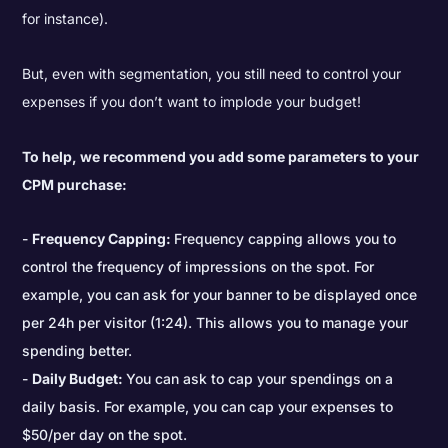
for instance).
But, even with segmentation, you still need to control your
expenses if you don’t want to implode your budget!
To help, we recommend you add some parameters to your
CPM purchase:
Frequency Capping:
Frequency capping allows you to
control the frequency of impressions on the spot. For
example, you can ask for your banner to be displayed once
per 24h per visitor (1:24). This allows you to manage your
spending better.
Daily Budget:
You can ask to cap your spendings on a
daily basis. For example, you can cap your expenses to
$50/per day on the spot.