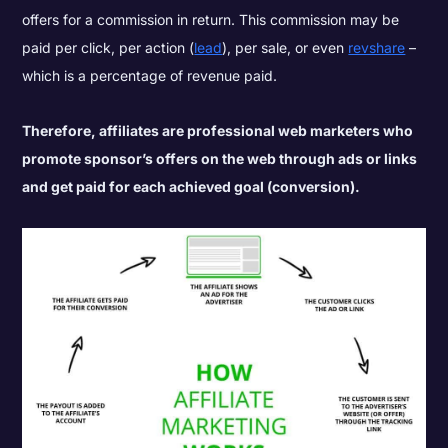
offers for a commission in return. This commission may be
paid per click, per action (
lead
), per sale, or even
revshare
–
which is a percentage of revenue paid.
Therefore, affiliates are professional web marketers who
promote sponsor’s offers on the web through ads or links
and get paid for each achieved goal (conversion).