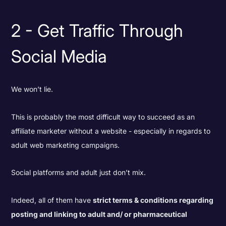
2 - Get Traffic Through
Social Media
We won’t lie.
This is probably the most difficult way to succeed as an
affiliate marketer without a website - especially in regards to
adult web marketing campaigns.
Social platforms and adult just don’t mix.
Indeed, all of them have
strict terms & conditions regarding
posting and linking to adult and/ or pharmaceutical