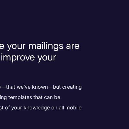
e your mailings are
 improve your
e
—that we’ve known—but creating
ing templates that can be
st of your knowledge on all mobile