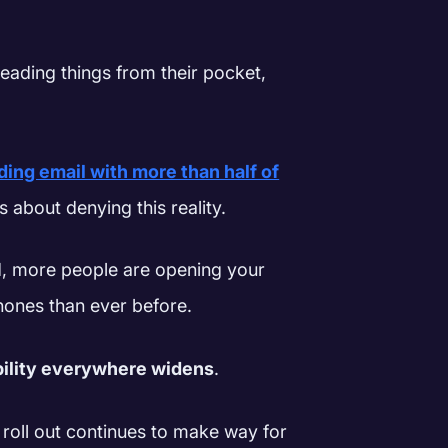
eading things from their pocket,
ding email with more than half of
s about denying this reality.
d, more people are opening your
phones than ever before.
bility everywhere widens
.
 roll out continues to make way for