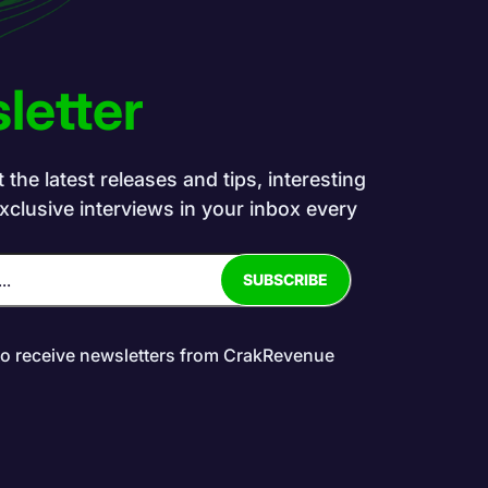
letter
the latest releases and tips, interesting
exclusive interviews in your inbox every
to receive newsletters from CrakRevenue