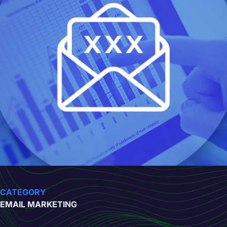
CATEGORY
EMAIL MARKETING