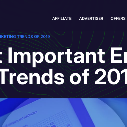
AFFILIATE
ADVERTISER
OFFERS
KETING TRENDS OF 2019
 Important E
Trends of 20