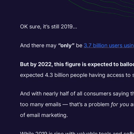
OK sure, it’s still 2019…
And there may
“only”
be
3.7 billion users usi
But by 2022, this figure is expected to ball
expected 4.3 billion people having access to 
And with nearly half of all consumers saying t
too many emails — that’s a problem
for you
a
of email marketing.
While 2019 is ripe with valuable tools and sof