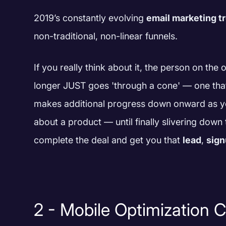
2019’s constantly evolving
email marketing t
non-traditional, non-linear funnels.
If you really think about it, the person on the
longer JUST goes 'through a cone' — one that
makes additional progress down onward as 
about a product — until finally slivering down
complete the deal and get you that
lead
,
sig
2 - Mobile Optimization 