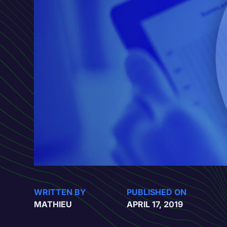
WRITTEN BY
PUBLISHED ON
MATHIEU
APRIL 17, 2019