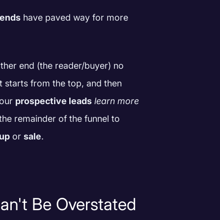
rends
have paved way for more
 other end (the reader/buyer) no
 starts from the top, and then
your
prospective leads
learn more
 the remainder of the funnel to
nup
or
sale
.
Can't Be Overstated