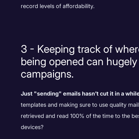
record levels of affordability.
3 - Keeping track of wher
being opened can hugely
campaigns.
Just "sending" emails hasn’t cut it in a whil
templates and making sure to use quality mail
retrieved and read 100% of the time to the be
devices?