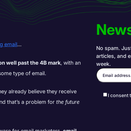
News
ng email
…
No spam. Just 
articles, and 
oon well past the 4B mark
, with an
week.
some type of email.
hey already believe they receive
I consent 
nd that’s a problem for
the future
tware for email marketers,
email