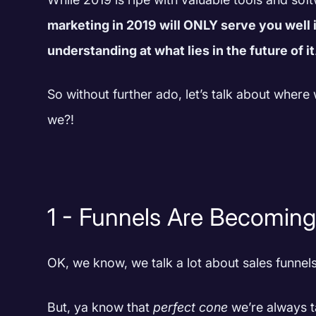
marketing in 2019 will ONLY serve you well i
understanding at what lies in the future of it
So without further ado, let’s talk about where 
we?!
1 - Funnels Are Becomin
OK, we know, we talk a lot about sales funne
But, ya know that
perfect cone
we’re always ta