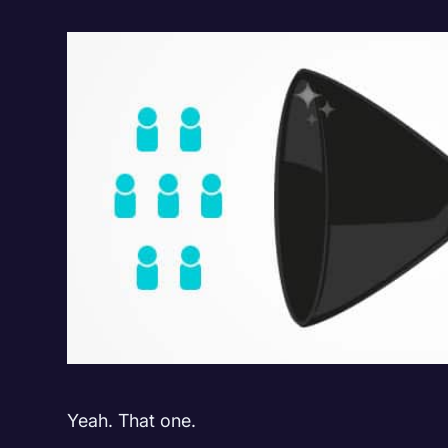
Yeah. That one.