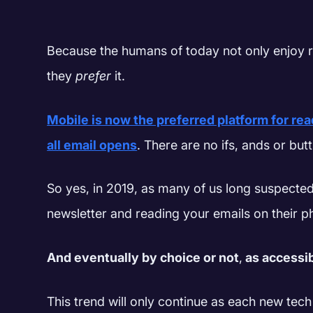
Because the humans of today not only enjoy r
they
prefer
it.
Mobile is now the preferred platform for rea
all email opens
. There are no ifs, ands or butt
So yes, in 2019, as many of us long suspecte
newsletter and reading your emails on their 
And eventually by choice or not
,
as accessi
This trend will only continue as each new tech