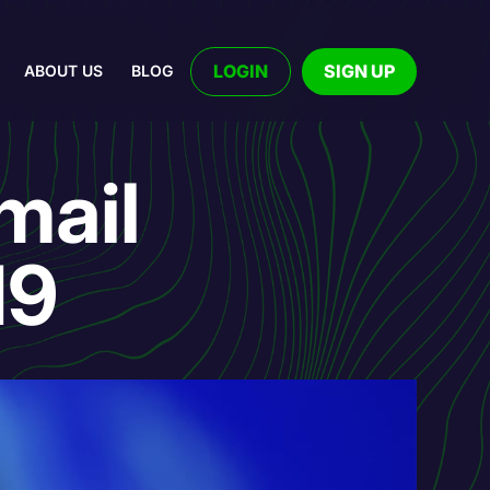
LOGIN
SIGN UP
ABOUT US
BLOG
mail
19