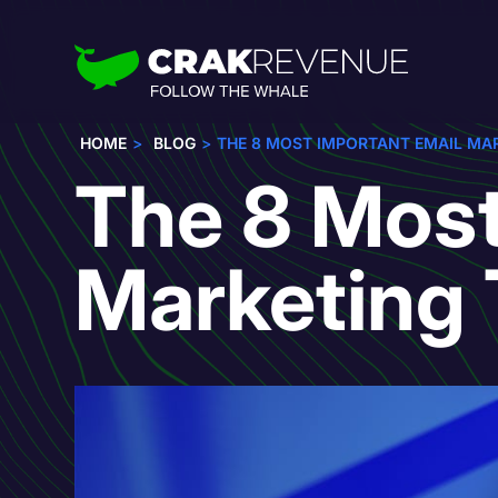
HOME
BLOG
THE 8 MOST IMPORTANT EMAIL MAR
The 8 Most
Marketing 