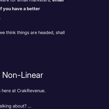
f you have a better
.
we think things are headed, shall
g Non-Linear
ls here at CrakRevenue.
lking about? ...