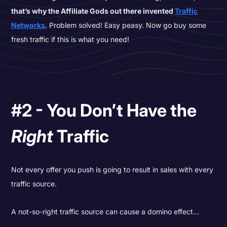
that’s why the Affiliate Gods out there invented
Traffic
Networks
. Problem solved! Easy peasy. Now go buy some
fresh traffic if this is what you need!
#2 - You Don’t Have the
Right
Traffic
Not every offer you push is going to result in sales with every
traffic source.
A not-so-right traffic source can cause a domino effect…