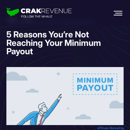
HOME
BLOG
5 REASONS YOU’RE NOT REACHING YOUR MINIMUM PAYOUT
5 Reasons You’re Not
Reaching Your Minimum
Payout
Affiliate Marketing