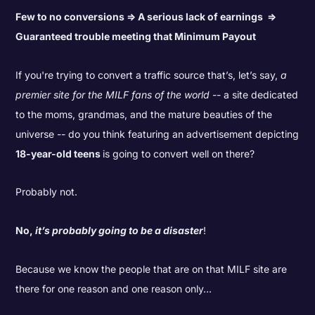
Few to no conversions => A serious lack of earnings =>
Guaranteed trouble meeting that Minimum Payout
If you're trying to convert a traffic source that’s, let’s say,
a
premier site for the MILF fans of the world
-- a site dedicated
to the moms, grandmas, and the mature beauties of the
universe -- do you think featuring an advertisement depicting
18-year-old teens
is going to convert well on there?
Probably not.
No,
it’s probably going to be a disaster
!
Because we know the people that are on that MILF site are
there for one reason and one reason only…