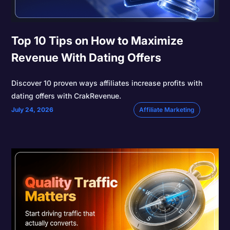
Top 10 Tips on How to Maximize
Revenue With Dating Offers
Discover 10 proven ways affiliates increase profits with
dating offers with CrakRevenue.
July 24, 2026
Affiliate Marketing