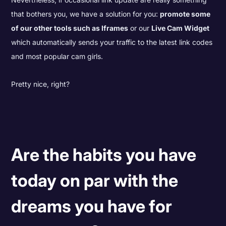
that bothers you, we have a solution for you:
promote some
of our other tools such as Iframes
or our
Live Cam Widget
which automatically sends your traffic to the latest link codes
and most popular cam girls.
Pretty nice, right?
Are the habits you have
today on par with the
dreams you have for