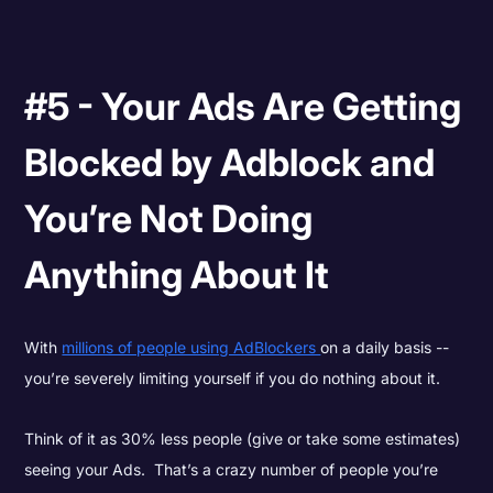
#5 - Your Ads Are Getting
Blocked by Adblock and
You’re Not Doing
Anything About It
With
millions of people using AdBlockers
on a daily basis --
you’re severely limiting yourself if you do nothing about it.
Think of it as 30% less people (give or take some estimates)
seeing your Ads. That’s a crazy number of people you’re