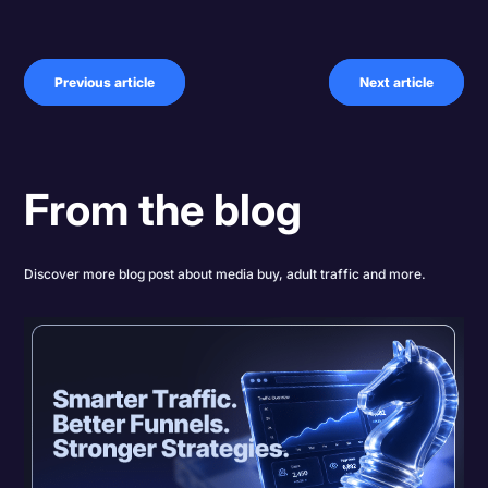
Previous article
Next article
From the blog
Discover more blog post about media buy, adult traffic and more.