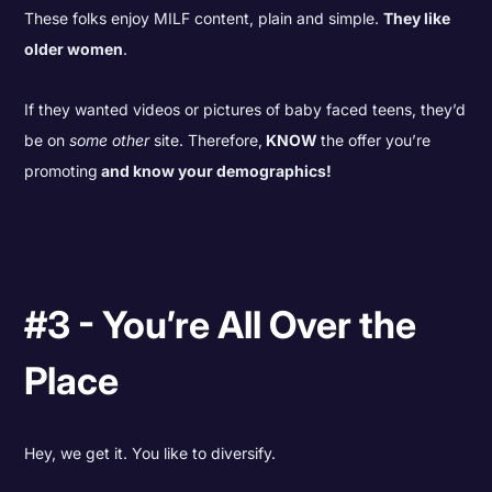
These folks enjoy MILF content, plain and simple.
They like
older women
.
If they wanted videos or pictures of baby faced teens, they’d
be on
some other
site. Therefore,
KNOW
the offer you’re
promoting
and know your demographics!
#3 - You’re All Over the
Place
Hey, we get it. You like to diversify.