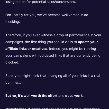
losing out on for potential sales/conversions.
Fortunately for you, we’ve become well versed in ad
blocking.
Therefore, if you ever witness a drop of performance in your
campaigns, the first thing you should do is to
update your
affiliate links or creatives
. Indeed, you might be running
your campaigns with outdated links that are currently being
blocked.
Sure, you might think that changing all of your links is a real
bummer…
But no, it’s well worth the effort
and
does work
.
Nevertheless, if occasional link update are really something