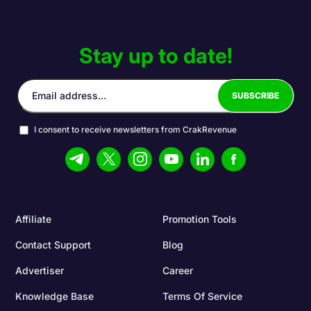
Stay up to date!
I consent to receive newsletters from CrakRevenue
Affiliate
Promotion Tools
Contact Support
Blog
Advertiser
Career
Knowledge Base
Terms Of Service