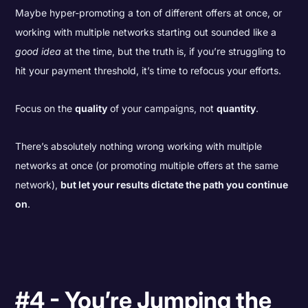
Maybe hyper-promoting a ton of different offers at once, or
working with multiple networks starting out sounded like a
good idea
at the time, but the truth is, if you’re struggling to
hit your payment threshold, it’s time to refocus your efforts.
Focus on the
quality
of your campaigns, not
quantity
.
There’s absolutely nothing wrong working with multiple
networks at once (or promoting multiple offers at the same
network),
but let your results dictate the path you continue
on
.
#4 - You’re Jumping the