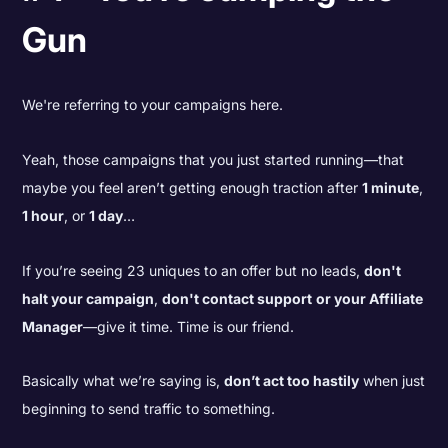
Gun
We're referring to your campaigns here.
Yeah, those campaigns that you just started running—that
maybe you feel aren’t getting enough traction after
1 minute
,
1 hour
, or
1 day
…
If you’re seeing 23 uniques to an offer but no leads,
don't
halt your campaign
,
don't contact support
or your Affiliate
Manager
—give it time. Time is our friend.
Basically what we’re saying is,
don’t act too hastily
when just
beginning to send traffic to something.