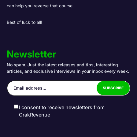
can help you reverse that course.
Best of luck to all!
Newsletter
No spam. Just the latest releases and tips, interesting
articles, and exclusive interviews in your inbox every week.
I consent to receive newsletters from
CrakRevenue