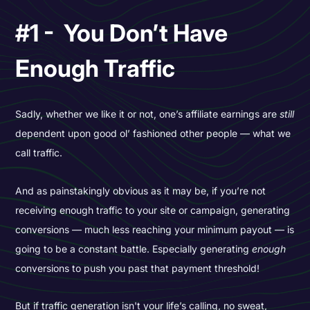
#1 - You Don’t Have
Enough Traffic
Sadly, whether we like it or not, one’s affiliate earnings are
still
dependent upon good ol’ fashioned other people — what we
call traffic.
And as painstakingly obvious as it may be, if you’re not
receiving enough traffic to your site or campaign, generating
conversions — much less reaching your minimum payout — is
going to be a constant battle. Especially generating
enough
conversions to push you past that payment threshold!
But if traffic generation isn't your life’s calling, no sweat,