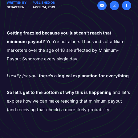
WRITTEN BY
PUBLISHED ON
SEBASTIEN
APRIL 24, 2019
Getting frazzled because you just can’t reach that
minimum payout?
You’re not alone. Thousands of affiliate
marketers over the age of 18 are affected by Minimum-
Payout Syndrome every single day.
Luckily for you
,
there’s a logical explanation for everything
.
So let’s get to the bottom of why this is happening
and let's
explore how we can make reaching that minimum payout
(and receiving that check) a more likely probability!