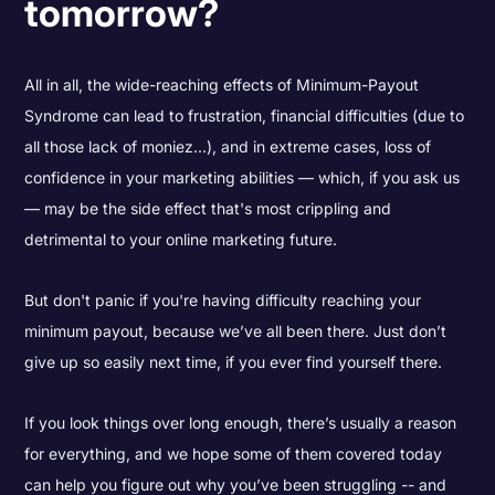
tomorrow?
All in all, the wide-reaching effects of Minimum-Payout
Syndrome can lead to frustration, financial difficulties (due to
all those lack of moniez...), and in extreme cases, loss of
confidence in your marketing abilities — which, if you ask us
— may be the side effect that's most crippling and
detrimental to your online marketing future.
But don't panic if you're having difficulty reaching your
minimum payout, because we’ve all been there. Just don’t
give up so easily next time, if you ever find yourself there.
If you look things over long enough, there’s usually a reason
for everything, and we hope some of them covered today
can help you figure out why you’ve been struggling -- and