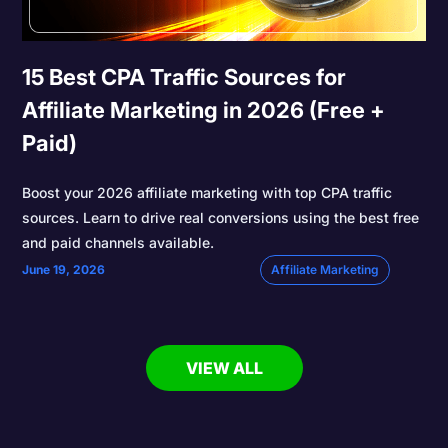
15 Best CPA Traffic Sources for
Affiliate Marketing in 2026 (Free +
Paid)
Boost your 2026 affiliate marketing with top CPA traffic
sources. Learn to drive real conversions using the best free
and paid channels available.
June 19, 2026
Affiliate Marketing
VIEW ALL