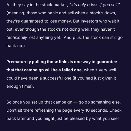
As they say in the stock market, "
it's only a loss if you sell
.”
(meaning, those who panic and sell when a stock’s down,
they’re guaranteed to lose money. But investors who wait it
out, even though the stock’s not doing well, they haven’t
technically
lost anything yet. And plus, the stock can still go
back up.)
Prematurely pulling those links is one way to guarantee
that that campaign will be a failed one
, when it very well
could have been a successful one (if you had just given it
enough time!).
So once you set up that campaign — go do something else.
Don't sit there refreshing the page every 10 seconds. Check
back later and you might just be pleased by what you see!