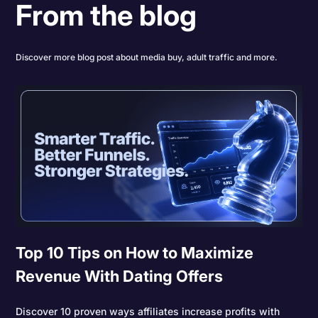
From the blog
Discover more blog post about media buy, adult traffic and more.
Top 10 Tips on How to Maximize
Revenue With Dating Offers
Discover 10 proven ways affiliates increase profits with