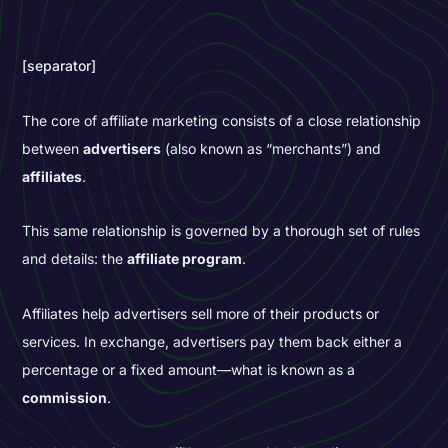
[separator]
The core of affiliate marketing consists of a close relationship
between
advertisers
(also known as “merchants”) and
affiliates
.
This same relationship is governed by a thorough set of rules
and details: the
affiliate program
.
Affiliates help advertisers sell more of their products or
services. In exchange, advertisers pay them back either a
percentage or a fixed amount—what is known as a
commission
.