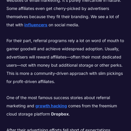
websites or email marketing
. It’s purely mercantile in nature.
Some affiliates even get cherry-picked by advertisers
themselves because they fit their branding. We see a lot of
that with
influencers
on social media.
For their part, referral programs rely a lot on word of mouth to
garner goodwill and achieve widespread adoption. Usually,
advertisers will reward affiliates—often their most dedicated
users—not with money but additional storage or other perks.
This is more a community-driven approach with slim pickings
for profit-driven affiliates.
One of the most famous success stories about referral
marketing and
growth hacking
comes from the freemium
cloud storage platform
Dropbox
.
After their advertising efforts fell short of expectations,