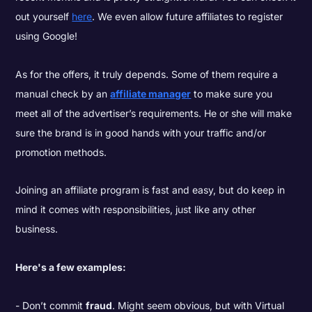
out yourself
here
. We even allow future affiliates to register
using Google!
As for the offers, it truly depends. Some of them require a
manual check by an
affiliate manager
to make sure you
meet all of the advertiser’s requirements. He or she will make
sure the brand is in good hands with your traffic and/or
promotion methods.
Joining an affiliate program is fast and easy, but do keep in
mind it comes with responsibilities, just like any other
business.
Here's a few examples:
Don’t commit
fraud
. Might seem obvious, but with Virtual