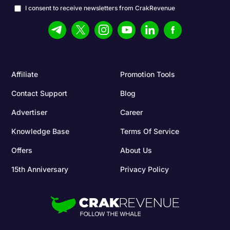
I consent to receive newsletters from CrakRevenue
Affiliate
Promotion Tools
Contact Support
Blog
Advertiser
Career
Knowledge Base
Terms Of Service
Offers
About Us
15th Anniversary
Privacy Policy