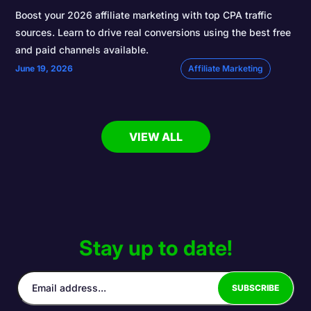
Boost your 2026 affiliate marketing with top CPA traffic
sources. Learn to drive real conversions using the best free
and paid channels available.
June 19, 2026
Affiliate Marketing
VIEW ALL
Stay up to date!