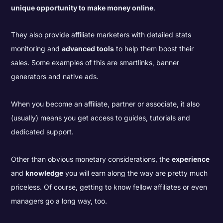
unique opportunity to make money online
.
They also provide affiliate marketers with detailed stats
monitoring and
advanced tools
to help them boost their
sales. Some examples of this are smartlinks, banner
generators and native ads.
When you become an affiliate, partner or associate, it also
(usually) means you get access to guides, tutorials and
dedicated support.
Other than obvious monetary considerations, the
experience
and
knowledge
you will earn along the way are pretty much
priceless. Of course, getting to know fellow affiliates or even
managers go a long way, too.