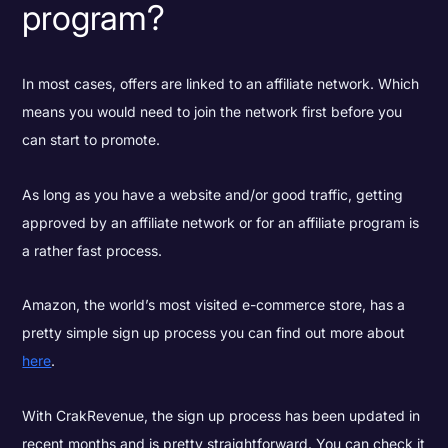
program?
In most cases, offers are linked to an affiliate network. Which
means you would need to join the network first before you
can start to promote.
As long as you have a website and/or good traffic, getting
approved by an affiliate network or for an affiliate program is
a rather fast process.
Amazon, the world’s most visited e-commerce store, has a
pretty simple sign up process you can find out more about
here
.
With CrakRevenue, the sign up process has been updated in
recent months and is pretty straightforward. You can check it