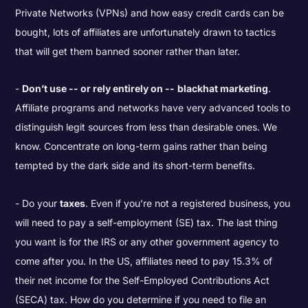
Private Networks (VPNs) and how easy credit cards can be
bought, lots of affiliates are unfortunately drawn to tactics
that will get them banned sooner rather than later.
Don’t use -- or rely entirely on --
blackhat marketing
.
Affiliate programs and networks have very advanced tools to
distinguish legit sources from less than desirable ones. We
know. Concentrate on long-term gains rather than being
tempted by the dark side and its short-term benefits.
Do your
taxes
. Even if you’re not a registered business, you
will need to pay a self-employment (SE) tax. The last thing
you want is for the IRS or any other government agency to
come after you. In the US, affiliates need to pay 15.3% of
their net income for the Self-Employed Contributions Act
(SECA) tax.
How do you determine if you need to file an